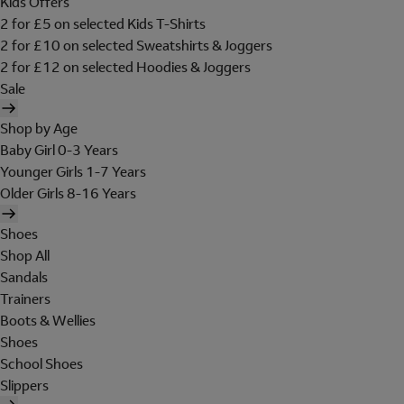
Kids Offers
2 for £5 on selected Kids T-Shirts
2 for £10 on selected Sweatshirts & Joggers
2 for £12 on selected Hoodies & Joggers
Sale
Shop by Age
Baby Girl 0-3 Years
Younger Girls 1-7 Years
Older Girls 8-16 Years
Shoes
Shop All
Sandals
Trainers
Boots & Wellies
Shoes
School Shoes
Slippers