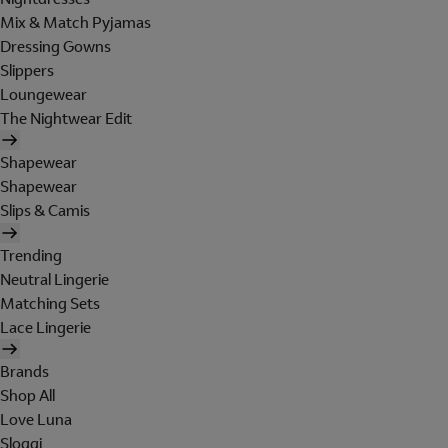
Mix & Match Pyjamas
Dressing Gowns
Slippers
Loungewear
The Nightwear Edit
Shapewear
Shapewear
Slips & Camis
Trending
Neutral Lingerie
Matching Sets
Lace Lingerie
Brands
Shop All
Love Luna
Sloggi