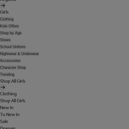
Girls
Clothing
Kids Offers
Shop by Age
Shoes
School Uniform
Nightwear & Underwear
Accessories
Character Shop
Trending
Shop All Girls
Clothing
Shop All Girls
New In
Tu New In
Sale
Dresses