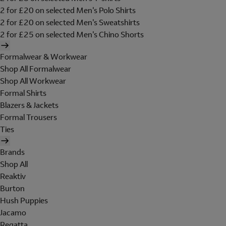
2 for £20 on selected Men's Polo Shirts
2 for £20 on selected Men's Sweatshirts
2 for £25 on selected Men's Chino Shorts
Formalwear & Workwear
Shop All Formalwear
Shop All Workwear
Formal Shirts
Blazers & Jackets
Formal Trousers
Ties
Brands
Shop All
Reaktiv
Burton
Hush Puppies
Jacamo
Regatta