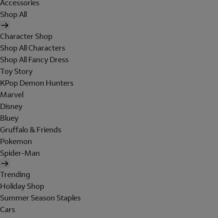
Accessories
Shop All
Character Shop
Shop All Characters
Shop All Fancy Dress
Toy Story
KPop Demon Hunters
Marvel
Disney
Bluey
Gruffalo & Friends
Pokemon
Spider-Man
Trending
Holiday Shop
Summer Season Staples
Cars