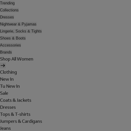
Trending
Collections
Dresses
Nightwear & Pyjamas
Lingerie, Socks & Tights
Shoes & Boots
Accessories
Brands
Shop All Women
Clothing
New In
Tu New In
Sale
Coats & Jackets
Dresses
Tops & T-shirts
Jumpers & Cardigans
Jeans