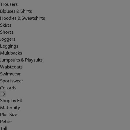
Trousers
Blouses & Shirts
Hoodies & Sweatshirts
Skirts
Shorts
Joggers
Leggings
Multipacks
Jumpsuits & Playsuits
Waistcoats
Swimwear
Sportswear
Co-ords
Shop by Fit
Maternity
Plus Size
Petite
Tall