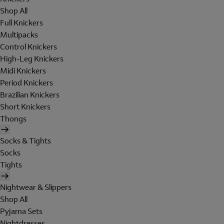
Shop All
Full Knickers
Multipacks
Control Knickers
High-Leg Knickers
Midi Knickers
Period Knickers
Brazilian Knickers
Short Knickers
Thongs
Socks & Tights
Socks
Tights
Nightwear & Slippers
Shop All
Pyjama Sets
Nightdresses