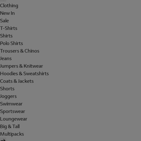
Clothing
New In
Sale
T-Shirts
Shirts
Polo Shirts
Trousers & Chinos
Jeans
Jumpers & Knitwear
Hoodies & Sweatshirts
Coats & Jackets
Shorts
Joggers
Swimwear
Sportswear
Loungewear
Big & Tall
Multipacks