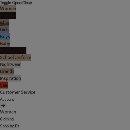
Toggle Open/Close
Women
Lingerie
Men
Girls
Boys
Baby
Holiday Shop
School Uniform
Nightwear
Brands
Inspiration
Sale
Customer Service
Account
Women
Clothing
Shop by Fit