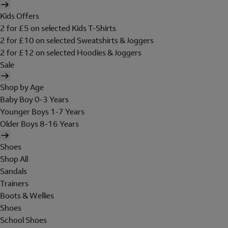
Kids Offers
2 for £5 on selected Kids T-Shirts
2 for £10 on selected Sweatshirts & Joggers
2 for £12 on selected Hoodies & Joggers
Sale
Shop by Age
Baby Boy 0-3 Years
Younger Boys 1-7 Years
Older Boys 8-16 Years
Shoes
Shop All
Sandals
Trainers
Boots & Wellies
Shoes
School Shoes