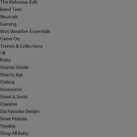
The Kidswear Edit
Band Tees
Neutrals
Gaming
Wet Weather Essentials
Game On
Trends & Collections
Baby
Shop by Gender
Shop by Age
Clothing
Accessories
Shoes & Socks
Character
Our Favourite Designs
Smart Features
Trending
Shop All Baby