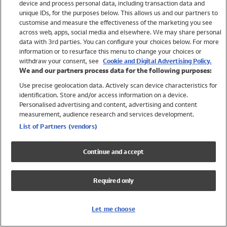
device and process personal data, including transaction data and
Swimwear
unique IDs, for the purposes below. This allows us and our partners to
Women
customise and measure the effectiveness of the marketing you see
Men
across web, apps, social media and elsewhere. We may share personal
Girls
data with 3rd parties. You can configure your choices below. For more
information or to resurface this menu to change your choices or
Boys
withdraw your consent, see
Cookie and Digital Advertising Policy.
Baby
We and our partners process data for the following purposes:
Brands
Use precise geolocation data. Actively scan device characteristics for
Trending
identification. Store and/or access information on a device.
Shop All Holiday Shop
Personalised advertising and content, advertising and content
measurement, audience research and services development.
Swimwear
List of Partners (vendors)
Womens Swimwear
Mens Swimwear
Continue and accept
Girls Swimwear
Boys Swimwear
Required only
Baby Swimwear
UPF 50+ Swimwear
Lycra Extra Life Swimwear
Let me choose
Beach Cover Ups