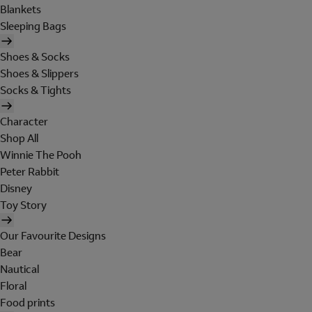
Blankets
Sleeping Bags
Shoes & Socks
Shoes & Slippers
Socks & Tights
Character
Shop All
Winnie The Pooh
Peter Rabbit
Disney
Toy Story
Our Favourite Designs
Bear
Nautical
Floral
Food prints