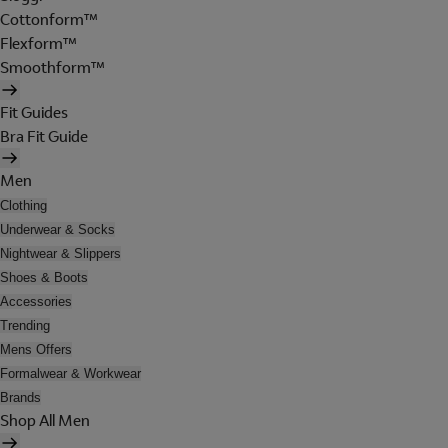
Cottonform™
Flexform™
Smoothform™
Fit Guides
Bra Fit Guide
Men
Clothing
Underwear & Socks
Nightwear & Slippers
Shoes & Boots
Accessories
Trending
Mens Offers
Formalwear & Workwear
Brands
Shop All Men