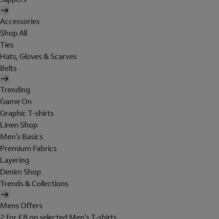
Accessories
Shop All
Ties
Hats, Gloves & Scarves
Belts
Trending
Game On
Graphic T-shirts
Linen Shop
Men's Basics
Premium Fabrics
Layering
Denim Shop
Trends & Collections
Mens Offers
2 for £8 on selected Men's T-shirts