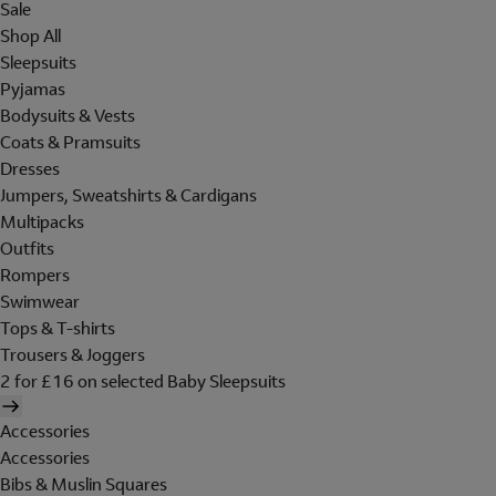
Sale
Shop All
Sleepsuits
Pyjamas
Bodysuits & Vests
Coats & Pramsuits
Dresses
Jumpers, Sweatshirts & Cardigans
Multipacks
Outfits
Rompers
Swimwear
Tops & T-shirts
Trousers & Joggers
2 for £16 on selected Baby Sleepsuits
Accessories
Accessories
Bibs & Muslin Squares