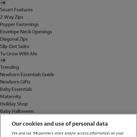
Smart Features
2 Way Zips
Popper Fastenings
Envelope Neck Openings
Diagonal Zips
Slip-Dot Soles
Tu Grow With Me
Trending
Newborn Essentials Guide
Newborn Gifts
Baby Essentials
Maternity
Holiday Shop
Baby Halloween
Shop All Brands
Our cookies and use of personal data
Holiday Shop
We and our
14
partners store and/or access information on your