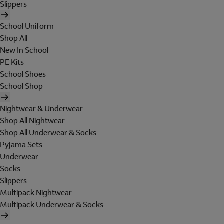
Slippers
School Uniform
Shop All
New In School
PE Kits
School Shoes
School Shop
Nightwear & Underwear
Shop All Nightwear
Shop All Underwear & Socks
Pyjama Sets
Underwear
Socks
Slippers
Multipack Nightwear
Multipack Underwear & Socks