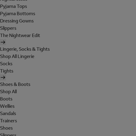
Pyjama Tops
Pyjama Bottoms
Dressing Gowns
Slippers
The Nightwear Edit
Lingerie, Socks & Tights
Shop All Lingerie
Socks
Tights
Shoes & Boots
Shop All
Boots
Wellies
Sandals
Trainers
Shoes
Slippers