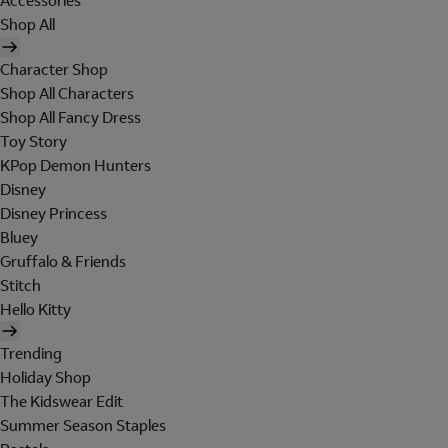
Accessories
Shop All
Character Shop
Shop All Characters
Shop All Fancy Dress
Toy Story
KPop Demon Hunters
Disney
Disney Princess
Bluey
Gruffalo & Friends
Stitch
Hello Kitty
Trending
Holiday Shop
The Kidswear Edit
Summer Season Staples