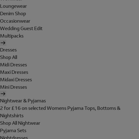
Loungewear
Denim Shop
Occasionwear
Wedding Guest Edit
Multipacks
Dresses
Shop All
Midi Dresses
Maxi Dresses
Midaxi Dresses
Mini Dresses
Nightwear & Pyjamas
2 for £16 on selected Womens Pyjama Tops, Bottoms &
Nightshirts
Shop All Nightwear
Pyjama Sets
Nightdresses