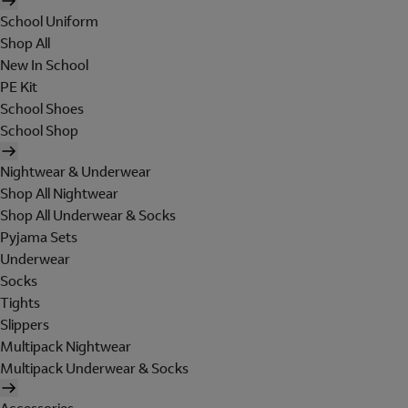
School Uniform
Shop All
New In School
PE Kit
School Shoes
School Shop
Nightwear & Underwear
Shop All Nightwear
Shop All Underwear & Socks
Pyjama Sets
Underwear
Socks
Tights
Slippers
Multipack Nightwear
Multipack Underwear & Socks