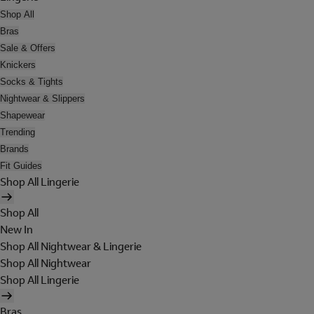
Shop All
Bras
Sale & Offers
Knickers
Socks & Tights
Nightwear & Slippers
Shapewear
Trending
Brands
Fit Guides
Shop All Lingerie
Shop All
New In
Shop All Nightwear & Lingerie
Shop All Nightwear
Shop All Lingerie
Bras