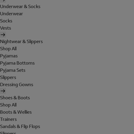
Underwear & Socks
Underwear
Socks
Vests
Nightwear & Slippers
Shop All
Pyjamas
Pyjama Bottoms
Pyjama Sets
Slippers
Dressing Gowns
Shoes & Boots
Shop All
Boots & Wellies
Trainers
Sandals & Flip Flops
Slippers