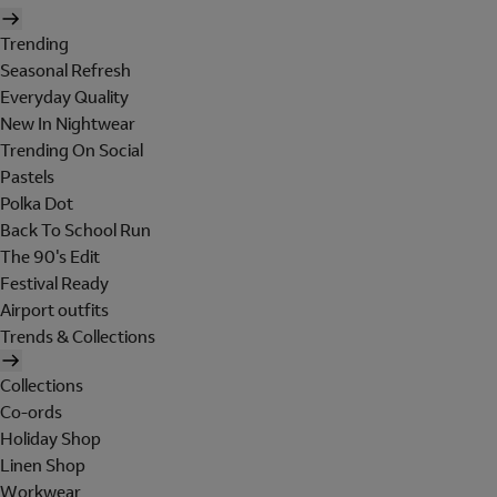
Trending
Seasonal Refresh
Everyday Quality
New In Nightwear
Trending On Social
Pastels
Polka Dot
Back To School Run
The 90's Edit
Festival Ready
Airport outfits
Trends & Collections
Collections
Co-ords
Holiday Shop
Linen Shop
Workwear