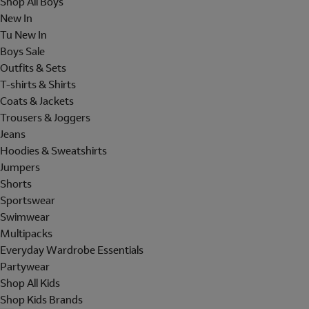
Shop All Boys
New In
Tu New In
Boys Sale
Outfits & Sets
T-shirts & Shirts
Coats & Jackets
Trousers & Joggers
Jeans
Hoodies & Sweatshirts
Jumpers
Shorts
Sportswear
Swimwear
Multipacks
Everyday Wardrobe Essentials
Partywear
Shop All Kids
Shop Kids Brands