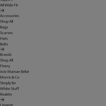
All Wide Fit
Accessories
Shop All
Bags
Scarves
Hats
Belts
Brands
Shop All
Finery
JoJo Maman Bébé
Morris & Co
Simply Be
White Stuff
Reaktiv
Lingerie