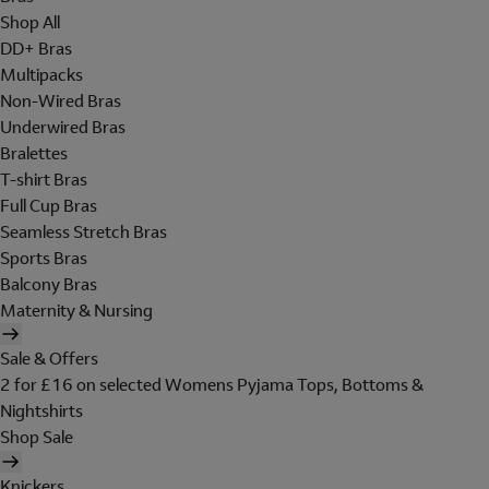
Shop All
DD+ Bras
Multipacks
Non-Wired Bras
Underwired Bras
Bralettes
T-shirt Bras
Full Cup Bras
Seamless Stretch Bras
Sports Bras
Balcony Bras
Maternity & Nursing
Sale & Offers
2 for £16 on selected Womens Pyjama Tops, Bottoms &
Nightshirts
Shop Sale
Knickers