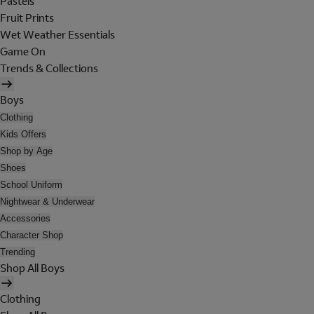
Pastels
Fruit Prints
Wet Weather Essentials
Game On
Trends & Collections
Boys
Clothing
Kids Offers
Shop by Age
Shoes
School Uniform
Nightwear & Underwear
Accessories
Character Shop
Trending
Shop All Boys
Clothing