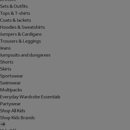
Sets & Outfits
Tops & T-shirts
Coats & Jackets
Hoodies & Sweatshirts
Jumpers & Cardigans
Trousers & Leggings
Jeans
Jumpsuits and dungarees
Shorts
Skirts
Sportswear
Swimwear
Multipacks
Everyday Wardrobe Essentials
Partywear
Shop All Kids
Shop Kids Brands