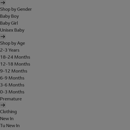
Shop by Gender
Baby Boy
Baby Girl
Unisex Baby
Shop by Age
2-3 Years
18-24 Months
12-18 Months
9-12 Months
6-9 Months
3-6 Months
0-3 Months
Premature
Clothing
New In
Tu New In