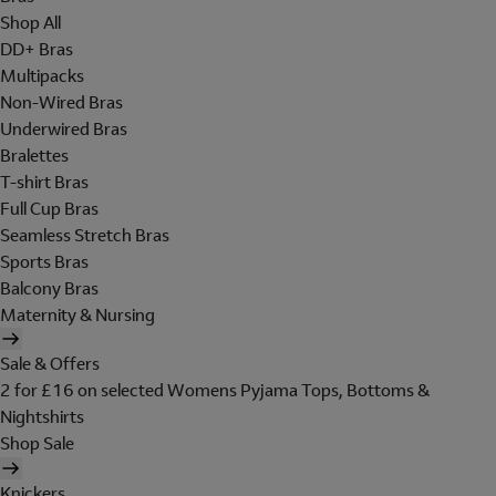
Shop All
DD+ Bras
Multipacks
Non-Wired Bras
Underwired Bras
Bralettes
T-shirt Bras
Full Cup Bras
Seamless Stretch Bras
Sports Bras
Balcony Bras
Maternity & Nursing
Sale & Offers
2 for £16 on selected Womens Pyjama Tops, Bottoms &
Nightshirts
Shop Sale
Knickers