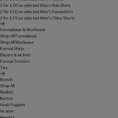
2 for £20 on selected Men's Polo Shirts
2 for £20 on selected Men's Sweatshirts
2 for £25 on selected Men's Chino Shorts
Formalwear & Workwear
Shop All Formalwear
Shop All Workwear
Formal Shirts
Blazers & Jackets
Formal Trousers
Ties
Brands
Shop All
Reaktiv
Burton
Hush Puppies
Jacamo
Regatta