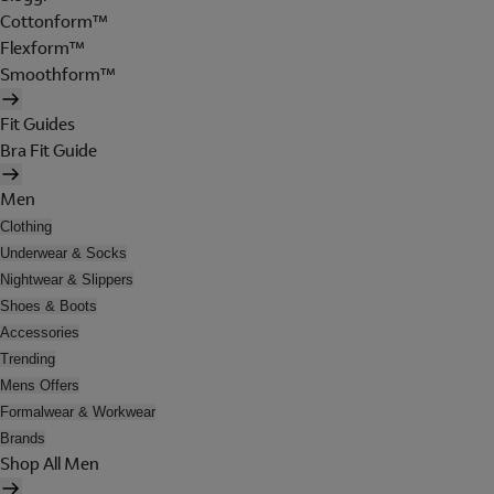
Cottonform™
Flexform™
Smoothform™
Fit Guides
Bra Fit Guide
Men
Clothing
Underwear & Socks
Nightwear & Slippers
Shoes & Boots
Accessories
Trending
Mens Offers
Formalwear & Workwear
Brands
Shop All Men