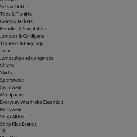
Sets & Outfits
Tops & T-shirts
Coats & Jackets
Hoodies & Sweatshirts
Jumpers & Cardigans
Trousers & Leggings
Jeans
Jumpsuits and dungarees
Shorts
Skirts
Sportswear
Swimwear
Multipacks
Everyday Wardrobe Essentials
Partywear
Shop All Kids
Shop Kids Brands