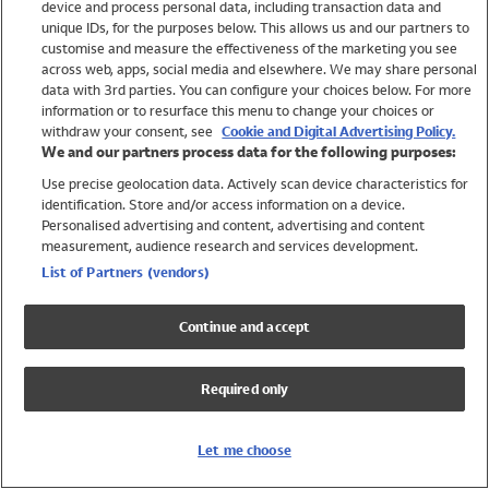
device and process personal data, including transaction data and
Swimwear
unique IDs, for the purposes below. This allows us and our partners to
Women
customise and measure the effectiveness of the marketing you see
Men
across web, apps, social media and elsewhere. We may share personal
Girls
data with 3rd parties. You can configure your choices below. For more
information or to resurface this menu to change your choices or
Boys
withdraw your consent, see
Cookie and Digital Advertising Policy.
Baby
We and our partners process data for the following purposes:
Brands
Use precise geolocation data. Actively scan device characteristics for
Trending
identification. Store and/or access information on a device.
Shop All Holiday Shop
Personalised advertising and content, advertising and content
measurement, audience research and services development.
Swimwear
List of Partners (vendors)
Womens Swimwear
Mens Swimwear
Continue and accept
Girls Swimwear
Boys Swimwear
Required only
Baby Swimwear
UPF 50+ Swimwear
Lycra Extra Life Swimwear
Let me choose
Beach Cover Ups