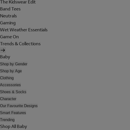
The Kidswear Edit
Band Tees
Neutrals
Gaming
Wet Weather Essentials
Game On
Trends & Collections
Baby
Shop by Gender
Shop by Age
Clothing
Accessories
Shoes & Socks
Character
Our Favourite Designs
Smart Features
Trending
Shop All Baby