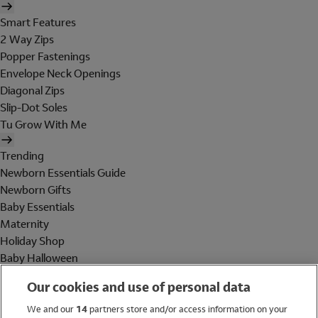
Smart Features
2 Way Zips
Popper Fastenings
Envelope Neck Openings
Diagonal Zips
Slip-Dot Soles
Tu Grow With Me
Trending
Newborn Essentials Guide
Newborn Gifts
Baby Essentials
Maternity
Holiday Shop
Baby Halloween
Shop All Brands
Our cookies and use of personal data
Holiday Shop
We and our
14
partners store and/or access information on your