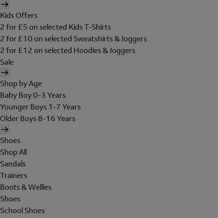
Kids Offers
2 for £5 on selected Kids T-Shirts
2 for £10 on selected Sweatshirts & Joggers
2 for £12 on selected Hoodies & Joggers
Sale
Shop by Age
Baby Boy 0-3 Years
Younger Boys 1-7 Years
Older Boys 8-16 Years
Shoes
Shop All
Sandals
Trainers
Boots & Wellies
Shoes
School Shoes