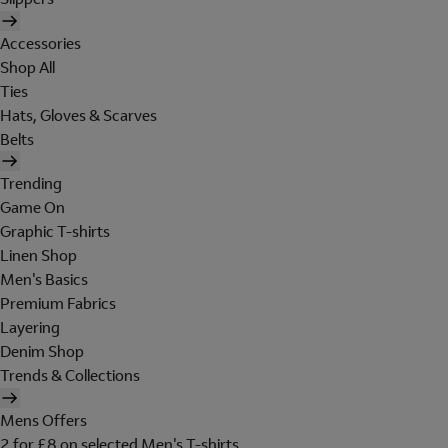
Accessories
Shop All
Ties
Hats, Gloves & Scarves
Belts
Trending
Game On
Graphic T-shirts
Linen Shop
Men's Basics
Premium Fabrics
Layering
Denim Shop
Trends & Collections
Mens Offers
2 for £8 on selected Men's T-shirts