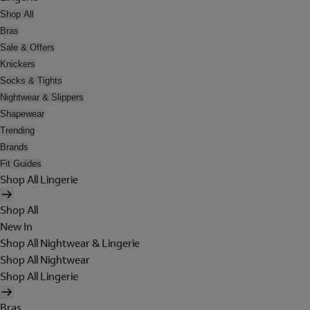
Shop All
Bras
Sale & Offers
Knickers
Socks & Tights
Nightwear & Slippers
Shapewear
Trending
Brands
Fit Guides
Shop All Lingerie
Shop All
New In
Shop All Nightwear & Lingerie
Shop All Nightwear
Shop All Lingerie
Bras