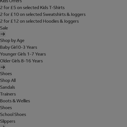
Kids Offers
2 for £5 on selected Kids T-Shirts
2 for £10 on selected Sweatshirts & Joggers
2 for £12 on selected Hoodies & Joggers
Sale
Shop by Age
Baby Girl 0-3 Years
Younger Girls 1-7 Years
Older Girls 8-16 Years
Shoes
Shop All
Sandals
Trainers
Boots & Wellies
Shoes
School Shoes
Slippers