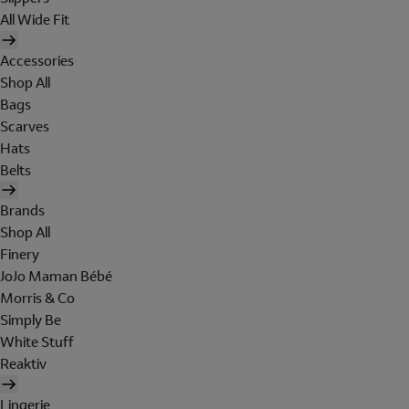
All Wide Fit
Accessories
Shop All
Bags
Scarves
Hats
Belts
Brands
Shop All
Finery
JoJo Maman Bébé
Morris & Co
Simply Be
White Stuff
Reaktiv
Lingerie