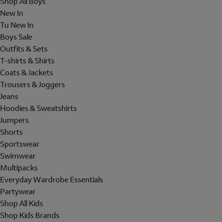
Shop All Boys
New In
Tu New In
Boys Sale
Outfits & Sets
T-shirts & Shirts
Coats & Jackets
Trousers & Joggers
Jeans
Hoodies & Sweatshirts
Jumpers
Shorts
Sportswear
Swimwear
Multipacks
Everyday Wardrobe Essentials
Partywear
Shop All Kids
Shop Kids Brands