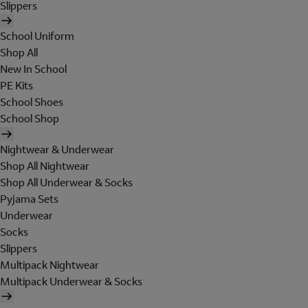
Slippers
School Uniform
Shop All
New In School
PE Kits
School Shoes
School Shop
Nightwear & Underwear
Shop All Nightwear
Shop All Underwear & Socks
Pyjama Sets
Underwear
Socks
Slippers
Multipack Nightwear
Multipack Underwear & Socks