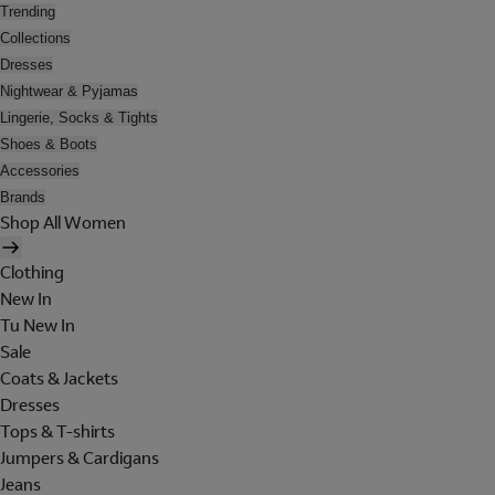
Trending
Collections
Dresses
Nightwear & Pyjamas
Lingerie, Socks & Tights
Shoes & Boots
Accessories
Brands
Shop All Women
Clothing
New In
Tu New In
Sale
Coats & Jackets
Dresses
Tops & T-shirts
Jumpers & Cardigans
Jeans