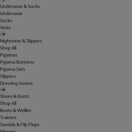
Underwear & Socks
Underwear
Socks
Vests
Nightwear & Slippers
Shop All
Pyjamas
Pyjama Bottoms
Pyjama Sets
Slippers
Dressing Gowns
Shoes & Boots
Shop All
Boots & Wellies
Trainers
Sandals & Flip Flops
Slippers