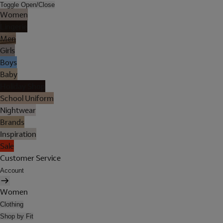
Toggle Open/Close
Women
Lingerie
Men
Girls
Boys
Baby
Holiday Shop
School Uniform
Nightwear
Brands
Inspiration
Sale
Customer Service
Account
Women
Clothing
Shop by Fit