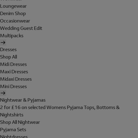
Loungewear
Denim Shop
Occasionwear
Wedding Guest Edit
Multipacks
Dresses
Shop All
Midi Dresses
Maxi Dresses
Midaxi Dresses
Mini Dresses
Nightwear & Pyjamas
2 for £16 on selected Womens Pyjama Tops, Bottoms &
Nightshirts
Shop All Nightwear
Pyjama Sets
Nightdresses