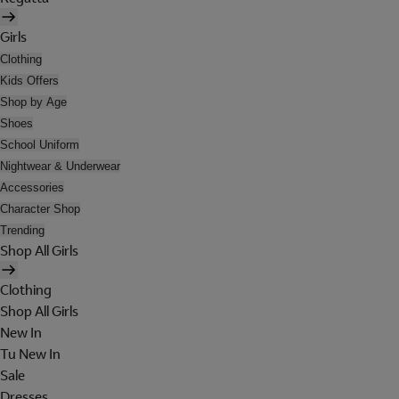
Girls
Clothing
Kids Offers
Shop by Age
Shoes
School Uniform
Nightwear & Underwear
Accessories
Character Shop
Trending
Shop All Girls
Clothing
Shop All Girls
New In
Tu New In
Sale
Dresses