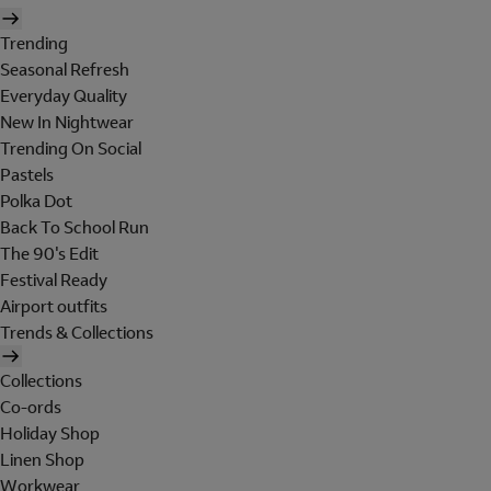
Trending
Seasonal Refresh
Everyday Quality
New In Nightwear
Trending On Social
Pastels
Polka Dot
Back To School Run
The 90's Edit
Festival Ready
Airport outfits
Trends & Collections
Collections
Co-ords
Holiday Shop
Linen Shop
Workwear