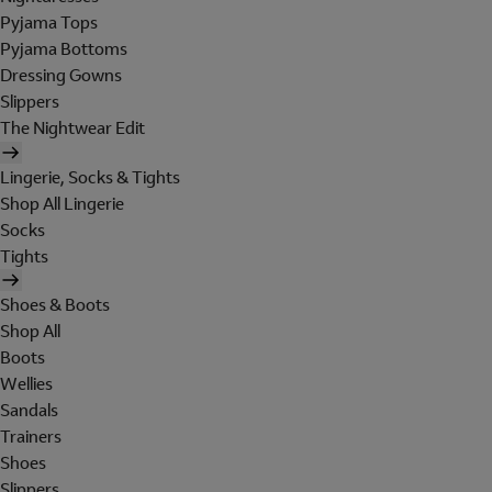
Pyjama Tops
Pyjama Bottoms
Dressing Gowns
Slippers
The Nightwear Edit
Lingerie, Socks & Tights
Shop All Lingerie
Socks
Tights
Shoes & Boots
Shop All
Boots
Wellies
Sandals
Trainers
Shoes
Slippers