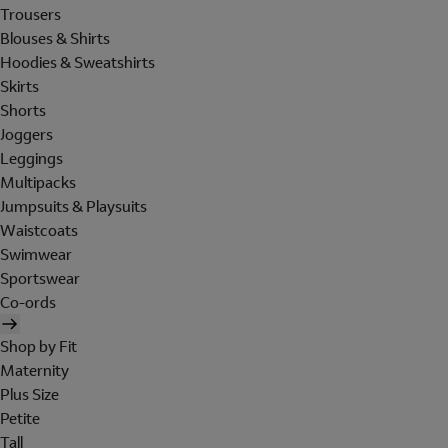
Trousers
Blouses & Shirts
Hoodies & Sweatshirts
Skirts
Shorts
Joggers
Leggings
Multipacks
Jumpsuits & Playsuits
Waistcoats
Swimwear
Sportswear
Co-ords
Shop by Fit
Maternity
Plus Size
Petite
Tall