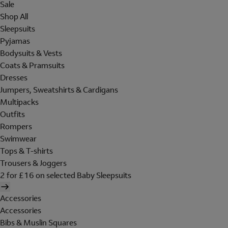
Sale
Shop All
Sleepsuits
Pyjamas
Bodysuits & Vests
Coats & Pramsuits
Dresses
Jumpers, Sweatshirts & Cardigans
Multipacks
Outfits
Rompers
Swimwear
Tops & T-shirts
Trousers & Joggers
2 for £16 on selected Baby Sleepsuits
Accessories
Accessories
Bibs & Muslin Squares