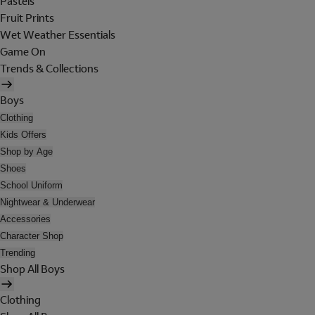
Pastels
Fruit Prints
Wet Weather Essentials
Game On
Trends & Collections
Boys
Clothing
Kids Offers
Shop by Age
Shoes
School Uniform
Nightwear & Underwear
Accessories
Character Shop
Trending
Shop All Boys
Clothing