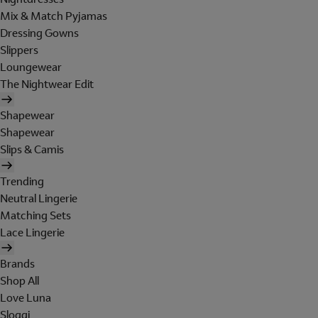
Mix & Match Pyjamas
Dressing Gowns
Slippers
Loungewear
The Nightwear Edit
Shapewear
Shapewear
Slips & Camis
Trending
Neutral Lingerie
Matching Sets
Lace Lingerie
Brands
Shop All
Love Luna
Sloggi