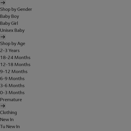
Shop by Gender
Baby Boy
Baby Girl
Unisex Baby
Shop by Age
2-3 Years
18-24 Months
12-18 Months
9-12 Months
6-9 Months
3-6 Months
0-3 Months
Premature
Clothing
New In
Tu New In