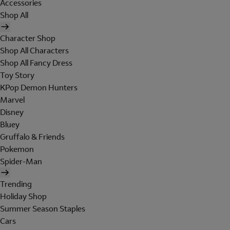
Accessories
Shop All
Character Shop
Shop All Characters
Shop All Fancy Dress
Toy Story
KPop Demon Hunters
Marvel
Disney
Bluey
Gruffalo & Friends
Pokemon
Spider-Man
Trending
Holiday Shop
Summer Season Staples
Cars