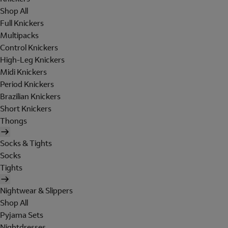
Shop All
Full Knickers
Multipacks
Control Knickers
High-Leg Knickers
Midi Knickers
Period Knickers
Brazilian Knickers
Short Knickers
Thongs
Socks & Tights
Socks
Tights
Nightwear & Slippers
Shop All
Pyjama Sets
Nightdresses