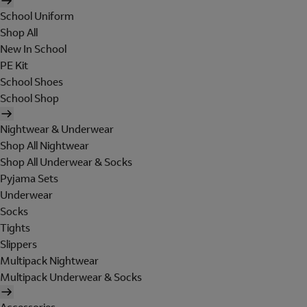
School Uniform
Shop All
New In School
PE Kit
School Shoes
School Shop
Nightwear & Underwear
Shop All Nightwear
Shop All Underwear & Socks
Pyjama Sets
Underwear
Socks
Tights
Slippers
Multipack Nightwear
Multipack Underwear & Socks