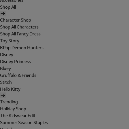
Accessories
Shop All
Character Shop
Shop All Characters
Shop All Fancy Dress
Toy Story
KPop Demon Hunters
Disney
Disney Princess
Bluey
Gruffalo & Friends
Stitch
Hello Kitty
Trending
Holiday Shop
The Kidswear Edit
Summer Season Staples