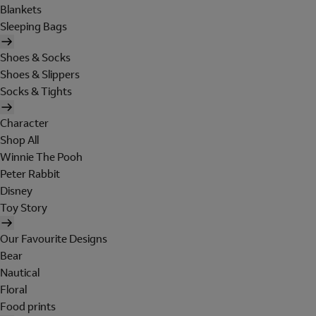
Blankets
Sleeping Bags
Shoes & Socks
Shoes & Slippers
Socks & Tights
Character
Shop All
Winnie The Pooh
Peter Rabbit
Disney
Toy Story
Our Favourite Designs
Bear
Nautical
Floral
Food prints