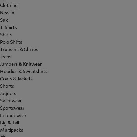
Clothing
New In
Sale
T-Shirts
Shirts
Polo Shirts
Trousers & Chinos
Jeans
Jumpers & Knitwear
Hoodies & Sweatshirts
Coats & Jackets
Shorts
Joggers
Swimwear
Sportswear
Loungewear
Big & Tall
Multipacks