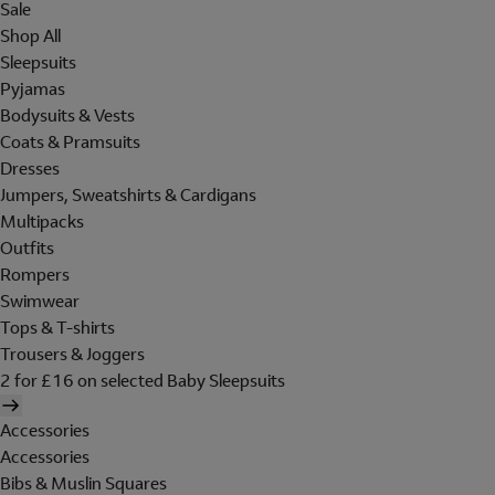
Sale
Shop All
Sleepsuits
Pyjamas
Bodysuits & Vests
Coats & Pramsuits
Dresses
Jumpers, Sweatshirts & Cardigans
Multipacks
Outfits
Rompers
Swimwear
Tops & T-shirts
Trousers & Joggers
2 for £16 on selected Baby Sleepsuits
Accessories
Accessories
Bibs & Muslin Squares