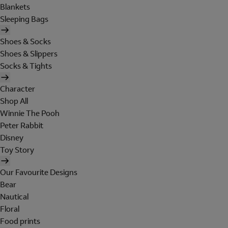
Blankets
Sleeping Bags
Shoes & Socks
Shoes & Slippers
Socks & Tights
Character
Shop All
Winnie The Pooh
Peter Rabbit
Disney
Toy Story
Our Favourite Designs
Bear
Nautical
Floral
Food prints