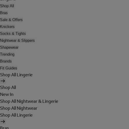
Shop All
Bras
Sale & Offers
Knickers
Socks & Tights
Nightwear & Slippers
Shapewear
Trending
Brands
Fit Guides
Shop All Lingerie
Shop All
New In
Shop All Nightwear & Lingerie
Shop All Nightwear
Shop All Lingerie
Bras