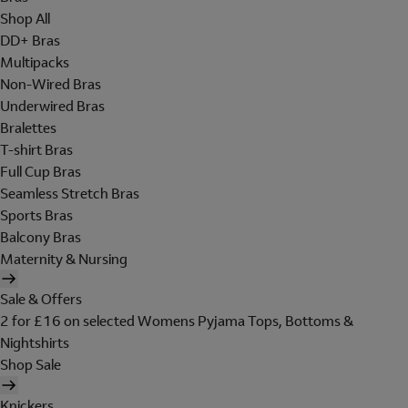
Shop All
DD+ Bras
Multipacks
Non-Wired Bras
Underwired Bras
Bralettes
T-shirt Bras
Full Cup Bras
Seamless Stretch Bras
Sports Bras
Balcony Bras
Maternity & Nursing
Sale & Offers
2 for £16 on selected Womens Pyjama Tops, Bottoms &
Nightshirts
Shop Sale
Knickers