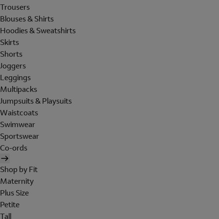
Trousers
Blouses & Shirts
Hoodies & Sweatshirts
Skirts
Shorts
Joggers
Leggings
Multipacks
Jumpsuits & Playsuits
Waistcoats
Swimwear
Sportswear
Co-ords
Shop by Fit
Maternity
Plus Size
Petite
Tall