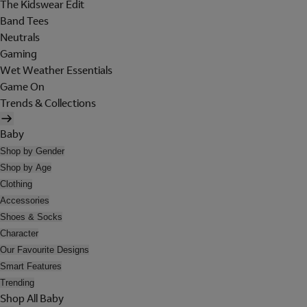
The Kidswear Edit
Band Tees
Neutrals
Gaming
Wet Weather Essentials
Game On
Trends & Collections
Baby
Shop by Gender
Shop by Age
Clothing
Accessories
Shoes & Socks
Character
Our Favourite Designs
Smart Features
Trending
Shop All Baby