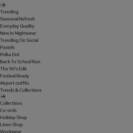
Trending
Seasonal Refresh
Everyday Quality
New In Nightwear
Trending On Social
Pastels
Polka Dot
Back To School Run
The 90's Edit
Festival Ready
Airport outfits
Trends & Collections
Collections
Co-ords
Holiday Shop
Linen Shop
Workwear