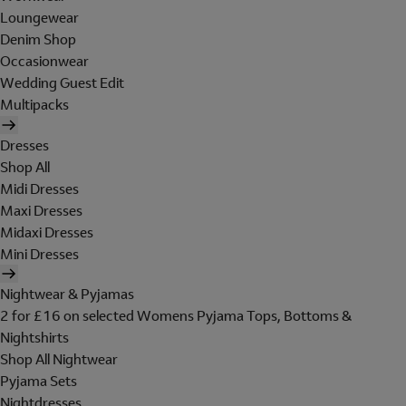
Loungewear
Denim Shop
Occasionwear
Wedding Guest Edit
Multipacks
Dresses
Shop All
Midi Dresses
Maxi Dresses
Midaxi Dresses
Mini Dresses
Nightwear & Pyjamas
2 for £16 on selected Womens Pyjama Tops, Bottoms &
Nightshirts
Shop All Nightwear
Pyjama Sets
Nightdresses