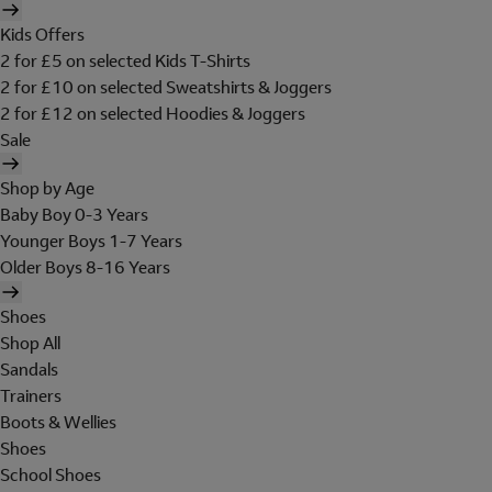
Kids Offers
2 for £5 on selected Kids T-Shirts
2 for £10 on selected Sweatshirts & Joggers
2 for £12 on selected Hoodies & Joggers
Sale
Shop by Age
Baby Boy 0-3 Years
Younger Boys 1-7 Years
Older Boys 8-16 Years
Shoes
Shop All
Sandals
Trainers
Boots & Wellies
Shoes
School Shoes