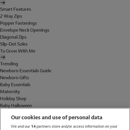
Smart Features
2 Way Zips
Popper Fastenings
Envelope Neck Openings
Diagonal Zips
Slip-Dot Soles
Tu Grow With Me
Trending
Newborn Essentials Guide
Newborn Gifts
Baby Essentials
Maternity
Holiday Shop
Baby Halloween
Shop All Brands
Our cookies and use of personal data
Holiday Shop
We and our
14
partners store and/or access information on your