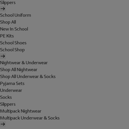
Slippers
School Uniform
Shop All
New In School
PE Kits
School Shoes
School Shop
Nightwear & Underwear
Shop All Nightwear
Shop All Underwear & Socks
Pyjama Sets
Underwear
Socks
Slippers
Multipack Nightwear
Multipack Underwear & Socks