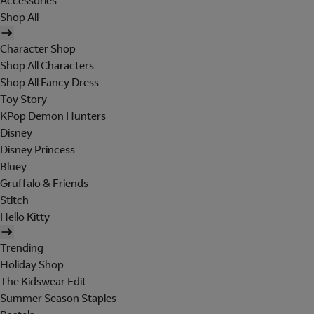
Accessories
Shop All
Character Shop
Shop All Characters
Shop All Fancy Dress
Toy Story
KPop Demon Hunters
Disney
Disney Princess
Bluey
Gruffalo & Friends
Stitch
Hello Kitty
Trending
Holiday Shop
The Kidswear Edit
Summer Season Staples