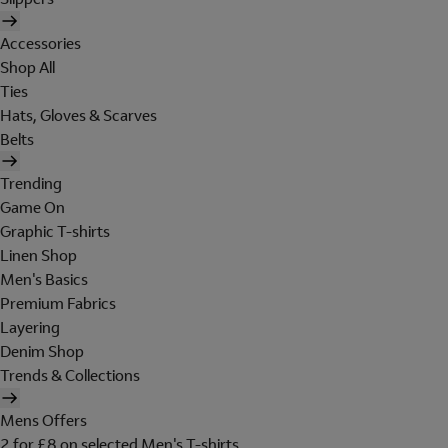
Accessories
Shop All
Ties
Hats, Gloves & Scarves
Belts
Trending
Game On
Graphic T-shirts
Linen Shop
Men's Basics
Premium Fabrics
Layering
Denim Shop
Trends & Collections
Mens Offers
2 for £8 on selected Men's T-shirts