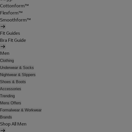
Cottonform™
Flexform™
Smoothform™
Fit Guides
Bra Fit Guide
Men
Clothing
Underwear & Socks
Nightwear & Slippers
Shoes & Boots
Accessories
Trending
Mens Offers
Formalwear & Workwear
Brands
Shop All Men