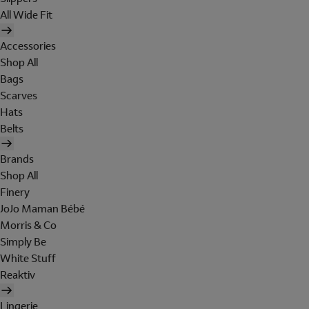
All Wide Fit
Accessories
Shop All
Bags
Scarves
Hats
Belts
Brands
Shop All
Finery
JoJo Maman Bébé
Morris & Co
Simply Be
White Stuff
Reaktiv
Lingerie