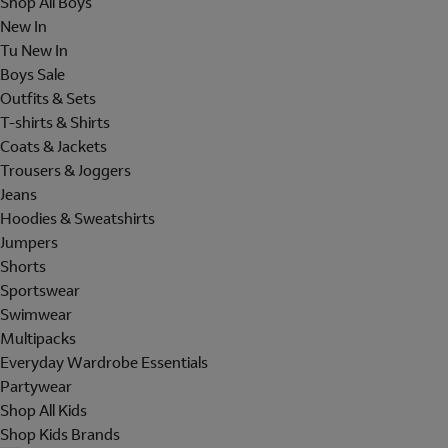
Shop All Boys
New In
Tu New In
Boys Sale
Outfits & Sets
T-shirts & Shirts
Coats & Jackets
Trousers & Joggers
Jeans
Hoodies & Sweatshirts
Jumpers
Shorts
Sportswear
Swimwear
Multipacks
Everyday Wardrobe Essentials
Partywear
Shop All Kids
Shop Kids Brands