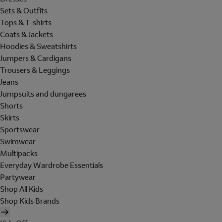
Sets & Outfits
Tops & T-shirts
Coats & Jackets
Hoodies & Sweatshirts
Jumpers & Cardigans
Trousers & Leggings
Jeans
Jumpsuits and dungarees
Shorts
Skirts
Sportswear
Swimwear
Multipacks
Everyday Wardrobe Essentials
Partywear
Shop All Kids
Shop Kids Brands