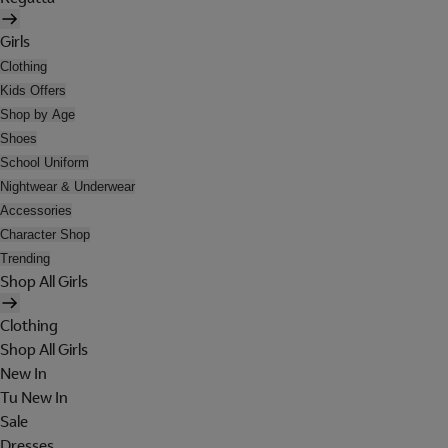
Girls
Clothing
Kids Offers
Shop by Age
Shoes
School Uniform
Nightwear & Underwear
Accessories
Character Shop
Trending
Shop All Girls
Clothing
Shop All Girls
New In
Tu New In
Sale
Dresses