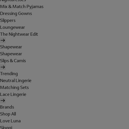
Mix & Match Pyjamas
Dressing Gowns
Slippers
Loungewear
The Nightwear Edit
Shapewear
Shapewear
Slips & Camis
Trending
Neutral Lingerie
Matching Sets
Lace Lingerie
Brands
Shop All
Love Luna
Sloggi