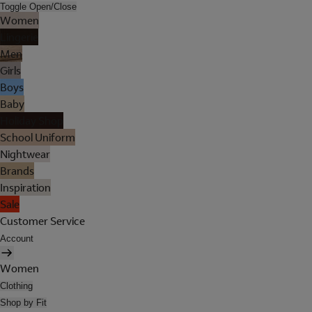
Toggle Open/Close
Women
Lingerie
Men
Girls
Boys
Baby
Holiday Shop
School Uniform
Nightwear
Brands
Inspiration
Sale
Customer Service
Account
Women
Clothing
Shop by Fit