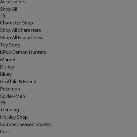
Accessories
Shop All
Character Shop
Shop All Characters
Shop All Fancy Dress
Toy Story
KPop Demon Hunters
Marvel
Disney
Bluey
Gruffalo & Friends
Pokemon
Spider-Man
Trending
Holiday Shop
Summer Season Staples
Cars