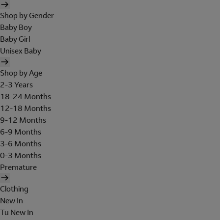
Shop by Gender
Baby Boy
Baby Girl
Unisex Baby
Shop by Age
2-3 Years
18-24 Months
12-18 Months
9-12 Months
6-9 Months
3-6 Months
0-3 Months
Premature
Clothing
New In
Tu New In