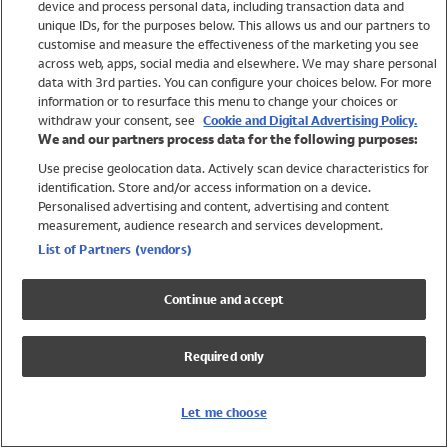
device and process personal data, including transaction data and
Swimwear
unique IDs, for the purposes below. This allows us and our partners to
Women
customise and measure the effectiveness of the marketing you see
Men
across web, apps, social media and elsewhere. We may share personal
Girls
data with 3rd parties. You can configure your choices below. For more
information or to resurface this menu to change your choices or
Boys
withdraw your consent, see
Cookie and Digital Advertising Policy.
Baby
We and our partners process data for the following purposes:
Brands
Use precise geolocation data. Actively scan device characteristics for
Trending
identification. Store and/or access information on a device.
Shop All Holiday Shop
Personalised advertising and content, advertising and content
measurement, audience research and services development.
Swimwear
List of Partners (vendors)
Womens Swimwear
Mens Swimwear
Continue and accept
Girls Swimwear
Boys Swimwear
Required only
Baby Swimwear
UPF 50+ Swimwear
Lycra Extra Life Swimwear
Let me choose
Beach Cover Ups