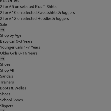
Kids Offers
2 for £5 on selected Kids T-Shirts
2 for £10 on selected Sweatshirts & Joggers
2 for £12 on selected Hoodies & Joggers
Sale
Shop by Age
Baby Girl 0-3 Years
Younger Girls 1-7 Years
Older Girls 8-16 Years
Shoes
Shop All
Sandals
Trainers
Boots & Wellies
Shoes
School Shoes
Slippers