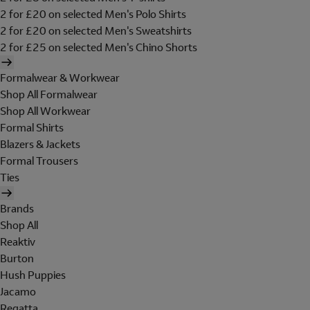
2 for £20 on selected Men's Polo Shirts
2 for £20 on selected Men's Sweatshirts
2 for £25 on selected Men's Chino Shorts
Formalwear & Workwear
Shop All Formalwear
Shop All Workwear
Formal Shirts
Blazers & Jackets
Formal Trousers
Ties
Brands
Shop All
Reaktiv
Burton
Hush Puppies
Jacamo
Regatta