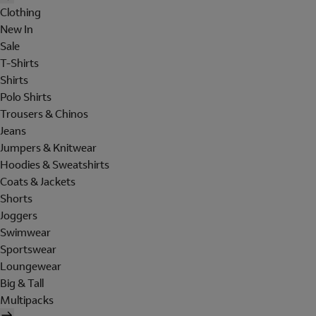
Clothing
New In
Sale
T-Shirts
Shirts
Polo Shirts
Trousers & Chinos
Jeans
Jumpers & Knitwear
Hoodies & Sweatshirts
Coats & Jackets
Shorts
Joggers
Swimwear
Sportswear
Loungewear
Big & Tall
Multipacks