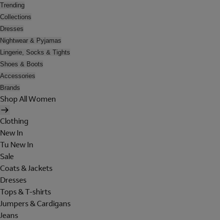
Trending
Collections
Dresses
Nightwear & Pyjamas
Lingerie, Socks & Tights
Shoes & Boots
Accessories
Brands
Shop All Women
Clothing
New In
Tu New In
Sale
Coats & Jackets
Dresses
Tops & T-shirts
Jumpers & Cardigans
Jeans