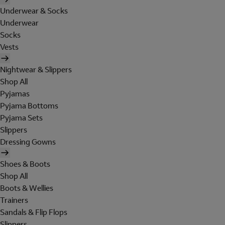
Underwear & Socks
Underwear
Socks
Vests
Nightwear & Slippers
Shop All
Pyjamas
Pyjama Bottoms
Pyjama Sets
Slippers
Dressing Gowns
Shoes & Boots
Shop All
Boots & Wellies
Trainers
Sandals & Flip Flops
Slippers