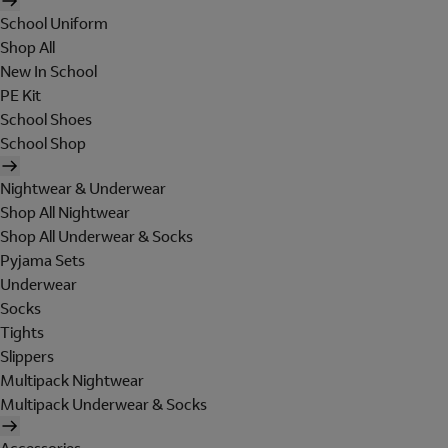
School Uniform
Shop All
New In School
PE Kit
School Shoes
School Shop
Nightwear & Underwear
Shop All Nightwear
Shop All Underwear & Socks
Pyjama Sets
Underwear
Socks
Tights
Slippers
Multipack Nightwear
Multipack Underwear & Socks