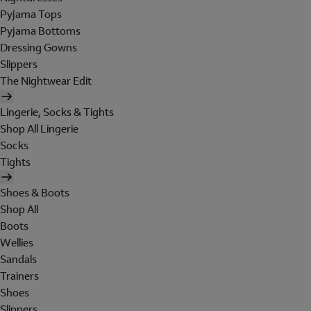
Pyjama Tops
Pyjama Bottoms
Dressing Gowns
Slippers
The Nightwear Edit
Lingerie, Socks & Tights
Shop All Lingerie
Socks
Tights
Shoes & Boots
Shop All
Boots
Wellies
Sandals
Trainers
Shoes
Slippers