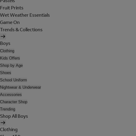
Pastels
Fruit Prints
Wet Weather Essentials
Game On
Trends & Collections
Boys
Clothing
Kids Offers
Shop by Age
Shoes
School Uniform
Nightwear & Underwear
Accessories
Character Shop
Trending
Shop All Boys
Clothing