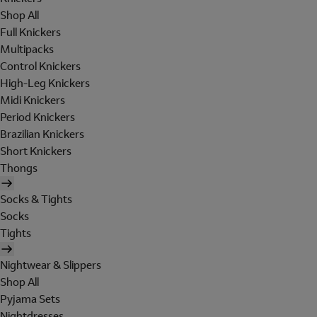
Shop All
Full Knickers
Multipacks
Control Knickers
High-Leg Knickers
Midi Knickers
Period Knickers
Brazilian Knickers
Short Knickers
Thongs
Socks & Tights
Socks
Tights
Nightwear & Slippers
Shop All
Pyjama Sets
Nightdresses