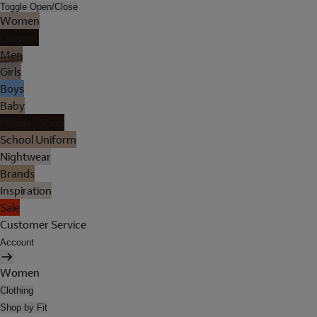
Toggle Open/Close
Women
Lingerie
Men
Girls
Boys
Baby
Holiday Shop
School Uniform
Nightwear
Brands
Inspiration
Sale
Customer Service
Account
Women
Clothing
Shop by Fit