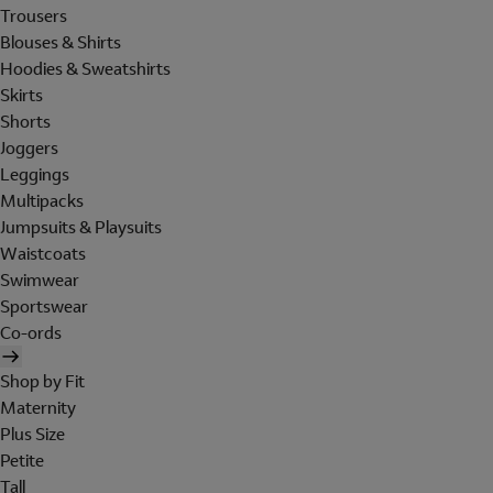
Trousers
Blouses & Shirts
Hoodies & Sweatshirts
Skirts
Shorts
Joggers
Leggings
Multipacks
Jumpsuits & Playsuits
Waistcoats
Swimwear
Sportswear
Co-ords
Shop by Fit
Maternity
Plus Size
Petite
Tall