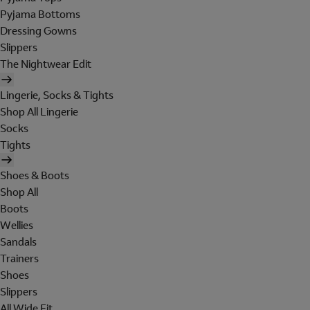
Pyjama Bottoms
Dressing Gowns
Slippers
The Nightwear Edit
Lingerie, Socks & Tights
Shop All Lingerie
Socks
Tights
Shoes & Boots
Shop All
Boots
Wellies
Sandals
Trainers
Shoes
Slippers
All Wide Fit