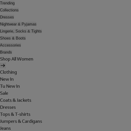
Trending
Collections
Dresses
Nightwear & Pyjamas
Lingerie, Socks & Tights
Shoes & Boots
Accessories
Brands
Shop All Women
Clothing
New In
Tu New In
Sale
Coats & Jackets
Dresses
Tops & T-shirts
Jumpers & Cardigans
Jeans