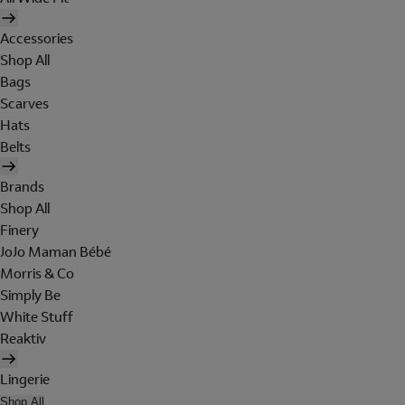
Accessories
Shop All
Bags
Scarves
Hats
Belts
Brands
Shop All
Finery
JoJo Maman Bébé
Morris & Co
Simply Be
White Stuff
Reaktiv
Lingerie
Shop All