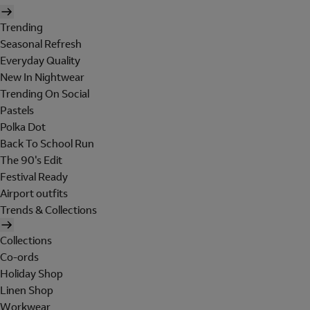
Trending
Seasonal Refresh
Everyday Quality
New In Nightwear
Trending On Social
Pastels
Polka Dot
Back To School Run
The 90's Edit
Festival Ready
Airport outfits
Trends & Collections
Collections
Co-ords
Holiday Shop
Linen Shop
Workwear