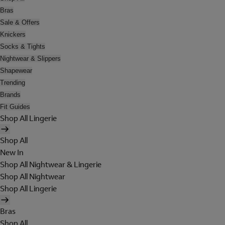
Bras
Sale & Offers
Knickers
Socks & Tights
Nightwear & Slippers
Shapewear
Trending
Brands
Fit Guides
Shop All Lingerie
Shop All
New In
Shop All Nightwear & Lingerie
Shop All Nightwear
Shop All Lingerie
Bras
Shop All