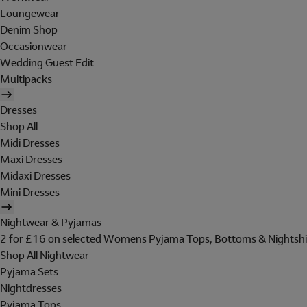
Loungewear
Denim Shop
Occasionwear
Wedding Guest Edit
Multipacks
Dresses
Shop All
Midi Dresses
Maxi Dresses
Midaxi Dresses
Mini Dresses
Nightwear & Pyjamas
2 for £16 on selected Womens Pyjama Tops, Bottoms & Nightshi
Shop All Nightwear
Pyjama Sets
Nightdresses
Pyjama Tops