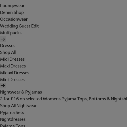
Loungewear
Denim Shop
Occasionwear
Wedding Guest Edit
Multipacks
Dresses
Shop All
Midi Dresses
Maxi Dresses
Midaxi Dresses
Mini Dresses
Nightwear & Pyjamas
2 for £16 on selected Womens Pyjama Tops, Bottoms & Nightshi
Shop All Nightwear
Pyjama Sets
Nightdresses
Pyjama Tops