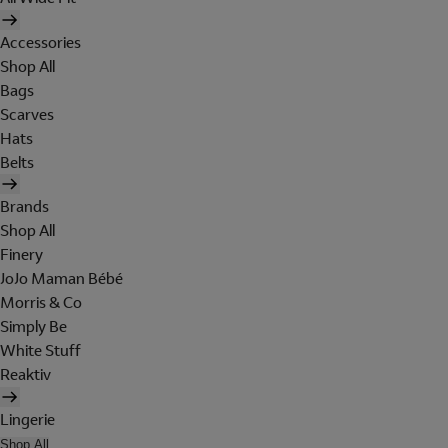
Accessories
Shop All
Bags
Scarves
Hats
Belts
Brands
Shop All
Finery
JoJo Maman Bébé
Morris & Co
Simply Be
White Stuff
Reaktiv
Lingerie
Shop All