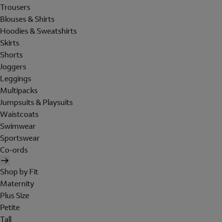
Trousers
Blouses & Shirts
Hoodies & Sweatshirts
Skirts
Shorts
Joggers
Leggings
Multipacks
Jumpsuits & Playsuits
Waistcoats
Swimwear
Sportswear
Co-ords
Shop by Fit
Maternity
Plus Size
Petite
Tall