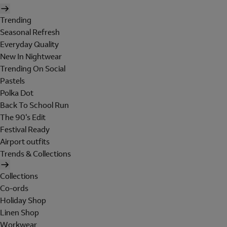
Trending
Seasonal Refresh
Everyday Quality
New In Nightwear
Trending On Social
Pastels
Polka Dot
Back To School Run
The 90's Edit
Festival Ready
Airport outfits
Trends & Collections
Collections
Co-ords
Holiday Shop
Linen Shop
Workwear