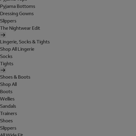
Pyjama Bottoms
Dressing Gowns
Slippers
The Nightwear Edit
Lingerie, Socks & Tights
Shop All Lingerie
Socks
Tights
Shoes & Boots
Shop All
Boots
Wellies
Sandals
Trainers
Shoes
Slippers
All Wide Fit