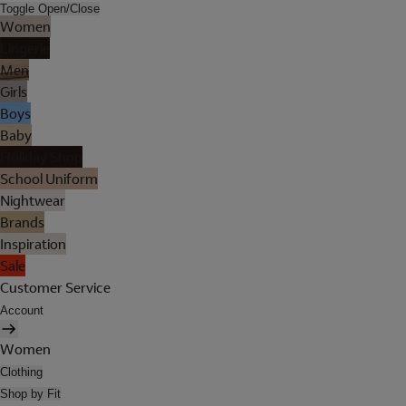
Toggle Open/Close
Women
Lingerie
Men
Girls
Boys
Baby
Holiday Shop
School Uniform
Nightwear
Brands
Inspiration
Sale
Customer Service
Account
Women
Clothing
Shop by Fit