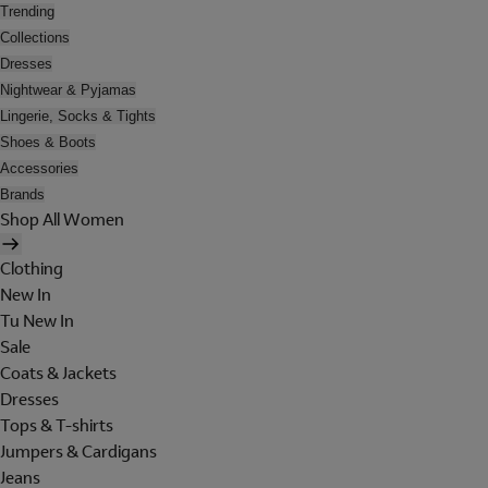
Trending
Collections
Dresses
Nightwear & Pyjamas
Lingerie, Socks & Tights
Shoes & Boots
Accessories
Brands
Shop All Women
Clothing
New In
Tu New In
Sale
Coats & Jackets
Dresses
Tops & T-shirts
Jumpers & Cardigans
Jeans