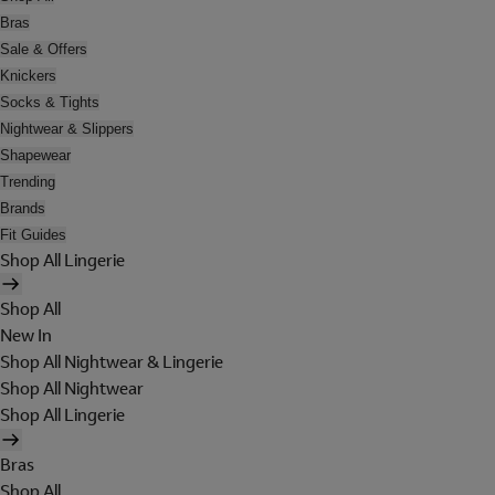
Bras
Sale & Offers
Knickers
Socks & Tights
Nightwear & Slippers
Shapewear
Trending
Brands
Fit Guides
Shop All Lingerie
Shop All
New In
Shop All Nightwear & Lingerie
Shop All Nightwear
Shop All Lingerie
Bras
Shop All