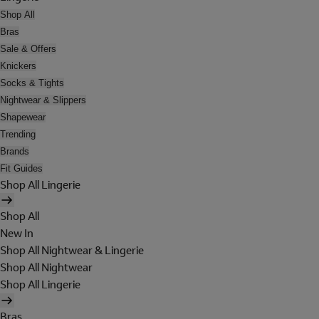
Shop All
Bras
Sale & Offers
Knickers
Socks & Tights
Nightwear & Slippers
Shapewear
Trending
Brands
Fit Guides
Shop All Lingerie
Shop All
New In
Shop All Nightwear & Lingerie
Shop All Nightwear
Shop All Lingerie
Bras