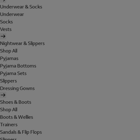
Underwear & Socks
Underwear
Socks
Vests
Nightwear & Slippers
Shop All
Pyjamas
Pyjama Bottoms
Pyjama Sets
Slippers
Dressing Gowns
Shoes & Boots
Shop All
Boots & Wellies
Trainers
Sandals & Flip Flops
Slippers