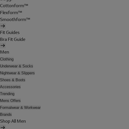
Cottonform™
Flexform™
Smoothform™
Fit Guides
Bra Fit Guide
Men
Clothing
Underwear & Socks
Nightwear & Slippers
Shoes & Boots
Accessories
Trending
Mens Offers
Formalwear & Workwear
Brands
Shop All Men