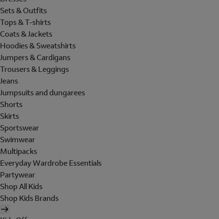
Sets & Outfits
Tops & T-shirts
Coats & Jackets
Hoodies & Sweatshirts
Jumpers & Cardigans
Trousers & Leggings
Jeans
Jumpsuits and dungarees
Shorts
Skirts
Sportswear
Swimwear
Multipacks
Everyday Wardrobe Essentials
Partywear
Shop All Kids
Shop Kids Brands