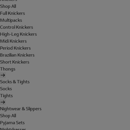
Shop All
Full Knickers
Multipacks
Control Knickers
High-Leg Knickers
Midi Knickers
Period Knickers
Brazilian Knickers
Short Knickers
Thongs
Socks & Tights
Socks
Tights
Nightwear & Slippers
Shop All
Pyjama Sets
Nightdresses