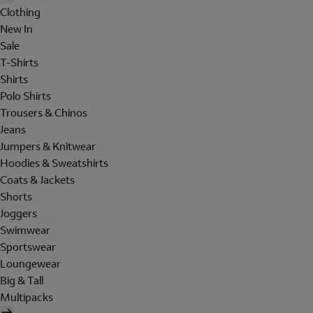
Clothing
New In
Sale
T-Shirts
Shirts
Polo Shirts
Trousers & Chinos
Jeans
Jumpers & Knitwear
Hoodies & Sweatshirts
Coats & Jackets
Shorts
Joggers
Swimwear
Sportswear
Loungewear
Big & Tall
Multipacks