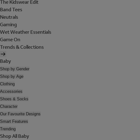
The Kidswear Edit
Band Tees
Neutrals
Gaming
Wet Weather Essentials
Game On
Trends & Collections
Baby
Shop by Gender
Shop by Age
Clothing
Accessories
Shoes & Socks
Character
Our Favourite Designs
Smart Features
Trending
Shop All Baby