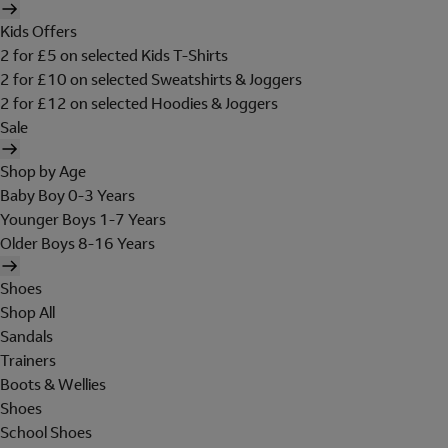
Kids Offers
2 for £5 on selected Kids T-Shirts
2 for £10 on selected Sweatshirts & Joggers
2 for £12 on selected Hoodies & Joggers
Sale
Shop by Age
Baby Boy 0-3 Years
Younger Boys 1-7 Years
Older Boys 8-16 Years
Shoes
Shop All
Sandals
Trainers
Boots & Wellies
Shoes
School Shoes