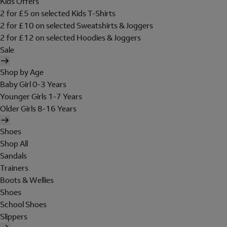
Kids Offers
2 for £5 on selected Kids T-Shirts
2 for £10 on selected Sweatshirts & Joggers
2 for £12 on selected Hoodies & Joggers
Sale
Shop by Age
Baby Girl 0-3 Years
Younger Girls 1-7 Years
Older Girls 8-16 Years
Shoes
Shop All
Sandals
Trainers
Boots & Wellies
Shoes
School Shoes
Slippers