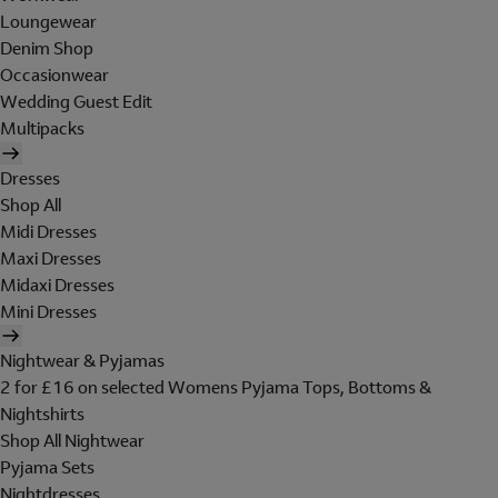
Loungewear
Denim Shop
Occasionwear
Wedding Guest Edit
Multipacks
Dresses
Shop All
Midi Dresses
Maxi Dresses
Midaxi Dresses
Mini Dresses
Nightwear & Pyjamas
2 for £16 on selected Womens Pyjama Tops, Bottoms &
Nightshirts
Shop All Nightwear
Pyjama Sets
Nightdresses