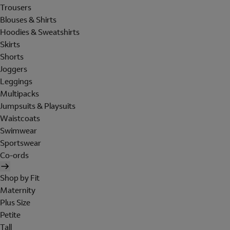
Trousers
Blouses & Shirts
Hoodies & Sweatshirts
Skirts
Shorts
Joggers
Leggings
Multipacks
Jumpsuits & Playsuits
Waistcoats
Swimwear
Sportswear
Co-ords
Shop by Fit
Maternity
Plus Size
Petite
Tall