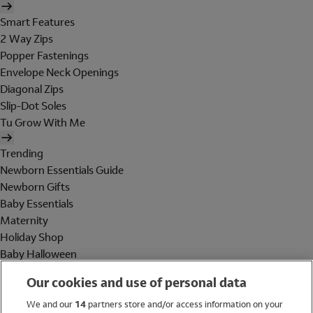
Smart Features
2 Way Zips
Popper Fastenings
Envelope Neck Openings
Diagonal Zips
Slip-Dot Soles
Tu Grow With Me
Trending
Newborn Essentials Guide
Newborn Gifts
Baby Essentials
Maternity
Holiday Shop
Baby Halloween
Shop All Brands
Our cookies and use of personal data
Holiday Shop
We and our
14
partners store and/or access information on your