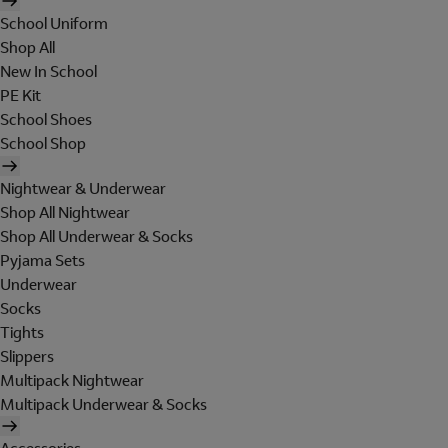
School Uniform
Shop All
New In School
PE Kit
School Shoes
School Shop
Nightwear & Underwear
Shop All Nightwear
Shop All Underwear & Socks
Pyjama Sets
Underwear
Socks
Tights
Slippers
Multipack Nightwear
Multipack Underwear & Socks