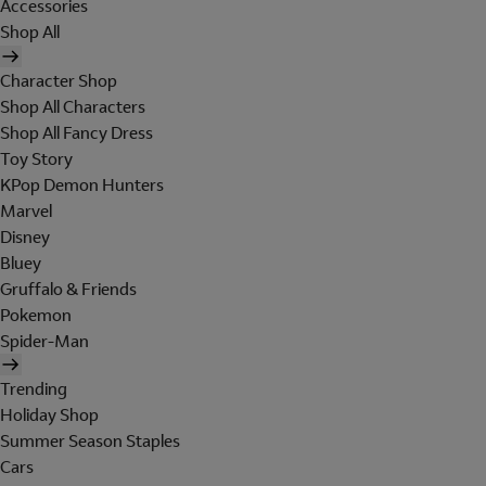
Accessories
Shop All
Character Shop
Shop All Characters
Shop All Fancy Dress
Toy Story
KPop Demon Hunters
Marvel
Disney
Bluey
Gruffalo & Friends
Pokemon
Spider-Man
Trending
Holiday Shop
Summer Season Staples
Cars