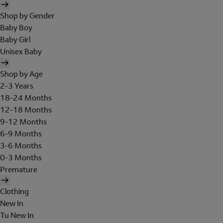
Shop by Gender
Baby Boy
Baby Girl
Unisex Baby
Shop by Age
2-3 Years
18-24 Months
12-18 Months
9-12 Months
6-9 Months
3-6 Months
0-3 Months
Premature
Clothing
New In
Tu New In