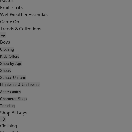
Pastels
Fruit Prints
Wet Weather Essentials
Game On
Trends & Collections
Boys
Clothing
Kids Offers
Shop by Age
Shoes
School Uniform
Nightwear & Underwear
Accessories
Character Shop
Trending
Shop All Boys
Clothing