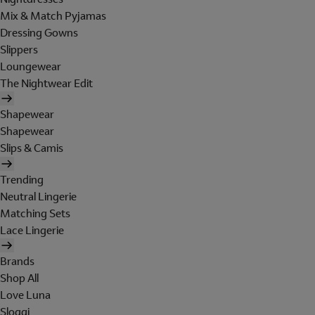
Mix & Match Pyjamas
Dressing Gowns
Slippers
Loungewear
The Nightwear Edit
Shapewear
Shapewear
Slips & Camis
Trending
Neutral Lingerie
Matching Sets
Lace Lingerie
Brands
Shop All
Love Luna
Sloggi