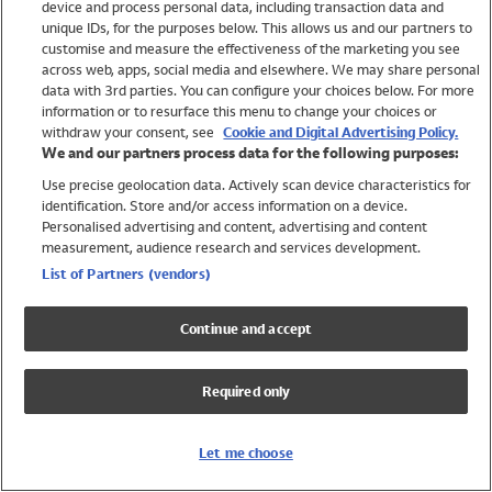
device and process personal data, including transaction data and
Swimwear
unique IDs, for the purposes below. This allows us and our partners to
Women
customise and measure the effectiveness of the marketing you see
Men
across web, apps, social media and elsewhere. We may share personal
Girls
data with 3rd parties. You can configure your choices below. For more
information or to resurface this menu to change your choices or
Boys
withdraw your consent, see
Cookie and Digital Advertising Policy.
Baby
We and our partners process data for the following purposes:
Brands
Use precise geolocation data. Actively scan device characteristics for
Trending
identification. Store and/or access information on a device.
Shop All Holiday Shop
Personalised advertising and content, advertising and content
measurement, audience research and services development.
Swimwear
List of Partners (vendors)
Womens Swimwear
Mens Swimwear
Continue and accept
Girls Swimwear
Boys Swimwear
Required only
Baby Swimwear
UPF 50+ Swimwear
Lycra Extra Life Swimwear
Let me choose
Beach Cover Ups