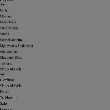
Girls
Clothing
Kids Offers
Shop by Age
Shoes
School Uniform
Nightwear & Underwear
Accessories
Character Shop
Trending
Shop All Girls
Clothing
Shop All Girls
New In
Tu New In
Sale
Dresses