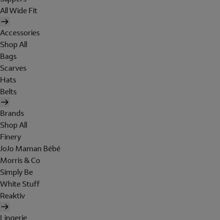
All Wide Fit
Accessories
Shop All
Bags
Scarves
Hats
Belts
Brands
Shop All
Finery
JoJo Maman Bébé
Morris & Co
Simply Be
White Stuff
Reaktiv
Lingerie