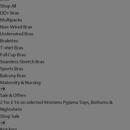
Shop All
DD+ Bras
Multipacks
Non-Wired Bras
Underwired Bras
Bralettes
T-shirt Bras
Full Cup Bras
Seamless Stretch Bras
Sports Bras
Balcony Bras
Maternity & Nursing
Sale & Offers
2 for £16 on selected Womens Pyjama Tops, Bottoms &
Nightshirts
Shop Sale
Knickers