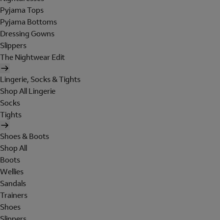
Pyjama Tops
Pyjama Bottoms
Dressing Gowns
Slippers
The Nightwear Edit
Lingerie, Socks & Tights
Shop All Lingerie
Socks
Tights
Shoes & Boots
Shop All
Boots
Wellies
Sandals
Trainers
Shoes
Slippers