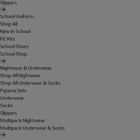
Slippers
School Uniform
Shop All
New In School
PE Kits
School Shoes
School Shop
Nightwear & Underwear
Shop All Nightwear
Shop All Underwear & Socks
Pyjama Sets
Underwear
Socks
Slippers
Multipack Nightwear
Multipack Underwear & Socks