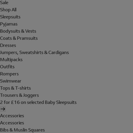
Sale
Shop All
Sleepsuits
Pyjamas
Bodysuits & Vests
Coats & Pramsuits
Dresses
Jumpers, Sweatshirts & Cardigans
Multipacks
Outfits
Rompers
Swimwear
Tops & T-shirts
Trousers & Joggers
2 for £16 on selected Baby Sleepsuits
Accessories
Accessories
Bibs & Muslin Squares