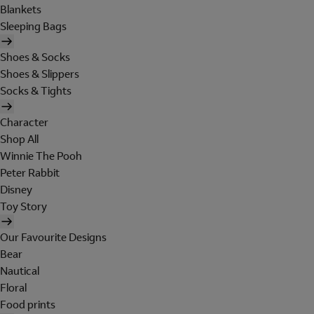
Blankets
Sleeping Bags
Shoes & Socks
Shoes & Slippers
Socks & Tights
Character
Shop All
Winnie The Pooh
Peter Rabbit
Disney
Toy Story
Our Favourite Designs
Bear
Nautical
Floral
Food prints