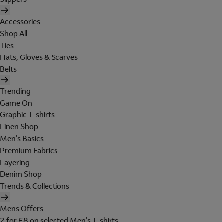
Accessories
Shop All
Ties
Hats, Gloves & Scarves
Belts
Trending
Game On
Graphic T-shirts
Linen Shop
Men's Basics
Premium Fabrics
Layering
Denim Shop
Trends & Collections
Mens Offers
2 for £8 on selected Men's T-shirts