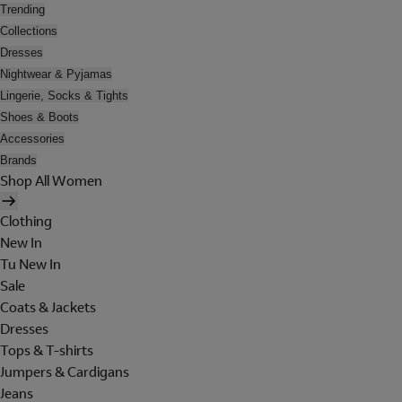
Trending
Collections
Dresses
Nightwear & Pyjamas
Lingerie, Socks & Tights
Shoes & Boots
Accessories
Brands
Shop All Women
Clothing
New In
Tu New In
Sale
Coats & Jackets
Dresses
Tops & T-shirts
Jumpers & Cardigans
Jeans