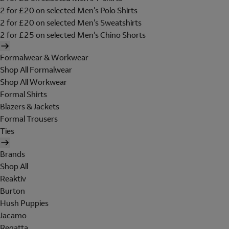
2 for £20 on selected Men's Polo Shirts
2 for £20 on selected Men's Sweatshirts
2 for £25 on selected Men's Chino Shorts
Formalwear & Workwear
Shop All Formalwear
Shop All Workwear
Formal Shirts
Blazers & Jackets
Formal Trousers
Ties
Brands
Shop All
Reaktiv
Burton
Hush Puppies
Jacamo
Regatta