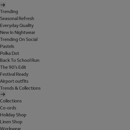
Trending
Seasonal Refresh
Everyday Quality
New In Nightwear
Trending On Social
Pastels
Polka Dot
Back To School Run
The 90's Edit
Festival Ready
Airport outfits
Trends & Collections
Collections
Co-ords
Holiday Shop
Linen Shop
Workwear