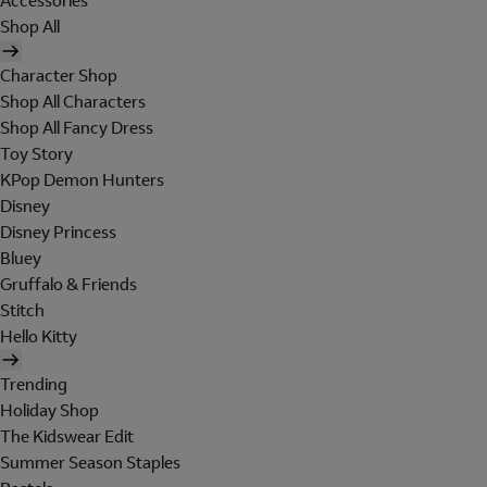
Accessories
Shop All
Character Shop
Shop All Characters
Shop All Fancy Dress
Toy Story
KPop Demon Hunters
Disney
Disney Princess
Bluey
Gruffalo & Friends
Stitch
Hello Kitty
Trending
Holiday Shop
The Kidswear Edit
Summer Season Staples