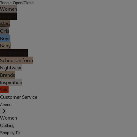
Toggle Open/Close
Women
Lingerie
Men
Girls
Boys
Baby
Holiday Shop
School Uniform
Nightwear
Brands
Inspiration
Sale
Customer Service
Account
Women
Clothing
Shop by Fit