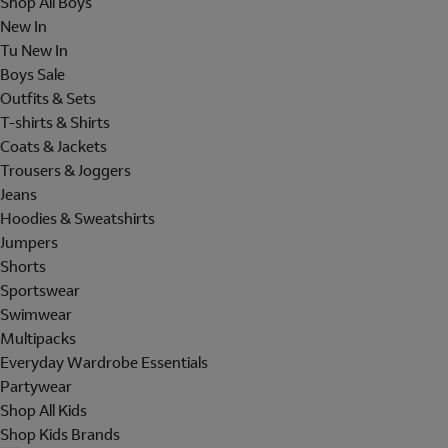
Shop All Boys
New In
Tu New In
Boys Sale
Outfits & Sets
T-shirts & Shirts
Coats & Jackets
Trousers & Joggers
Jeans
Hoodies & Sweatshirts
Jumpers
Shorts
Sportswear
Swimwear
Multipacks
Everyday Wardrobe Essentials
Partywear
Shop All Kids
Shop Kids Brands