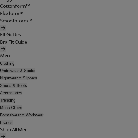
Cottonform™
Flexform™
Smoothform™
Fit Guides
Bra Fit Guide
Men
Clothing
Underwear & Socks
Nightwear & Slippers
Shoes & Boots
Accessories
Trending
Mens Offers
Formalwear & Workwear
Brands
Shop All Men