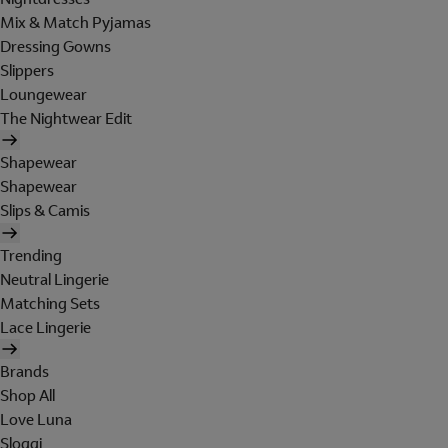
Mix & Match Pyjamas
Dressing Gowns
Slippers
Loungewear
The Nightwear Edit
Shapewear
Shapewear
Slips & Camis
Trending
Neutral Lingerie
Matching Sets
Lace Lingerie
Brands
Shop All
Love Luna
Sloggi