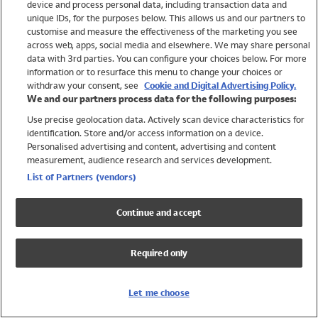
device and process personal data, including transaction data and
Swimwear
unique IDs, for the purposes below. This allows us and our partners to
Women
customise and measure the effectiveness of the marketing you see
Men
across web, apps, social media and elsewhere. We may share personal
Girls
data with 3rd parties. You can configure your choices below. For more
information or to resurface this menu to change your choices or
Boys
withdraw your consent, see
Cookie and Digital Advertising Policy.
Baby
We and our partners process data for the following purposes:
Brands
Use precise geolocation data. Actively scan device characteristics for
Trending
identification. Store and/or access information on a device.
Shop All Holiday Shop
Personalised advertising and content, advertising and content
measurement, audience research and services development.
Swimwear
List of Partners (vendors)
Womens Swimwear
Mens Swimwear
Continue and accept
Girls Swimwear
Boys Swimwear
Required only
Baby Swimwear
UPF 50+ Swimwear
Lycra Extra Life Swimwear
Let me choose
Beach Cover Ups