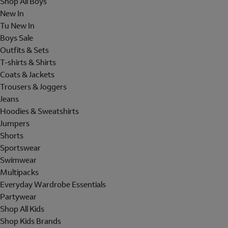
Shop All Boys
New In
Tu New In
Boys Sale
Outfits & Sets
T-shirts & Shirts
Coats & Jackets
Trousers & Joggers
Jeans
Hoodies & Sweatshirts
Jumpers
Shorts
Sportswear
Swimwear
Multipacks
Everyday Wardrobe Essentials
Partywear
Shop All Kids
Shop Kids Brands