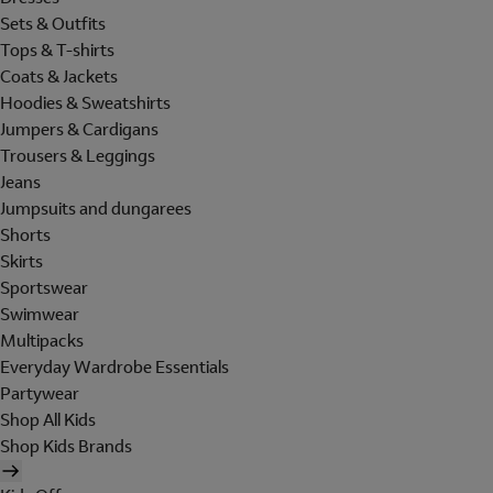
Sets & Outfits
Tops & T-shirts
Coats & Jackets
Hoodies & Sweatshirts
Jumpers & Cardigans
Trousers & Leggings
Jeans
Jumpsuits and dungarees
Shorts
Skirts
Sportswear
Swimwear
Multipacks
Everyday Wardrobe Essentials
Partywear
Shop All Kids
Shop Kids Brands