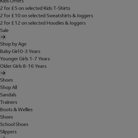
Kids Offers
2 for £5 on selected Kids T-Shirts
2 for £10 on selected Sweatshirts & Joggers
2 for £12 on selected Hoodies & Joggers
Sale
Shop by Age
Baby Girl 0-3 Years
Younger Girls 1-7 Years
Older Girls 8-16 Years
Shoes
Shop All
Sandals
Trainers
Boots & Wellies
Shoes
School Shoes
Slippers