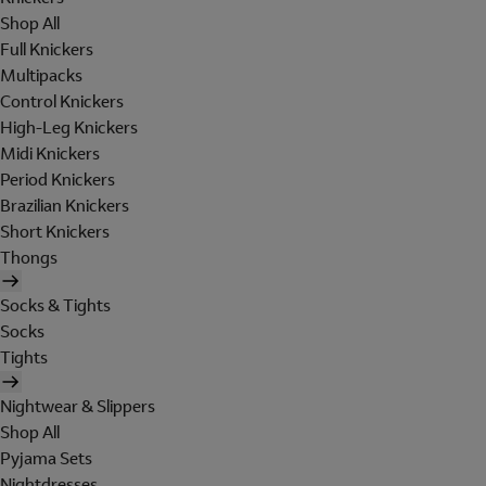
Shop All
Full Knickers
Multipacks
Control Knickers
High-Leg Knickers
Midi Knickers
Period Knickers
Brazilian Knickers
Short Knickers
Thongs
Socks & Tights
Socks
Tights
Nightwear & Slippers
Shop All
Pyjama Sets
Nightdresses