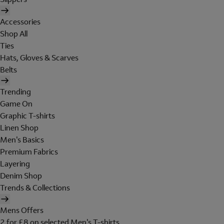
Accessories
Shop All
Ties
Hats, Gloves & Scarves
Belts
Trending
Game On
Graphic T-shirts
Linen Shop
Men's Basics
Premium Fabrics
Layering
Denim Shop
Trends & Collections
Mens Offers
2 for £8 on selected Men's T-shirts