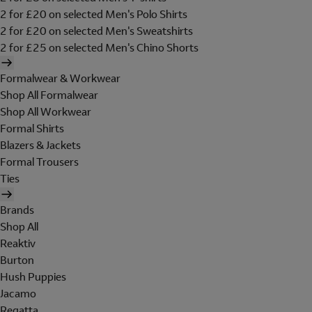
2 for £20 on selected Men's Polo Shirts
2 for £20 on selected Men's Sweatshirts
2 for £25 on selected Men's Chino Shorts
Formalwear & Workwear
Shop All Formalwear
Shop All Workwear
Formal Shirts
Blazers & Jackets
Formal Trousers
Ties
Brands
Shop All
Reaktiv
Burton
Hush Puppies
Jacamo
Regatta