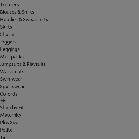
Trousers
Blouses & Shirts
Hoodies & Sweatshirts
Skirts
Shorts
Joggers
Leggings
Multipacks
Jumpsuits & Playsuits
Waistcoats
Swimwear
Sportswear
Co-ords
Shop by Fit
Maternity
Plus Size
Petite
Tall