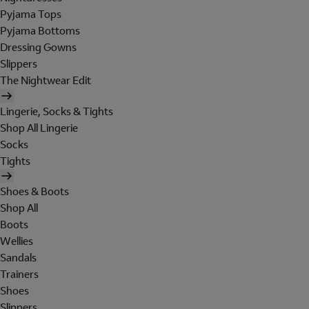
Pyjama Tops
Pyjama Bottoms
Dressing Gowns
Slippers
The Nightwear Edit
Lingerie, Socks & Tights
Shop All Lingerie
Socks
Tights
Shoes & Boots
Shop All
Boots
Wellies
Sandals
Trainers
Shoes
Slippers