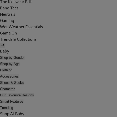
The Kidswear Edit
Band Tees
Neutrals
Gaming
Wet Weather Essentials
Game On
Trends & Collections
Baby
Shop by Gender
Shop by Age
Clothing
Accessories
Shoes & Socks
Character
Our Favourite Designs
Smart Features
Trending
Shop All Baby