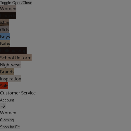
Toggle Open/Close
Women
Lingerie
Men
Girls
Boys
Baby
Holiday Shop
School Uniform
Nightwear
Brands
Inspiration
Sale
Customer Service
Account
Women
Clothing
Shop by Fit