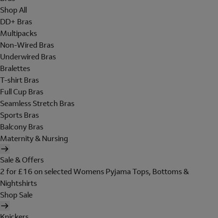
Shop All
DD+ Bras
Multipacks
Non-Wired Bras
Underwired Bras
Bralettes
T-shirt Bras
Full Cup Bras
Seamless Stretch Bras
Sports Bras
Balcony Bras
Maternity & Nursing
Sale & Offers
2 for £16 on selected Womens Pyjama Tops, Bottoms &
Nightshirts
Shop Sale
Knickers