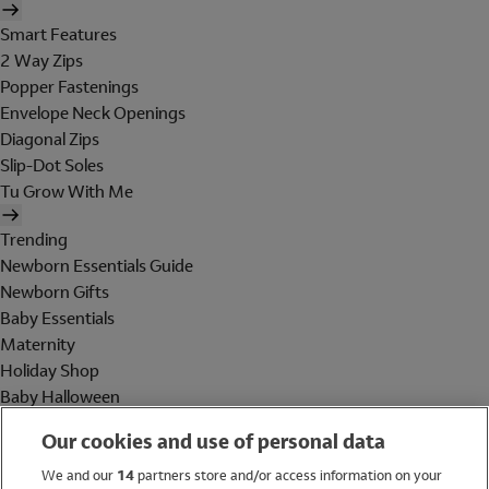
Smart Features
2 Way Zips
Popper Fastenings
Envelope Neck Openings
Diagonal Zips
Slip-Dot Soles
Tu Grow With Me
Trending
Newborn Essentials Guide
Newborn Gifts
Baby Essentials
Maternity
Holiday Shop
Baby Halloween
Shop All Brands
Our cookies and use of personal data
Holiday Shop
We and our
14
partners store and/or access information on your