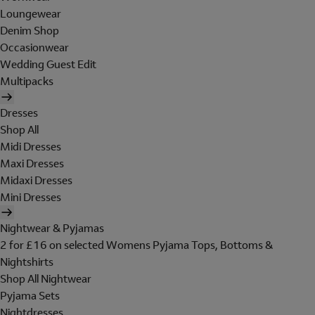
Loungewear
Denim Shop
Occasionwear
Wedding Guest Edit
Multipacks
Dresses
Shop All
Midi Dresses
Maxi Dresses
Midaxi Dresses
Mini Dresses
Nightwear & Pyjamas
2 for £16 on selected Womens Pyjama Tops, Bottoms &
Nightshirts
Shop All Nightwear
Pyjama Sets
Nightdresses