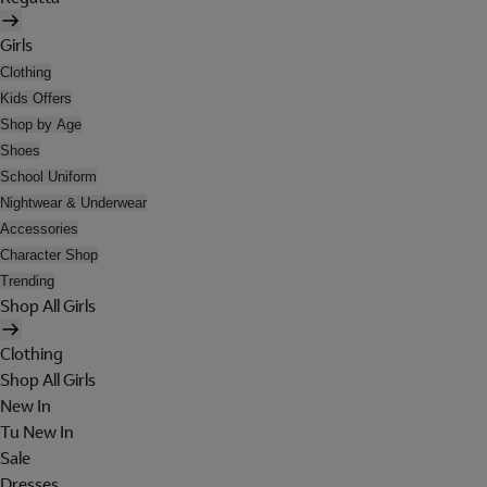
Girls
Clothing
Kids Offers
Shop by Age
Shoes
School Uniform
Nightwear & Underwear
Accessories
Character Shop
Trending
Shop All Girls
Clothing
Shop All Girls
New In
Tu New In
Sale
Dresses