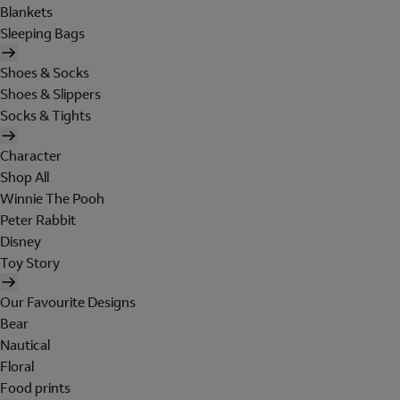
Blankets
Sleeping Bags
Shoes & Socks
Shoes & Slippers
Socks & Tights
Character
Shop All
Winnie The Pooh
Peter Rabbit
Disney
Toy Story
Our Favourite Designs
Bear
Nautical
Floral
Food prints