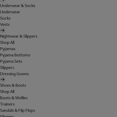
Underwear & Socks
Underwear
Socks
Vests
Nightwear & Slippers
Shop All
Pyjamas
Pyjama Bottoms
Pyjama Sets
Slippers
Dressing Gowns
Shoes & Boots
Shop All
Boots & Wellies
Trainers
Sandals & Flip Flops
Slippers