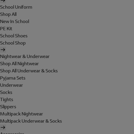
School Uniform
Shop All
New In School
PE Kit
School Shoes
School Shop
Nightwear & Underwear
Shop All Nightwear
Shop All Underwear & Socks
Pyjama Sets
Underwear
Socks
Tights
Slippers
Multipack Nightwear
Multipack Underwear & Socks