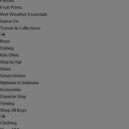
Pastels
Fruit Prints
Wet Weather Essentials
Game On
Trends & Collections
Boys
Clothing
Kids Offers
Shop by Age
Shoes
School Uniform
Nightwear & Underwear
Accessories
Character Shop
Trending
Shop All Boys
Clothing