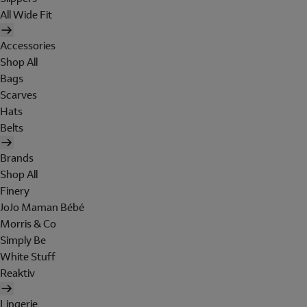
All Wide Fit
Accessories
Shop All
Bags
Scarves
Hats
Belts
Brands
Shop All
Finery
JoJo Maman Bébé
Morris & Co
Simply Be
White Stuff
Reaktiv
Lingerie