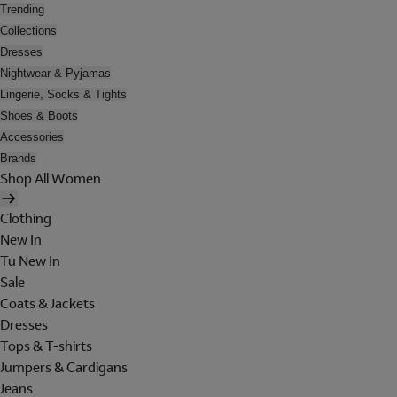
Trending
Collections
Dresses
Nightwear & Pyjamas
Lingerie, Socks & Tights
Shoes & Boots
Accessories
Brands
Shop All Women
Clothing
New In
Tu New In
Sale
Coats & Jackets
Dresses
Tops & T-shirts
Jumpers & Cardigans
Jeans