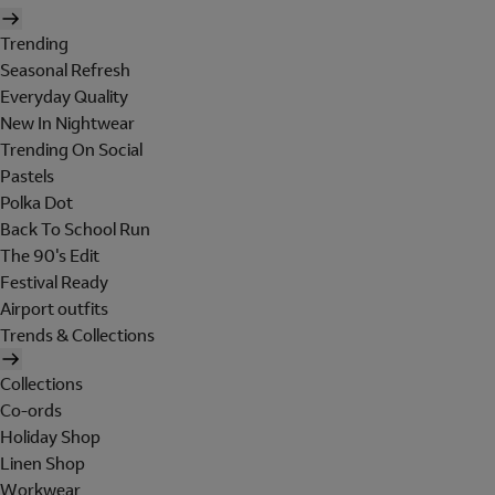
Trending
Seasonal Refresh
Everyday Quality
New In Nightwear
Trending On Social
Pastels
Polka Dot
Back To School Run
The 90's Edit
Festival Ready
Airport outfits
Trends & Collections
Collections
Co-ords
Holiday Shop
Linen Shop
Workwear