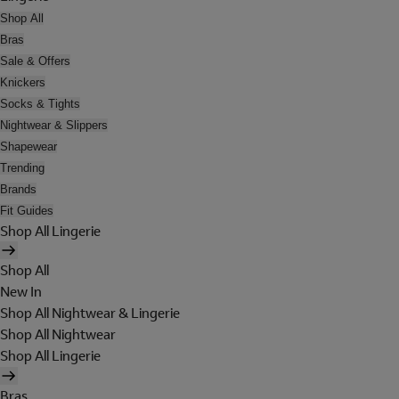
Shop All
Bras
Sale & Offers
Knickers
Socks & Tights
Nightwear & Slippers
Shapewear
Trending
Brands
Fit Guides
Shop All Lingerie
Shop All
New In
Shop All Nightwear & Lingerie
Shop All Nightwear
Shop All Lingerie
Bras