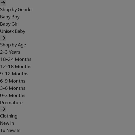
Shop by Gender
Baby Boy
Baby Girl
Unisex Baby
Shop by Age
2-3 Years
18-24 Months
12-18 Months
9-12 Months
6-9 Months
3-6 Months
0-3 Months
Premature
Clothing
New In
Tu New In