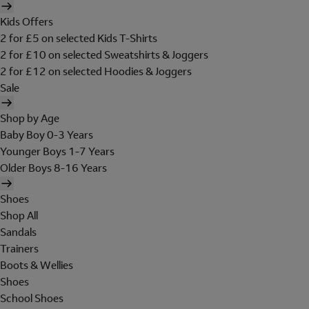
Kids Offers
2 for £5 on selected Kids T-Shirts
2 for £10 on selected Sweatshirts & Joggers
2 for £12 on selected Hoodies & Joggers
Sale
Shop by Age
Baby Boy 0-3 Years
Younger Boys 1-7 Years
Older Boys 8-16 Years
Shoes
Shop All
Sandals
Trainers
Boots & Wellies
Shoes
School Shoes