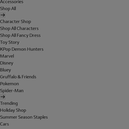
Accessories
Shop All
Character Shop
Shop All Characters
Shop All Fancy Dress
Toy Story
KPop Demon Hunters
Marvel
Disney
Bluey
Gruffalo & Friends
Pokemon
Spider-Man
Trending
Holiday Shop
Summer Season Staples
Cars