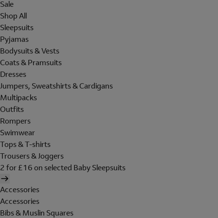
Sale
Shop All
Sleepsuits
Pyjamas
Bodysuits & Vests
Coats & Pramsuits
Dresses
Jumpers, Sweatshirts & Cardigans
Multipacks
Outfits
Rompers
Swimwear
Tops & T-shirts
Trousers & Joggers
2 for £16 on selected Baby Sleepsuits
Accessories
Accessories
Bibs & Muslin Squares