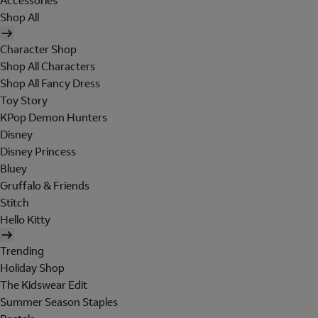
Accessories
Shop All
Character Shop
Shop All Characters
Shop All Fancy Dress
Toy Story
KPop Demon Hunters
Disney
Disney Princess
Bluey
Gruffalo & Friends
Stitch
Hello Kitty
Trending
Holiday Shop
The Kidswear Edit
Summer Season Staples