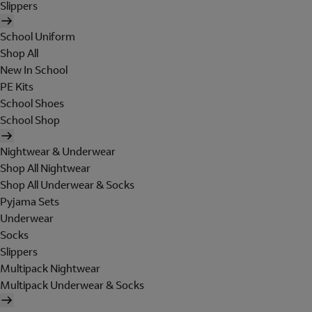
Slippers
School Uniform
Shop All
New In School
PE Kits
School Shoes
School Shop
Nightwear & Underwear
Shop All Nightwear
Shop All Underwear & Socks
Pyjama Sets
Underwear
Socks
Slippers
Multipack Nightwear
Multipack Underwear & Socks