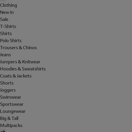
Clothing
New In
Sale
T-Shirts
Shirts
Polo Shirts
Trousers & Chinos
Jeans
Jumpers & Knitwear
Hoodies & Sweatshirts
Coats & Jackets
Shorts
Joggers
Swimwear
Sportswear
Loungewear
Big & Tall
Multipacks