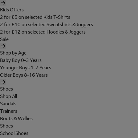
Kids Offers
2 for £5 on selected Kids T-Shirts
2 for £10 on selected Sweatshirts & Joggers
2 for £12 on selected Hoodies & Joggers
Sale
Shop by Age
Baby Boy 0-3 Years
Younger Boys 1-7 Years
Older Boys 8-16 Years
Shoes
Shop All
Sandals
Trainers
Boots & Wellies
Shoes
School Shoes