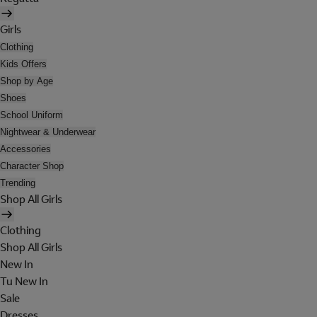
Girls
Clothing
Kids Offers
Shop by Age
Shoes
School Uniform
Nightwear & Underwear
Accessories
Character Shop
Trending
Shop All Girls
Clothing
Shop All Girls
New In
Tu New In
Sale
Dresses