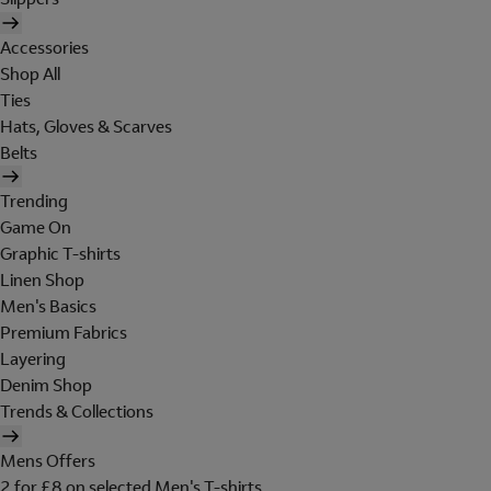
Accessories
Shop All
Ties
Hats, Gloves & Scarves
Belts
Trending
Game On
Graphic T-shirts
Linen Shop
Men's Basics
Premium Fabrics
Layering
Denim Shop
Trends & Collections
Mens Offers
2 for £8 on selected Men's T-shirts