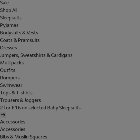
Sale
Shop All
Sleepsuits
Pyjamas
Bodysuits & Vests
Coats & Pramsuits
Dresses
Jumpers, Sweatshirts & Cardigans
Multipacks
Outfits
Rompers
Swimwear
Tops & T-shirts
Trousers & Joggers
2 for £16 on selected Baby Sleepsuits
Accessories
Accessories
Bibs & Muslin Squares