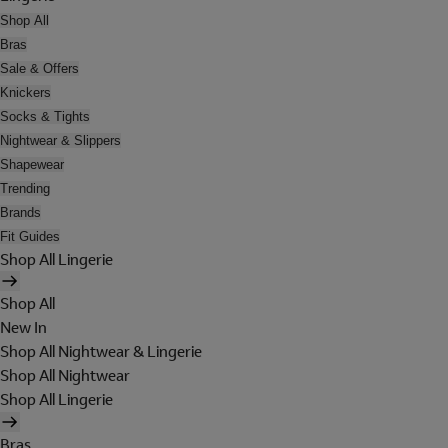
Shop All
Bras
Sale & Offers
Knickers
Socks & Tights
Nightwear & Slippers
Shapewear
Trending
Brands
Fit Guides
Shop All Lingerie
Shop All
New In
Shop All Nightwear & Lingerie
Shop All Nightwear
Shop All Lingerie
Bras