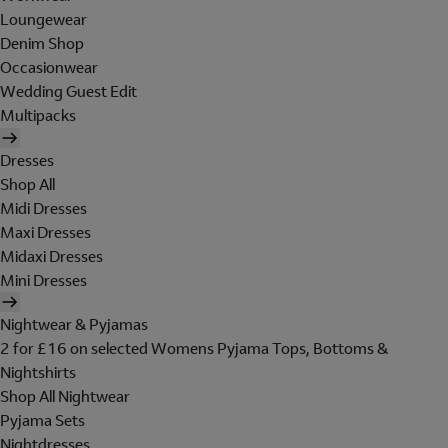
Loungewear
Denim Shop
Occasionwear
Wedding Guest Edit
Multipacks
Dresses
Shop All
Midi Dresses
Maxi Dresses
Midaxi Dresses
Mini Dresses
Nightwear & Pyjamas
2 for £16 on selected Womens Pyjama Tops, Bottoms &
Nightshirts
Shop All Nightwear
Pyjama Sets
Nightdresses