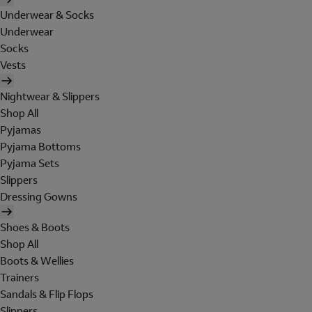
Underwear & Socks
Underwear
Socks
Vests
Nightwear & Slippers
Shop All
Pyjamas
Pyjama Bottoms
Pyjama Sets
Slippers
Dressing Gowns
Shoes & Boots
Shop All
Boots & Wellies
Trainers
Sandals & Flip Flops
Slippers