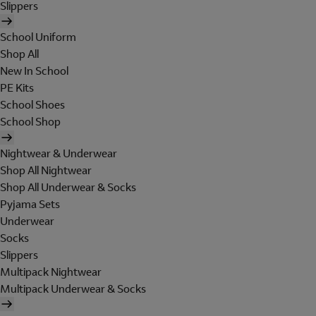
Slippers
School Uniform
Shop All
New In School
PE Kits
School Shoes
School Shop
Nightwear & Underwear
Shop All Nightwear
Shop All Underwear & Socks
Pyjama Sets
Underwear
Socks
Slippers
Multipack Nightwear
Multipack Underwear & Socks