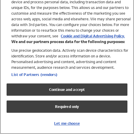
device and process personal data, including transaction data and
Swimwear
unique IDs, for the purposes below. This allows us and our partners to
Women
customise and measure the effectiveness of the marketing you see
Men
across web, apps, social media and elsewhere. We may share personal
Girls
data with 3rd parties. You can configure your choices below. For more
information or to resurface this menu to change your choices or
Boys
withdraw your consent, see
Cookie and Digital Advertising Policy.
Baby
We and our partners process data for the following purposes:
Brands
Use precise geolocation data. Actively scan device characteristics for
Trending
identification. Store and/or access information on a device.
Shop All Holiday Shop
Personalised advertising and content, advertising and content
measurement, audience research and services development.
Swimwear
List of Partners (vendors)
Womens Swimwear
Mens Swimwear
Continue and accept
Girls Swimwear
Boys Swimwear
Required only
Baby Swimwear
UPF 50+ Swimwear
Lycra Extra Life Swimwear
Let me choose
Beach Cover Ups