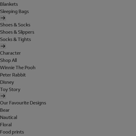
Blankets
Sleeping Bags
Shoes & Socks
Shoes & Slippers
Socks & Tights
Character
Shop All
Winnie The Pooh
Peter Rabbit
Disney
Toy Story
Our Favourite Designs
Bear
Nautical
Floral
Food prints