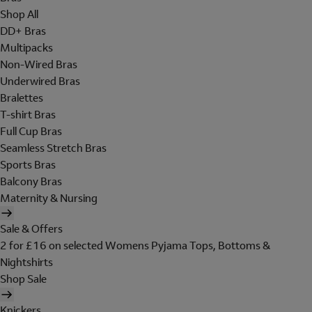
Shop All
DD+ Bras
Multipacks
Non-Wired Bras
Underwired Bras
Bralettes
T-shirt Bras
Full Cup Bras
Seamless Stretch Bras
Sports Bras
Balcony Bras
Maternity & Nursing
Sale & Offers
2 for £16 on selected Womens Pyjama Tops, Bottoms &
Nightshirts
Shop Sale
Knickers