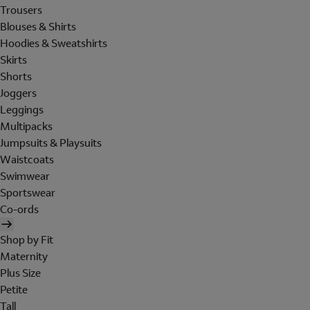
Trousers
Blouses & Shirts
Hoodies & Sweatshirts
Skirts
Shorts
Joggers
Leggings
Multipacks
Jumpsuits & Playsuits
Waistcoats
Swimwear
Sportswear
Co-ords
Shop by Fit
Maternity
Plus Size
Petite
Tall