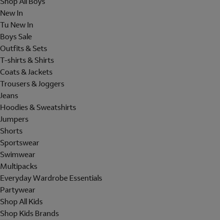
Shop All Boys
New In
Tu New In
Boys Sale
Outfits & Sets
T-shirts & Shirts
Coats & Jackets
Trousers & Joggers
Jeans
Hoodies & Sweatshirts
Jumpers
Shorts
Sportswear
Swimwear
Multipacks
Everyday Wardrobe Essentials
Partywear
Shop All Kids
Shop Kids Brands