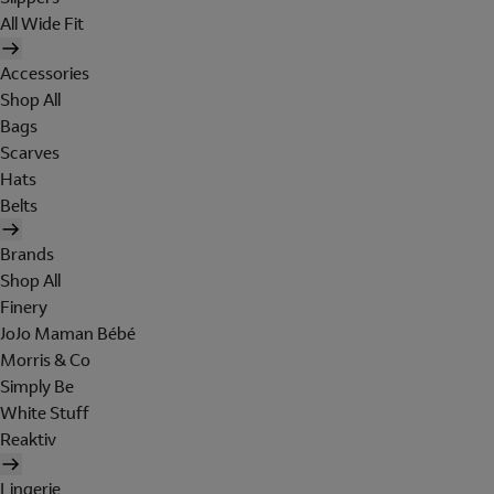
All Wide Fit
Accessories
Shop All
Bags
Scarves
Hats
Belts
Brands
Shop All
Finery
JoJo Maman Bébé
Morris & Co
Simply Be
White Stuff
Reaktiv
Lingerie