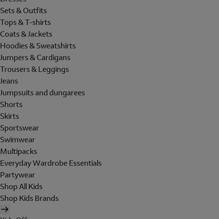
Sets & Outfits
Tops & T-shirts
Coats & Jackets
Hoodies & Sweatshirts
Jumpers & Cardigans
Trousers & Leggings
Jeans
Jumpsuits and dungarees
Shorts
Skirts
Sportswear
Swimwear
Multipacks
Everyday Wardrobe Essentials
Partywear
Shop All Kids
Shop Kids Brands