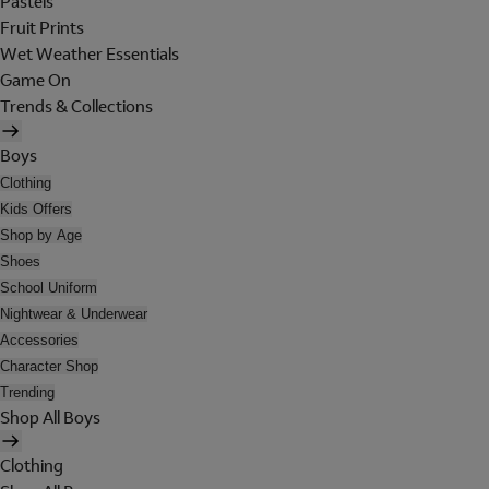
Pastels
Fruit Prints
Wet Weather Essentials
Game On
Trends & Collections
Boys
Clothing
Kids Offers
Shop by Age
Shoes
School Uniform
Nightwear & Underwear
Accessories
Character Shop
Trending
Shop All Boys
Clothing