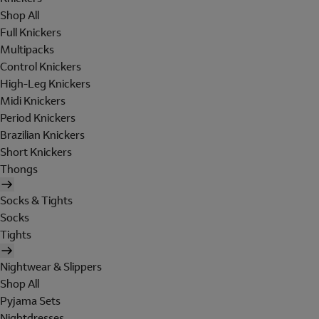
Shop All
Full Knickers
Multipacks
Control Knickers
High-Leg Knickers
Midi Knickers
Period Knickers
Brazilian Knickers
Short Knickers
Thongs
Socks & Tights
Socks
Tights
Nightwear & Slippers
Shop All
Pyjama Sets
Nightdresses