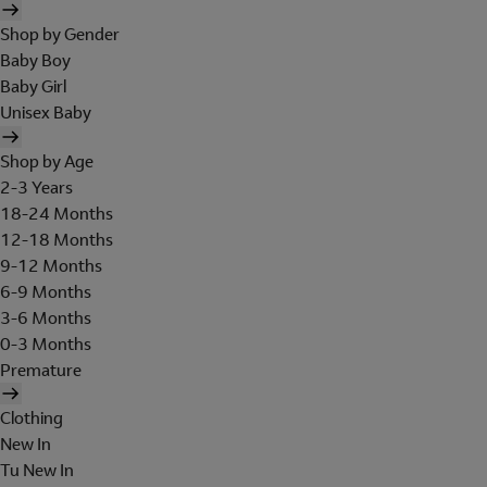
Shop by Gender
Baby Boy
Baby Girl
Unisex Baby
Shop by Age
2-3 Years
18-24 Months
12-18 Months
9-12 Months
6-9 Months
3-6 Months
0-3 Months
Premature
Clothing
New In
Tu New In