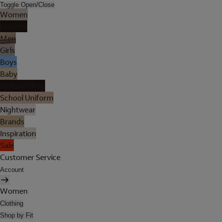
Toggle Open/Close
Women
Lingerie
Men
Girls
Boys
Baby
Holiday Shop
School Uniform
Nightwear
Brands
Inspiration
Sale
Customer Service
Account
Women
Clothing
Shop by Fit