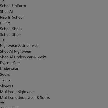
School Uniform
Shop All
New In School
PE Kit
School Shoes
School Shop
Nightwear & Underwear
Shop All Nightwear
Shop All Underwear & Socks
Pyjama Sets
Underwear
Socks
Tights
Slippers
Multipack Nightwear
Multipack Underwear & Socks