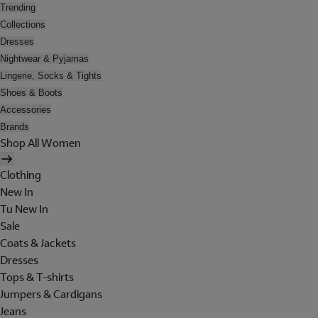
Trending
Collections
Dresses
Nightwear & Pyjamas
Lingerie, Socks & Tights
Shoes & Boots
Accessories
Brands
Shop All Women
Clothing
New In
Tu New In
Sale
Coats & Jackets
Dresses
Tops & T-shirts
Jumpers & Cardigans
Jeans