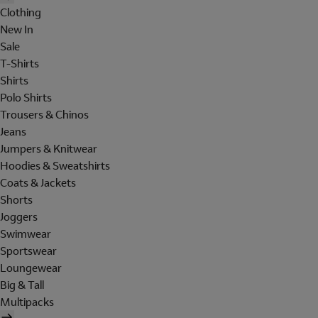
Clothing
New In
Sale
T-Shirts
Shirts
Polo Shirts
Trousers & Chinos
Jeans
Jumpers & Knitwear
Hoodies & Sweatshirts
Coats & Jackets
Shorts
Joggers
Swimwear
Sportswear
Loungewear
Big & Tall
Multipacks