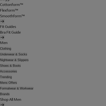
Cottonform™
Flexform™
Smoothform™
Fit Guides
Bra Fit Guide
Men
Clothing
Underwear & Socks
Nightwear & Slippers
Shoes & Boots
Accessories
Trending
Mens Offers
Formalwear & Workwear
Brands
Shop All Men