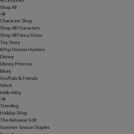
Accessories
Shop All
Character Shop
Shop All Characters
Shop All Fancy Dress
Toy Story
KPop Demon Hunters
Disney
Disney Princess
Bluey
Gruffalo & Friends
Stitch
Hello Kitty
Trending
Holiday Shop
The Kidswear Edit
Summer Season Staples