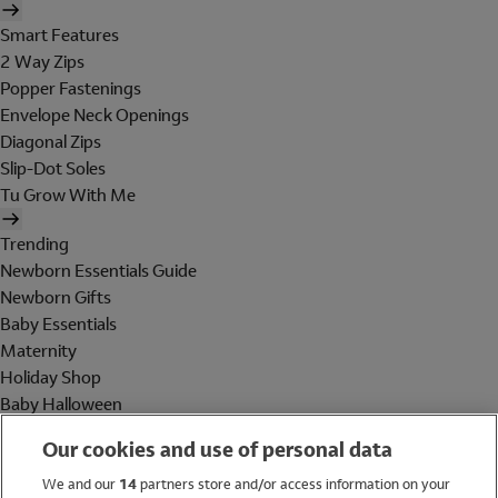
Smart Features
2 Way Zips
Popper Fastenings
Envelope Neck Openings
Diagonal Zips
Slip-Dot Soles
Tu Grow With Me
Trending
Newborn Essentials Guide
Newborn Gifts
Baby Essentials
Maternity
Holiday Shop
Baby Halloween
Shop All Brands
Our cookies and use of personal data
Holiday Shop
We and our
14
partners store and/or access information on your