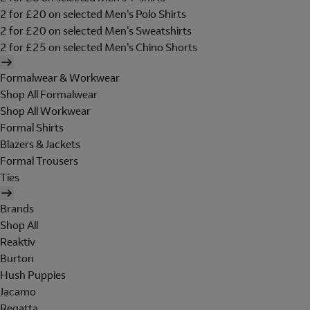
2 for £20 on selected Men's Polo Shirts
2 for £20 on selected Men's Sweatshirts
2 for £25 on selected Men's Chino Shorts
Formalwear & Workwear
Shop All Formalwear
Shop All Workwear
Formal Shirts
Blazers & Jackets
Formal Trousers
Ties
Brands
Shop All
Reaktiv
Burton
Hush Puppies
Jacamo
Regatta