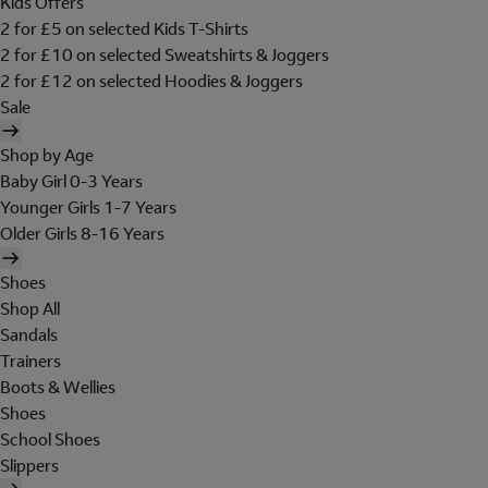
Kids Offers
2 for £5 on selected Kids T-Shirts
2 for £10 on selected Sweatshirts & Joggers
2 for £12 on selected Hoodies & Joggers
Sale
Shop by Age
Baby Girl 0-3 Years
Younger Girls 1-7 Years
Older Girls 8-16 Years
Shoes
Shop All
Sandals
Trainers
Boots & Wellies
Shoes
School Shoes
Slippers