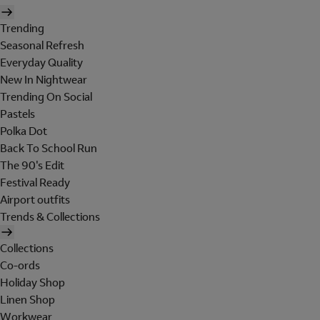
Trending
Seasonal Refresh
Everyday Quality
New In Nightwear
Trending On Social
Pastels
Polka Dot
Back To School Run
The 90's Edit
Festival Ready
Airport outfits
Trends & Collections
Collections
Co-ords
Holiday Shop
Linen Shop
Workwear