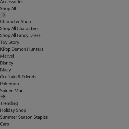
Accessories
Shop All
Character Shop
Shop All Characters
Shop All Fancy Dress
Toy Story
KPop Demon Hunters
Marvel
Disney
Bluey
Gruffalo & Friends
Pokemon
Spider-Man
Trending
Holiday Shop
Summer Season Staples
Cars