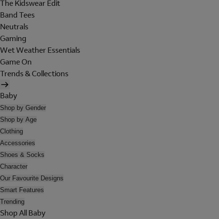
The Kidswear Edit
Band Tees
Neutrals
Gaming
Wet Weather Essentials
Game On
Trends & Collections
Baby
Shop by Gender
Shop by Age
Clothing
Accessories
Shoes & Socks
Character
Our Favourite Designs
Smart Features
Trending
Shop All Baby