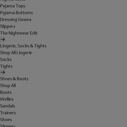
Pyjama Tops
Pyjama Bottoms
Dressing Gowns
Slippers
The Nightwear Edit
Lingerie, Socks & Tights
Shop All Lingerie
Socks
Tights
Shoes & Boots
Shop All
Boots
Wellies
Sandals
Trainers
Shoes
Slippers