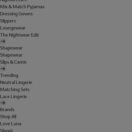
Mix & Match Pyjamas
Dressing Gowns
Slippers
Loungewear
The Nightwear Edit
Shapewear
Shapewear
Slips & Camis
Trending
Neutral Lingerie
Matching Sets
Lace Lingerie
Brands
Shop All
Love Luna
Sloggi