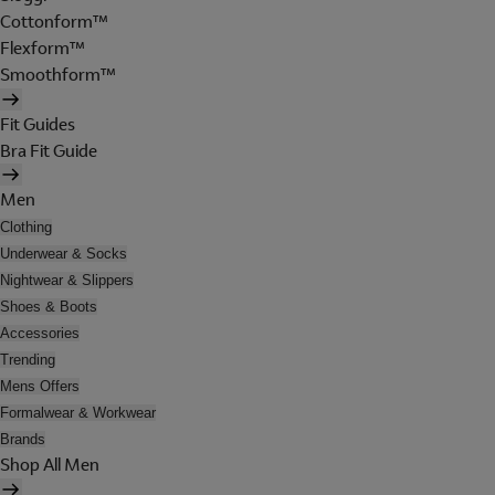
Cottonform™
Flexform™
Smoothform™
Fit Guides
Bra Fit Guide
Men
Clothing
Underwear & Socks
Nightwear & Slippers
Shoes & Boots
Accessories
Trending
Mens Offers
Formalwear & Workwear
Brands
Shop All Men