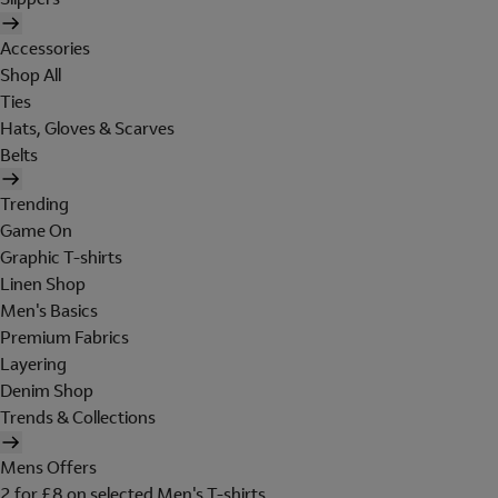
Accessories
Shop All
Ties
Hats, Gloves & Scarves
Belts
Trending
Game On
Graphic T-shirts
Linen Shop
Men's Basics
Premium Fabrics
Layering
Denim Shop
Trends & Collections
Mens Offers
2 for £8 on selected Men's T-shirts