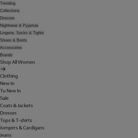
Trending
Collections
Dresses
Nightwear & Pyjamas
Lingerie, Socks & Tights
Shoes & Boots
Accessories
Brands
Shop All Women
Clothing
New In
Tu New In
Sale
Coats & Jackets
Dresses
Tops & T-shirts
Jumpers & Cardigans
Jeans