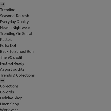
Trending
Seasonal Refresh
Everyday Quality
New In Nightwear
Trending On Social
Pastels
Polka Dot
Back To School Run
The 90's Edit
Festival Ready
Airport outfits
Trends & Collections
Collections
Co-ords
Holiday Shop
Linen Shop
Workwear