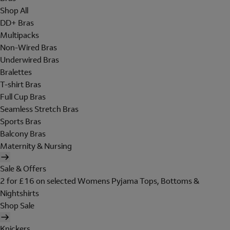
Shop All
DD+ Bras
Multipacks
Non-Wired Bras
Underwired Bras
Bralettes
T-shirt Bras
Full Cup Bras
Seamless Stretch Bras
Sports Bras
Balcony Bras
Maternity & Nursing
Sale & Offers
2 for £16 on selected Womens Pyjama Tops, Bottoms &
Nightshirts
Shop Sale
Knickers