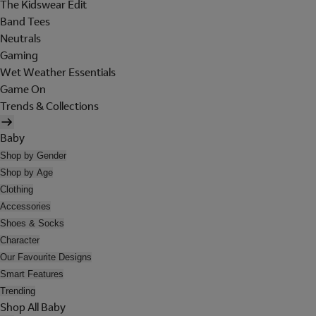
The Kidswear Edit
Band Tees
Neutrals
Gaming
Wet Weather Essentials
Game On
Trends & Collections
Baby
Shop by Gender
Shop by Age
Clothing
Accessories
Shoes & Socks
Character
Our Favourite Designs
Smart Features
Trending
Shop All Baby