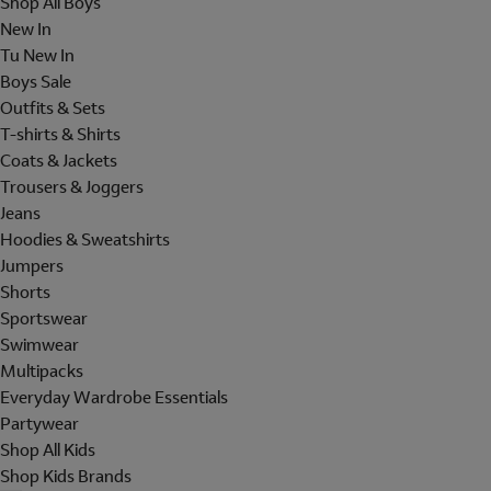
Shop All Boys
New In
Tu New In
Boys Sale
Outfits & Sets
T-shirts & Shirts
Coats & Jackets
Trousers & Joggers
Jeans
Hoodies & Sweatshirts
Jumpers
Shorts
Sportswear
Swimwear
Multipacks
Everyday Wardrobe Essentials
Partywear
Shop All Kids
Shop Kids Brands