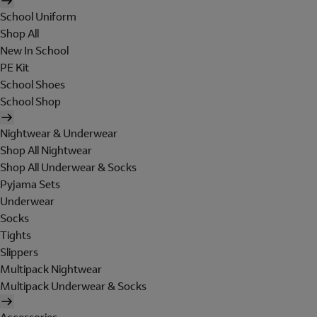
School Uniform
Shop All
New In School
PE Kit
School Shoes
School Shop
Nightwear & Underwear
Shop All Nightwear
Shop All Underwear & Socks
Pyjama Sets
Underwear
Socks
Tights
Slippers
Multipack Nightwear
Multipack Underwear & Socks