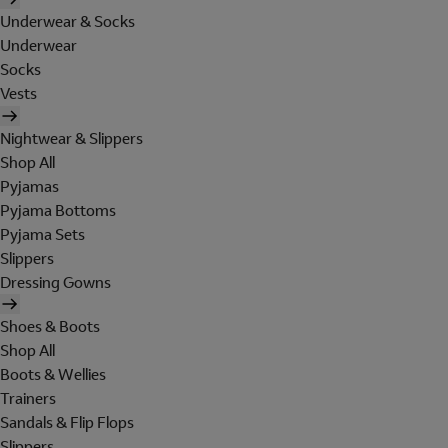
Underwear & Socks
Underwear
Socks
Vests
Nightwear & Slippers
Shop All
Pyjamas
Pyjama Bottoms
Pyjama Sets
Slippers
Dressing Gowns
Shoes & Boots
Shop All
Boots & Wellies
Trainers
Sandals & Flip Flops
Slippers