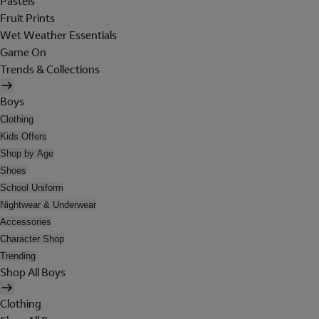
Pastels
Fruit Prints
Wet Weather Essentials
Game On
Trends & Collections
Boys
Clothing
Kids Offers
Shop by Age
Shoes
School Uniform
Nightwear & Underwear
Accessories
Character Shop
Trending
Shop All Boys
Clothing