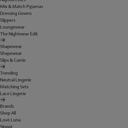
Mix & Match Pyjamas
Dressing Gowns
Slippers
Loungewear
The Nightwear Edit
Shapewear
Shapewear
Slips & Camis
Trending
Neutral Lingerie
Matching Sets
Lace Lingerie
Brands
Shop All
Love Luna
Sloggi