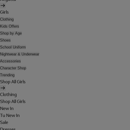
Girls
Clothing
Kids Offers
Shop by Age
Shoes
School Uniform
Nightwear & Underwear
Accessories
Character Shop
Trending
Shop All Girls
Clothing
Shop All Girls
New In
Tu New In
Sale
Dresses