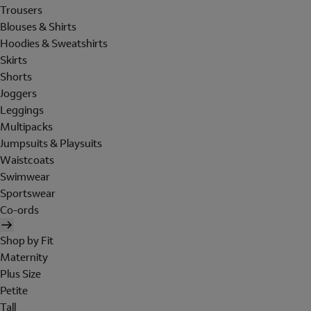
Trousers
Blouses & Shirts
Hoodies & Sweatshirts
Skirts
Shorts
Joggers
Leggings
Multipacks
Jumpsuits & Playsuits
Waistcoats
Swimwear
Sportswear
Co-ords
Shop by Fit
Maternity
Plus Size
Petite
Tall