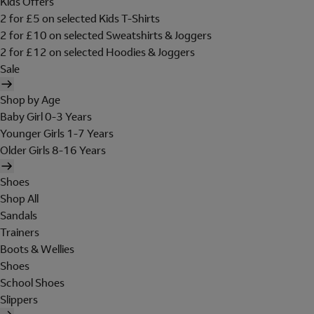
Kids Offers
2 for £5 on selected Kids T-Shirts
2 for £10 on selected Sweatshirts & Joggers
2 for £12 on selected Hoodies & Joggers
Sale
Shop by Age
Baby Girl 0-3 Years
Younger Girls 1-7 Years
Older Girls 8-16 Years
Shoes
Shop All
Sandals
Trainers
Boots & Wellies
Shoes
School Shoes
Slippers