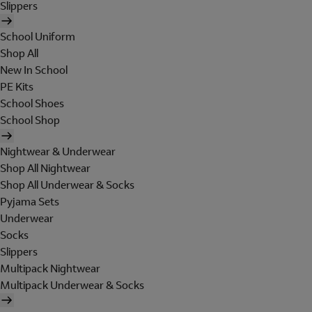
Slippers
School Uniform
Shop All
New In School
PE Kits
School Shoes
School Shop
Nightwear & Underwear
Shop All Nightwear
Shop All Underwear & Socks
Pyjama Sets
Underwear
Socks
Slippers
Multipack Nightwear
Multipack Underwear & Socks