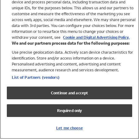
device and process personal data, including transaction data and
Swimwear
unique IDs, for the purposes below. This allows us and our partners to
Women
customise and measure the effectiveness of the marketing you see
Men
across web, apps, social media and elsewhere. We may share personal
Girls
data with 3rd parties. You can configure your choices below. For more
information or to resurface this menu to change your choices or
Boys
withdraw your consent, see
Cookie and Digital Advertising Policy.
Baby
We and our partners process data for the following purposes:
Brands
Use precise geolocation data. Actively scan device characteristics for
Trending
identification. Store and/or access information on a device.
Shop All Holiday Shop
Personalised advertising and content, advertising and content
measurement, audience research and services development.
Swimwear
List of Partners (vendors)
Womens Swimwear
Mens Swimwear
Continue and accept
Girls Swimwear
Boys Swimwear
Required only
Baby Swimwear
UPF 50+ Swimwear
Lycra Extra Life Swimwear
Let me choose
Beach Cover Ups