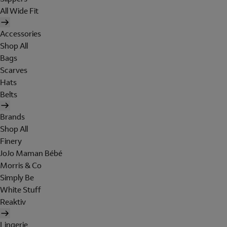
All Wide Fit
Accessories
Shop All
Bags
Scarves
Hats
Belts
Brands
Shop All
Finery
JoJo Maman Bébé
Morris & Co
Simply Be
White Stuff
Reaktiv
Lingerie