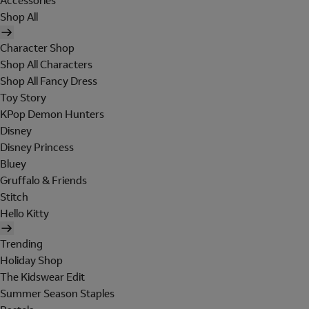
Accessories
Shop All
Character Shop
Shop All Characters
Shop All Fancy Dress
Toy Story
KPop Demon Hunters
Disney
Disney Princess
Bluey
Gruffalo & Friends
Stitch
Hello Kitty
Trending
Holiday Shop
The Kidswear Edit
Summer Season Staples