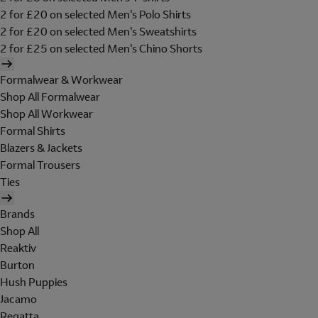
2 for £20 on selected Men's Polo Shirts
2 for £20 on selected Men's Sweatshirts
2 for £25 on selected Men's Chino Shorts
Formalwear & Workwear
Shop All Formalwear
Shop All Workwear
Formal Shirts
Blazers & Jackets
Formal Trousers
Ties
Brands
Shop All
Reaktiv
Burton
Hush Puppies
Jacamo
Regatta