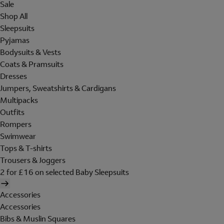
Sale
Shop All
Sleepsuits
Pyjamas
Bodysuits & Vests
Coats & Pramsuits
Dresses
Jumpers, Sweatshirts & Cardigans
Multipacks
Outfits
Rompers
Swimwear
Tops & T-shirts
Trousers & Joggers
2 for £16 on selected Baby Sleepsuits
Accessories
Accessories
Bibs & Muslin Squares