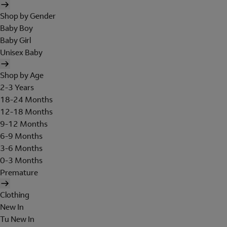
Shop by Gender
Baby Boy
Baby Girl
Unisex Baby
Shop by Age
2-3 Years
18-24 Months
12-18 Months
9-12 Months
6-9 Months
3-6 Months
0-3 Months
Premature
Clothing
New In
Tu New In