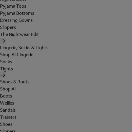
Pyjama Tops
Pyjama Bottoms
Dressing Gowns
Slippers
The Nightwear Edit
Lingerie, Socks & Tights
Shop All Lingerie
Socks
Tights
Shoes & Boots
Shop All
Boots
Wellies
Sandals
Trainers
Shoes
Slippers