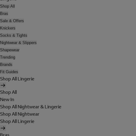
Shop All
Bras
Sale & Offers
Knickers
Socks & Tights
Nightwear & Slippers
Shapewear
Trending
Brands
Fit Guides
Shop All Lingerie
Shop All
New In
Shop All Nightwear & Lingerie
Shop All Nightwear
Shop All Lingerie
Bras