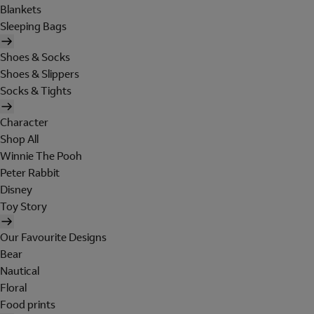
Blankets
Sleeping Bags
Shoes & Socks
Shoes & Slippers
Socks & Tights
Character
Shop All
Winnie The Pooh
Peter Rabbit
Disney
Toy Story
Our Favourite Designs
Bear
Nautical
Floral
Food prints