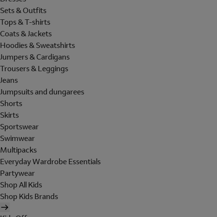
Sets & Outfits
Tops & T-shirts
Coats & Jackets
Hoodies & Sweatshirts
Jumpers & Cardigans
Trousers & Leggings
Jeans
Jumpsuits and dungarees
Shorts
Skirts
Sportswear
Swimwear
Multipacks
Everyday Wardrobe Essentials
Partywear
Shop All Kids
Shop Kids Brands