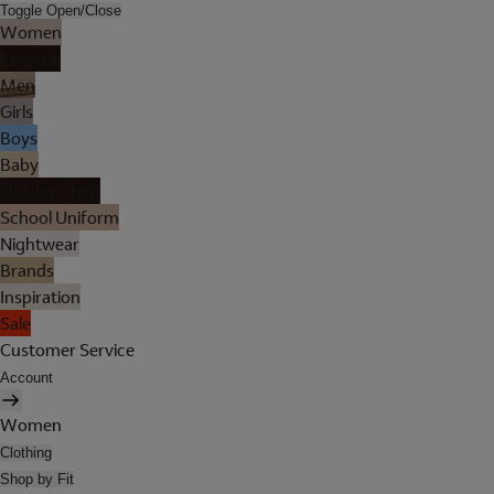
Toggle Open/Close
Women
Lingerie
Men
Girls
Boys
Baby
Holiday Shop
School Uniform
Nightwear
Brands
Inspiration
Sale
Customer Service
Account
Women
Clothing
Shop by Fit