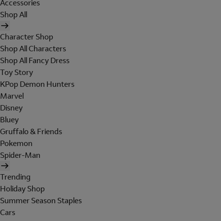
Accessories
Shop All
Character Shop
Shop All Characters
Shop All Fancy Dress
Toy Story
KPop Demon Hunters
Marvel
Disney
Bluey
Gruffalo & Friends
Pokemon
Spider-Man
Trending
Holiday Shop
Summer Season Staples
Cars