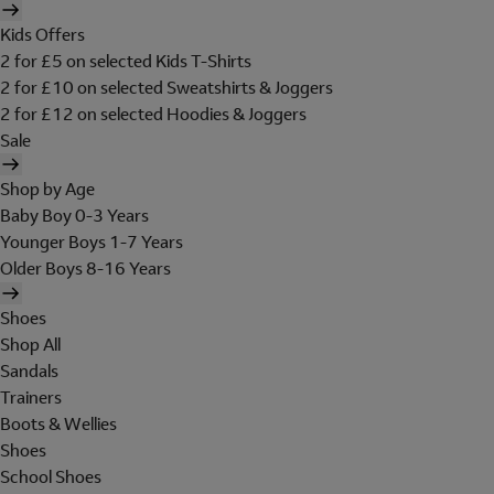
Kids Offers
2 for £5 on selected Kids T-Shirts
2 for £10 on selected Sweatshirts & Joggers
2 for £12 on selected Hoodies & Joggers
Sale
Shop by Age
Baby Boy 0-3 Years
Younger Boys 1-7 Years
Older Boys 8-16 Years
Shoes
Shop All
Sandals
Trainers
Boots & Wellies
Shoes
School Shoes