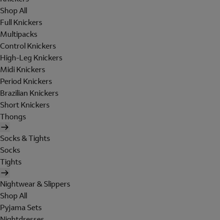
Shop All
Full Knickers
Multipacks
Control Knickers
High-Leg Knickers
Midi Knickers
Period Knickers
Brazilian Knickers
Short Knickers
Thongs
Socks & Tights
Socks
Tights
Nightwear & Slippers
Shop All
Pyjama Sets
Nightdresses