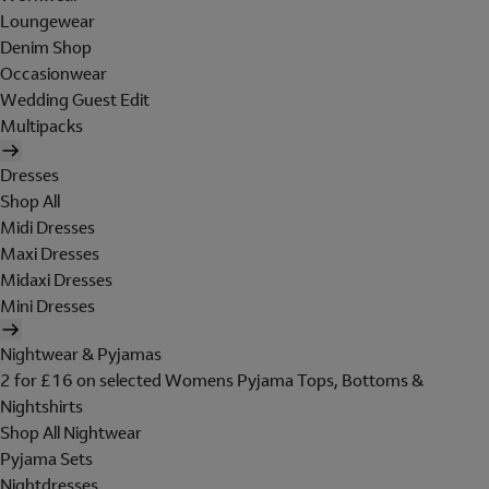
Loungewear
Denim Shop
Occasionwear
Wedding Guest Edit
Multipacks
Dresses
Shop All
Midi Dresses
Maxi Dresses
Midaxi Dresses
Mini Dresses
Nightwear & Pyjamas
2 for £16 on selected Womens Pyjama Tops, Bottoms &
Nightshirts
Shop All Nightwear
Pyjama Sets
Nightdresses