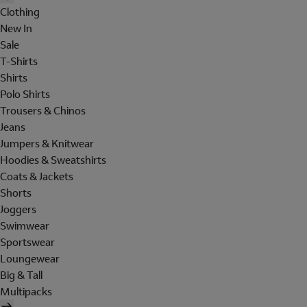
Clothing
New In
Sale
T-Shirts
Shirts
Polo Shirts
Trousers & Chinos
Jeans
Jumpers & Knitwear
Hoodies & Sweatshirts
Coats & Jackets
Shorts
Joggers
Swimwear
Sportswear
Loungewear
Big & Tall
Multipacks