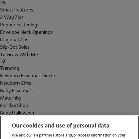
Smart Features
2 Way Zips
Popper Fastenings
Envelope Neck Openings
Diagonal Zips
Slip-Dot Soles
Tu Grow With Me
Trending
Newborn Essentials Guide
Newborn Gifts
Baby Essentials
Maternity
Holiday Shop
Baby Halloween
Shop All Brands
Our cookies and use of personal data
Holiday Shop
We and our
14
partners store and/or access information on your