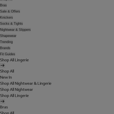
Bras
Sale & Offers
Knickers
Socks & Tights
Nightwear & Slippers
Shapewear
Trending
Brands
Fit Guides
Shop All Lingerie
Shop All
New In
Shop All Nightwear & Lingerie
Shop All Nightwear
Shop All Lingerie
Bras
Shop All