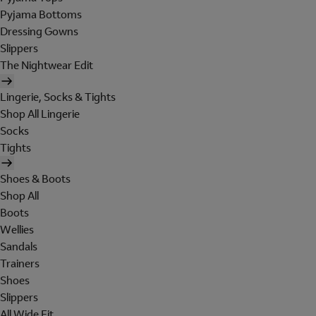
Pyjama Bottoms
Dressing Gowns
Slippers
The Nightwear Edit
Lingerie, Socks & Tights
Shop All Lingerie
Socks
Tights
Shoes & Boots
Shop All
Boots
Wellies
Sandals
Trainers
Shoes
Slippers
All Wide Fit