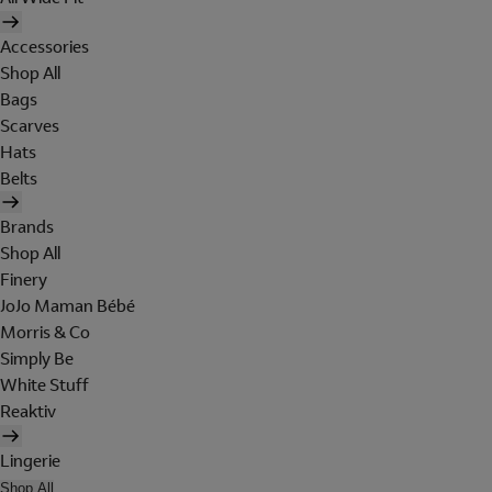
Accessories
Shop All
Bags
Scarves
Hats
Belts
Brands
Shop All
Finery
JoJo Maman Bébé
Morris & Co
Simply Be
White Stuff
Reaktiv
Lingerie
Shop All