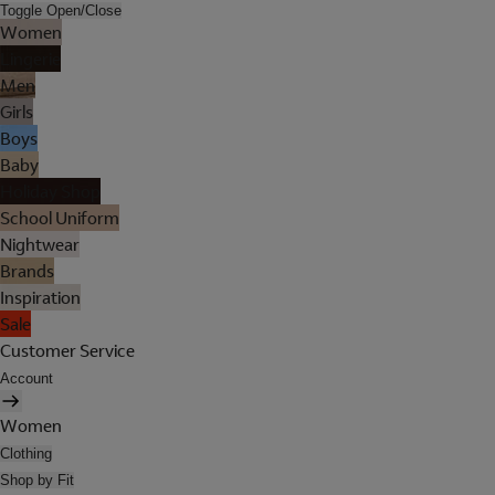
Toggle Open/Close
Women
Lingerie
Men
Girls
Boys
Baby
Holiday Shop
School Uniform
Nightwear
Brands
Inspiration
Sale
Customer Service
Account
Women
Clothing
Shop by Fit