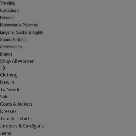
Trending
Collections
Dresses
Nightwear & Pyjamas
Lingerie, Socks & Tights
Shoes & Boots
Accessories
Brands
Shop All Women
Clothing
New In
Tu New In
Sale
Coats & Jackets
Dresses
Tops & T-shirts
Jumpers & Cardigans
Jeans