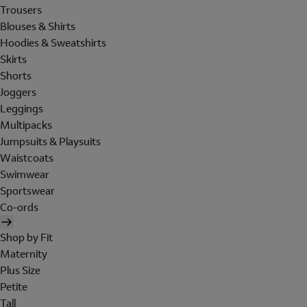
Trousers
Blouses & Shirts
Hoodies & Sweatshirts
Skirts
Shorts
Joggers
Leggings
Multipacks
Jumpsuits & Playsuits
Waistcoats
Swimwear
Sportswear
Co-ords
Shop by Fit
Maternity
Plus Size
Petite
Tall