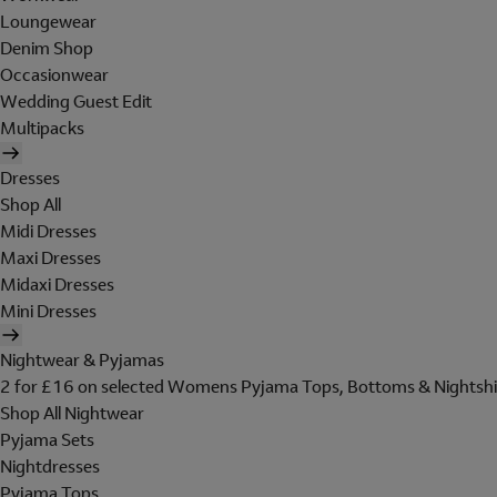
Loungewear
Denim Shop
Occasionwear
Wedding Guest Edit
Multipacks
Dresses
Shop All
Midi Dresses
Maxi Dresses
Midaxi Dresses
Mini Dresses
Nightwear & Pyjamas
2 for £16 on selected Womens Pyjama Tops, Bottoms & Nightshi
Shop All Nightwear
Pyjama Sets
Nightdresses
Pyjama Tops