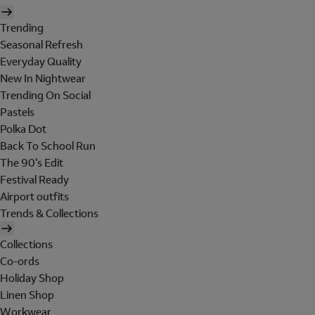
Trending
Seasonal Refresh
Everyday Quality
New In Nightwear
Trending On Social
Pastels
Polka Dot
Back To School Run
The 90's Edit
Festival Ready
Airport outfits
Trends & Collections
Collections
Co-ords
Holiday Shop
Linen Shop
Workwear