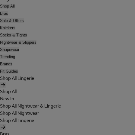
Shop All
Bras
Sale & Offers
Knickers
Socks & Tights
Nightwear & Slippers
Shapewear
Trending
Brands
Fit Guides
Shop All Lingerie
Shop All
New In
Shop All Nightwear & Lingerie
Shop All Nightwear
Shop All Lingerie
Bras