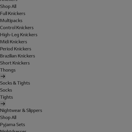
Shop All
Full Knickers
Multipacks
Control Knickers
High-Leg Knickers
Midi Knickers
Period Knickers
Brazilian Knickers
Short Knickers
Thongs
Socks & Tights
Socks
Tights
Nightwear & Slippers
Shop All
Pyjama Sets
Nightdresses