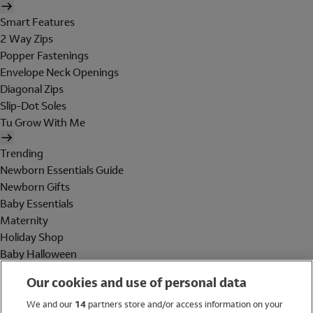
Smart Features
2 Way Zips
Popper Fastenings
Envelope Neck Openings
Diagonal Zips
Slip-Dot Soles
Tu Grow With Me
Trending
Newborn Essentials Guide
Newborn Gifts
Baby Essentials
Maternity
Holiday Shop
Baby Halloween
Shop All Brands
Our cookies and use of personal data
Holiday Shop
We and our
14
partners store and/or access information on your