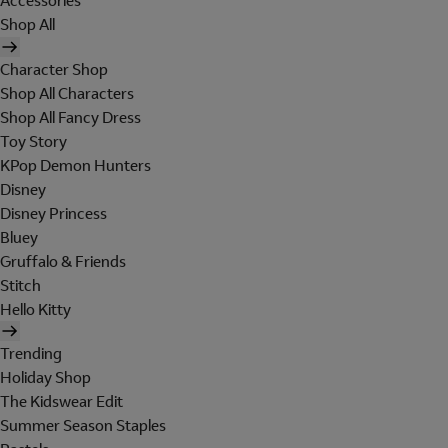
Accessories
Shop All
Character Shop
Shop All Characters
Shop All Fancy Dress
Toy Story
KPop Demon Hunters
Disney
Disney Princess
Bluey
Gruffalo & Friends
Stitch
Hello Kitty
Trending
Holiday Shop
The Kidswear Edit
Summer Season Staples