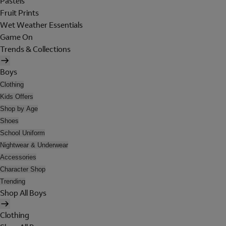
Pastels
Fruit Prints
Wet Weather Essentials
Game On
Trends & Collections
Boys
Clothing
Kids Offers
Shop by Age
Shoes
School Uniform
Nightwear & Underwear
Accessories
Character Shop
Trending
Shop All Boys
Clothing