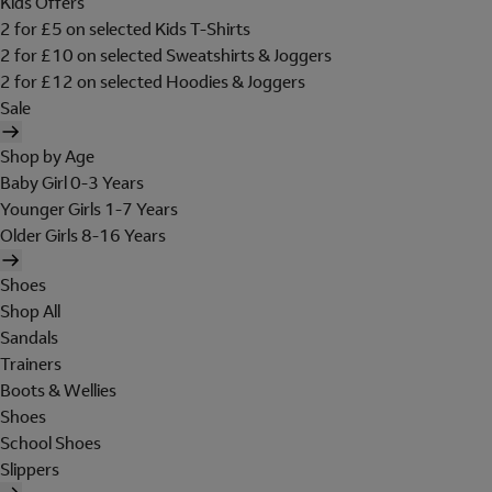
Kids Offers
2 for £5 on selected Kids T-Shirts
2 for £10 on selected Sweatshirts & Joggers
2 for £12 on selected Hoodies & Joggers
Sale
Shop by Age
Baby Girl 0-3 Years
Younger Girls 1-7 Years
Older Girls 8-16 Years
Shoes
Shop All
Sandals
Trainers
Boots & Wellies
Shoes
School Shoes
Slippers