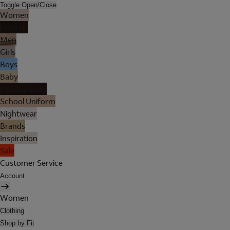
Toggle Open/Close
Women
Lingerie
Men
Girls
Boys
Baby
Holiday Shop
School Uniform
Nightwear
Brands
Inspiration
Sale
Customer Service
Account
Women
Clothing
Shop by Fit