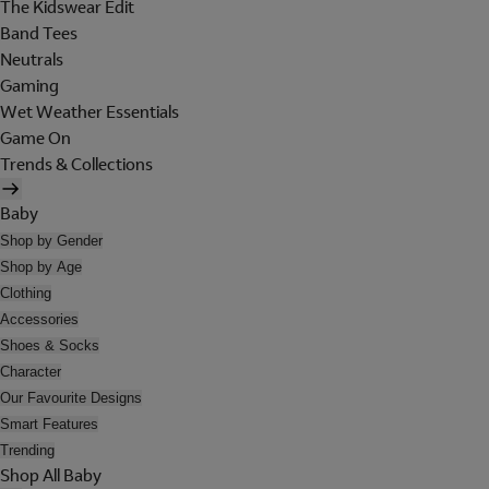
The Kidswear Edit
Band Tees
Neutrals
Gaming
Wet Weather Essentials
Game On
Trends & Collections
Baby
Shop by Gender
Shop by Age
Clothing
Accessories
Shoes & Socks
Character
Our Favourite Designs
Smart Features
Trending
Shop All Baby