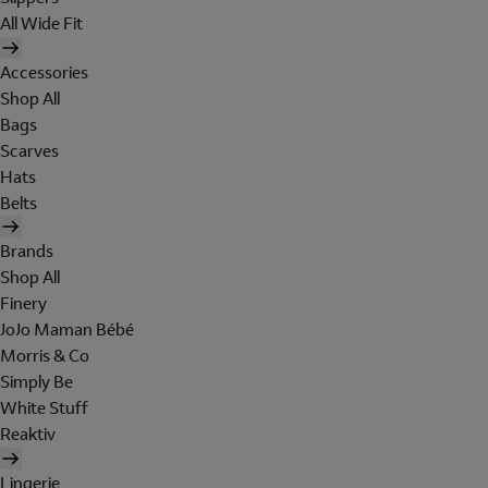
All Wide Fit
Accessories
Shop All
Bags
Scarves
Hats
Belts
Brands
Shop All
Finery
JoJo Maman Bébé
Morris & Co
Simply Be
White Stuff
Reaktiv
Lingerie