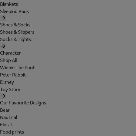
Blankets
Sleeping Bags
Shoes & Socks
Shoes & Slippers
Socks & Tights
Character
Shop All
Winnie The Pooh
Peter Rabbit
Disney
Toy Story
Our Favourite Designs
Bear
Nautical
Floral
Food prints