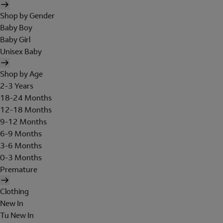
Shop by Gender
Baby Boy
Baby Girl
Unisex Baby
Shop by Age
2-3 Years
18-24 Months
12-18 Months
9-12 Months
6-9 Months
3-6 Months
0-3 Months
Premature
Clothing
New In
Tu New In