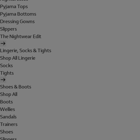
Pyjama Tops
Pyjama Bottoms
Dressing Gowns
Slippers
The Nightwear Edit
Lingerie, Socks & Tights
Shop All Lingerie
Socks
Tights
Shoes & Boots
Shop All
Boots
Wellies
Sandals
Trainers
Shoes
Slippers