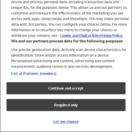
device and process personal data, including transaction data and
Swimwear
unique IDs, for the purposes below. This allows us and our partners to
Women
customise and measure the effectiveness of the marketing you see
Men
across web, apps, social media and elsewhere. We may share personal
Girls
data with 3rd parties. You can configure your choices below. For more
information or to resurface this menu to change your choices or
Boys
withdraw your consent, see
Cookie and Digital Advertising Policy.
Baby
We and our partners process data for the following purposes:
Brands
Use precise geolocation data. Actively scan device characteristics for
Trending
identification. Store and/or access information on a device.
Shop All Holiday Shop
Personalised advertising and content, advertising and content
measurement, audience research and services development.
Swimwear
List of Partners (vendors)
Womens Swimwear
Mens Swimwear
Continue and accept
Girls Swimwear
Boys Swimwear
Required only
Baby Swimwear
UPF 50+ Swimwear
Lycra Extra Life Swimwear
Let me choose
Beach Cover Ups