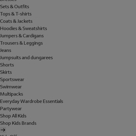
Sets & Outfits
Tops & T-shirts
Coats & Jackets
Hoodies & Sweatshirts
Jumpers & Cardigans
Trousers & Leggings
Jeans
Jumpsuits and dungarees
Shorts
Skirts
Sportswear
Swimwear
Multipacks
Everyday Wardrobe Essentials
Partywear
Shop All Kids
Shop Kids Brands