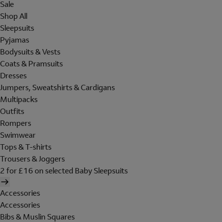
Sale
Shop All
Sleepsuits
Pyjamas
Bodysuits & Vests
Coats & Pramsuits
Dresses
Jumpers, Sweatshirts & Cardigans
Multipacks
Outfits
Rompers
Swimwear
Tops & T-shirts
Trousers & Joggers
2 for £16 on selected Baby Sleepsuits
Accessories
Accessories
Bibs & Muslin Squares