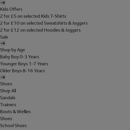
Kids Offers
2 for £5 on selected Kids T-Shirts
2 for £10 on selected Sweatshirts & Joggers
2 for £12 on selected Hoodies & Joggers
Sale
Shop by Age
Baby Boy 0-3 Years
Younger Boys 1-7 Years
Older Boys 8-16 Years
Shoes
Shop All
Sandals
Trainers
Boots & Wellies
Shoes
School Shoes