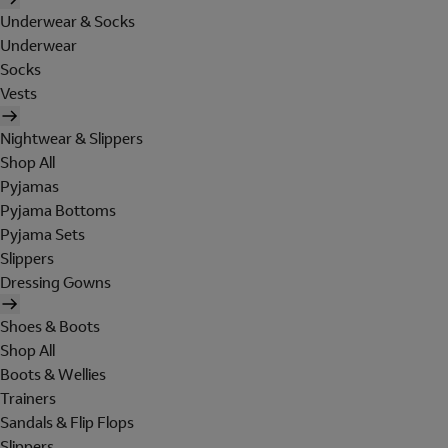
Underwear & Socks
Underwear
Socks
Vests
Nightwear & Slippers
Shop All
Pyjamas
Pyjama Bottoms
Pyjama Sets
Slippers
Dressing Gowns
Shoes & Boots
Shop All
Boots & Wellies
Trainers
Sandals & Flip Flops
Slippers