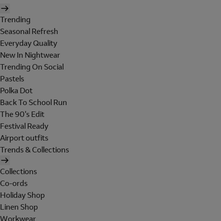
Trending
Seasonal Refresh
Everyday Quality
New In Nightwear
Trending On Social
Pastels
Polka Dot
Back To School Run
The 90's Edit
Festival Ready
Airport outfits
Trends & Collections
Collections
Co-ords
Holiday Shop
Linen Shop
Workwear