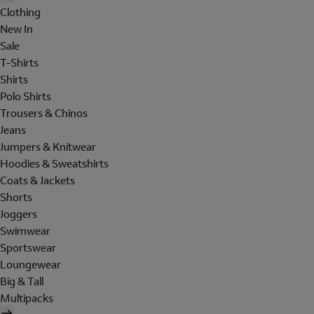
Clothing
New In
Sale
T-Shirts
Shirts
Polo Shirts
Trousers & Chinos
Jeans
Jumpers & Knitwear
Hoodies & Sweatshirts
Coats & Jackets
Shorts
Joggers
Swimwear
Sportswear
Loungewear
Big & Tall
Multipacks