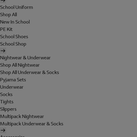
School Uniform
Shop All
New In School
PE Kit
School Shoes
School Shop
Nightwear & Underwear
Shop All Nightwear
Shop All Underwear & Socks
Pyjama Sets
Underwear
Socks
Tights
Slippers
Multipack Nightwear
Multipack Underwear & Socks