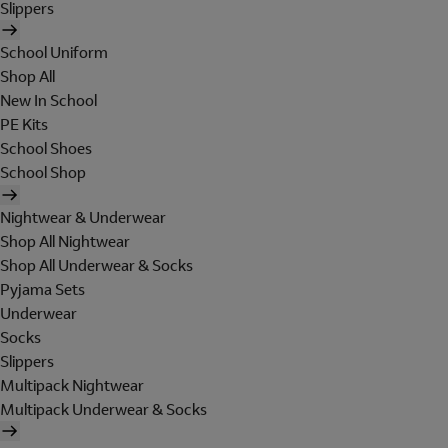
Slippers
School Uniform
Shop All
New In School
PE Kits
School Shoes
School Shop
Nightwear & Underwear
Shop All Nightwear
Shop All Underwear & Socks
Pyjama Sets
Underwear
Socks
Slippers
Multipack Nightwear
Multipack Underwear & Socks