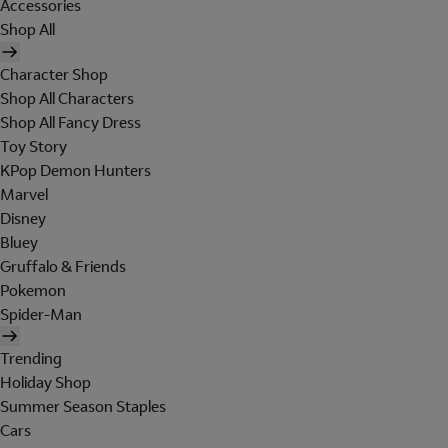
Accessories
Shop All
Character Shop
Shop All Characters
Shop All Fancy Dress
Toy Story
KPop Demon Hunters
Marvel
Disney
Bluey
Gruffalo & Friends
Pokemon
Spider-Man
Trending
Holiday Shop
Summer Season Staples
Cars