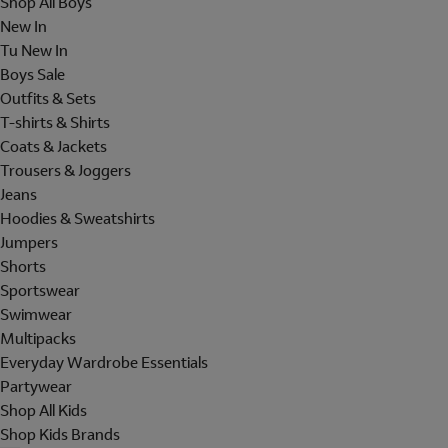
Shop All Boys
New In
Tu New In
Boys Sale
Outfits & Sets
T-shirts & Shirts
Coats & Jackets
Trousers & Joggers
Jeans
Hoodies & Sweatshirts
Jumpers
Shorts
Sportswear
Swimwear
Multipacks
Everyday Wardrobe Essentials
Partywear
Shop All Kids
Shop Kids Brands