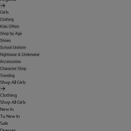
Girls
Clothing
Kids Offers
Shop by Age
Shoes
School Uniform
Nightwear & Underwear
Accessories
Character Shop
Trending
Shop All Girls
Clothing
Shop All Girls
New In
Tu New In
Sale
Dresses