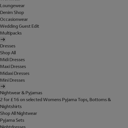
Loungewear
Denim Shop
Occasionwear
Wedding Guest Edit
Multipacks
Dresses
Shop All
Midi Dresses
Maxi Dresses
Midaxi Dresses
Mini Dresses
Nightwear & Pyjamas
2 for £16 on selected Womens Pyjama Tops, Bottoms &
Nightshirts
Shop All Nightwear
Pyjama Sets
Nightdresses