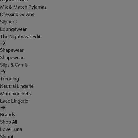
Mix & Match Pyjamas
Dressing Gowns
Slippers
Loungewear
The Nightwear Edit
Shapewear
Shapewear
Slips & Camis
Trending
Neutral Lingerie
Matching Sets
Lace Lingerie
Brands
Shop All
Love Luna
Sloggi