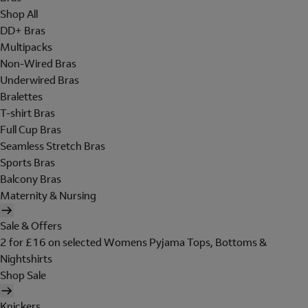
Shop All
DD+ Bras
Multipacks
Non-Wired Bras
Underwired Bras
Bralettes
T-shirt Bras
Full Cup Bras
Seamless Stretch Bras
Sports Bras
Balcony Bras
Maternity & Nursing
Sale & Offers
2 for £16 on selected Womens Pyjama Tops, Bottoms &
Nightshirts
Shop Sale
Knickers