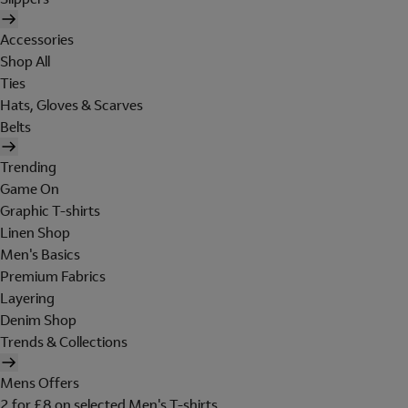
Accessories
Shop All
Ties
Hats, Gloves & Scarves
Belts
Trending
Game On
Graphic T-shirts
Linen Shop
Men's Basics
Premium Fabrics
Layering
Denim Shop
Trends & Collections
Mens Offers
2 for £8 on selected Men's T-shirts