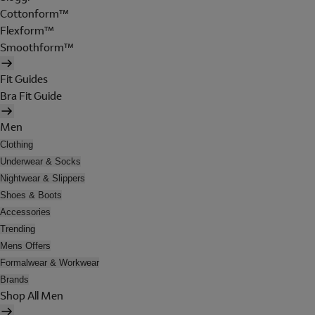
Cottonform™
Flexform™
Smoothform™
Fit Guides
Bra Fit Guide
Men
Clothing
Underwear & Socks
Nightwear & Slippers
Shoes & Boots
Accessories
Trending
Mens Offers
Formalwear & Workwear
Brands
Shop All Men