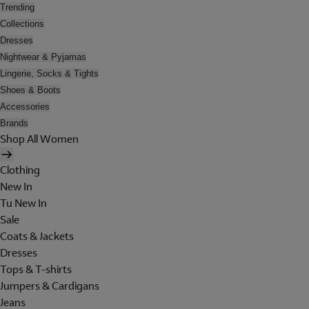
Trending
Collections
Dresses
Nightwear & Pyjamas
Lingerie, Socks & Tights
Shoes & Boots
Accessories
Brands
Shop All Women
Clothing
New In
Tu New In
Sale
Coats & Jackets
Dresses
Tops & T-shirts
Jumpers & Cardigans
Jeans