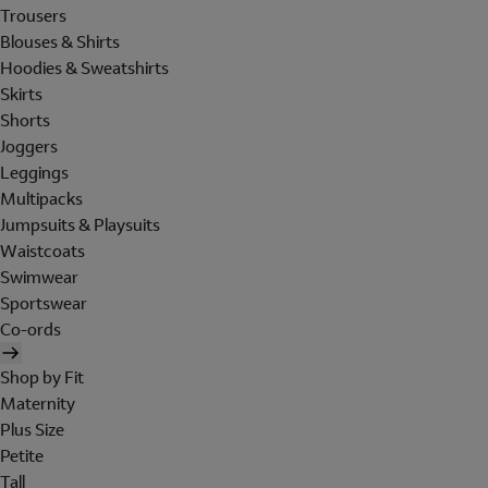
Trousers
Blouses & Shirts
Hoodies & Sweatshirts
Skirts
Shorts
Joggers
Leggings
Multipacks
Jumpsuits & Playsuits
Waistcoats
Swimwear
Sportswear
Co-ords
Shop by Fit
Maternity
Plus Size
Petite
Tall