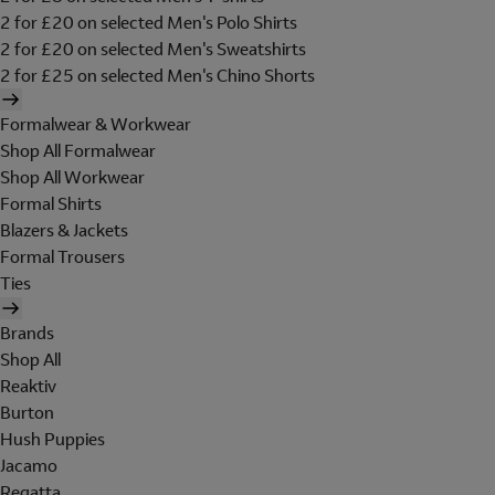
2 for £20 on selected Men's Polo Shirts
2 for £20 on selected Men's Sweatshirts
2 for £25 on selected Men's Chino Shorts
Formalwear & Workwear
Shop All Formalwear
Shop All Workwear
Formal Shirts
Blazers & Jackets
Formal Trousers
Ties
Brands
Shop All
Reaktiv
Burton
Hush Puppies
Jacamo
Regatta