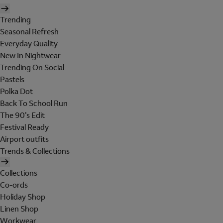
Trending
Seasonal Refresh
Everyday Quality
New In Nightwear
Trending On Social
Pastels
Polka Dot
Back To School Run
The 90's Edit
Festival Ready
Airport outfits
Trends & Collections
Collections
Co-ords
Holiday Shop
Linen Shop
Workwear