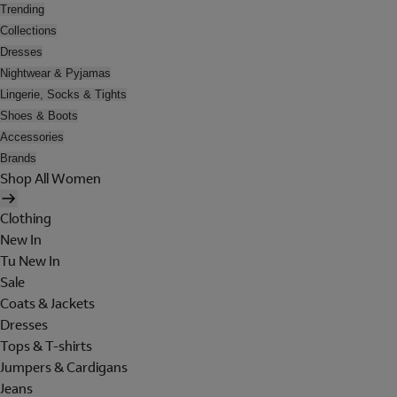
Trending
Collections
Dresses
Nightwear & Pyjamas
Lingerie, Socks & Tights
Shoes & Boots
Accessories
Brands
Shop All Women
Clothing
New In
Tu New In
Sale
Coats & Jackets
Dresses
Tops & T-shirts
Jumpers & Cardigans
Jeans