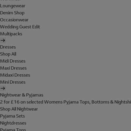
Loungewear
Denim Shop
Occasionwear
Wedding Guest Edit
Multipacks
Dresses
Shop All
Midi Dresses
Maxi Dresses
Midaxi Dresses
Mini Dresses
Nightwear & Pyjamas
2 for £16 on selected Womens Pyjama Tops, Bottoms & Nightshi
Shop All Nightwear
Pyjama Sets
Nightdresses
Pyjama Tops