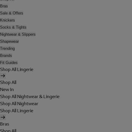
Bras
Sale & Offers
Knickers
Socks & Tights
Nightwear & Slippers
Shapewear
Trending
Brands
Fit Guides
Shop All Lingerie
Shop All
New In
Shop All Nightwear & Lingerie
Shop All Nightwear
Shop All Lingerie
Bras
Shop All