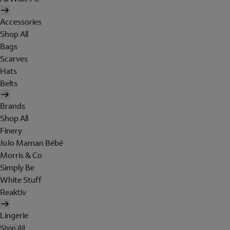
Accessories
Shop All
Bags
Scarves
Hats
Belts
Brands
Shop All
Finery
JoJo Maman Bébé
Morris & Co
Simply Be
White Stuff
Reaktiv
Lingerie
Shop All