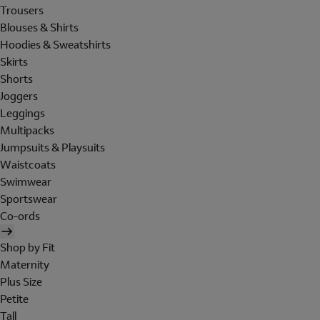
Trousers
Blouses & Shirts
Hoodies & Sweatshirts
Skirts
Shorts
Joggers
Leggings
Multipacks
Jumpsuits & Playsuits
Waistcoats
Swimwear
Sportswear
Co-ords
Shop by Fit
Maternity
Plus Size
Petite
Tall