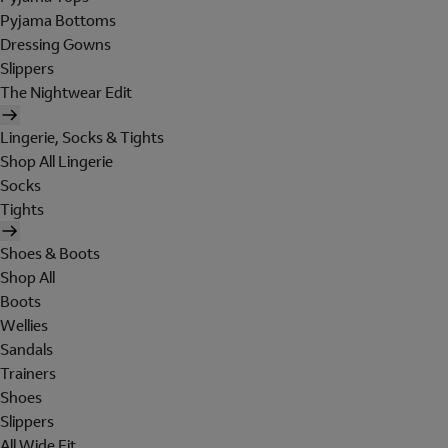
Pyjama Bottoms
Dressing Gowns
Slippers
The Nightwear Edit
Lingerie, Socks & Tights
Shop All Lingerie
Socks
Tights
Shoes & Boots
Shop All
Boots
Wellies
Sandals
Trainers
Shoes
Slippers
All Wide Fit