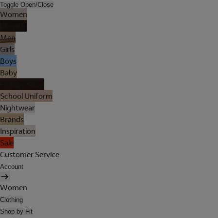
Toggle Open/Close
Women
Lingerie
Men
Girls
Boys
Baby
Holiday Shop
School Uniform
Nightwear
Brands
Inspiration
Sale
Customer Service
Account
Women
Clothing
Shop by Fit