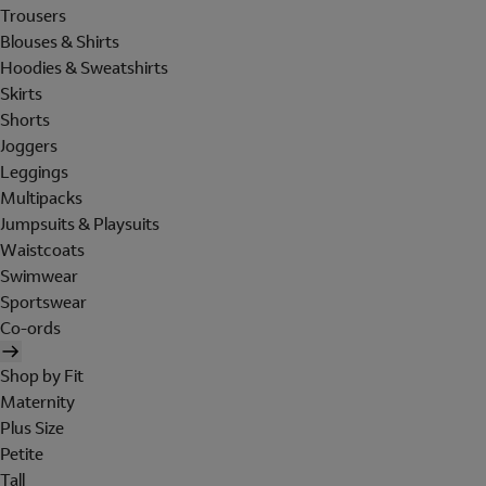
Trousers
Blouses & Shirts
Hoodies & Sweatshirts
Skirts
Shorts
Joggers
Leggings
Multipacks
Jumpsuits & Playsuits
Waistcoats
Swimwear
Sportswear
Co-ords
Shop by Fit
Maternity
Plus Size
Petite
Tall