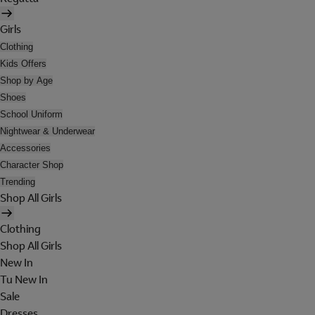
Girls
Clothing
Kids Offers
Shop by Age
Shoes
School Uniform
Nightwear & Underwear
Accessories
Character Shop
Trending
Shop All Girls
Clothing
Shop All Girls
New In
Tu New In
Sale
Dresses