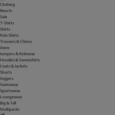
Clothing
New In
Sale
T-Shirts
Shirts
Polo Shirts
Trousers & Chinos
Jeans
Jumpers & Knitwear
Hoodies & Sweatshirts
Coats & Jackets
Shorts
Joggers
Swimwear
Sportswear
Loungewear
Big & Tall
Multipacks