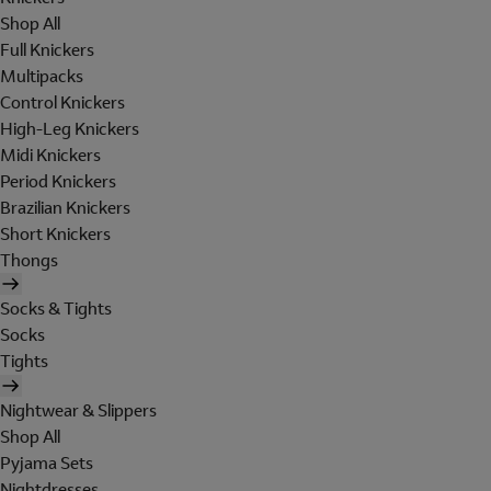
Shop All
Full Knickers
Multipacks
Control Knickers
High-Leg Knickers
Midi Knickers
Period Knickers
Brazilian Knickers
Short Knickers
Thongs
Socks & Tights
Socks
Tights
Nightwear & Slippers
Shop All
Pyjama Sets
Nightdresses