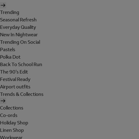
Trending
Seasonal Refresh
Everyday Quality
New In Nightwear
Trending On Social
Pastels
Polka Dot
Back To School Run
The 90's Edit
Festival Ready
Airport outfits
Trends & Collections
Collections
Co-ords
Holiday Shop
Linen Shop
Workwear