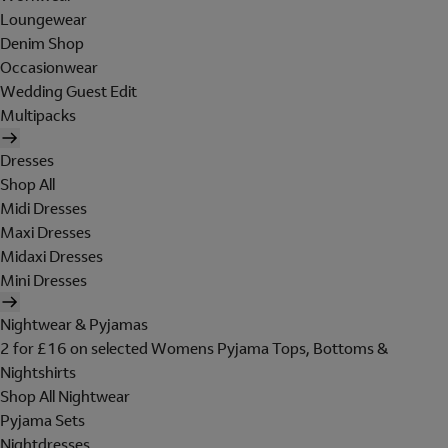
Loungewear
Denim Shop
Occasionwear
Wedding Guest Edit
Multipacks
Dresses
Shop All
Midi Dresses
Maxi Dresses
Midaxi Dresses
Mini Dresses
Nightwear & Pyjamas
2 for £16 on selected Womens Pyjama Tops, Bottoms &
Nightshirts
Shop All Nightwear
Pyjama Sets
Nightdresses