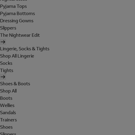
Pyjama Tops
Pyjama Bottoms
Dressing Gowns
Slippers
The Nightwear Edit
Lingerie, Socks & Tights
Shop All Lingerie
Socks
Tights
Shoes & Boots
Shop All
Boots
Wellies
Sandals
Trainers
Shoes
Slippers