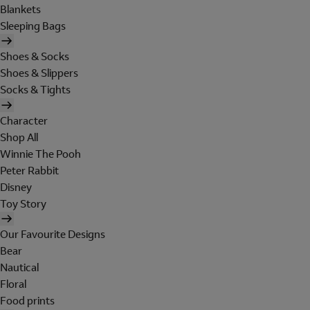
Blankets
Sleeping Bags
Shoes & Socks
Shoes & Slippers
Socks & Tights
Character
Shop All
Winnie The Pooh
Peter Rabbit
Disney
Toy Story
Our Favourite Designs
Bear
Nautical
Floral
Food prints