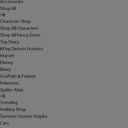
Accessories
Shop All
Character Shop
Shop All Characters
Shop All Fancy Dress
Toy Story
KPop Demon Hunters
Marvel
Disney
Bluey
Gruffalo & Friends
Pokemon
Spider-Man
Trending
Holiday Shop
Summer Season Staples
Cars