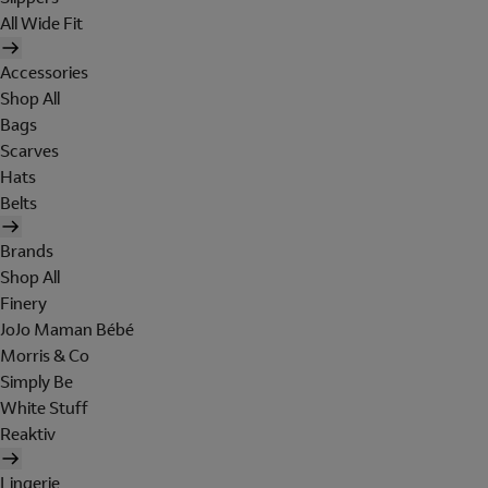
All Wide Fit
Accessories
Shop All
Bags
Scarves
Hats
Belts
Brands
Shop All
Finery
JoJo Maman Bébé
Morris & Co
Simply Be
White Stuff
Reaktiv
Lingerie