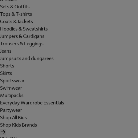
Sets & Outfits
Tops & T-shirts
Coats & Jackets
Hoodies & Sweatshirts
Jumpers & Cardigans
Trousers & Leggings
Jeans
Jumpsuits and dungarees
Shorts
Skirts
Sportswear
Swimwear
Multipacks
Everyday Wardrobe Essentials
Partywear
Shop All Kids
Shop Kids Brands