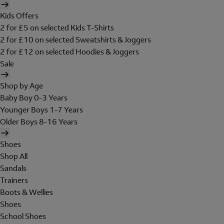
Kids Offers
2 for £5 on selected Kids T-Shirts
2 for £10 on selected Sweatshirts & Joggers
2 for £12 on selected Hoodies & Joggers
Sale
Shop by Age
Baby Boy 0-3 Years
Younger Boys 1-7 Years
Older Boys 8-16 Years
Shoes
Shop All
Sandals
Trainers
Boots & Wellies
Shoes
School Shoes