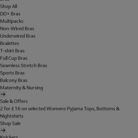
Shop All
DD+ Bras
Multipacks
Non-Wired Bras
Underwired Bras
Bralettes
T-shirt Bras
Full Cup Bras
Seamless Stretch Bras
Sports Bras
Balcony Bras
Maternity & Nursing
Sale & Offers
2 for £16 on selected Womens Pyjama Tops, Bottoms &
Nightshirts
Shop Sale
Knickers