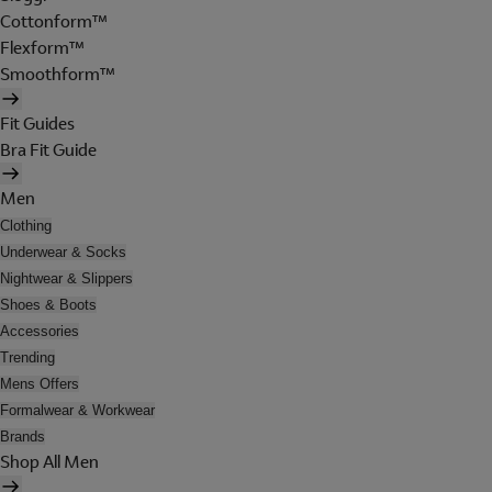
Cottonform™
Flexform™
Smoothform™
Fit Guides
Bra Fit Guide
Men
Clothing
Underwear & Socks
Nightwear & Slippers
Shoes & Boots
Accessories
Trending
Mens Offers
Formalwear & Workwear
Brands
Shop All Men