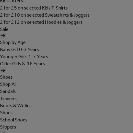
Kids Offers
2 for £5 on selected Kids T-Shirts
2 for £10 on selected Sweatshirts & Joggers
2 for £12 on selected Hoodies & Joggers
Sale
Shop by Age
Baby Girl 0-3 Years
Younger Girls 1-7 Years
Older Girls 8-16 Years
Shoes
Shop All
Sandals
Trainers
Boots & Wellies
Shoes
School Shoes
Slippers