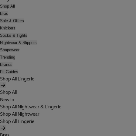
Shop All
Bras
Sale & Offers
Knickers
Socks & Tights
Nightwear & Slippers
Shapewear
Trending
Brands
Fit Guides
Shop All Lingerie
Shop All
New In
Shop All Nightwear & Lingerie
Shop All Nightwear
Shop All Lingerie
Bras