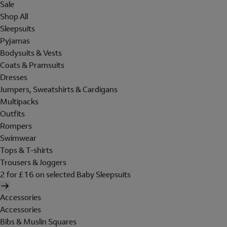
Sale
Shop All
Sleepsuits
Pyjamas
Bodysuits & Vests
Coats & Pramsuits
Dresses
Jumpers, Sweatshirts & Cardigans
Multipacks
Outfits
Rompers
Swimwear
Tops & T-shirts
Trousers & Joggers
2 for £16 on selected Baby Sleepsuits
Accessories
Accessories
Bibs & Muslin Squares