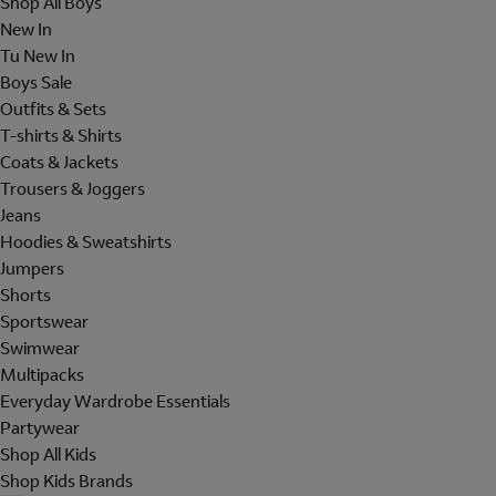
Shop All Boys
New In
Tu New In
Boys Sale
Outfits & Sets
T-shirts & Shirts
Coats & Jackets
Trousers & Joggers
Jeans
Hoodies & Sweatshirts
Jumpers
Shorts
Sportswear
Swimwear
Multipacks
Everyday Wardrobe Essentials
Partywear
Shop All Kids
Shop Kids Brands