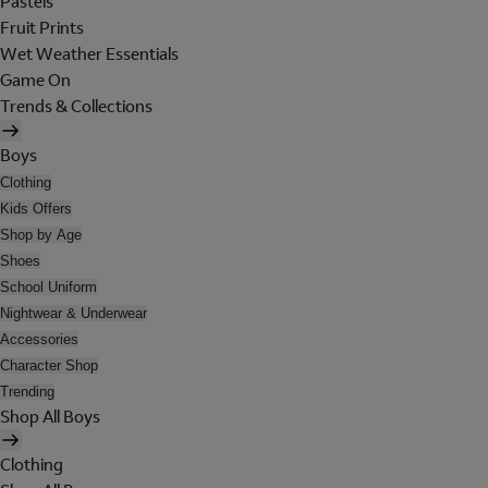
Pastels
Fruit Prints
Wet Weather Essentials
Game On
Trends & Collections
Boys
Clothing
Kids Offers
Shop by Age
Shoes
School Uniform
Nightwear & Underwear
Accessories
Character Shop
Trending
Shop All Boys
Clothing