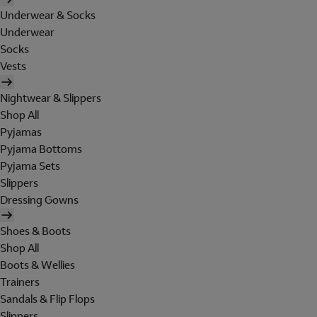
Underwear & Socks
Underwear
Socks
Vests
Nightwear & Slippers
Shop All
Pyjamas
Pyjama Bottoms
Pyjama Sets
Slippers
Dressing Gowns
Shoes & Boots
Shop All
Boots & Wellies
Trainers
Sandals & Flip Flops
Slippers