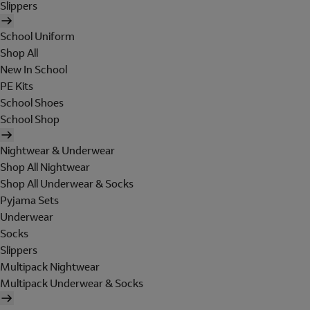
Slippers
School Uniform
Shop All
New In School
PE Kits
School Shoes
School Shop
Nightwear & Underwear
Shop All Nightwear
Shop All Underwear & Socks
Pyjama Sets
Underwear
Socks
Slippers
Multipack Nightwear
Multipack Underwear & Socks