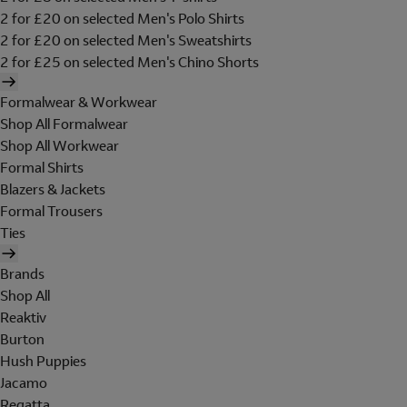
2 for £20 on selected Men's Polo Shirts
2 for £20 on selected Men's Sweatshirts
2 for £25 on selected Men's Chino Shorts
Formalwear & Workwear
Shop All Formalwear
Shop All Workwear
Formal Shirts
Blazers & Jackets
Formal Trousers
Ties
Brands
Shop All
Reaktiv
Burton
Hush Puppies
Jacamo
Regatta