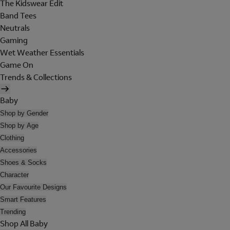
The Kidswear Edit
Band Tees
Neutrals
Gaming
Wet Weather Essentials
Game On
Trends & Collections
Baby
Shop by Gender
Shop by Age
Clothing
Accessories
Shoes & Socks
Character
Our Favourite Designs
Smart Features
Trending
Shop All Baby