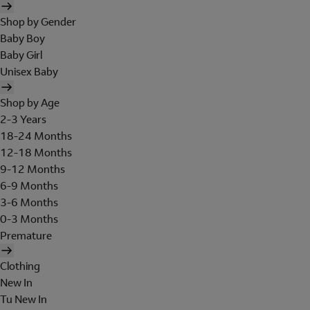
Shop by Gender
Baby Boy
Baby Girl
Unisex Baby
Shop by Age
2-3 Years
18-24 Months
12-18 Months
9-12 Months
6-9 Months
3-6 Months
0-3 Months
Premature
Clothing
New In
Tu New In