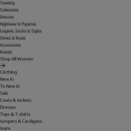
Trending
Collections
Dresses
Nightwear & Pyjamas
Lingerie, Socks & Tights
Shoes & Boots
Accessories
Brands
Shop All Women
Clothing
New In
Tu New In
Sale
Coats & Jackets
Dresses
Tops & T-shirts
Jumpers & Cardigans
Jeans