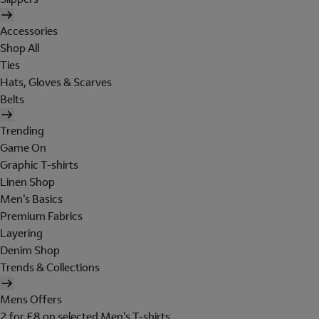
Accessories
Shop All
Ties
Hats, Gloves & Scarves
Belts
Trending
Game On
Graphic T-shirts
Linen Shop
Men's Basics
Premium Fabrics
Layering
Denim Shop
Trends & Collections
Mens Offers
2 for £8 on selected Men's T-shirts