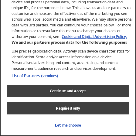
device and process personal data, including transaction data and
Swimwear
unique IDs, for the purposes below. This allows us and our partners to
Women
customise and measure the effectiveness of the marketing you see
Men
across web, apps, social media and elsewhere. We may share personal
Girls
data with 3rd parties. You can configure your choices below. For more
information or to resurface this menu to change your choices or
Boys
withdraw your consent, see
Cookie and Digital Advertising Policy.
Baby
We and our partners process data for the following purposes:
Brands
Use precise geolocation data. Actively scan device characteristics for
Trending
identification. Store and/or access information on a device.
Shop All Holiday Shop
Personalised advertising and content, advertising and content
measurement, audience research and services development.
Swimwear
List of Partners (vendors)
Womens Swimwear
Mens Swimwear
Continue and accept
Girls Swimwear
Boys Swimwear
Required only
Baby Swimwear
UPF 50+ Swimwear
Lycra Extra Life Swimwear
Let me choose
Beach Cover Ups