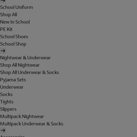
School Uniform
Shop All
New In School
PE Kit
School Shoes
School Shop
Nightwear & Underwear
Shop All Nightwear
Shop All Underwear & Socks
Pyjama Sets
Underwear
Socks
Tights
Slippers
Multipack Nightwear
Multipack Underwear & Socks