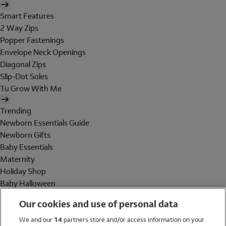
Smart Features
2 Way Zips
Popper Fastenings
Envelope Neck Openings
Diagonal Zips
Slip-Dot Soles
Tu Grow With Me
Trending
Newborn Essentials Guide
Newborn Gifts
Baby Essentials
Maternity
Holiday Shop
Baby Halloween
Shop All Brands
Our cookies and use of personal data
Holiday Shop
We and our
14
partners store and/or access information on your