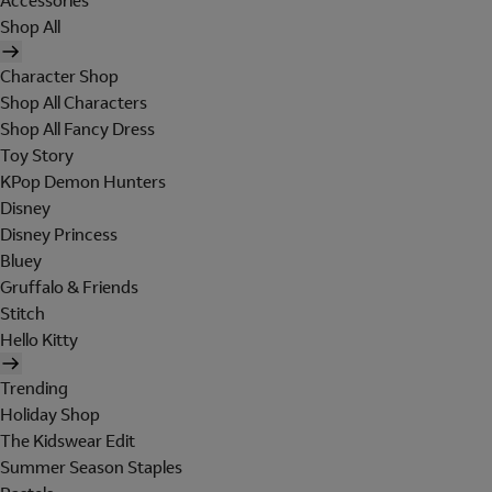
Accessories
Shop All
Character Shop
Shop All Characters
Shop All Fancy Dress
Toy Story
KPop Demon Hunters
Disney
Disney Princess
Bluey
Gruffalo & Friends
Stitch
Hello Kitty
Trending
Holiday Shop
The Kidswear Edit
Summer Season Staples