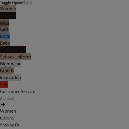
Toggle Open/Close
Women
Lingerie
Men
Girls
Boys
Baby
Holiday Shop
School Uniform
Nightwear
Brands
Inspiration
Sale
Customer Service
Account
Women
Clothing
Shop by Fit