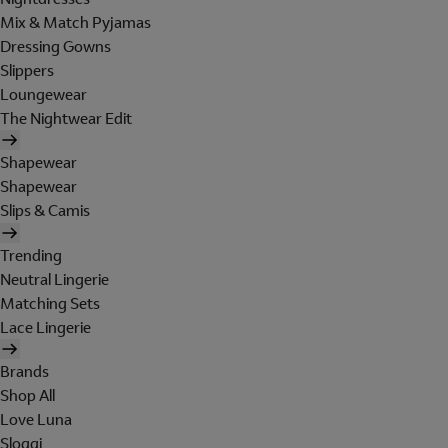
Mix & Match Pyjamas
Dressing Gowns
Slippers
Loungewear
The Nightwear Edit
Shapewear
Shapewear
Slips & Camis
Trending
Neutral Lingerie
Matching Sets
Lace Lingerie
Brands
Shop All
Love Luna
Sloggi