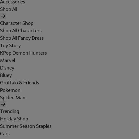
Accessories
Shop All
Character Shop
Shop All Characters
Shop All Fancy Dress
Toy Story
KPop Demon Hunters
Marvel
Disney
Bluey
Gruffalo & Friends
Pokemon
Spider-Man
Trending
Holiday Shop
Summer Season Staples
Cars