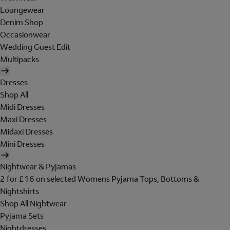
Loungewear
Denim Shop
Occasionwear
Wedding Guest Edit
Multipacks
Dresses
Shop All
Midi Dresses
Maxi Dresses
Midaxi Dresses
Mini Dresses
Nightwear & Pyjamas
2 for £16 on selected Womens Pyjama Tops, Bottoms &
Nightshirts
Shop All Nightwear
Pyjama Sets
Nightdresses