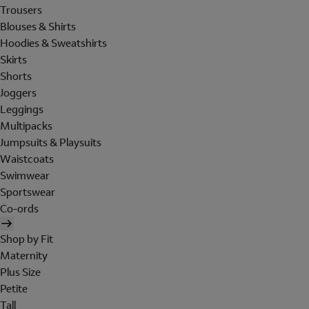
Trousers
Blouses & Shirts
Hoodies & Sweatshirts
Skirts
Shorts
Joggers
Leggings
Multipacks
Jumpsuits & Playsuits
Waistcoats
Swimwear
Sportswear
Co-ords
Shop by Fit
Maternity
Plus Size
Petite
Tall