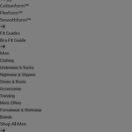
Cottonform™
Flexform™
Smoothform™
Fit Guides
Bra Fit Guide
Men
Clothing
Underwear & Socks
Nightwear & Slippers
Shoes & Boots
Accessories
Trending
Mens Offers
Formalwear & Workwear
Brands
Shop All Men