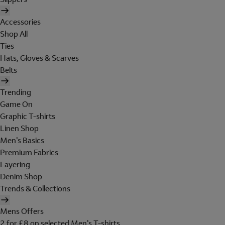
Accessories
Shop All
Ties
Hats, Gloves & Scarves
Belts
Trending
Game On
Graphic T-shirts
Linen Shop
Men's Basics
Premium Fabrics
Layering
Denim Shop
Trends & Collections
Mens Offers
2 for £8 on selected Men's T-shirts