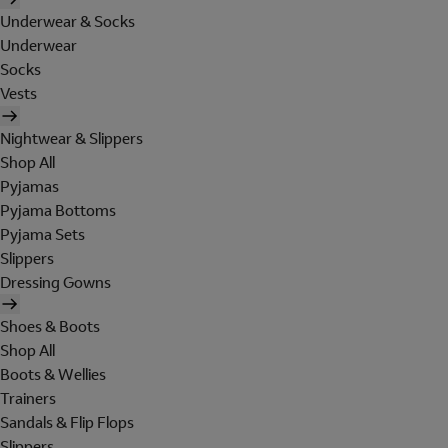
Underwear & Socks
Underwear
Socks
Vests
Nightwear & Slippers
Shop All
Pyjamas
Pyjama Bottoms
Pyjama Sets
Slippers
Dressing Gowns
Shoes & Boots
Shop All
Boots & Wellies
Trainers
Sandals & Flip Flops
Slippers