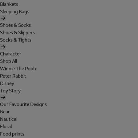
Blankets
Sleeping Bags
Shoes & Socks
Shoes & Slippers
Socks & Tights
Character
Shop All
Winnie The Pooh
Peter Rabbit
Disney
Toy Story
Our Favourite Designs
Bear
Nautical
Floral
Food prints