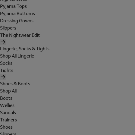
Pyjama Tops
Pyjama Bottoms
Dressing Gowns
Slippers
The Nightwear Edit
Lingerie, Socks & Tights
Shop All Lingerie
Socks
Tights
Shoes & Boots
Shop All
Boots
Wellies
Sandals
Trainers
Shoes
Slippers