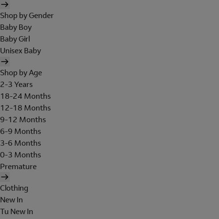
Shop by Gender
Baby Boy
Baby Girl
Unisex Baby
Shop by Age
2-3 Years
18-24 Months
12-18 Months
9-12 Months
6-9 Months
3-6 Months
0-3 Months
Premature
Clothing
New In
Tu New In