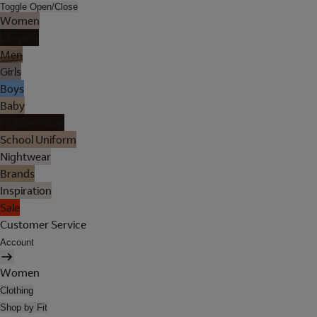
Toggle Open/Close
Women
Lingerie
Men
Girls
Boys
Baby
Holiday Shop
School Uniform
Nightwear
Brands
Inspiration
Sale
Customer Service
Account
Women
Clothing
Shop by Fit