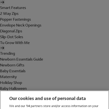
Smart Features
2 Way Zips
Popper Fastenings
Envelope Neck Openings
Diagonal Zips
Slip-Dot Soles
Tu Grow With Me
Trending
Newborn Essentials Guide
Newborn Gifts
Baby Essentials
Maternity
Holiday Shop
Baby Halloween
Shop All Brands
Our cookies and use of personal data
Holiday Shop
We and our
14
partners store and/or access information on your