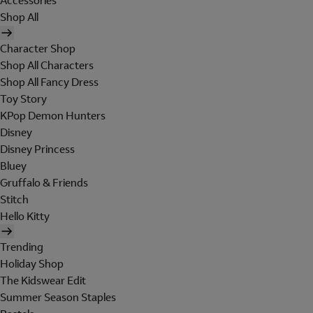
Accessories
Shop All
Character Shop
Shop All Characters
Shop All Fancy Dress
Toy Story
KPop Demon Hunters
Disney
Disney Princess
Bluey
Gruffalo & Friends
Stitch
Hello Kitty
Trending
Holiday Shop
The Kidswear Edit
Summer Season Staples