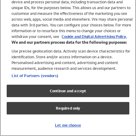
device and process personal data, including transaction data and
Swimwear
unique IDs, for the purposes below. This allows us and our partners to
Women
customise and measure the effectiveness of the marketing you see
Men
across web, apps, social media and elsewhere. We may share personal
Girls
data with 3rd parties. You can configure your choices below. For more
information or to resurface this menu to change your choices or
Boys
withdraw your consent, see
Cookie and Digital Advertising Policy.
Baby
We and our partners process data for the following purposes:
Brands
Use precise geolocation data. Actively scan device characteristics for
Trending
identification. Store and/or access information on a device.
Shop All Holiday Shop
Personalised advertising and content, advertising and content
measurement, audience research and services development.
Swimwear
List of Partners (vendors)
Womens Swimwear
Mens Swimwear
Continue and accept
Girls Swimwear
Boys Swimwear
Required only
Baby Swimwear
UPF 50+ Swimwear
Lycra Extra Life Swimwear
Let me choose
Beach Cover Ups