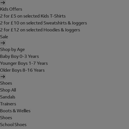
Kids Offers
2 for £5 on selected Kids T-Shirts
2 for £10 on selected Sweatshirts & Joggers
2 for £12 on selected Hoodies & Joggers
Sale
Shop by Age
Baby Boy 0-3 Years
Younger Boys 1-7 Years
Older Boys 8-16 Years
Shoes
Shop All
Sandals
Trainers
Boots & Wellies
Shoes
School Shoes