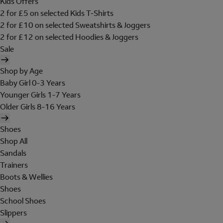
Kids Offers
2 for £5 on selected Kids T-Shirts
2 for £10 on selected Sweatshirts & Joggers
2 for £12 on selected Hoodies & Joggers
Sale
Shop by Age
Baby Girl 0-3 Years
Younger Girls 1-7 Years
Older Girls 8-16 Years
Shoes
Shop All
Sandals
Trainers
Boots & Wellies
Shoes
School Shoes
Slippers