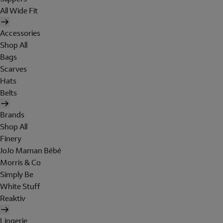
All Wide Fit
Accessories
Shop All
Bags
Scarves
Hats
Belts
Brands
Shop All
Finery
JoJo Maman Bébé
Morris & Co
Simply Be
White Stuff
Reaktiv
Lingerie