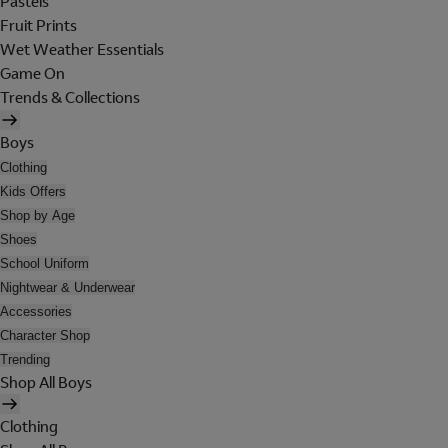
Pastels
Fruit Prints
Wet Weather Essentials
Game On
Trends & Collections
Boys
Clothing
Kids Offers
Shop by Age
Shoes
School Uniform
Nightwear & Underwear
Accessories
Character Shop
Trending
Shop All Boys
Clothing