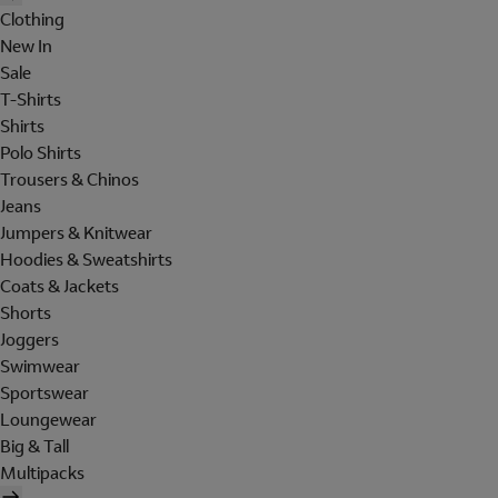
Clothing
New In
Sale
T-Shirts
Shirts
Polo Shirts
Trousers & Chinos
Jeans
Jumpers & Knitwear
Hoodies & Sweatshirts
Coats & Jackets
Shorts
Joggers
Swimwear
Sportswear
Loungewear
Big & Tall
Multipacks