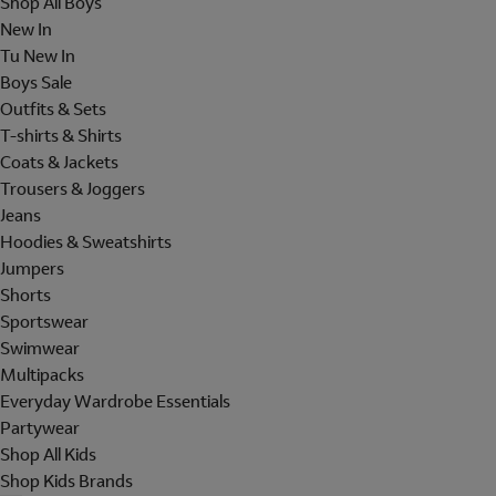
Shop All Boys
New In
Tu New In
Boys Sale
Outfits & Sets
T-shirts & Shirts
Coats & Jackets
Trousers & Joggers
Jeans
Hoodies & Sweatshirts
Jumpers
Shorts
Sportswear
Swimwear
Multipacks
Everyday Wardrobe Essentials
Partywear
Shop All Kids
Shop Kids Brands