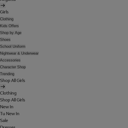
Girls
Clothing
Kids Offers
Shop by Age
Shoes
School Uniform
Nightwear & Underwear
Accessories
Character Shop
Trending
Shop All Girls
Clothing
Shop All Girls
New In
Tu New In
Sale
Dresses