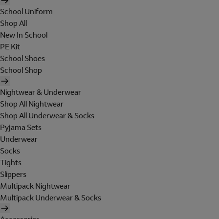
School Uniform
Shop All
New In School
PE Kit
School Shoes
School Shop
Nightwear & Underwear
Shop All Nightwear
Shop All Underwear & Socks
Pyjama Sets
Underwear
Socks
Tights
Slippers
Multipack Nightwear
Multipack Underwear & Socks