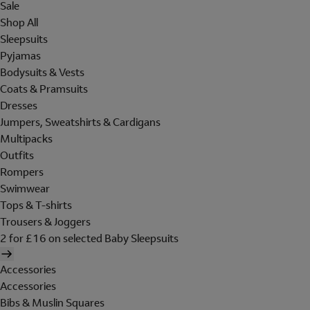
Sale
Shop All
Sleepsuits
Pyjamas
Bodysuits & Vests
Coats & Pramsuits
Dresses
Jumpers, Sweatshirts & Cardigans
Multipacks
Outfits
Rompers
Swimwear
Tops & T-shirts
Trousers & Joggers
2 for £16 on selected Baby Sleepsuits
Accessories
Accessories
Bibs & Muslin Squares