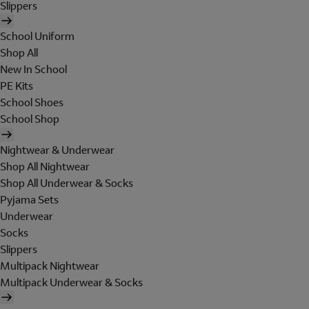
Slippers
School Uniform
Shop All
New In School
PE Kits
School Shoes
School Shop
Nightwear & Underwear
Shop All Nightwear
Shop All Underwear & Socks
Pyjama Sets
Underwear
Socks
Slippers
Multipack Nightwear
Multipack Underwear & Socks