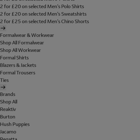
2 for £20 on selected Men's Polo Shirts
2 for £20 on selected Men's Sweatshirts
2 for £25 on selected Men's Chino Shorts
Formalwear & Workwear
Shop All Formalwear
Shop All Workwear
Formal Shirts
Blazers & Jackets
Formal Trousers
Ties
Brands
Shop All
Reaktiv
Burton
Hush Puppies
Jacamo
Regatta