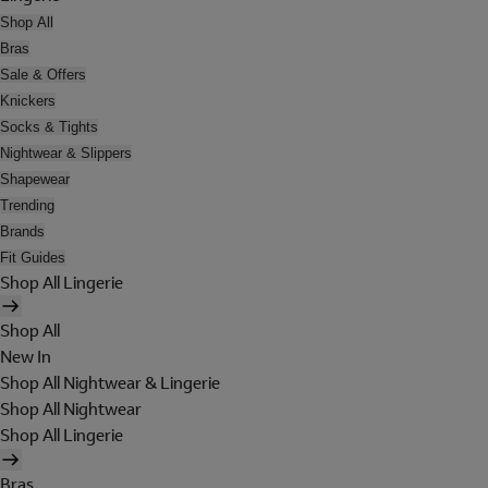
Shop All
Bras
Sale & Offers
Knickers
Socks & Tights
Nightwear & Slippers
Shapewear
Trending
Brands
Fit Guides
Shop All Lingerie
Shop All
New In
Shop All Nightwear & Lingerie
Shop All Nightwear
Shop All Lingerie
Bras