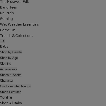
The Kidswear Edit
Band Tees
Neutrals
Gaming
Wet Weather Essentials
Game On
Trends & Collections
Baby
Shop by Gender
Shop by Age
Clothing
Accessories
Shoes & Socks
Character
Our Favourite Designs
Smart Features
Trending
Shop All Baby