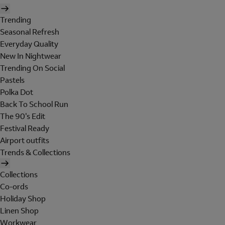
Trending
Seasonal Refresh
Everyday Quality
New In Nightwear
Trending On Social
Pastels
Polka Dot
Back To School Run
The 90's Edit
Festival Ready
Airport outfits
Trends & Collections
Collections
Co-ords
Holiday Shop
Linen Shop
Workwear