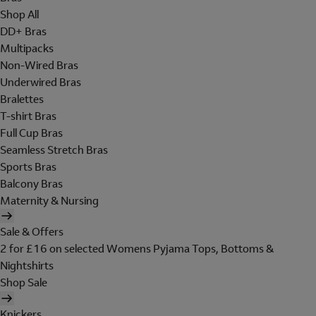
Shop All
DD+ Bras
Multipacks
Non-Wired Bras
Underwired Bras
Bralettes
T-shirt Bras
Full Cup Bras
Seamless Stretch Bras
Sports Bras
Balcony Bras
Maternity & Nursing
Sale & Offers
2 for £16 on selected Womens Pyjama Tops, Bottoms &
Nightshirts
Shop Sale
Knickers