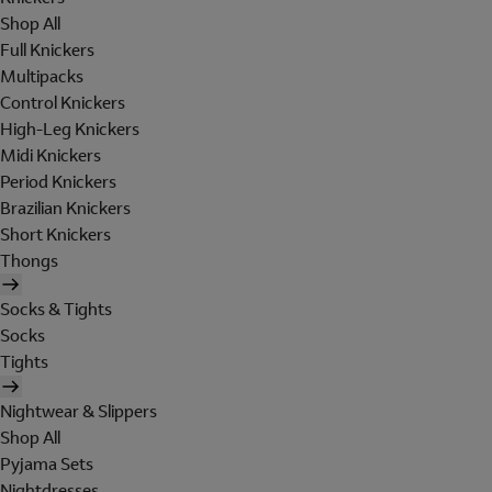
Shop All
Full Knickers
Multipacks
Control Knickers
High-Leg Knickers
Midi Knickers
Period Knickers
Brazilian Knickers
Short Knickers
Thongs
Socks & Tights
Socks
Tights
Nightwear & Slippers
Shop All
Pyjama Sets
Nightdresses