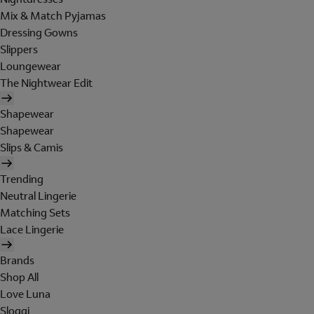
Mix & Match Pyjamas
Dressing Gowns
Slippers
Loungewear
The Nightwear Edit
Shapewear
Shapewear
Slips & Camis
Trending
Neutral Lingerie
Matching Sets
Lace Lingerie
Brands
Shop All
Love Luna
Sloggi