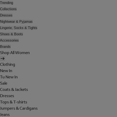
Trending
Collections
Dresses
Nightwear & Pyjamas
Lingerie, Socks & Tights
Shoes & Boots
Accessories
Brands
Shop All Women
Clothing
New In
Tu New In
Sale
Coats & Jackets
Dresses
Tops & T-shirts
Jumpers & Cardigans
Jeans