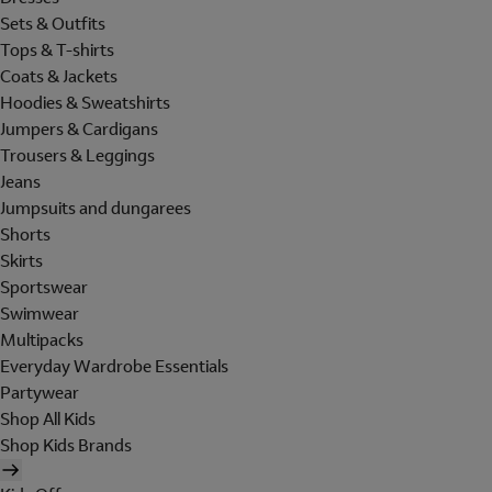
Sets & Outfits
Tops & T-shirts
Coats & Jackets
Hoodies & Sweatshirts
Jumpers & Cardigans
Trousers & Leggings
Jeans
Jumpsuits and dungarees
Shorts
Skirts
Sportswear
Swimwear
Multipacks
Everyday Wardrobe Essentials
Partywear
Shop All Kids
Shop Kids Brands