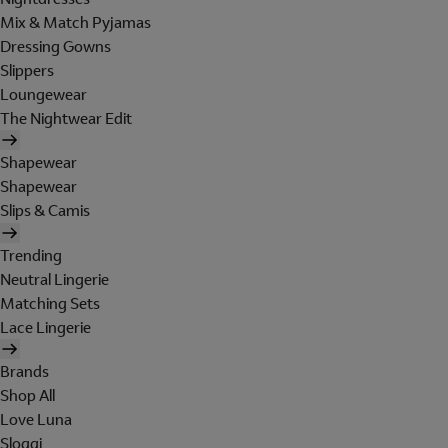
Mix & Match Pyjamas
Dressing Gowns
Slippers
Loungewear
The Nightwear Edit
Shapewear
Shapewear
Slips & Camis
Trending
Neutral Lingerie
Matching Sets
Lace Lingerie
Brands
Shop All
Love Luna
Sloggi