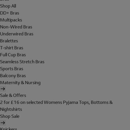
Shop All
DD+ Bras
Multipacks
Non-Wired Bras
Underwired Bras
Bralettes
T-shirt Bras
Full Cup Bras
Seamless Stretch Bras
Sports Bras
Balcony Bras
Maternity & Nursing
Sale & Offers
2 for £16 on selected Womens Pyjama Tops, Bottoms &
Nightshirts
Shop Sale
Knickers