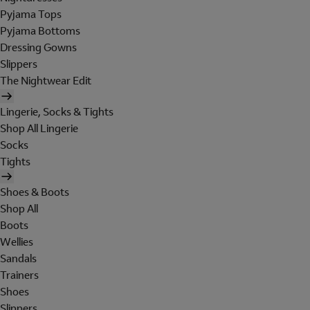
Pyjama Tops
Pyjama Bottoms
Dressing Gowns
Slippers
The Nightwear Edit
Lingerie, Socks & Tights
Shop All Lingerie
Socks
Tights
Shoes & Boots
Shop All
Boots
Wellies
Sandals
Trainers
Shoes
Slippers