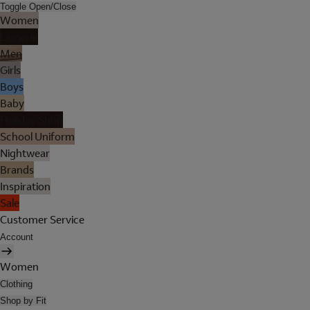
Toggle Open/Close
Women
Lingerie
Men
Girls
Boys
Baby
Holiday Shop
School Uniform
Nightwear
Brands
Inspiration
Sale
Customer Service
Account
Women
Clothing
Shop by Fit