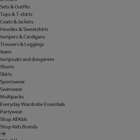
Sets & Outfits
Tops & T-shirts
Coats & Jackets
Hoodies & Sweatshirts
Jumpers & Cardigans
Trousers & Leggings
Jeans
Jumpsuits and dungarees
Shorts
Skirts
Sportswear
Swimwear
Multipacks
Everyday Wardrobe Essentials
Partywear
Shop All Kids
Shop Kids Brands