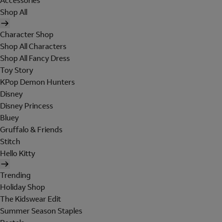
Accessories
Shop All
Character Shop
Shop All Characters
Shop All Fancy Dress
Toy Story
KPop Demon Hunters
Disney
Disney Princess
Bluey
Gruffalo & Friends
Stitch
Hello Kitty
Trending
Holiday Shop
The Kidswear Edit
Summer Season Staples