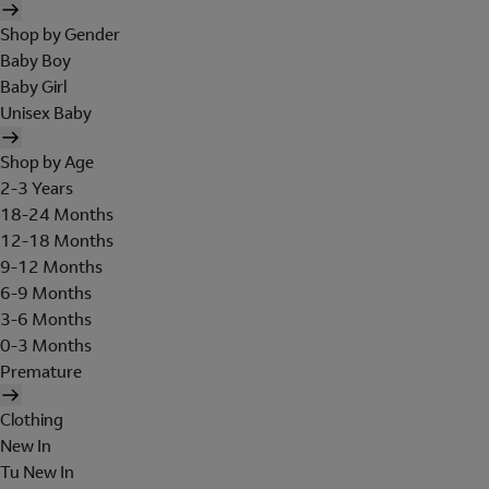
Shop by Gender
Baby Boy
Baby Girl
Unisex Baby
Shop by Age
2-3 Years
18-24 Months
12-18 Months
9-12 Months
6-9 Months
3-6 Months
0-3 Months
Premature
Clothing
New In
Tu New In