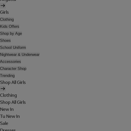
Girls
Clothing
Kids Offers
Shop by Age
Shoes
School Uniform
Nightwear & Underwear
Accessories
Character Shop
Trending
Shop All Girls
Clothing
Shop All Girls
New In
Tu New In
Sale
Dresses