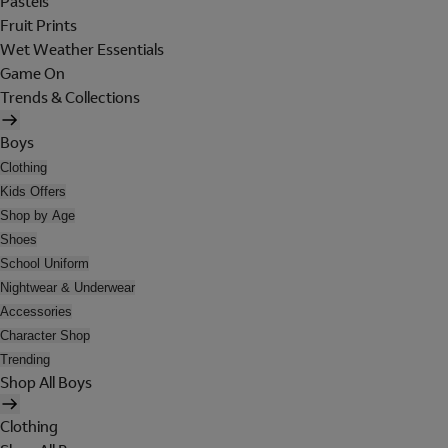
Pastels
Fruit Prints
Wet Weather Essentials
Game On
Trends & Collections
Boys
Clothing
Kids Offers
Shop by Age
Shoes
School Uniform
Nightwear & Underwear
Accessories
Character Shop
Trending
Shop All Boys
Clothing