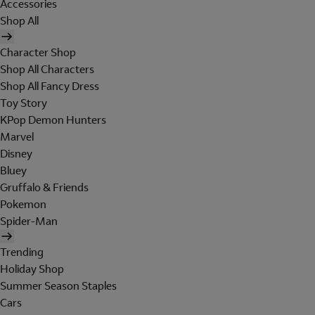
Accessories
Shop All
Character Shop
Shop All Characters
Shop All Fancy Dress
Toy Story
KPop Demon Hunters
Marvel
Disney
Bluey
Gruffalo & Friends
Pokemon
Spider-Man
Trending
Holiday Shop
Summer Season Staples
Cars