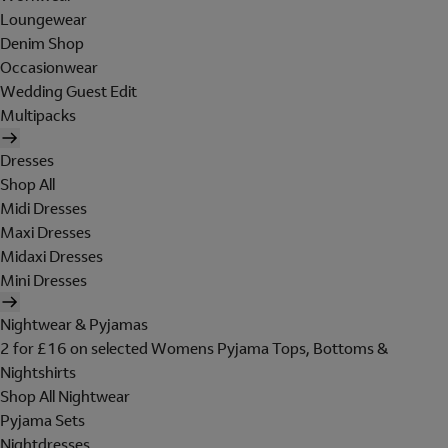
Loungewear
Denim Shop
Occasionwear
Wedding Guest Edit
Multipacks
Dresses
Shop All
Midi Dresses
Maxi Dresses
Midaxi Dresses
Mini Dresses
Nightwear & Pyjamas
2 for £16 on selected Womens Pyjama Tops, Bottoms &
Nightshirts
Shop All Nightwear
Pyjama Sets
Nightdresses