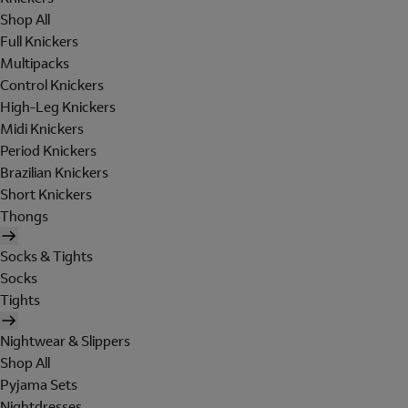
Shop All
Full Knickers
Multipacks
Control Knickers
High-Leg Knickers
Midi Knickers
Period Knickers
Brazilian Knickers
Short Knickers
Thongs
Socks & Tights
Socks
Tights
Nightwear & Slippers
Shop All
Pyjama Sets
Nightdresses