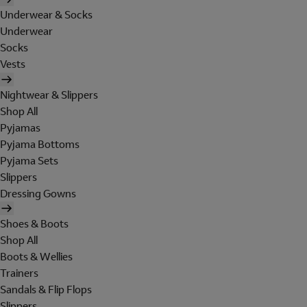
Underwear & Socks
Underwear
Socks
Vests
Nightwear & Slippers
Shop All
Pyjamas
Pyjama Bottoms
Pyjama Sets
Slippers
Dressing Gowns
Shoes & Boots
Shop All
Boots & Wellies
Trainers
Sandals & Flip Flops
Slippers