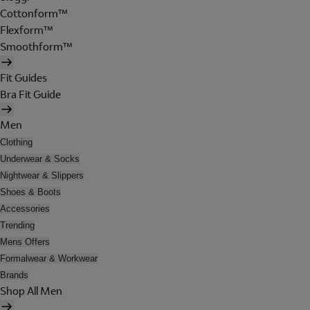
Cottonform™
Flexform™
Smoothform™
Fit Guides
Bra Fit Guide
Men
Clothing
Underwear & Socks
Nightwear & Slippers
Shoes & Boots
Accessories
Trending
Mens Offers
Formalwear & Workwear
Brands
Shop All Men