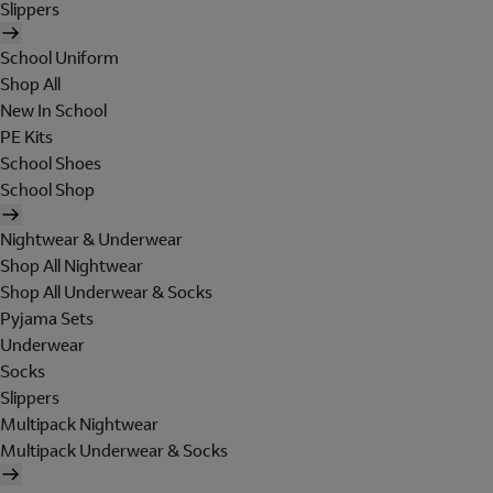
Slippers
School Uniform
Shop All
New In School
PE Kits
School Shoes
School Shop
Nightwear & Underwear
Shop All Nightwear
Shop All Underwear & Socks
Pyjama Sets
Underwear
Socks
Slippers
Multipack Nightwear
Multipack Underwear & Socks