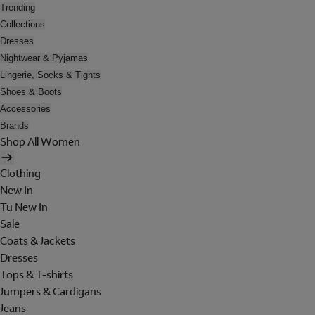
Trending
Collections
Dresses
Nightwear & Pyjamas
Lingerie, Socks & Tights
Shoes & Boots
Accessories
Brands
Shop All Women
Clothing
New In
Tu New In
Sale
Coats & Jackets
Dresses
Tops & T-shirts
Jumpers & Cardigans
Jeans