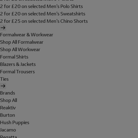
2 for £20 on selected Men's Polo Shirts
2 for £20 on selected Men's Sweatshirts
2 for £25 on selected Men's Chino Shorts
Formalwear & Workwear
Shop All Formalwear
Shop All Workwear
Formal Shirts
Blazers & Jackets
Formal Trousers
Ties
Brands
Shop All
Reaktiv
Burton
Hush Puppies
Jacamo
Regatta