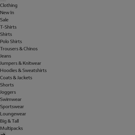
Clothing
New In
Sale
T-Shirts
Shirts
Polo Shirts
Trousers & Chinos
Jeans
Jumpers & Knitwear
Hoodies & Sweatshirts
Coats & Jackets
Shorts
Joggers
Swimwear
Sportswear
Loungewear
Big & Tall
Multipacks