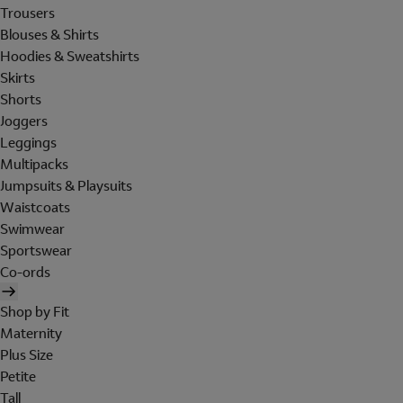
Trousers
Blouses & Shirts
Hoodies & Sweatshirts
Skirts
Shorts
Joggers
Leggings
Multipacks
Jumpsuits & Playsuits
Waistcoats
Swimwear
Sportswear
Co-ords
Shop by Fit
Maternity
Plus Size
Petite
Tall