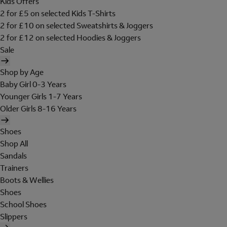
Kids Offers
2 for £5 on selected Kids T-Shirts
2 for £10 on selected Sweatshirts & Joggers
2 for £12 on selected Hoodies & Joggers
Sale
Shop by Age
Baby Girl 0-3 Years
Younger Girls 1-7 Years
Older Girls 8-16 Years
Shoes
Shop All
Sandals
Trainers
Boots & Wellies
Shoes
School Shoes
Slippers