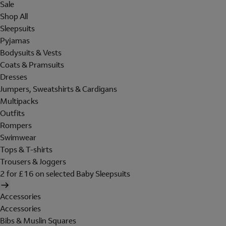
Sale
Shop All
Sleepsuits
Pyjamas
Bodysuits & Vests
Coats & Pramsuits
Dresses
Jumpers, Sweatshirts & Cardigans
Multipacks
Outfits
Rompers
Swimwear
Tops & T-shirts
Trousers & Joggers
2 for £16 on selected Baby Sleepsuits
Accessories
Accessories
Bibs & Muslin Squares