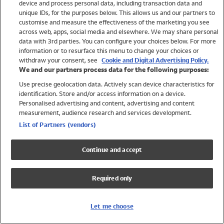
device and process personal data, including transaction data and
Swimwear
unique IDs, for the purposes below. This allows us and our partners to
Women
customise and measure the effectiveness of the marketing you see
Men
across web, apps, social media and elsewhere. We may share personal
Girls
data with 3rd parties. You can configure your choices below. For more
information or to resurface this menu to change your choices or
Boys
withdraw your consent, see
Cookie and Digital Advertising Policy.
Baby
We and our partners process data for the following purposes:
Brands
Use precise geolocation data. Actively scan device characteristics for
Trending
identification. Store and/or access information on a device.
Shop All Holiday Shop
Personalised advertising and content, advertising and content
measurement, audience research and services development.
Swimwear
List of Partners (vendors)
Womens Swimwear
Mens Swimwear
Continue and accept
Girls Swimwear
Boys Swimwear
Required only
Baby Swimwear
UPF 50+ Swimwear
Lycra Extra Life Swimwear
Let me choose
Beach Cover Ups