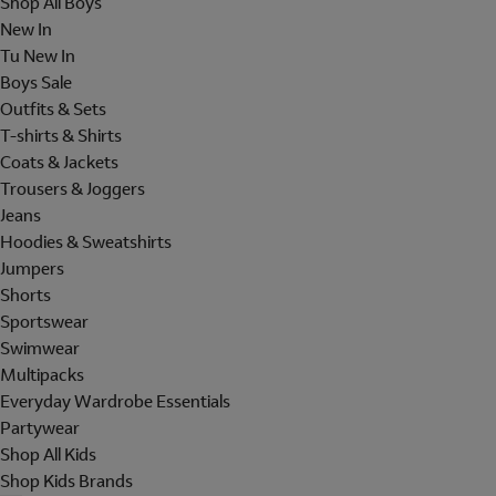
Shop All Boys
New In
Tu New In
Boys Sale
Outfits & Sets
T-shirts & Shirts
Coats & Jackets
Trousers & Joggers
Jeans
Hoodies & Sweatshirts
Jumpers
Shorts
Sportswear
Swimwear
Multipacks
Everyday Wardrobe Essentials
Partywear
Shop All Kids
Shop Kids Brands