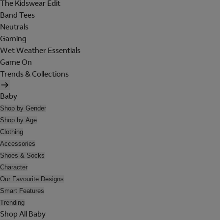
The Kidswear Edit
Band Tees
Neutrals
Gaming
Wet Weather Essentials
Game On
Trends & Collections
Baby
Shop by Gender
Shop by Age
Clothing
Accessories
Shoes & Socks
Character
Our Favourite Designs
Smart Features
Trending
Shop All Baby