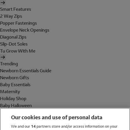
Smart Features
2 Way Zips
Popper Fastenings
Envelope Neck Openings
Diagonal Zips
Slip-Dot Soles
Tu Grow With Me
Trending
Newborn Essentials Guide
Newborn Gifts
Baby Essentials
Maternity
Holiday Shop
Baby Halloween
Shop All Brands
Our cookies and use of personal data
Holiday Shop
We and our
14
partners store and/or access information on your