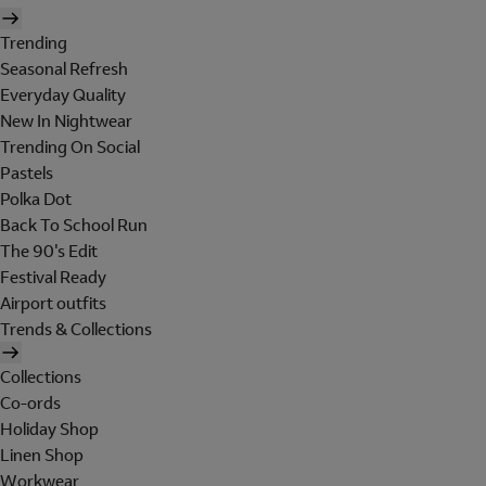
Trending
Seasonal Refresh
Everyday Quality
New In Nightwear
Trending On Social
Pastels
Polka Dot
Back To School Run
The 90's Edit
Festival Ready
Airport outfits
Trends & Collections
Collections
Co-ords
Holiday Shop
Linen Shop
Workwear