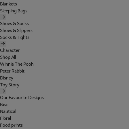
Blankets
Sleeping Bags
Shoes & Socks
Shoes & Slippers
Socks & Tights
Character
Shop All
Winnie The Pooh
Peter Rabbit
Disney
Toy Story
Our Favourite Designs
Bear
Nautical
Floral
Food prints