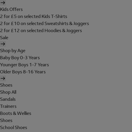
Kids Offers
2 for £5 on selected Kids T-Shirts
2 for £10 on selected Sweatshirts & Joggers
2 for £12 on selected Hoodies & Joggers
Sale
Shop by Age
Baby Boy 0-3 Years
Younger Boys 1-7 Years
Older Boys 8-16 Years
Shoes
Shop All
Sandals
Trainers
Boots & Wellies
Shoes
School Shoes