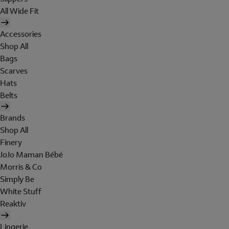
All Wide Fit
Accessories
Shop All
Bags
Scarves
Hats
Belts
Brands
Shop All
Finery
JoJo Maman Bébé
Morris & Co
Simply Be
White Stuff
Reaktiv
Lingerie