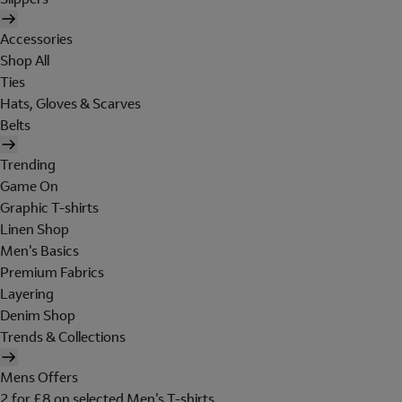
Accessories
Shop All
Ties
Hats, Gloves & Scarves
Belts
Trending
Game On
Graphic T-shirts
Linen Shop
Men's Basics
Premium Fabrics
Layering
Denim Shop
Trends & Collections
Mens Offers
2 for £8 on selected Men's T-shirts