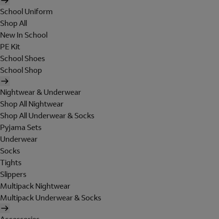
School Uniform
Shop All
New In School
PE Kit
School Shoes
School Shop
Nightwear & Underwear
Shop All Nightwear
Shop All Underwear & Socks
Pyjama Sets
Underwear
Socks
Tights
Slippers
Multipack Nightwear
Multipack Underwear & Socks