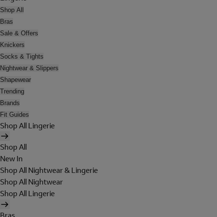
Shop All
Bras
Sale & Offers
Knickers
Socks & Tights
Nightwear & Slippers
Shapewear
Trending
Brands
Fit Guides
Shop All Lingerie
Shop All
New In
Shop All Nightwear & Lingerie
Shop All Nightwear
Shop All Lingerie
Bras