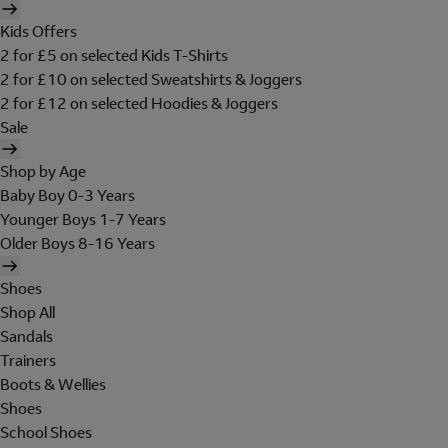
Kids Offers
2 for £5 on selected Kids T-Shirts
2 for £10 on selected Sweatshirts & Joggers
2 for £12 on selected Hoodies & Joggers
Sale
Shop by Age
Baby Boy 0-3 Years
Younger Boys 1-7 Years
Older Boys 8-16 Years
Shoes
Shop All
Sandals
Trainers
Boots & Wellies
Shoes
School Shoes