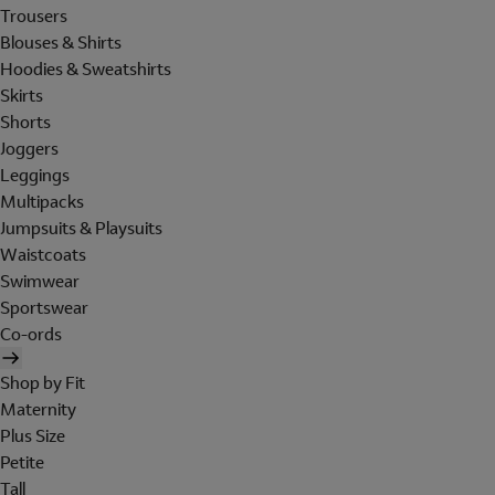
Trousers
Blouses & Shirts
Hoodies & Sweatshirts
Skirts
Shorts
Joggers
Leggings
Multipacks
Jumpsuits & Playsuits
Waistcoats
Swimwear
Sportswear
Co-ords
Shop by Fit
Maternity
Plus Size
Petite
Tall