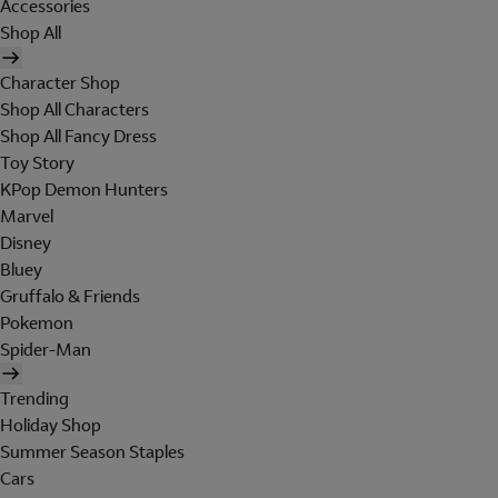
Accessories
Shop All
Character Shop
Shop All Characters
Shop All Fancy Dress
Toy Story
KPop Demon Hunters
Marvel
Disney
Bluey
Gruffalo & Friends
Pokemon
Spider-Man
Trending
Holiday Shop
Summer Season Staples
Cars