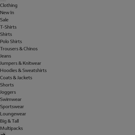
Clothing
New In
Sale
T-Shirts
Shirts
Polo Shirts
Trousers & Chinos
Jeans
Jumpers & Knitwear
Hoodies & Sweatshirts
Coats & Jackets
Shorts
Joggers
Swimwear
Sportswear
Loungewear
Big & Tall
Multipacks