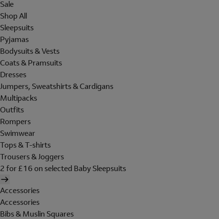
Sale
Shop All
Sleepsuits
Pyjamas
Bodysuits & Vests
Coats & Pramsuits
Dresses
Jumpers, Sweatshirts & Cardigans
Multipacks
Outfits
Rompers
Swimwear
Tops & T-shirts
Trousers & Joggers
2 for £16 on selected Baby Sleepsuits
Accessories
Accessories
Bibs & Muslin Squares