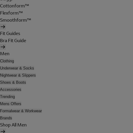
Cottonform™
Flexform™
Smoothform™
Fit Guides
Bra Fit Guide
Men
Clothing
Underwear & Socks
Nightwear & Slippers
Shoes & Boots
Accessories
Trending
Mens Offers
Formalwear & Workwear
Brands
Shop All Men