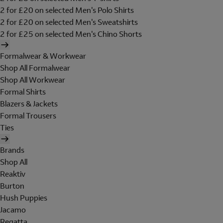
2 for £20 on selected Men's Polo Shirts
2 for £20 on selected Men's Sweatshirts
2 for £25 on selected Men's Chino Shorts
Formalwear & Workwear
Shop All Formalwear
Shop All Workwear
Formal Shirts
Blazers & Jackets
Formal Trousers
Ties
Brands
Shop All
Reaktiv
Burton
Hush Puppies
Jacamo
Regatta