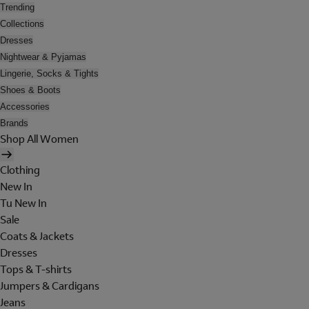
Trending
Collections
Dresses
Nightwear & Pyjamas
Lingerie, Socks & Tights
Shoes & Boots
Accessories
Brands
Shop All Women
Clothing
New In
Tu New In
Sale
Coats & Jackets
Dresses
Tops & T-shirts
Jumpers & Cardigans
Jeans