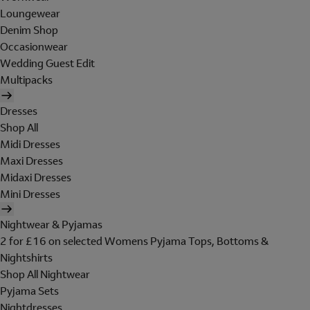
Loungewear
Denim Shop
Occasionwear
Wedding Guest Edit
Multipacks
Dresses
Shop All
Midi Dresses
Maxi Dresses
Midaxi Dresses
Mini Dresses
Nightwear & Pyjamas
2 for £16 on selected Womens Pyjama Tops, Bottoms &
Nightshirts
Shop All Nightwear
Pyjama Sets
Nightdresses