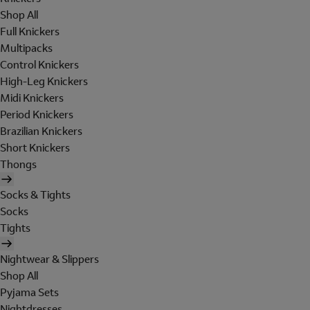
Shop All
Full Knickers
Multipacks
Control Knickers
High-Leg Knickers
Midi Knickers
Period Knickers
Brazilian Knickers
Short Knickers
Thongs
Socks & Tights
Socks
Tights
Nightwear & Slippers
Shop All
Pyjama Sets
Nightdresses