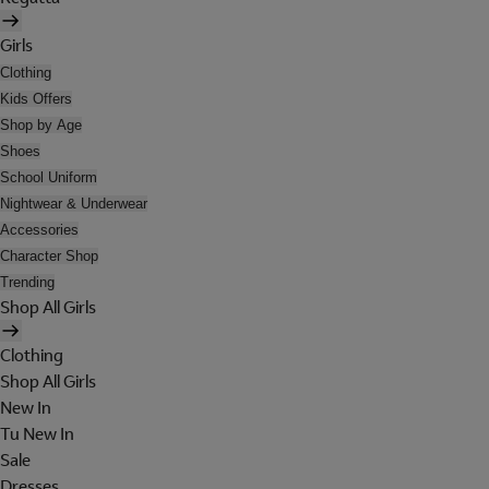
Girls
Clothing
Kids Offers
Shop by Age
Shoes
School Uniform
Nightwear & Underwear
Accessories
Character Shop
Trending
Shop All Girls
Clothing
Shop All Girls
New In
Tu New In
Sale
Dresses