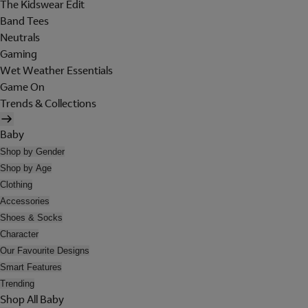
The Kidswear Edit
Band Tees
Neutrals
Gaming
Wet Weather Essentials
Game On
Trends & Collections
Baby
Shop by Gender
Shop by Age
Clothing
Accessories
Shoes & Socks
Character
Our Favourite Designs
Smart Features
Trending
Shop All Baby