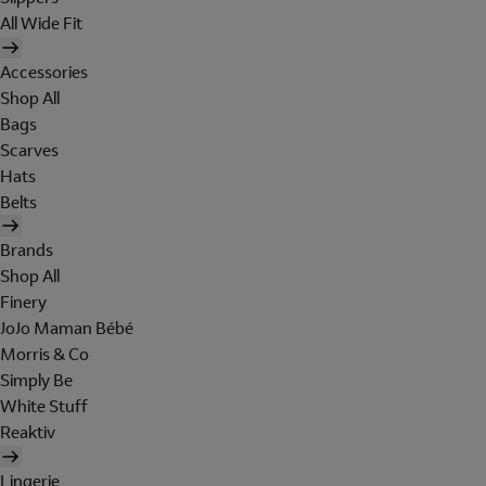
All Wide Fit
Accessories
Shop All
Bags
Scarves
Hats
Belts
Brands
Shop All
Finery
JoJo Maman Bébé
Morris & Co
Simply Be
White Stuff
Reaktiv
Lingerie