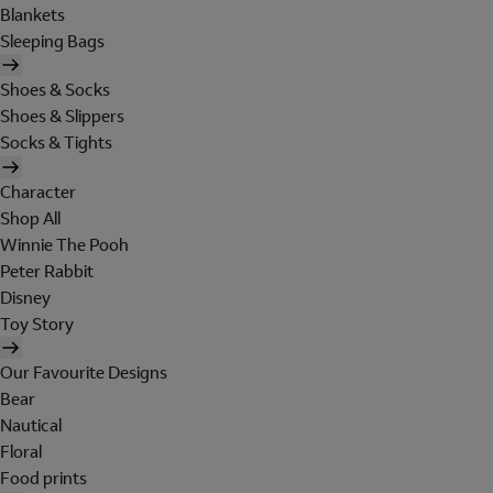
Blankets
Sleeping Bags
Shoes & Socks
Shoes & Slippers
Socks & Tights
Character
Shop All
Winnie The Pooh
Peter Rabbit
Disney
Toy Story
Our Favourite Designs
Bear
Nautical
Floral
Food prints