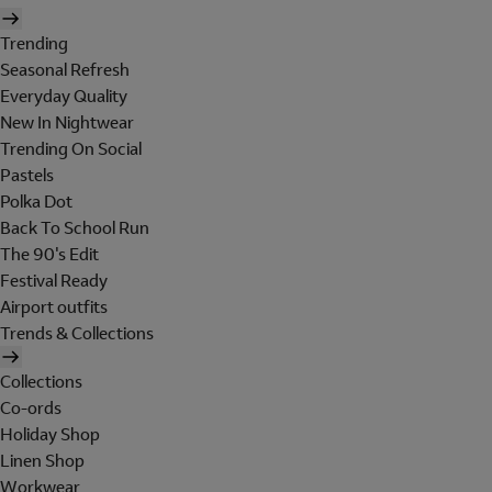
Trending
Seasonal Refresh
Everyday Quality
New In Nightwear
Trending On Social
Pastels
Polka Dot
Back To School Run
The 90's Edit
Festival Ready
Airport outfits
Trends & Collections
Collections
Co-ords
Holiday Shop
Linen Shop
Workwear