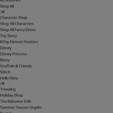
Accessories
Shop All
Character Shop
Shop All Characters
Shop All Fancy Dress
Toy Story
KPop Demon Hunters
Disney
Disney Princess
Bluey
Gruffalo & Friends
Stitch
Hello Kitty
Trending
Holiday Shop
The Kidswear Edit
Summer Season Staples