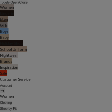
Toggle Open/Close
Women
Lingerie
Men
Girls
Boys
Baby
Holiday Shop
School Uniform
Nightwear
Brands
Inspiration
Sale
Customer Service
Account
Women
Clothing
Shop by Fit