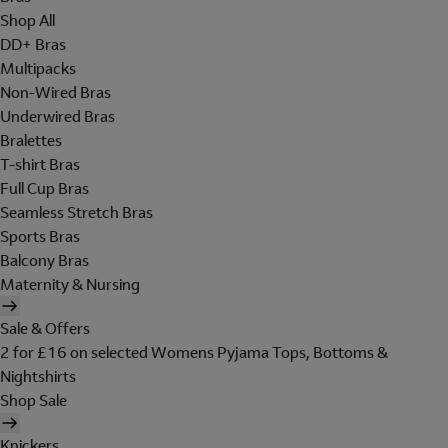
Shop All
DD+ Bras
Multipacks
Non-Wired Bras
Underwired Bras
Bralettes
T-shirt Bras
Full Cup Bras
Seamless Stretch Bras
Sports Bras
Balcony Bras
Maternity & Nursing
Sale & Offers
2 for £16 on selected Womens Pyjama Tops, Bottoms &
Nightshirts
Shop Sale
Knickers