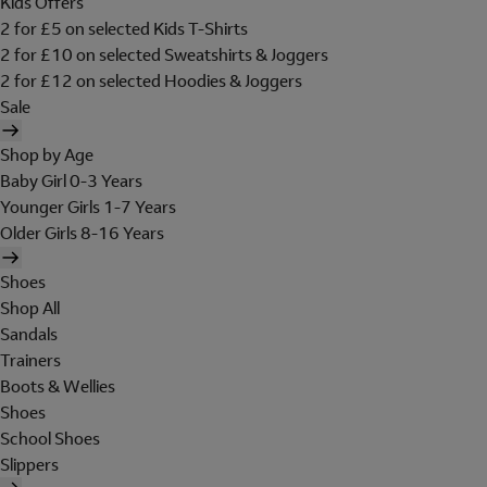
Kids Offers
2 for £5 on selected Kids T-Shirts
2 for £10 on selected Sweatshirts & Joggers
2 for £12 on selected Hoodies & Joggers
Sale
Shop by Age
Baby Girl 0-3 Years
Younger Girls 1-7 Years
Older Girls 8-16 Years
Shoes
Shop All
Sandals
Trainers
Boots & Wellies
Shoes
School Shoes
Slippers