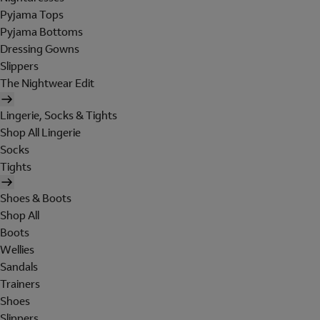
Pyjama Tops
Pyjama Bottoms
Dressing Gowns
Slippers
The Nightwear Edit
Lingerie, Socks & Tights
Shop All Lingerie
Socks
Tights
Shoes & Boots
Shop All
Boots
Wellies
Sandals
Trainers
Shoes
Slippers