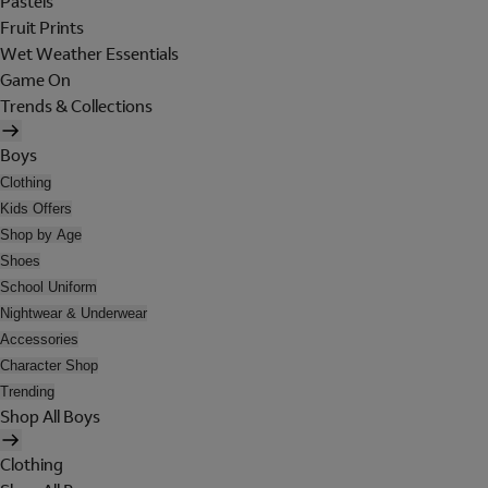
Pastels
Fruit Prints
Wet Weather Essentials
Game On
Trends & Collections
Boys
Clothing
Kids Offers
Shop by Age
Shoes
School Uniform
Nightwear & Underwear
Accessories
Character Shop
Trending
Shop All Boys
Clothing