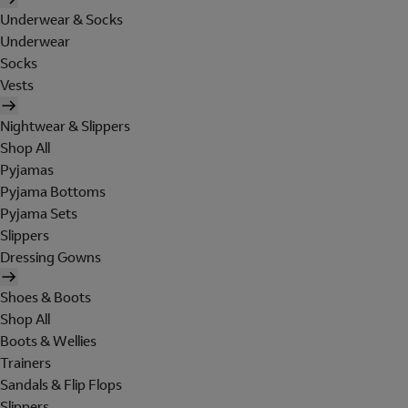
Underwear & Socks
Underwear
Socks
Vests
Nightwear & Slippers
Shop All
Pyjamas
Pyjama Bottoms
Pyjama Sets
Slippers
Dressing Gowns
Shoes & Boots
Shop All
Boots & Wellies
Trainers
Sandals & Flip Flops
Slippers