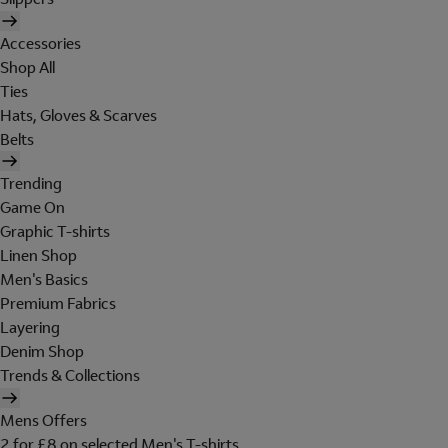
Accessories
Shop All
Ties
Hats, Gloves & Scarves
Belts
Trending
Game On
Graphic T-shirts
Linen Shop
Men's Basics
Premium Fabrics
Layering
Denim Shop
Trends & Collections
Mens Offers
2 for £8 on selected Men's T-shirts