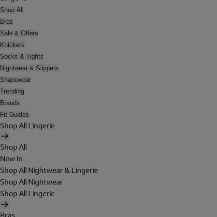
Shop All
Bras
Sale & Offers
Knickers
Socks & Tights
Nightwear & Slippers
Shapewear
Trending
Brands
Fit Guides
Shop All Lingerie
Shop All
New In
Shop All Nightwear & Lingerie
Shop All Nightwear
Shop All Lingerie
Bras