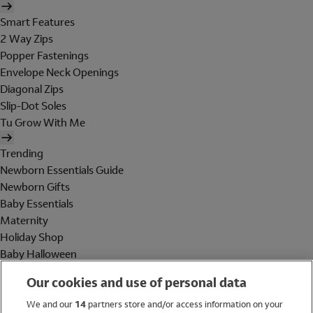
Smart Features
2 Way Zips
Popper Fastenings
Envelope Neck Openings
Diagonal Zips
Slip-Dot Soles
Tu Grow With Me
Trending
Newborn Essentials Guide
Newborn Gifts
Baby Essentials
Maternity
Holiday Shop
Baby Halloween
Shop All Brands
Our cookies and use of personal data
Holiday Shop
We and our
14
partners store and/or access information on your