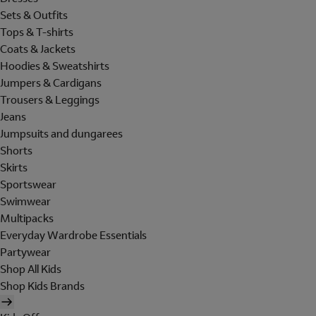
Sets & Outfits
Tops & T-shirts
Coats & Jackets
Hoodies & Sweatshirts
Jumpers & Cardigans
Trousers & Leggings
Jeans
Jumpsuits and dungarees
Shorts
Skirts
Sportswear
Swimwear
Multipacks
Everyday Wardrobe Essentials
Partywear
Shop All Kids
Shop Kids Brands