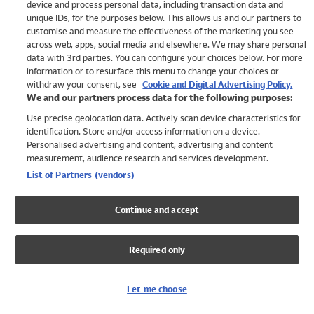
device and process personal data, including transaction data and
Swimwear
unique IDs, for the purposes below. This allows us and our partners to
Women
customise and measure the effectiveness of the marketing you see
Men
across web, apps, social media and elsewhere. We may share personal
Girls
data with 3rd parties. You can configure your choices below. For more
information or to resurface this menu to change your choices or
Boys
withdraw your consent, see
Cookie and Digital Advertising Policy.
Baby
We and our partners process data for the following purposes:
Brands
Use precise geolocation data. Actively scan device characteristics for
Trending
identification. Store and/or access information on a device.
Shop All Holiday Shop
Personalised advertising and content, advertising and content
measurement, audience research and services development.
Swimwear
List of Partners (vendors)
Womens Swimwear
Mens Swimwear
Continue and accept
Girls Swimwear
Boys Swimwear
Required only
Baby Swimwear
UPF 50+ Swimwear
Lycra Extra Life Swimwear
Let me choose
Beach Cover Ups