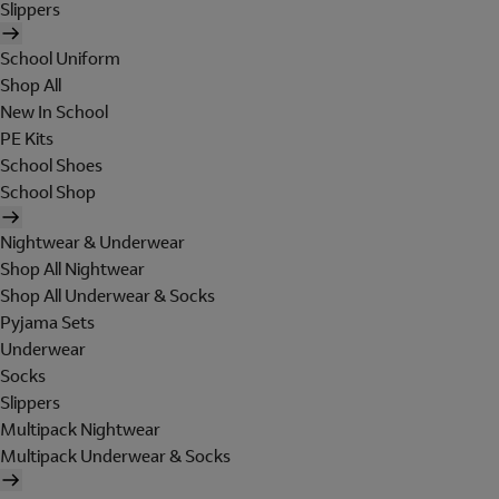
Slippers
School Uniform
Shop All
New In School
PE Kits
School Shoes
School Shop
Nightwear & Underwear
Shop All Nightwear
Shop All Underwear & Socks
Pyjama Sets
Underwear
Socks
Slippers
Multipack Nightwear
Multipack Underwear & Socks