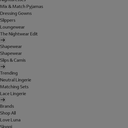
Mix & Match Pyjamas
Dressing Gowns
Slippers
Loungewear
The Nightwear Edit
Shapewear
Shapewear
Slips & Camis
Trending
Neutral Lingerie
Matching Sets
Lace Lingerie
Brands
Shop All
Love Luna
Sloggi