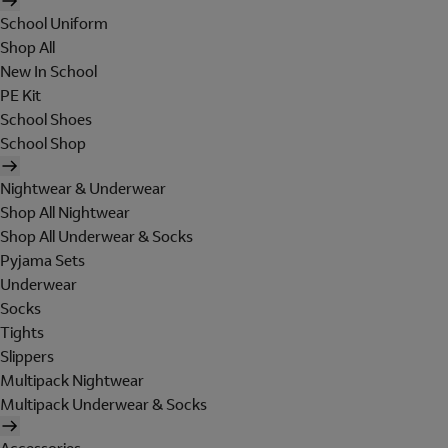
School Uniform
Shop All
New In School
PE Kit
School Shoes
School Shop
Nightwear & Underwear
Shop All Nightwear
Shop All Underwear & Socks
Pyjama Sets
Underwear
Socks
Tights
Slippers
Multipack Nightwear
Multipack Underwear & Socks