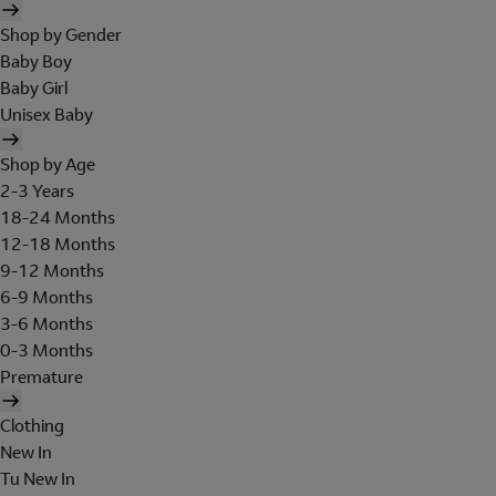
Shop by Gender
Baby Boy
Baby Girl
Unisex Baby
Shop by Age
2-3 Years
18-24 Months
12-18 Months
9-12 Months
6-9 Months
3-6 Months
0-3 Months
Premature
Clothing
New In
Tu New In