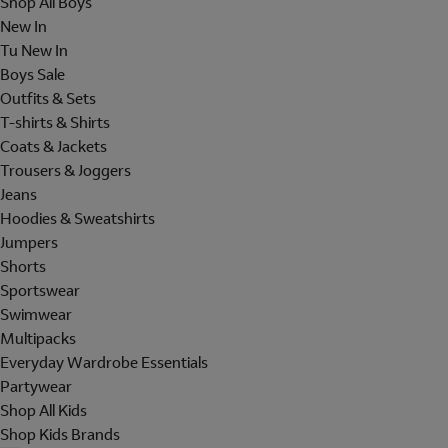
Shop All Boys
New In
Tu New In
Boys Sale
Outfits & Sets
T-shirts & Shirts
Coats & Jackets
Trousers & Joggers
Jeans
Hoodies & Sweatshirts
Jumpers
Shorts
Sportswear
Swimwear
Multipacks
Everyday Wardrobe Essentials
Partywear
Shop All Kids
Shop Kids Brands