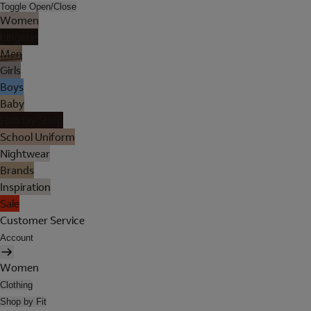
Toggle Open/Close
Women
Lingerie
Men
Girls
Boys
Baby
Holiday Shop
School Uniform
Nightwear
Brands
Inspiration
Sale
Customer Service
Account
Women
Clothing
Shop by Fit