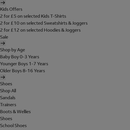
Kids Offers
2 for £5 on selected Kids T-Shirts
2 for £10 on selected Sweatshirts & Joggers
2 for £12 on selected Hoodies & Joggers
Sale
Shop by Age
Baby Boy 0-3 Years
Younger Boys 1-7 Years
Older Boys 8-16 Years
Shoes
Shop All
Sandals
Trainers
Boots & Wellies
Shoes
School Shoes