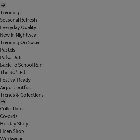
Trending
Seasonal Refresh
Everyday Quality
New In Nightwear
Trending On Social
Pastels
Polka Dot
Back To School Run
The 90's Edit
Festival Ready
Airport outfits
Trends & Collections
Collections
Co-ords
Holiday Shop
Linen Shop
Workwear