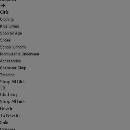
Girls
Clothing
Kids Offers
Shop by Age
Shoes
School Uniform
Nightwear & Underwear
Accessories
Character Shop
Trending
Shop All Girls
Clothing
Shop All Girls
New In
Tu New In
Sale
Dresses