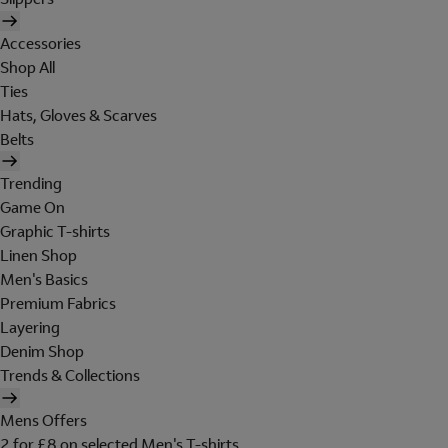
Accessories
Shop All
Ties
Hats, Gloves & Scarves
Belts
Trending
Game On
Graphic T-shirts
Linen Shop
Men's Basics
Premium Fabrics
Layering
Denim Shop
Trends & Collections
Mens Offers
2 for £8 on selected Men's T-shirts