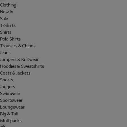
Clothing
New In
Sale
T-Shirts
Shirts
Polo Shirts
Trousers & Chinos
Jeans
Jumpers & Knitwear
Hoodies & Sweatshirts
Coats & Jackets
Shorts
Joggers
Swimwear
Sportswear
Loungewear
Big & Tall
Multipacks