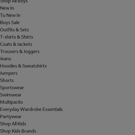
Shop All Boys
New In
Tu New In
Boys Sale
Outfits & Sets
T-shirts & Shirts
Coats & Jackets
Trousers & Joggers
Jeans
Hoodies & Sweatshirts
Jumpers
Shorts
Sportswear
Swimwear
Multipacks
Everyday Wardrobe Essentials
Partywear
Shop All Kids
Shop Kids Brands