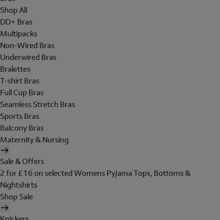
Shop All
DD+ Bras
Multipacks
Non-Wired Bras
Underwired Bras
Bralettes
T-shirt Bras
Full Cup Bras
Seamless Stretch Bras
Sports Bras
Balcony Bras
Maternity & Nursing
Sale & Offers
2 for £16 on selected Womens Pyjama Tops, Bottoms &
Nightshirts
Shop Sale
Knickers