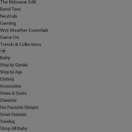
The Kidswear Edit
Band Tees
Neutrals
Gaming
Wet Weather Essentials
Game On
Trends & Collections
Baby
Shop by Gender
Shop by Age
Clothing
Accessories
Shoes & Socks
Character
Our Favourite Designs
Smart Features
Trending
Shop All Baby