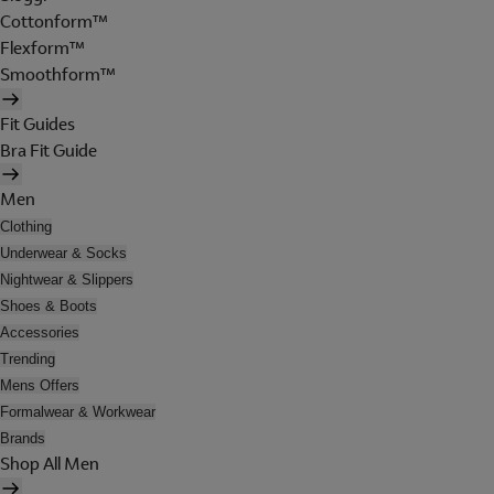
Cottonform™
Flexform™
Smoothform™
Fit Guides
Bra Fit Guide
Men
Clothing
Underwear & Socks
Nightwear & Slippers
Shoes & Boots
Accessories
Trending
Mens Offers
Formalwear & Workwear
Brands
Shop All Men