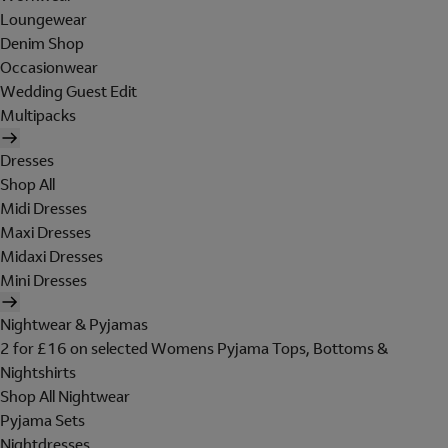
Loungewear
Denim Shop
Occasionwear
Wedding Guest Edit
Multipacks
Dresses
Shop All
Midi Dresses
Maxi Dresses
Midaxi Dresses
Mini Dresses
Nightwear & Pyjamas
2 for £16 on selected Womens Pyjama Tops, Bottoms &
Nightshirts
Shop All Nightwear
Pyjama Sets
Nightdresses