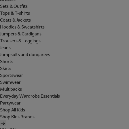
Sets & Outfits
Tops & T-shirts
Coats & Jackets
Hoodies & Sweatshirts
Jumpers & Cardigans
Trousers & Leggings
Jeans
Jumpsuits and dungarees
Shorts
Skirts
Sportswear
Swimwear
Multipacks
Everyday Wardrobe Essentials
Partywear
Shop All Kids
Shop Kids Brands