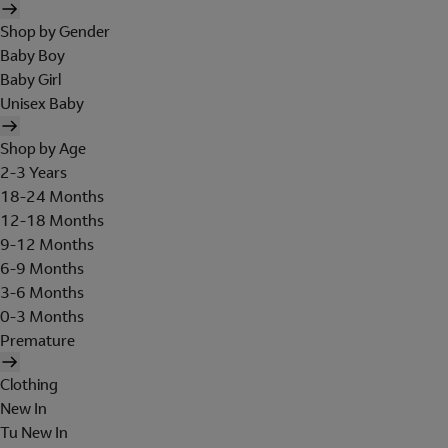
Shop by Gender
Baby Boy
Baby Girl
Unisex Baby
Shop by Age
2-3 Years
18-24 Months
12-18 Months
9-12 Months
6-9 Months
3-6 Months
0-3 Months
Premature
Clothing
New In
Tu New In