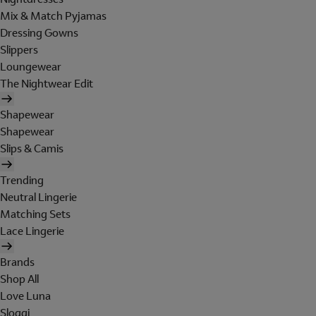
Mix & Match Pyjamas
Dressing Gowns
Slippers
Loungewear
The Nightwear Edit
Shapewear
Shapewear
Slips & Camis
Trending
Neutral Lingerie
Matching Sets
Lace Lingerie
Brands
Shop All
Love Luna
Sloggi