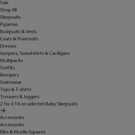
Sale
Shop All
Sleepsuits
Pyjamas
Bodysuits & Vests
Coats & Pramsuits
Dresses
Jumpers, Sweatshirts & Cardigans
Multipacks
Outfits
Rompers
Swimwear
Tops & T-shirts
Trousers & Joggers
2 for £16 on selected Baby Sleepsuits
Accessories
Accessories
Bibs & Muslin Squares