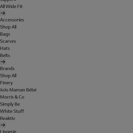
All Wide Fit
Accessories
Shop All
Bags
Scarves
Hats
Belts
Brands
Shop All
Finery
JoJo Maman Bébé
Morris & Co
Simply Be
White Stuff
Reaktiv
Lingerie