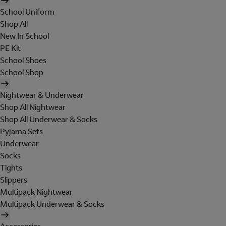
School Uniform
Shop All
New In School
PE Kit
School Shoes
School Shop
Nightwear & Underwear
Shop All Nightwear
Shop All Underwear & Socks
Pyjama Sets
Underwear
Socks
Tights
Slippers
Multipack Nightwear
Multipack Underwear & Socks