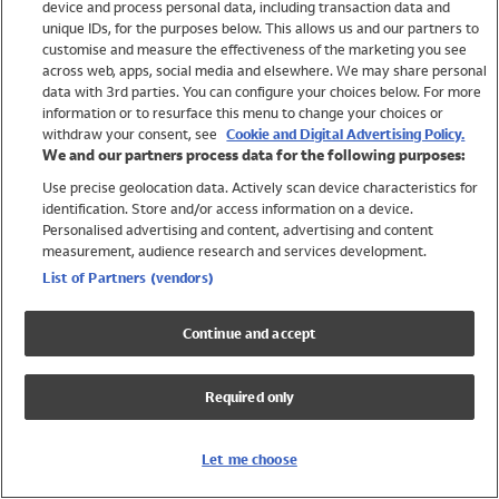
device and process personal data, including transaction data and
Swimwear
unique IDs, for the purposes below. This allows us and our partners to
Women
customise and measure the effectiveness of the marketing you see
Men
across web, apps, social media and elsewhere. We may share personal
Girls
data with 3rd parties. You can configure your choices below. For more
information or to resurface this menu to change your choices or
Boys
withdraw your consent, see
Cookie and Digital Advertising Policy.
Baby
We and our partners process data for the following purposes:
Brands
Use precise geolocation data. Actively scan device characteristics for
Trending
identification. Store and/or access information on a device.
Shop All Holiday Shop
Personalised advertising and content, advertising and content
measurement, audience research and services development.
Swimwear
List of Partners (vendors)
Womens Swimwear
Mens Swimwear
Continue and accept
Girls Swimwear
Boys Swimwear
Required only
Baby Swimwear
UPF 50+ Swimwear
Lycra Extra Life Swimwear
Let me choose
Beach Cover Ups