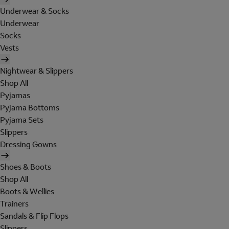
Underwear & Socks
Underwear
Socks
Vests
Nightwear & Slippers
Shop All
Pyjamas
Pyjama Bottoms
Pyjama Sets
Slippers
Dressing Gowns
Shoes & Boots
Shop All
Boots & Wellies
Trainers
Sandals & Flip Flops
Slippers