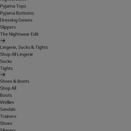
Pyjama Tops
Pyjama Bottoms
Dressing Gowns
Slippers
The Nightwear Edit
Lingerie, Socks & Tights
Shop All Lingerie
Socks
Tights
Shoes & Boots
Shop All
Boots
Wellies
Sandals
Trainers
Shoes
Slippers