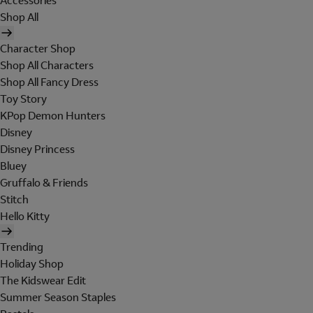
Accessories
Shop All
Character Shop
Shop All Characters
Shop All Fancy Dress
Toy Story
KPop Demon Hunters
Disney
Disney Princess
Bluey
Gruffalo & Friends
Stitch
Hello Kitty
Trending
Holiday Shop
The Kidswear Edit
Summer Season Staples