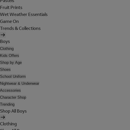
Pastels
Fruit Prints
Wet Weather Essentials
Game On
Trends & Collections
Boys
Clothing
Kids Offers
Shop by Age
Shoes
School Uniform
Nightwear & Underwear
Accessories
Character Shop
Trending
Shop All Boys
Clothing