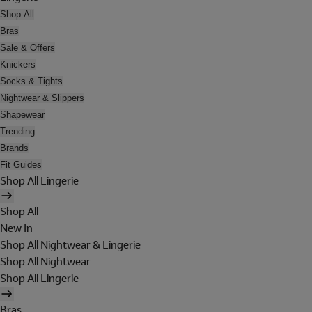
Shop All
Bras
Sale & Offers
Knickers
Socks & Tights
Nightwear & Slippers
Shapewear
Trending
Brands
Fit Guides
Shop All Lingerie
Shop All
New In
Shop All Nightwear & Lingerie
Shop All Nightwear
Shop All Lingerie
Bras