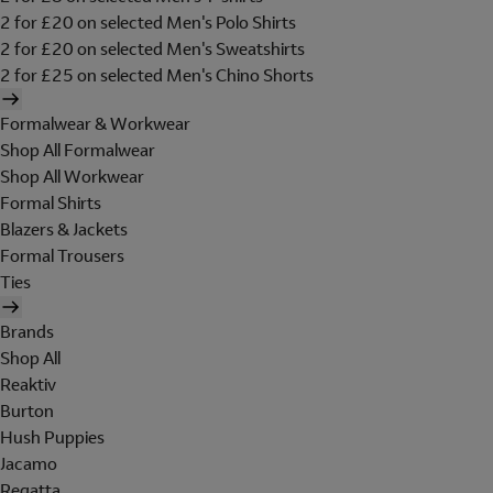
2 for £20 on selected Men's Polo Shirts
2 for £20 on selected Men's Sweatshirts
2 for £25 on selected Men's Chino Shorts
Formalwear & Workwear
Shop All Formalwear
Shop All Workwear
Formal Shirts
Blazers & Jackets
Formal Trousers
Ties
Brands
Shop All
Reaktiv
Burton
Hush Puppies
Jacamo
Regatta