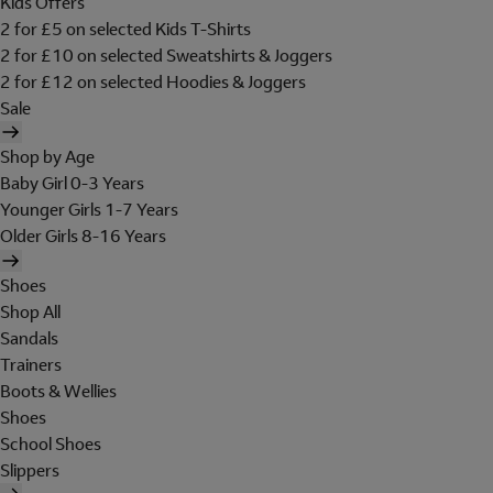
Kids Offers
2 for £5 on selected Kids T-Shirts
2 for £10 on selected Sweatshirts & Joggers
2 for £12 on selected Hoodies & Joggers
Sale
Shop by Age
Baby Girl 0-3 Years
Younger Girls 1-7 Years
Older Girls 8-16 Years
Shoes
Shop All
Sandals
Trainers
Boots & Wellies
Shoes
School Shoes
Slippers