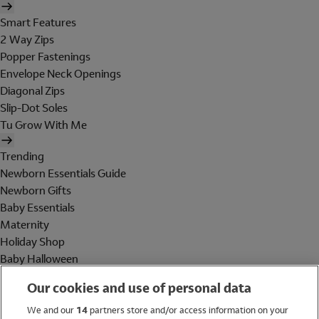
Smart Features
2 Way Zips
Popper Fastenings
Envelope Neck Openings
Diagonal Zips
Slip-Dot Soles
Tu Grow With Me
Trending
Newborn Essentials Guide
Newborn Gifts
Baby Essentials
Maternity
Holiday Shop
Baby Halloween
Shop All Brands
Our cookies and use of personal data
Holiday Shop
We and our
14
partners store and/or access information on your