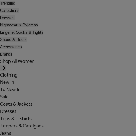
Trending
Collections
Dresses
Nightwear & Pyjamas
Lingerie, Socks & Tights
Shoes & Boots
Accessories
Brands
Shop All Women
Clothing
New In
Tu New In
Sale
Coats & Jackets
Dresses
Tops & T-shirts
Jumpers & Cardigans
Jeans