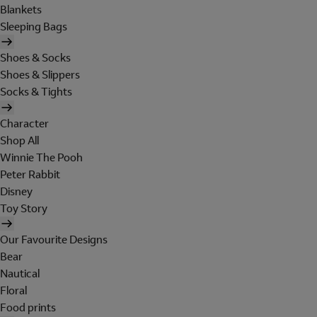
Blankets
Sleeping Bags
Shoes & Socks
Shoes & Slippers
Socks & Tights
Character
Shop All
Winnie The Pooh
Peter Rabbit
Disney
Toy Story
Our Favourite Designs
Bear
Nautical
Floral
Food prints