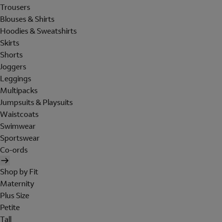
Trousers
Blouses & Shirts
Hoodies & Sweatshirts
Skirts
Shorts
Joggers
Leggings
Multipacks
Jumpsuits & Playsuits
Waistcoats
Swimwear
Sportswear
Co-ords
Shop by Fit
Maternity
Plus Size
Petite
Tall