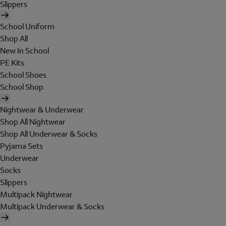
Slippers
School Uniform
Shop All
New In School
PE Kits
School Shoes
School Shop
Nightwear & Underwear
Shop All Nightwear
Shop All Underwear & Socks
Pyjama Sets
Underwear
Socks
Slippers
Multipack Nightwear
Multipack Underwear & Socks