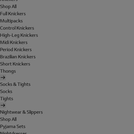
Shop All
Full Knickers
Multipacks
Control Knickers
High-Leg Knickers
Midi Knickers
Period Knickers
Brazilian Knickers
Short Knickers
Thongs
Socks & Tights
Socks
Tights
Nightwear & Slippers
Shop All
Pyjama Sets
Nightdresses