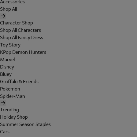
Accessories
Shop All
Character Shop
Shop All Characters
Shop All Fancy Dress
Toy Story
KPop Demon Hunters
Marvel
Disney
Bluey
Gruffalo & Friends
Pokemon
Spider-Man
Trending
Holiday Shop
Summer Season Staples
Cars