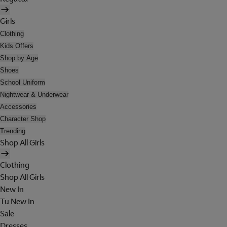
Girls
Clothing
Kids Offers
Shop by Age
Shoes
School Uniform
Nightwear & Underwear
Accessories
Character Shop
Trending
Shop All Girls
Clothing
Shop All Girls
New In
Tu New In
Sale
Dresses