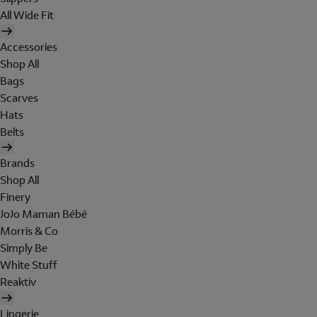
All Wide Fit
Accessories
Shop All
Bags
Scarves
Hats
Belts
Brands
Shop All
Finery
JoJo Maman Bébé
Morris & Co
Simply Be
White Stuff
Reaktiv
Lingerie