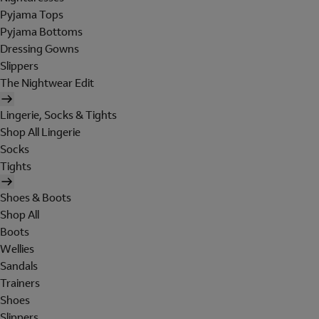
Pyjama Tops
Pyjama Bottoms
Dressing Gowns
Slippers
The Nightwear Edit
Lingerie, Socks & Tights
Shop All Lingerie
Socks
Tights
Shoes & Boots
Shop All
Boots
Wellies
Sandals
Trainers
Shoes
Slippers