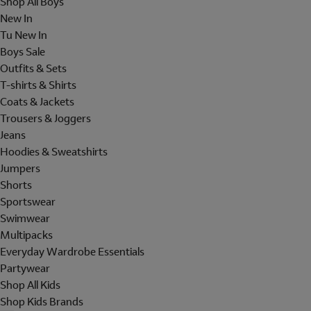
Shop All Boys
New In
Tu New In
Boys Sale
Outfits & Sets
T-shirts & Shirts
Coats & Jackets
Trousers & Joggers
Jeans
Hoodies & Sweatshirts
Jumpers
Shorts
Sportswear
Swimwear
Multipacks
Everyday Wardrobe Essentials
Partywear
Shop All Kids
Shop Kids Brands