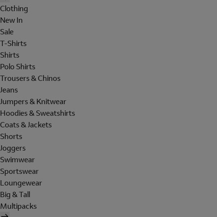
Clothing
New In
Sale
T-Shirts
Shirts
Polo Shirts
Trousers & Chinos
Jeans
Jumpers & Knitwear
Hoodies & Sweatshirts
Coats & Jackets
Shorts
Joggers
Swimwear
Sportswear
Loungewear
Big & Tall
Multipacks