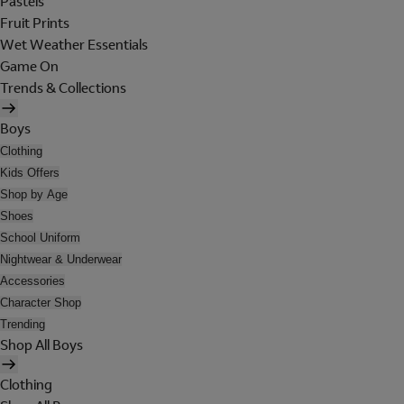
Pastels
Fruit Prints
Wet Weather Essentials
Game On
Trends & Collections
Boys
Clothing
Kids Offers
Shop by Age
Shoes
School Uniform
Nightwear & Underwear
Accessories
Character Shop
Trending
Shop All Boys
Clothing