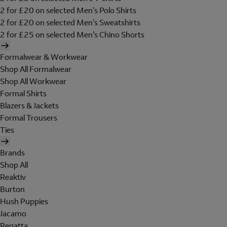
2 for £20 on selected Men's Polo Shirts
2 for £20 on selected Men's Sweatshirts
2 for £25 on selected Men's Chino Shorts
Formalwear & Workwear
Shop All Formalwear
Shop All Workwear
Formal Shirts
Blazers & Jackets
Formal Trousers
Ties
Brands
Shop All
Reaktiv
Burton
Hush Puppies
Jacamo
Regatta