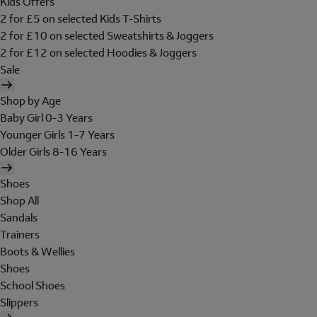
Kids Offers
2 for £5 on selected Kids T-Shirts
2 for £10 on selected Sweatshirts & Joggers
2 for £12 on selected Hoodies & Joggers
Sale
Shop by Age
Baby Girl 0-3 Years
Younger Girls 1-7 Years
Older Girls 8-16 Years
Shoes
Shop All
Sandals
Trainers
Boots & Wellies
Shoes
School Shoes
Slippers