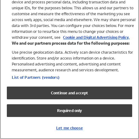
device and process personal data, including transaction data and
Swimwear
unique IDs, for the purposes below. This allows us and our partners to
Women
customise and measure the effectiveness of the marketing you see
Men
across web, apps, social media and elsewhere. We may share personal
Girls
data with 3rd parties. You can configure your choices below. For more
information or to resurface this menu to change your choices or
Boys
withdraw your consent, see
Cookie and Digital Advertising Policy.
Baby
We and our partners process data for the following purposes:
Brands
Use precise geolocation data. Actively scan device characteristics for
Trending
identification. Store and/or access information on a device.
Shop All Holiday Shop
Personalised advertising and content, advertising and content
measurement, audience research and services development.
Swimwear
List of Partners (vendors)
Womens Swimwear
Mens Swimwear
Continue and accept
Girls Swimwear
Boys Swimwear
Required only
Baby Swimwear
UPF 50+ Swimwear
Lycra Extra Life Swimwear
Let me choose
Beach Cover Ups