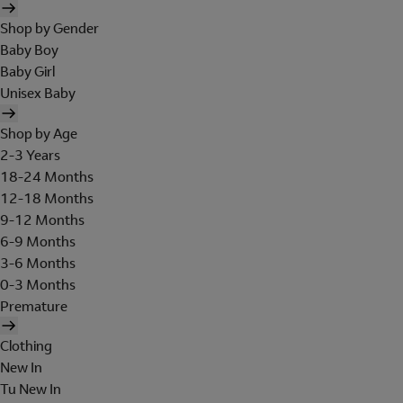
Shop by Gender
Baby Boy
Baby Girl
Unisex Baby
Shop by Age
2-3 Years
18-24 Months
12-18 Months
9-12 Months
6-9 Months
3-6 Months
0-3 Months
Premature
Clothing
New In
Tu New In