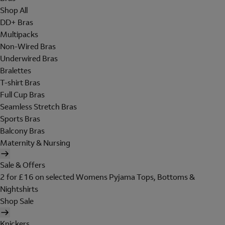
Shop All
DD+ Bras
Multipacks
Non-Wired Bras
Underwired Bras
Bralettes
T-shirt Bras
Full Cup Bras
Seamless Stretch Bras
Sports Bras
Balcony Bras
Maternity & Nursing
Sale & Offers
2 for £16 on selected Womens Pyjama Tops, Bottoms &
Nightshirts
Shop Sale
Knickers