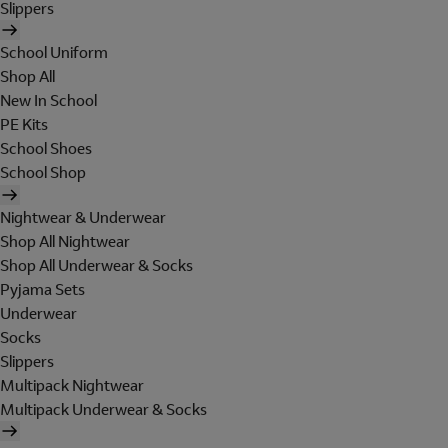
Slippers
School Uniform
Shop All
New In School
PE Kits
School Shoes
School Shop
Nightwear & Underwear
Shop All Nightwear
Shop All Underwear & Socks
Pyjama Sets
Underwear
Socks
Slippers
Multipack Nightwear
Multipack Underwear & Socks