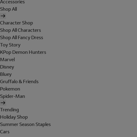
Accessories
Shop All
Character Shop
Shop All Characters
Shop All Fancy Dress
Toy Story
KPop Demon Hunters
Marvel
Disney
Bluey
Gruffalo & Friends
Pokemon
Spider-Man
Trending
Holiday Shop
Summer Season Staples
Cars