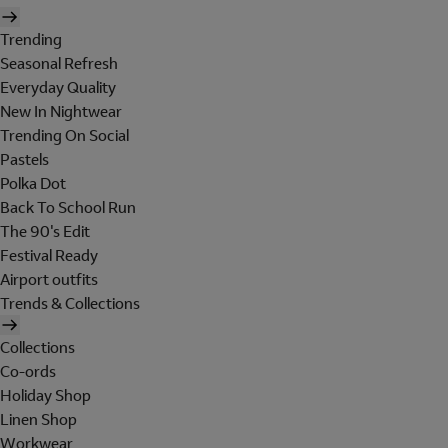
Trending
Seasonal Refresh
Everyday Quality
New In Nightwear
Trending On Social
Pastels
Polka Dot
Back To School Run
The 90's Edit
Festival Ready
Airport outfits
Trends & Collections
Collections
Co-ords
Holiday Shop
Linen Shop
Workwear