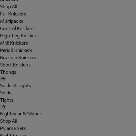
Shop All
Full Knickers
Multipacks
Control Knickers
High-Leg Knickers
Midi Knickers
Period Knickers
Brazilian Knickers
Short Knickers
Thongs
Socks & Tights
Socks
Tights
Nightwear & Slippers
Shop All
Pyjama Sets
Nightdresses