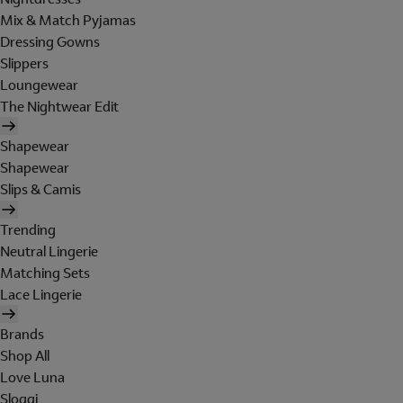
Mix & Match Pyjamas
Dressing Gowns
Slippers
Loungewear
The Nightwear Edit
Shapewear
Shapewear
Slips & Camis
Trending
Neutral Lingerie
Matching Sets
Lace Lingerie
Brands
Shop All
Love Luna
Sloggi