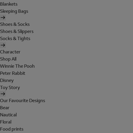
Blankets
Sleeping Bags
Shoes & Socks
Shoes & Slippers
Socks & Tights
Character
Shop All
Winnie The Pooh
Peter Rabbit
Disney
Toy Story
Our Favourite Designs
Bear
Nautical
Floral
Food prints