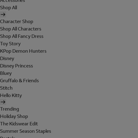
Accessories
Shop All
Character Shop
Shop All Characters
Shop All Fancy Dress
Toy Story
KPop Demon Hunters
Disney
Disney Princess
Bluey
Gruffalo & Friends
Stitch
Hello Kitty
Trending
Holiday Shop
The Kidswear Edit
Summer Season Staples