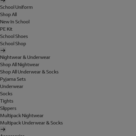
School Uniform
Shop All
New In School
PE Kit
School Shoes
School Shop
Nightwear & Underwear
Shop All Nightwear
Shop All Underwear & Socks
Pyjama Sets
Underwear
Socks
Tights
Slippers
Multipack Nightwear
Multipack Underwear & Socks