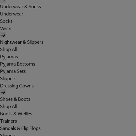
Underwear & Socks
Underwear
Socks
Vests
Nightwear & Slippers
Shop All
Pyjamas
Pyjama Bottoms
Pyjama Sets
Slippers
Dressing Gowns
Shoes & Boots
Shop All
Boots & Wellies
Trainers
Sandals & Flip Flops
Slippers