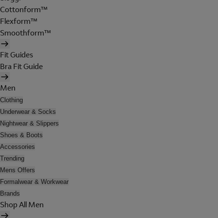
Cottonform™
Flexform™
Smoothform™
Fit Guides
Bra Fit Guide
Men
Clothing
Underwear & Socks
Nightwear & Slippers
Shoes & Boots
Accessories
Trending
Mens Offers
Formalwear & Workwear
Brands
Shop All Men