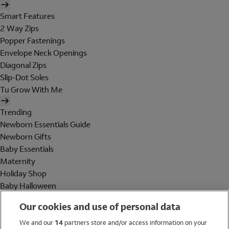
Smart Features
2 Way Zips
Popper Fastenings
Envelope Neck Openings
Diagonal Zips
Slip-Dot Soles
Tu Grow With Me
Trending
Newborn Essentials Guide
Newborn Gifts
Baby Essentials
Maternity
Holiday Shop
Baby Halloween
Shop All Brands
Our cookies and use of personal data
Holiday Shop
We and our
14
partners store and/or access information on your