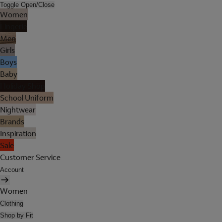
Toggle Open/Close
Women
Lingerie
Men
Girls
Boys
Baby
Holiday Shop
School Uniform
Nightwear
Brands
Inspiration
Sale
Customer Service
Account
Women
Clothing
Shop by Fit