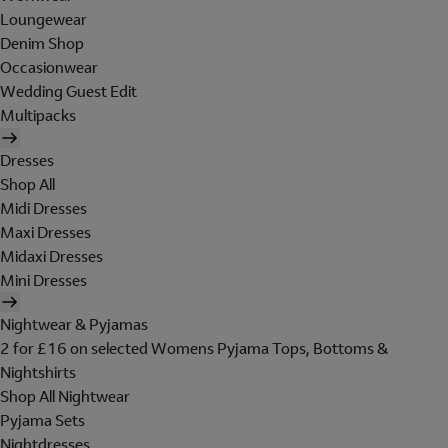
Loungewear
Denim Shop
Occasionwear
Wedding Guest Edit
Multipacks
Dresses
Shop All
Midi Dresses
Maxi Dresses
Midaxi Dresses
Mini Dresses
Nightwear & Pyjamas
2 for £16 on selected Womens Pyjama Tops, Bottoms &
Nightshirts
Shop All Nightwear
Pyjama Sets
Nightdresses