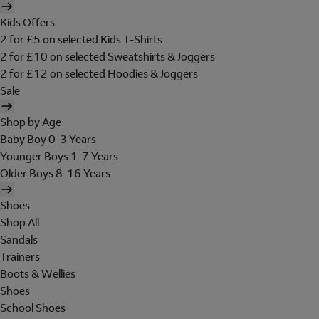
Kids Offers
2 for £5 on selected Kids T-Shirts
2 for £10 on selected Sweatshirts & Joggers
2 for £12 on selected Hoodies & Joggers
Sale
Shop by Age
Baby Boy 0-3 Years
Younger Boys 1-7 Years
Older Boys 8-16 Years
Shoes
Shop All
Sandals
Trainers
Boots & Wellies
Shoes
School Shoes