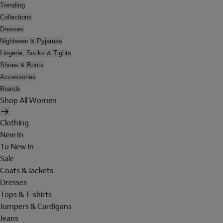
Trending
Collections
Dresses
Nightwear & Pyjamas
Lingerie, Socks & Tights
Shoes & Boots
Accessories
Brands
Shop All Women
Clothing
New In
Tu New In
Sale
Coats & Jackets
Dresses
Tops & T-shirts
Jumpers & Cardigans
Jeans