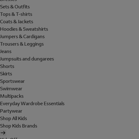
Sets & Outfits
Tops & T-shirts
Coats & Jackets
Hoodies & Sweatshirts
Jumpers & Cardigans
Trousers & Leggings
Jeans
Jumpsuits and dungarees
Shorts
Skirts
Sportswear
Swimwear
Multipacks
Everyday Wardrobe Essentials
Partywear
Shop All Kids
Shop Kids Brands