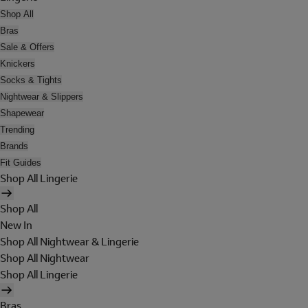
Shop All
Bras
Sale & Offers
Knickers
Socks & Tights
Nightwear & Slippers
Shapewear
Trending
Brands
Fit Guides
Shop All Lingerie
Shop All
New In
Shop All Nightwear & Lingerie
Shop All Nightwear
Shop All Lingerie
Bras