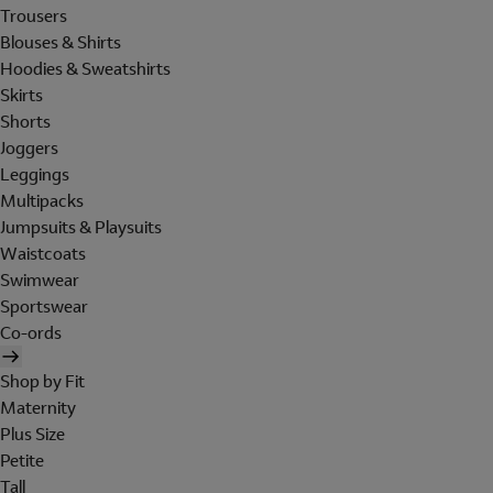
Trousers
Blouses & Shirts
Hoodies & Sweatshirts
Skirts
Shorts
Joggers
Leggings
Multipacks
Jumpsuits & Playsuits
Waistcoats
Swimwear
Sportswear
Co-ords
Shop by Fit
Maternity
Plus Size
Petite
Tall