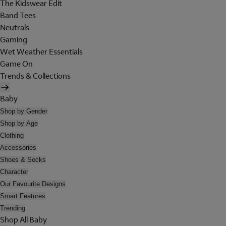
The Kidswear Edit
Band Tees
Neutrals
Gaming
Wet Weather Essentials
Game On
Trends & Collections
Baby
Shop by Gender
Shop by Age
Clothing
Accessories
Shoes & Socks
Character
Our Favourite Designs
Smart Features
Trending
Shop All Baby