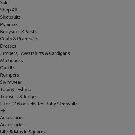
Sale
Shop All
Sleepsuits
Pyjamas
Bodysuits & Vests
Coats & Pramsuits
Dresses
Jumpers, Sweatshirts & Cardigans
Multipacks
Outfits
Rompers
Swimwear
Tops & T-shirts
Trousers & Joggers
2 for £16 on selected Baby Sleepsuits
Accessories
Accessories
Bibs & Muslin Squares