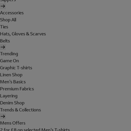
Accessories
Shop All
Ties
Hats, Gloves & Scarves
Belts
Trending
Game On
Graphic T-shirts
Linen Shop
Men's Basics
Premium Fabrics
Layering
Denim Shop
Trends & Collections
Mens Offers
2 for £8 on selected Men's T-shirts