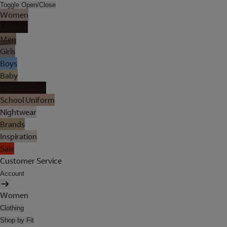
Toggle Open/Close
Women
Lingerie
Men
Girls
Boys
Baby
Holiday Shop
School Uniform
Nightwear
Brands
Inspiration
Sale
Customer Service
Account
Women
Clothing
Shop by Fit