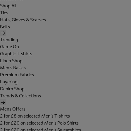
Shop All
Ties
Hats, Gloves & Scarves
Belts
Trending
Game On
Graphic T-shirts
Linen Shop
Men's Basics
Premium Fabrics
Layering
Denim Shop
Trends & Collections
Mens Offers
2 for £8 on selected Men's T-shirts
2 for £20 on selected Men's Polo Shirts
2 for £20 on selected Men's Sweatshirts