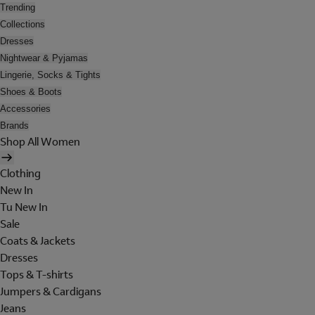
Trending
Collections
Dresses
Nightwear & Pyjamas
Lingerie, Socks & Tights
Shoes & Boots
Accessories
Brands
Shop All Women
Clothing
New In
Tu New In
Sale
Coats & Jackets
Dresses
Tops & T-shirts
Jumpers & Cardigans
Jeans