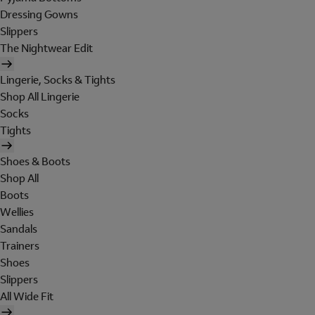
Dressing Gowns
Slippers
The Nightwear Edit
Lingerie, Socks & Tights
Shop All Lingerie
Socks
Tights
Shoes & Boots
Shop All
Boots
Wellies
Sandals
Trainers
Shoes
Slippers
All Wide Fit