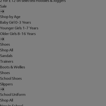
2 for £12 on selected Hoodies & Joggers
Sale
Shop by Age
Baby Girl 0-3 Years
Younger Girls 1-7 Years
Older Girls 8-16 Years
Shoes
Shop All
Sandals
Trainers
Boots & Wellies
Shoes
School Shoes
Slippers
School Uniform
Shop All
New In School