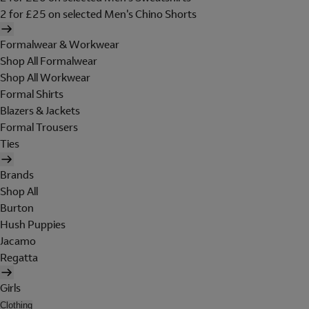
2 for £25 on selected Men's Chino Shorts
Formalwear & Workwear
Shop All Formalwear
Shop All Workwear
Formal Shirts
Blazers & Jackets
Formal Trousers
Ties
Brands
Shop All
Burton
Hush Puppies
Jacamo
Regatta
Girls
Clothing