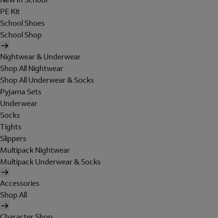
PE Kit
School Shoes
School Shop
Nightwear & Underwear
Shop All Nightwear
Shop All Underwear & Socks
Pyjama Sets
Underwear
Socks
Tights
Slippers
Multipack Nightwear
Multipack Underwear & Socks
Accessories
Shop All
Character Shop