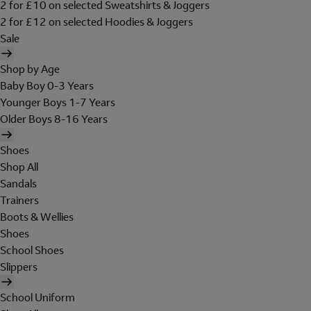
2 for £10 on selected Sweatshirts & Joggers
2 for £12 on selected Hoodies & Joggers
Sale
Shop by Age
Baby Boy 0-3 Years
Younger Boys 1-7 Years
Older Boys 8-16 Years
Shoes
Shop All
Sandals
Trainers
Boots & Wellies
Shoes
School Shoes
Slippers
School Uniform