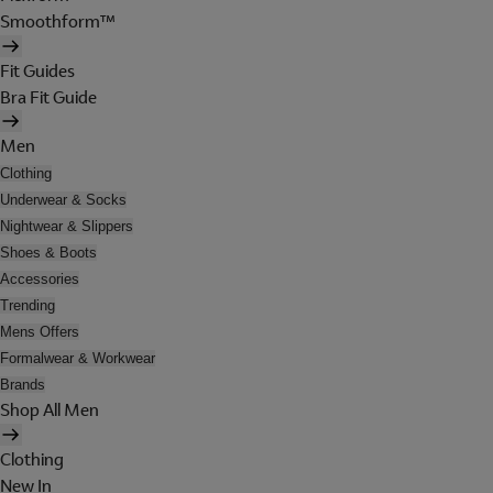
Smoothform™
Fit Guides
Bra Fit Guide
Men
Clothing
Underwear & Socks
Nightwear & Slippers
Shoes & Boots
Accessories
Trending
Mens Offers
Formalwear & Workwear
Brands
Shop All Men
Clothing
New In