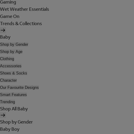
Gaming
Wet Weather Essentials
Game On
Trends & Collections
Baby
Shop by Gender
Shop by Age
Clothing
Accessories
Shoes & Socks
Character
Our Favourite Designs
Smart Features
Trending
Shop All Baby
Shop by Gender
Baby Boy