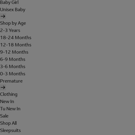
Baby Girl
Unisex Baby
Shop by Age
2-3 Years
18-24 Months
12-18 Months
9-12 Months
6-9 Months
3-6 Months
0-3 Months
Premature
Clothing
New In
Tu New In
Sale
Shop All
Sleepsuits