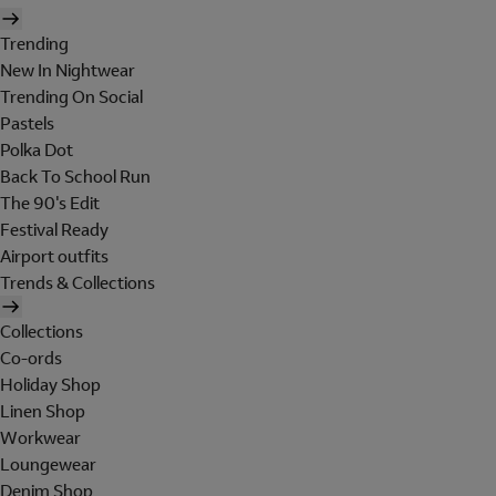
Trending
New In Nightwear
Trending On Social
Pastels
Polka Dot
Back To School Run
The 90's Edit
Festival Ready
Airport outfits
Trends & Collections
Collections
Co-ords
Holiday Shop
Linen Shop
Workwear
Loungewear
Denim Shop