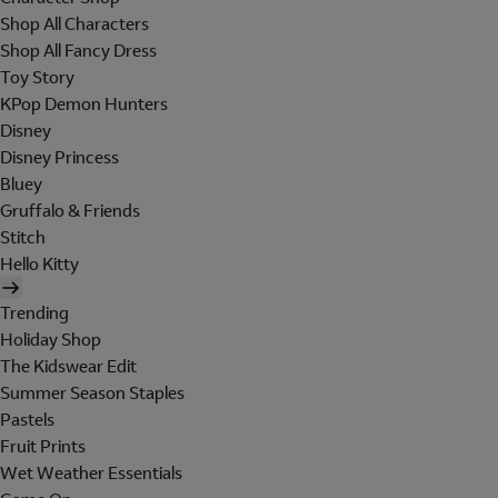
Shop All Characters
Shop All Fancy Dress
Toy Story
KPop Demon Hunters
Disney
Disney Princess
Bluey
Gruffalo & Friends
Stitch
Hello Kitty
Trending
Holiday Shop
The Kidswear Edit
Summer Season Staples
Pastels
Fruit Prints
Wet Weather Essentials