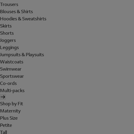
Trousers
Blouses & Shirts
Hoodies & Sweatshirts
Skirts
Shorts
Joggers
Leggings
Jumpsuits & Playsuits
Waistcoats
Swimwear
Sportswear
Co-ords
Multi-packs
Shop by Fit
Maternity
Plus Size
Petite
Tall