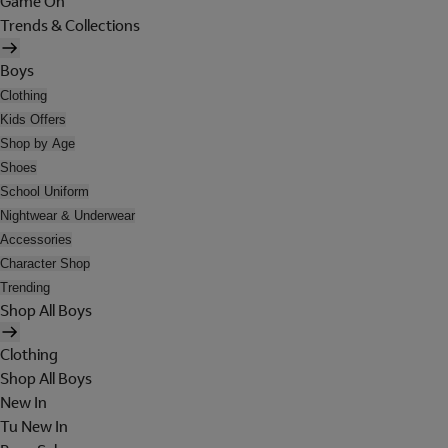
Game On
Trends & Collections
Boys
Clothing
Kids Offers
Shop by Age
Shoes
School Uniform
Nightwear & Underwear
Accessories
Character Shop
Trending
Shop All Boys
Clothing
Shop All Boys
New In
Tu New In