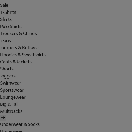
Sale
T-Shirts
Shirts
Polo Shirts
Trousers & Chinos
Jeans
Jumpers & Knitwear
Hoodies & Sweatshirts
Coats & Jackets
Shorts
Joggers
Swimwear
Sportswear
Loungewear
Big & Tall
Multipacks
Underwear & Socks
Underwear