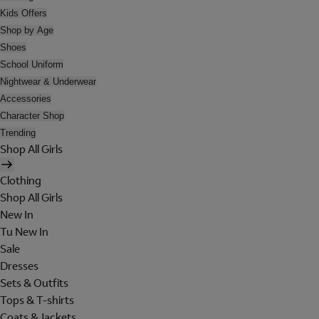
Kids Offers
Shop by Age
Shoes
School Uniform
Nightwear & Underwear
Accessories
Character Shop
Trending
Shop All Girls
Clothing
Shop All Girls
New In
Tu New In
Sale
Dresses
Sets & Outfits
Tops & T-shirts
Coats & Jackets