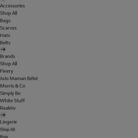
Accessories
Shop All
Bags
Scarves
Hats
Belts
Brands
Shop All
Finery
JoJo Maman Bébé
Morris & Co
Simply Be
White Stuff
Reaktiv
Lingerie
Shop All
Bras