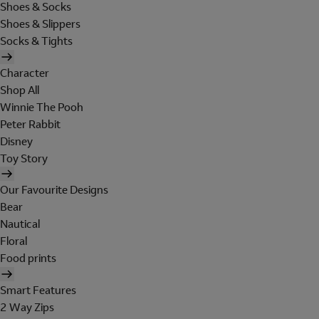
Shoes & Socks
Shoes & Slippers
Socks & Tights
Character
Shop All
Winnie The Pooh
Peter Rabbit
Disney
Toy Story
Our Favourite Designs
Bear
Nautical
Floral
Food prints
Smart Features
2 Way Zips