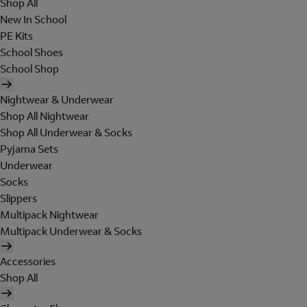
Shop All
New In School
PE Kits
School Shoes
School Shop
Nightwear & Underwear
Shop All Nightwear
Shop All Underwear & Socks
Pyjama Sets
Underwear
Socks
Slippers
Multipack Nightwear
Multipack Underwear & Socks
Accessories
Shop All