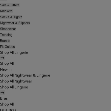
Sale & Offers
Knickers
Socks & Tights
Nightwear & Slippers
Shapewear
Trending
Brands
Fit Guides
Shop All Lingerie
Shop All
New In
Shop All Nightwear & Lingerie
Shop All Nightwear
Shop All Lingerie
Bras
Shop All
DD+ Bras