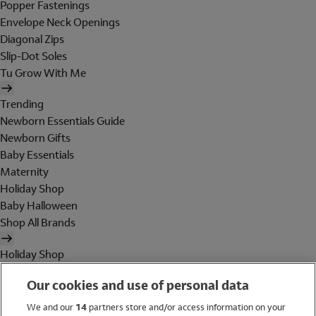
Popper Fastenings
Envelope Neck Openings
Diagonal Zips
Slip-Dot Soles
Tu Grow With Me
Trending
Newborn Essentials Guide
Newborn Gifts
Baby Essentials
Maternity
Holiday Shop
Baby Halloween
Shop All Brands
Holiday Shop
Swimwear
Our cookies and use of personal data
Women
Men
We and our
14
partners store and/or access information on your