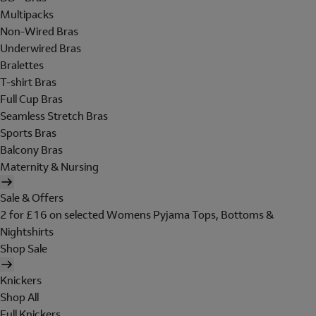
Multipacks
Non-Wired Bras
Underwired Bras
Bralettes
T-shirt Bras
Full Cup Bras
Seamless Stretch Bras
Sports Bras
Balcony Bras
Maternity & Nursing
Sale & Offers
2 for £16 on selected Womens Pyjama Tops, Bottoms &
Nightshirts
Shop Sale
Knickers
Shop All
Full Knickers