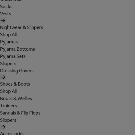
Socks
Vests
Nightwear & Slippers
Shop All
Pyjamas
Pyjama Bottoms
Pyjama Sets
Slippers
Dressing Gowns
Shoes & Boots
Shop All
Boots & Wellies
Trainers
Sandals & Flip Flops
Slippers
Accessories