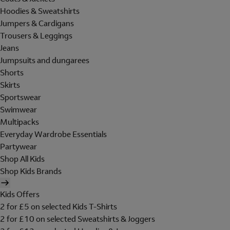
Hoodies & Sweatshirts
Jumpers & Cardigans
Trousers & Leggings
Jeans
Jumpsuits and dungarees
Shorts
Skirts
Sportswear
Swimwear
Multipacks
Everyday Wardrobe Essentials
Partywear
Shop All Kids
Shop Kids Brands
Kids Offers
2 for £5 on selected Kids T-Shirts
2 for £10 on selected Sweatshirts & Joggers