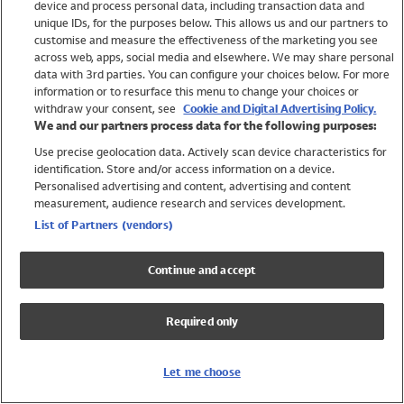
device and process personal data, including transaction data and
Girls
unique IDs, for the purposes below. This allows us and our partners to
Boys
customise and measure the effectiveness of the marketing you see
Baby
across web, apps, social media and elsewhere. We may share personal
Brands
data with 3rd parties. You can configure your choices below. For more
information or to resurface this menu to change your choices or
Trending
withdraw your consent, see
Cookie and Digital Advertising Policy.
Shop All Holiday Shop
We and our partners process data for the following purposes:
Use precise geolocation data. Actively scan device characteristics for
Swimwear
identification. Store and/or access information on a device.
Womens Swimwear
Personalised advertising and content, advertising and content
Mens Swimwear
measurement, audience research and services development.
Girls Swimwear
List of Partners (vendors)
Boys Swimwear
Baby Swimwear
Continue and accept
UPF 50+ Swimwear
Lycra Extra Life Swimwear
Required only
Beach Cover Ups
Women
Let me choose
Shop All