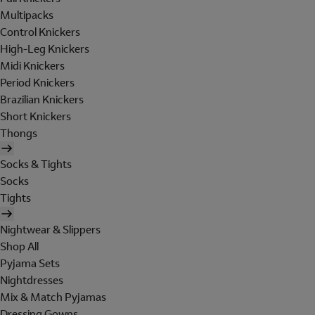
Multipacks
Control Knickers
High-Leg Knickers
Midi Knickers
Period Knickers
Brazilian Knickers
Short Knickers
Thongs
Socks & Tights
Socks
Tights
Nightwear & Slippers
Shop All
Pyjama Sets
Nightdresses
Mix & Match Pyjamas
Dressing Gowns