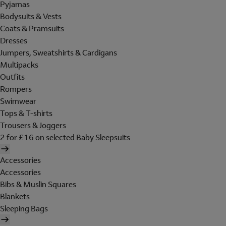
Pyjamas
Bodysuits & Vests
Coats & Pramsuits
Dresses
Jumpers, Sweatshirts & Cardigans
Multipacks
Outfits
Rompers
Swimwear
Tops & T-shirts
Trousers & Joggers
2 for £16 on selected Baby Sleepsuits
Accessories
Accessories
Bibs & Muslin Squares
Blankets
Sleeping Bags