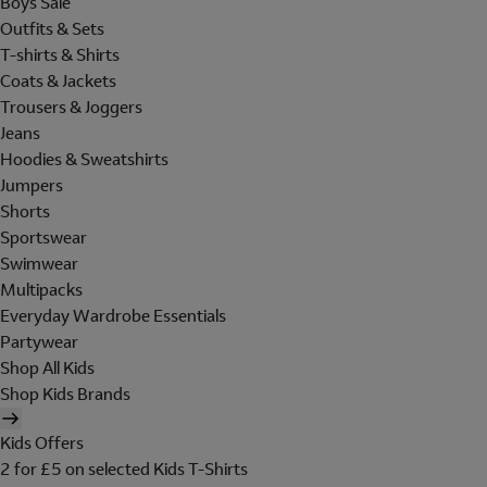
Boys Sale
Outfits & Sets
T-shirts & Shirts
Coats & Jackets
Trousers & Joggers
Jeans
Hoodies & Sweatshirts
Jumpers
Shorts
Sportswear
Swimwear
Multipacks
Everyday Wardrobe Essentials
Partywear
Shop All Kids
Shop Kids Brands
Kids Offers
2 for £5 on selected Kids T-Shirts