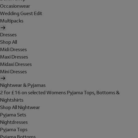
Occasionwear
Wedding Guest Edit
Multipacks
Dresses
Shop All
Midi Dresses
Maxi Dresses
Midaxi Dresses
Mini Dresses
Nightwear & Pyjamas
2 for £16 on selected Womens Pyjama Tops, Bottoms &
Nightshirts
Shop All Nightwear
Pyjama Sets
Nightdresses
Pyjama Tops
Pyjama Bottoms