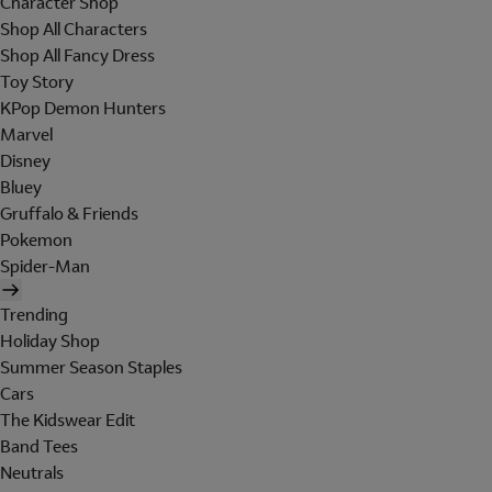
Character Shop
Shop All Characters
Shop All Fancy Dress
Toy Story
KPop Demon Hunters
Marvel
Disney
Bluey
Gruffalo & Friends
Pokemon
Spider-Man
Trending
Holiday Shop
Summer Season Staples
Cars
The Kidswear Edit
Band Tees
Neutrals