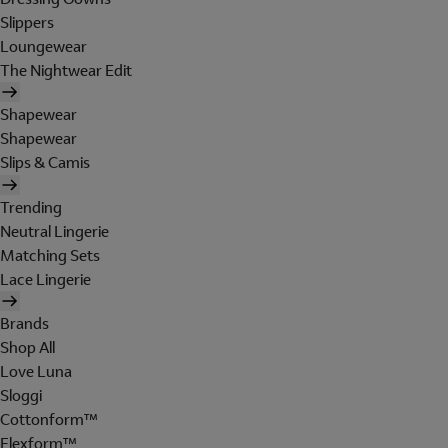
Slippers
Loungewear
The Nightwear Edit
Shapewear
Shapewear
Slips & Camis
Trending
Neutral Lingerie
Matching Sets
Lace Lingerie
Brands
Shop All
Love Luna
Sloggi
Cottonform™
Flexform™