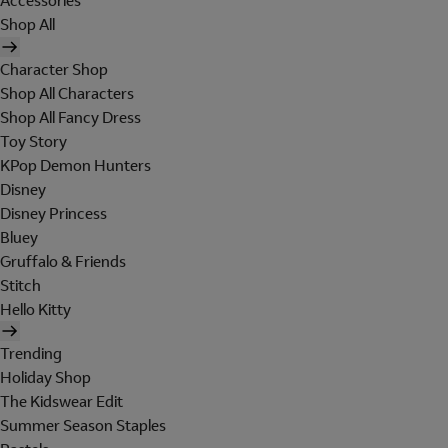
Accessories
Shop All
Character Shop
Shop All Characters
Shop All Fancy Dress
Toy Story
KPop Demon Hunters
Disney
Disney Princess
Bluey
Gruffalo & Friends
Stitch
Hello Kitty
Trending
Holiday Shop
The Kidswear Edit
Summer Season Staples