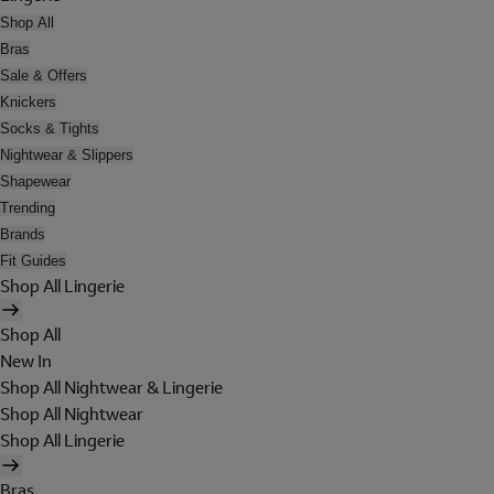
Shop All
Bras
Sale & Offers
Knickers
Socks & Tights
Nightwear & Slippers
Shapewear
Trending
Brands
Fit Guides
Shop All Lingerie
Shop All
New In
Shop All Nightwear & Lingerie
Shop All Nightwear
Shop All Lingerie
Bras