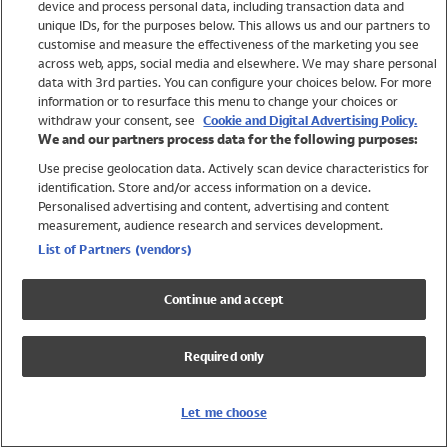
device and process personal data, including transaction data and
Swimwear
unique IDs, for the purposes below. This allows us and our partners to
Women
customise and measure the effectiveness of the marketing you see
Men
across web, apps, social media and elsewhere. We may share personal
Girls
data with 3rd parties. You can configure your choices below. For more
information or to resurface this menu to change your choices or
Boys
withdraw your consent, see
Cookie and Digital Advertising Policy.
Baby
We and our partners process data for the following purposes:
Brands
Use precise geolocation data. Actively scan device characteristics for
Trending
identification. Store and/or access information on a device.
Shop All Holiday Shop
Personalised advertising and content, advertising and content
measurement, audience research and services development.
Swimwear
List of Partners (vendors)
Womens Swimwear
Mens Swimwear
Continue and accept
Girls Swimwear
Boys Swimwear
Required only
Baby Swimwear
UPF 50+ Swimwear
Lycra Extra Life Swimwear
Let me choose
Beach Cover Ups