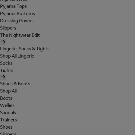
Pyjama Tops
Pyjama Bottoms
Dressing Gowns
Slippers
The Nightwear Edit
Lingerie, Socks & Tights
Shop All Lingerie
Socks
Tights
Shoes & Boots
Shop All
Boots
Wellies
Sandals
Trainers
Shoes
Slippers