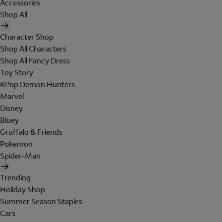
Accessories
Shop All
Character Shop
Shop All Characters
Shop All Fancy Dress
Toy Story
KPop Demon Hunters
Marvel
Disney
Bluey
Gruffalo & Friends
Pokemon
Spider-Man
Trending
Holiday Shop
Summer Season Staples
Cars