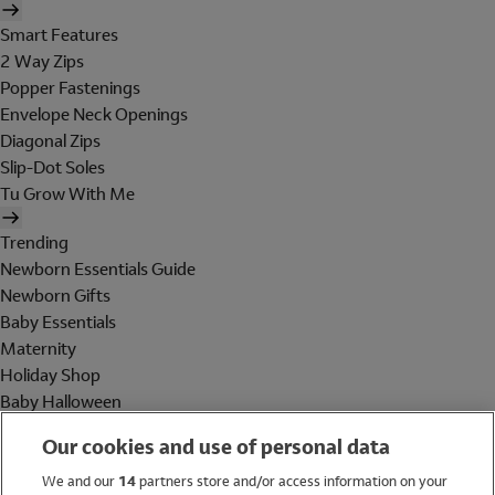
Smart Features
2 Way Zips
Popper Fastenings
Envelope Neck Openings
Diagonal Zips
Slip-Dot Soles
Tu Grow With Me
Trending
Newborn Essentials Guide
Newborn Gifts
Baby Essentials
Maternity
Holiday Shop
Baby Halloween
Shop All Brands
Our cookies and use of personal data
Holiday Shop
We and our
14
partners store and/or access information on your