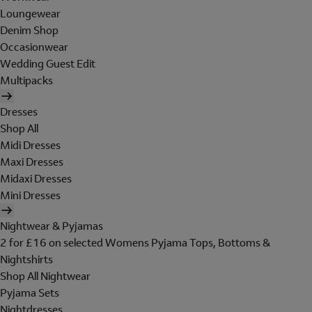
Loungewear
Denim Shop
Occasionwear
Wedding Guest Edit
Multipacks
Dresses
Shop All
Midi Dresses
Maxi Dresses
Midaxi Dresses
Mini Dresses
Nightwear & Pyjamas
2 for £16 on selected Womens Pyjama Tops, Bottoms &
Nightshirts
Shop All Nightwear
Pyjama Sets
Nightdresses