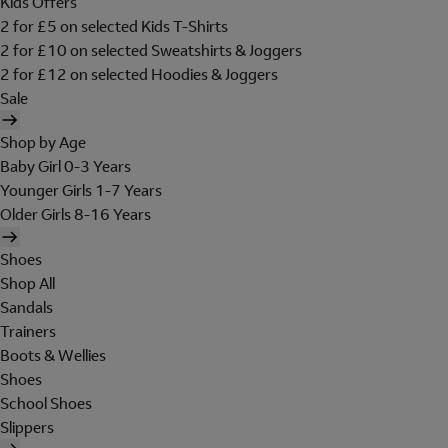
Kids Offers
2 for £5 on selected Kids T-Shirts
2 for £10 on selected Sweatshirts & Joggers
2 for £12 on selected Hoodies & Joggers
Sale
Shop by Age
Baby Girl 0-3 Years
Younger Girls 1-7 Years
Older Girls 8-16 Years
Shoes
Shop All
Sandals
Trainers
Boots & Wellies
Shoes
School Shoes
Slippers