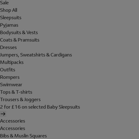
Sale
Shop All
Sleepsuits
Pyjamas
Bodysuits & Vests
Coats & Pramsuits
Dresses
Jumpers, Sweatshirts & Cardigans
Multipacks
Outfits
Rompers
Swimwear
Tops & T-shirts
Trousers & Joggers
2 for £16 on selected Baby Sleepsuits
Accessories
Accessories
Bibs & Muslin Squares