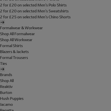
2 for £20 on selected Men's Polo Shirts
2 for £20 on selected Men's Sweatshirts
2 for £25 on selected Men's Chino Shorts
Formalwear & Workwear
Shop All Formalwear
Shop All Workwear
Formal Shirts
Blazers & Jackets
Formal Trousers
Ties
Brands
Shop All
Reaktiv
Burton
Hush Puppies
Jacamo
Regatta