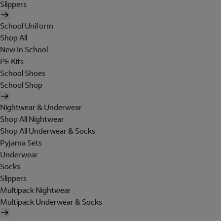
Slippers
School Uniform
Shop All
New In School
PE Kits
School Shoes
School Shop
Nightwear & Underwear
Shop All Nightwear
Shop All Underwear & Socks
Pyjama Sets
Underwear
Socks
Slippers
Multipack Nightwear
Multipack Underwear & Socks