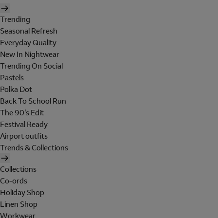
Trending
Seasonal Refresh
Everyday Quality
New In Nightwear
Trending On Social
Pastels
Polka Dot
Back To School Run
The 90's Edit
Festival Ready
Airport outfits
Trends & Collections
Collections
Co-ords
Holiday Shop
Linen Shop
Workwear