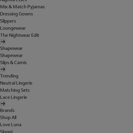
Mix & Match Pyjamas
Dressing Gowns
Slippers
Loungewear
The Nightwear Edit
Shapewear
Shapewear
Slips & Camis
Trending
Neutral Lingerie
Matching Sets
Lace Lingerie
Brands
Shop All
Love Luna
Sloggi