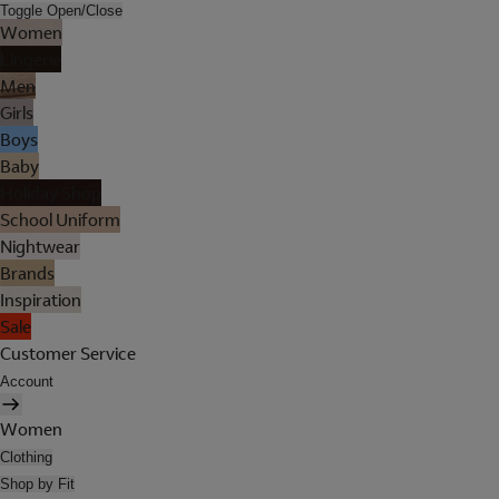
Toggle Open/Close
Women
Lingerie
Men
Girls
Boys
Baby
Holiday Shop
School Uniform
Nightwear
Brands
Inspiration
Sale
Customer Service
Account
Women
Clothing
Shop by Fit