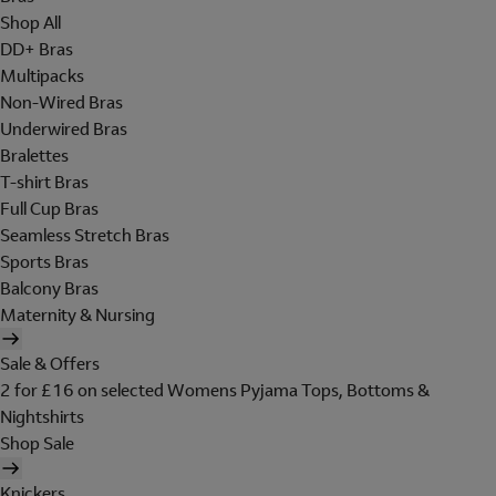
Shop All
DD+ Bras
Multipacks
Non-Wired Bras
Underwired Bras
Bralettes
T-shirt Bras
Full Cup Bras
Seamless Stretch Bras
Sports Bras
Balcony Bras
Maternity & Nursing
Sale & Offers
2 for £16 on selected Womens Pyjama Tops, Bottoms &
Nightshirts
Shop Sale
Knickers