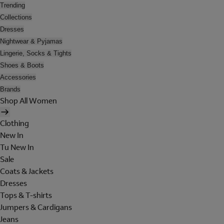
Trending
Collections
Dresses
Nightwear & Pyjamas
Lingerie, Socks & Tights
Shoes & Boots
Accessories
Brands
Shop All Women
Clothing
New In
Tu New In
Sale
Coats & Jackets
Dresses
Tops & T-shirts
Jumpers & Cardigans
Jeans