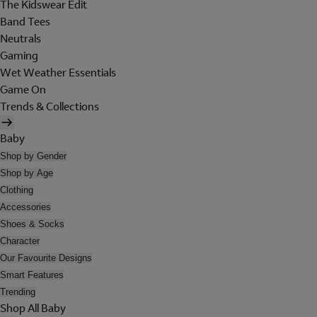
The Kidswear Edit
Band Tees
Neutrals
Gaming
Wet Weather Essentials
Game On
Trends & Collections
Baby
Shop by Gender
Shop by Age
Clothing
Accessories
Shoes & Socks
Character
Our Favourite Designs
Smart Features
Trending
Shop All Baby