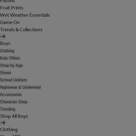
Pastels
Fruit Prints
Wet Weather Essentials
Game On
Trends & Collections
Boys
Clothing
Kids Offers
Shop by Age
Shoes
School Uniform
Nightwear & Underwear
Accessories
Character Shop
Trending
Shop All Boys
Clothing