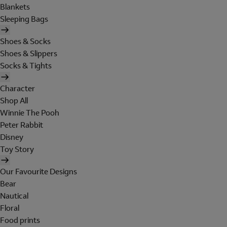
Blankets
Sleeping Bags
Shoes & Socks
Shoes & Slippers
Socks & Tights
Character
Shop All
Winnie The Pooh
Peter Rabbit
Disney
Toy Story
Our Favourite Designs
Bear
Nautical
Floral
Food prints