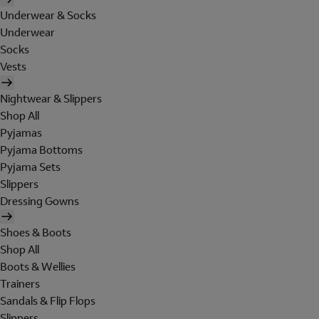
Underwear & Socks
Underwear
Socks
Vests
Nightwear & Slippers
Shop All
Pyjamas
Pyjama Bottoms
Pyjama Sets
Slippers
Dressing Gowns
Shoes & Boots
Shop All
Boots & Wellies
Trainers
Sandals & Flip Flops
Slippers