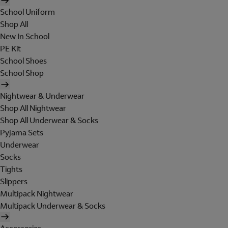
School Uniform
Shop All
New In School
PE Kit
School Shoes
School Shop
Nightwear & Underwear
Shop All Nightwear
Shop All Underwear & Socks
Pyjama Sets
Underwear
Socks
Tights
Slippers
Multipack Nightwear
Multipack Underwear & Socks