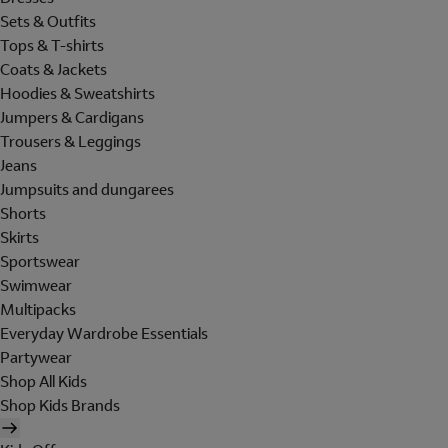
Sets & Outfits
Tops & T-shirts
Coats & Jackets
Hoodies & Sweatshirts
Jumpers & Cardigans
Trousers & Leggings
Jeans
Jumpsuits and dungarees
Shorts
Skirts
Sportswear
Swimwear
Multipacks
Everyday Wardrobe Essentials
Partywear
Shop All Kids
Shop Kids Brands