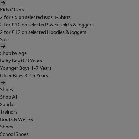
Kids Offers
2 for £5 on selected Kids T-Shirts
2 for £10 on selected Sweatshirts & Joggers
2 for £12 on selected Hoodies & Joggers
Sale
Shop by Age
Baby Boy 0-3 Years
Younger Boys 1-7 Years
Older Boys 8-16 Years
Shoes
Shop All
Sandals
Trainers
Boots & Wellies
Shoes
School Shoes