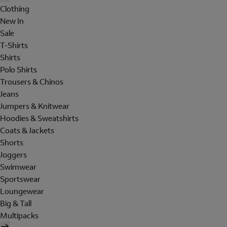
Clothing
New In
Sale
T-Shirts
Shirts
Polo Shirts
Trousers & Chinos
Jeans
Jumpers & Knitwear
Hoodies & Sweatshirts
Coats & Jackets
Shorts
Joggers
Swimwear
Sportswear
Loungewear
Big & Tall
Multipacks