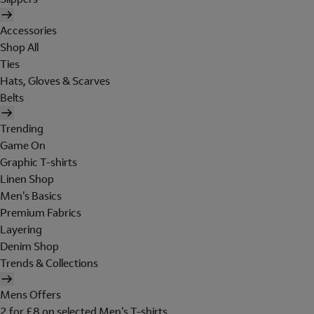
Accessories
Shop All
Ties
Hats, Gloves & Scarves
Belts
Trending
Game On
Graphic T-shirts
Linen Shop
Men's Basics
Premium Fabrics
Layering
Denim Shop
Trends & Collections
Mens Offers
2 for £8 on selected Men's T-shirts