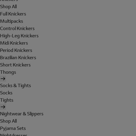
Shop All
Full Knickers
Multipacks
Control Knickers
High-Leg Knickers
Midi Knickers
Period Knickers
Brazilian Knickers
Short Knickers
Thongs
Socks & Tights
Socks
Tights
Nightwear & Slippers
Shop All
Pyjama Sets
Nightdresses