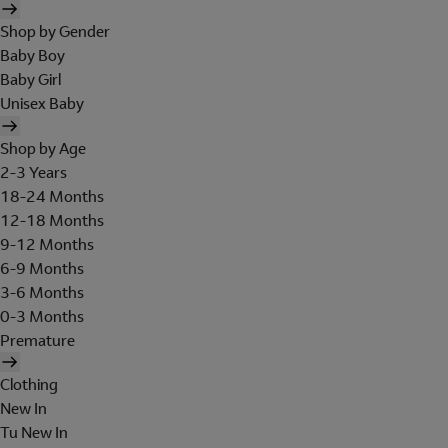
Shop by Gender
Baby Boy
Baby Girl
Unisex Baby
Shop by Age
2-3 Years
18-24 Months
12-18 Months
9-12 Months
6-9 Months
3-6 Months
0-3 Months
Premature
Clothing
New In
Tu New In