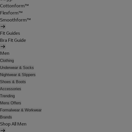
Cottonform™
Flexform™
Smoothform™
Fit Guides
Bra Fit Guide
Men
Clothing
Underwear & Socks
Nightwear & Slippers
Shoes & Boots
Accessories
Trending
Mens Offers
Formalwear & Workwear
Brands
Shop All Men