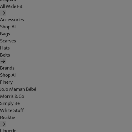
All Wide Fit
Accessories
Shop All
Bags
Scarves
Hats
Belts
Brands
Shop All
Finery
JoJo Maman Bébé
Morris & Co
Simply Be
White Stuff
Reaktiv
Lingerie