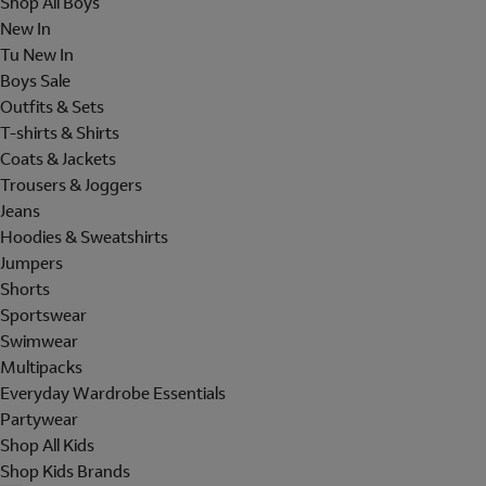
Shop All Boys
New In
Tu New In
Boys Sale
Outfits & Sets
T-shirts & Shirts
Coats & Jackets
Trousers & Joggers
Jeans
Hoodies & Sweatshirts
Jumpers
Shorts
Sportswear
Swimwear
Multipacks
Everyday Wardrobe Essentials
Partywear
Shop All Kids
Shop Kids Brands