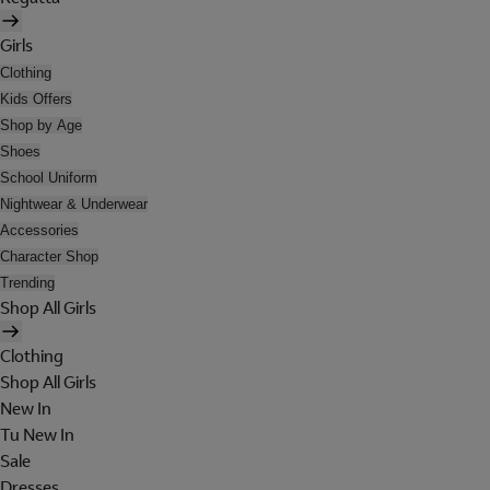
Girls
Clothing
Kids Offers
Shop by Age
Shoes
School Uniform
Nightwear & Underwear
Accessories
Character Shop
Trending
Shop All Girls
Clothing
Shop All Girls
New In
Tu New In
Sale
Dresses