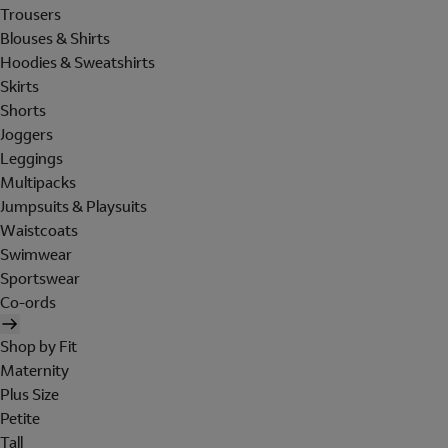
Trousers
Blouses & Shirts
Hoodies & Sweatshirts
Skirts
Shorts
Joggers
Leggings
Multipacks
Jumpsuits & Playsuits
Waistcoats
Swimwear
Sportswear
Co-ords
Shop by Fit
Maternity
Plus Size
Petite
Tall