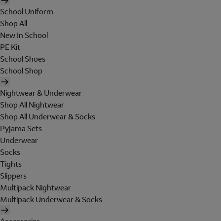
School Uniform
Shop All
New In School
PE Kit
School Shoes
School Shop
Nightwear & Underwear
Shop All Nightwear
Shop All Underwear & Socks
Pyjama Sets
Underwear
Socks
Tights
Slippers
Multipack Nightwear
Multipack Underwear & Socks