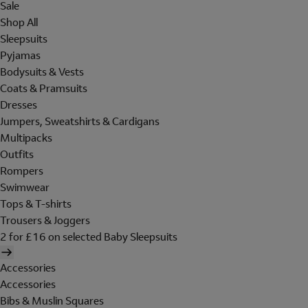
Sale
Shop All
Sleepsuits
Pyjamas
Bodysuits & Vests
Coats & Pramsuits
Dresses
Jumpers, Sweatshirts & Cardigans
Multipacks
Outfits
Rompers
Swimwear
Tops & T-shirts
Trousers & Joggers
2 for £16 on selected Baby Sleepsuits
Accessories
Accessories
Bibs & Muslin Squares