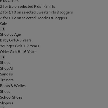
Kids Offers
2 for £5 on selected Kids T-Shirts
2 for £10 on selected Sweatshirts & Joggers
2 for £12 on selected Hoodies & Joggers
Sale
Shop by Age
Baby Girl 0-3 Years
Younger Girls 1-7 Years
Older Girls 8-16 Years
Shoes
Shop All
Sandals
Trainers
Boots & Wellies
Shoes
School Shoes
Slippers