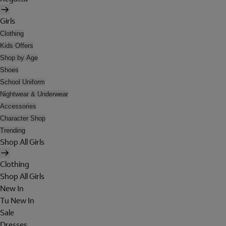
Girls
Clothing
Kids Offers
Shop by Age
Shoes
School Uniform
Nightwear & Underwear
Accessories
Character Shop
Trending
Shop All Girls
Clothing
Shop All Girls
New In
Tu New In
Sale
Dresses