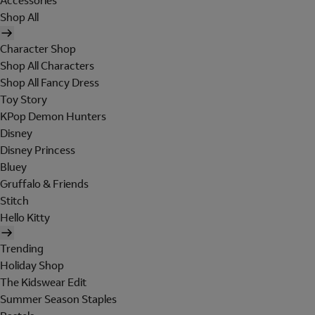
Accessories
Shop All
Character Shop
Shop All Characters
Shop All Fancy Dress
Toy Story
KPop Demon Hunters
Disney
Disney Princess
Bluey
Gruffalo & Friends
Stitch
Hello Kitty
Trending
Holiday Shop
The Kidswear Edit
Summer Season Staples