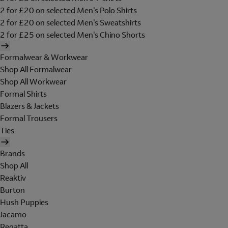
2 for £20 on selected Men's Polo Shirts
2 for £20 on selected Men's Sweatshirts
2 for £25 on selected Men's Chino Shorts
Formalwear & Workwear
Shop All Formalwear
Shop All Workwear
Formal Shirts
Blazers & Jackets
Formal Trousers
Ties
Brands
Shop All
Reaktiv
Burton
Hush Puppies
Jacamo
Regatta