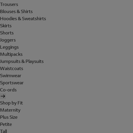
Trousers
Blouses & Shirts
Hoodies & Sweatshirts
Skirts
Shorts
Joggers
Leggings
Multipacks
Jumpsuits & Playsuits
Waistcoats
Swimwear
Sportswear
Co-ords
Shop by Fit
Maternity
Plus Size
Petite
Tall