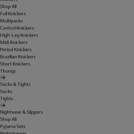
Shop All
Full Knickers
Multipacks
Control Knickers
High-Leg Knickers
Midi Knickers
Period Knickers
Brazilian Knickers
Short Knickers
Thongs
Socks & Tights
Socks
Tights
Nightwear & Slippers
Shop All
Pyjama Sets
Nightdresses