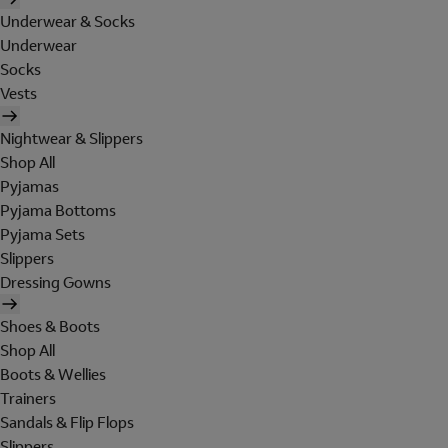
Underwear & Socks
Underwear
Socks
Vests
Nightwear & Slippers
Shop All
Pyjamas
Pyjama Bottoms
Pyjama Sets
Slippers
Dressing Gowns
Shoes & Boots
Shop All
Boots & Wellies
Trainers
Sandals & Flip Flops
Slippers