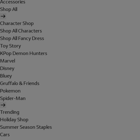
Accessories
Shop All
Character Shop
Shop All Characters
Shop All Fancy Dress
Toy Story
KPop Demon Hunters
Marvel
Disney
Bluey
Gruffalo & Friends
Pokemon
Spider-Man
Trending
Holiday Shop
Summer Season Staples
Cars