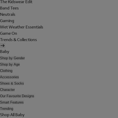
The Kidswear Edit
Band Tees
Neutrals
Gaming
Wet Weather Essentials
Game On
Trends & Collections
Baby
Shop by Gender
Shop by Age
Clothing
Accessories
Shoes & Socks
Character
Our Favourite Designs
Smart Features
Trending
Shop All Baby