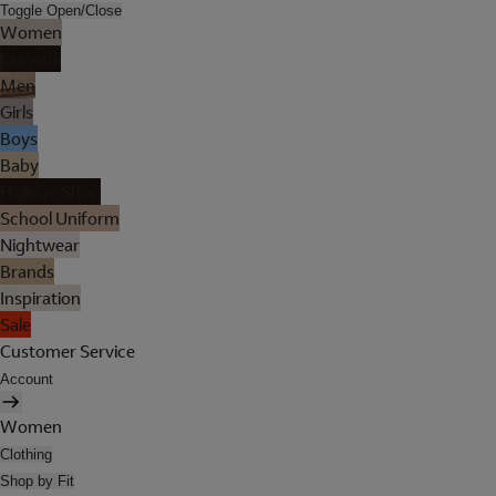
Toggle Open/Close
Women
Lingerie
Men
Girls
Boys
Baby
Holiday Shop
School Uniform
Nightwear
Brands
Inspiration
Sale
Customer Service
Account
Women
Clothing
Shop by Fit