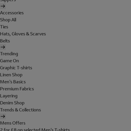
Accessories
Shop All
Ties
Hats, Gloves & Scarves
Belts
Trending
Game On
Graphic T-shirts
Linen Shop
Men's Basics
Premium Fabrics
Layering
Denim Shop
Trends & Collections
Mens Offers
2 for £8 on selected Men's T-shirts