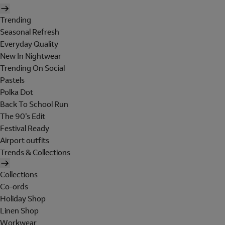
Trending
Seasonal Refresh
Everyday Quality
New In Nightwear
Trending On Social
Pastels
Polka Dot
Back To School Run
The 90's Edit
Festival Ready
Airport outfits
Trends & Collections
Collections
Co-ords
Holiday Shop
Linen Shop
Workwear