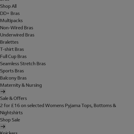
Shop All
DD+ Bras
Multipacks
Non-Wired Bras
Underwired Bras
Bralettes
T-shirt Bras
Full Cup Bras
Seamless Stretch Bras
Sports Bras
Balcony Bras
Maternity & Nursing
Sale & Offers
2 for £16 on selected Womens Pyjama Tops, Bottoms &
Nightshirts
Shop Sale
Knickers