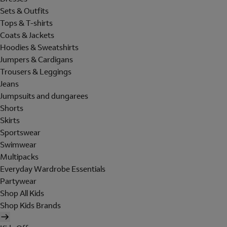
Sets & Outfits
Tops & T-shirts
Coats & Jackets
Hoodies & Sweatshirts
Jumpers & Cardigans
Trousers & Leggings
Jeans
Jumpsuits and dungarees
Shorts
Skirts
Sportswear
Swimwear
Multipacks
Everyday Wardrobe Essentials
Partywear
Shop All Kids
Shop Kids Brands