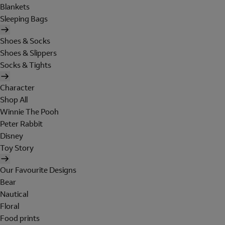
Blankets
Sleeping Bags
Shoes & Socks
Shoes & Slippers
Socks & Tights
Character
Shop All
Winnie The Pooh
Peter Rabbit
Disney
Toy Story
Our Favourite Designs
Bear
Nautical
Floral
Food prints