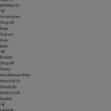
All Wide Fit
Accessories
Shop All
Bags
Scarves
Hats
Belts
Brands
Shop All
Finery
JoJo Maman Bébé
Morris & Co
Simply Be
White Stuff
Reaktiv
Lingerie