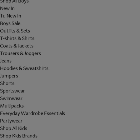
Shop All Boys
New In
Tu New In
Boys Sale
Outfits & Sets
T-shirts & Shirts
Coats & Jackets
Trousers & Joggers
Jeans
Hoodies & Sweatshirts
Jumpers
Shorts
Sportswear
Swimwear
Multipacks
Everyday Wardrobe Essentials
Partywear
Shop All Kids
Shop Kids Brands