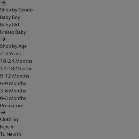
Shop by Gender
Baby Boy
Baby Girl
Unisex Baby
Shop by Age
2-3 Years
18-24 Months
12-18 Months
9-12 Months
6-9 Months
3-6 Months
0-3 Months
Premature
Clothing
New In
Tu New In