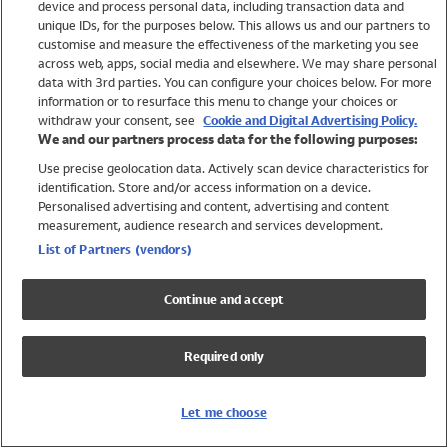
device and process personal data, including transaction data and
Swimwear
unique IDs, for the purposes below. This allows us and our partners to
Women
customise and measure the effectiveness of the marketing you see
Men
across web, apps, social media and elsewhere. We may share personal
Girls
data with 3rd parties. You can configure your choices below. For more
information or to resurface this menu to change your choices or
Boys
withdraw your consent, see
Cookie and Digital Advertising Policy.
Baby
We and our partners process data for the following purposes:
Brands
Use precise geolocation data. Actively scan device characteristics for
Trending
identification. Store and/or access information on a device.
Shop All Holiday Shop
Personalised advertising and content, advertising and content
measurement, audience research and services development.
Swimwear
List of Partners (vendors)
Womens Swimwear
Mens Swimwear
Continue and accept
Girls Swimwear
Boys Swimwear
Required only
Baby Swimwear
UPF 50+ Swimwear
Lycra Extra Life Swimwear
Let me choose
Beach Cover Ups