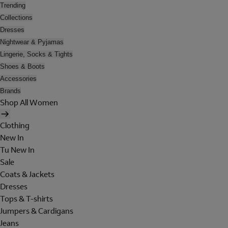
Trending
Collections
Dresses
Nightwear & Pyjamas
Lingerie, Socks & Tights
Shoes & Boots
Accessories
Brands
Shop All Women
Clothing
New In
Tu New In
Sale
Coats & Jackets
Dresses
Tops & T-shirts
Jumpers & Cardigans
Jeans