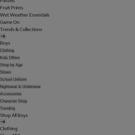
Pastels
Fruit Prints
Wet Weather Essentials
Game On
Trends & Collections
Boys
Clothing
Kids Offers
Shop by Age
Shoes
School Uniform
Nightwear & Underwear
Accessories
Character Shop
Trending
Shop All Boys
Clothing