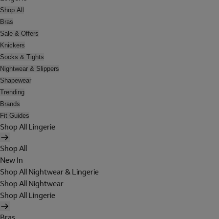
Shop All
Bras
Sale & Offers
Knickers
Socks & Tights
Nightwear & Slippers
Shapewear
Trending
Brands
Fit Guides
Shop All Lingerie
Shop All
New In
Shop All Nightwear & Lingerie
Shop All Nightwear
Shop All Lingerie
Bras