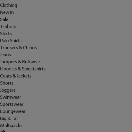
Clothing
New In
Sale
T-Shirts
Shirts
Polo Shirts
Trousers & Chinos
Jeans
Jumpers & Knitwear
Hoodies & Sweatshirts
Coats & Jackets
Shorts
Joggers
Swimwear
Sportswear
Loungewear
Big & Tall
Multipacks