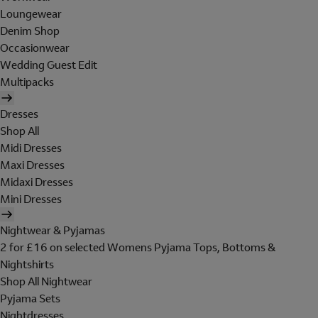
Loungewear
Denim Shop
Occasionwear
Wedding Guest Edit
Multipacks
Dresses
Shop All
Midi Dresses
Maxi Dresses
Midaxi Dresses
Mini Dresses
Nightwear & Pyjamas
2 for £16 on selected Womens Pyjama Tops, Bottoms &
Nightshirts
Shop All Nightwear
Pyjama Sets
Nightdresses