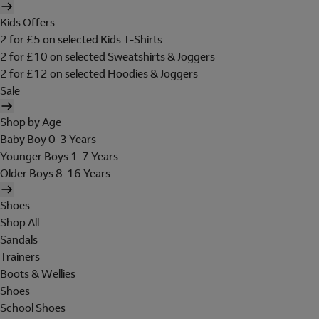
Kids Offers
2 for £5 on selected Kids T-Shirts
2 for £10 on selected Sweatshirts & Joggers
2 for £12 on selected Hoodies & Joggers
Sale
Shop by Age
Baby Boy 0-3 Years
Younger Boys 1-7 Years
Older Boys 8-16 Years
Shoes
Shop All
Sandals
Trainers
Boots & Wellies
Shoes
School Shoes