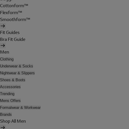
Cottonform™
Flexform™
Smoothform™
Fit Guides
Bra Fit Guide
Men
Clothing
Underwear & Socks
Nightwear & Slippers
Shoes & Boots
Accessories
Trending
Mens Offers
Formalwear & Workwear
Brands
Shop All Men