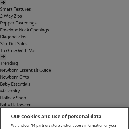
Smart Features
2 Way Zips
Popper Fastenings
Envelope Neck Openings
Diagonal Zips
Slip-Dot Soles
Tu Grow With Me
Trending
Newborn Essentials Guide
Newborn Gifts
Baby Essentials
Maternity
Holiday Shop
Baby Halloween
Shop All Brands
Our cookies and use of personal data
Holiday Shop
We and our
14
partners store and/or access information on your