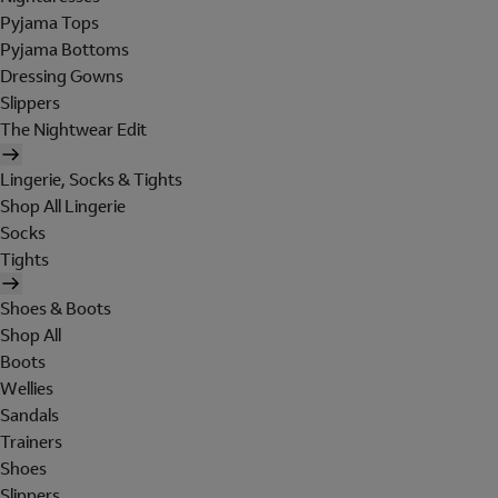
Pyjama Tops
Pyjama Bottoms
Dressing Gowns
Slippers
The Nightwear Edit
Lingerie, Socks & Tights
Shop All Lingerie
Socks
Tights
Shoes & Boots
Shop All
Boots
Wellies
Sandals
Trainers
Shoes
Slippers