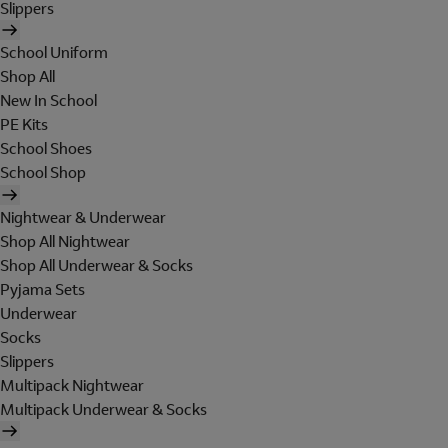
Slippers
School Uniform
Shop All
New In School
PE Kits
School Shoes
School Shop
Nightwear & Underwear
Shop All Nightwear
Shop All Underwear & Socks
Pyjama Sets
Underwear
Socks
Slippers
Multipack Nightwear
Multipack Underwear & Socks