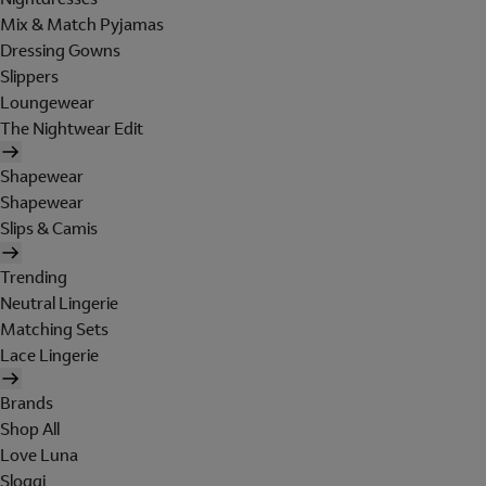
Mix & Match Pyjamas
Dressing Gowns
Slippers
Loungewear
The Nightwear Edit
Shapewear
Shapewear
Slips & Camis
Trending
Neutral Lingerie
Matching Sets
Lace Lingerie
Brands
Shop All
Love Luna
Sloggi