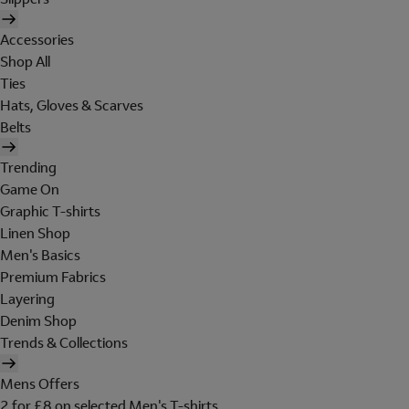
Accessories
Shop All
Ties
Hats, Gloves & Scarves
Belts
Trending
Game On
Graphic T-shirts
Linen Shop
Men's Basics
Premium Fabrics
Layering
Denim Shop
Trends & Collections
Mens Offers
2 for £8 on selected Men's T-shirts