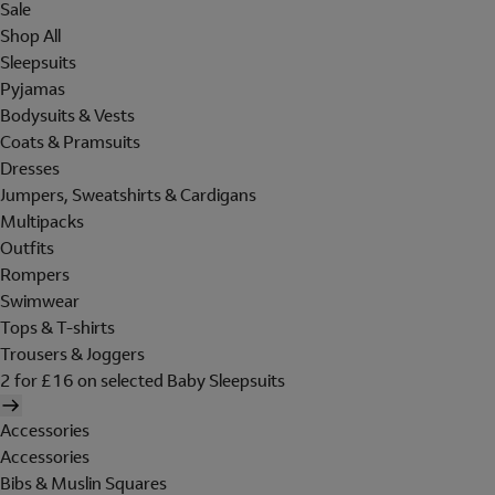
Sale
Shop All
Sleepsuits
Pyjamas
Bodysuits & Vests
Coats & Pramsuits
Dresses
Jumpers, Sweatshirts & Cardigans
Multipacks
Outfits
Rompers
Swimwear
Tops & T-shirts
Trousers & Joggers
2 for £16 on selected Baby Sleepsuits
Accessories
Accessories
Bibs & Muslin Squares