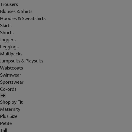
Trousers
Blouses & Shirts
Hoodies & Sweatshirts
Skirts
Shorts
Joggers
Leggings
Multipacks
Jumpsuits & Playsuits
Waistcoats
Swimwear
Sportswear
Co-ords
Shop by Fit
Maternity
Plus Size
Petite
Tall