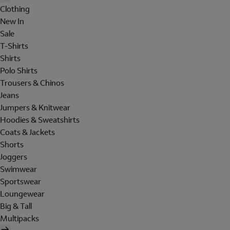
Clothing
New In
Sale
T-Shirts
Shirts
Polo Shirts
Trousers & Chinos
Jeans
Jumpers & Knitwear
Hoodies & Sweatshirts
Coats & Jackets
Shorts
Joggers
Swimwear
Sportswear
Loungewear
Big & Tall
Multipacks