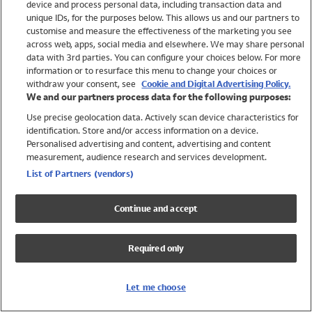
device and process personal data, including transaction data and
Swimwear
unique IDs, for the purposes below. This allows us and our partners to
Women
customise and measure the effectiveness of the marketing you see
Men
across web, apps, social media and elsewhere. We may share personal
Girls
data with 3rd parties. You can configure your choices below. For more
information or to resurface this menu to change your choices or
Boys
withdraw your consent, see
Cookie and Digital Advertising Policy.
Baby
We and our partners process data for the following purposes:
Brands
Use precise geolocation data. Actively scan device characteristics for
Trending
identification. Store and/or access information on a device.
Shop All Holiday Shop
Personalised advertising and content, advertising and content
measurement, audience research and services development.
Swimwear
List of Partners (vendors)
Womens Swimwear
Mens Swimwear
Continue and accept
Girls Swimwear
Boys Swimwear
Required only
Baby Swimwear
UPF 50+ Swimwear
Lycra Extra Life Swimwear
Let me choose
Beach Cover Ups