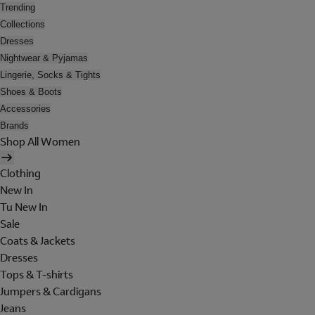
Trending
Collections
Dresses
Nightwear & Pyjamas
Lingerie, Socks & Tights
Shoes & Boots
Accessories
Brands
Shop All Women
Clothing
New In
Tu New In
Sale
Coats & Jackets
Dresses
Tops & T-shirts
Jumpers & Cardigans
Jeans