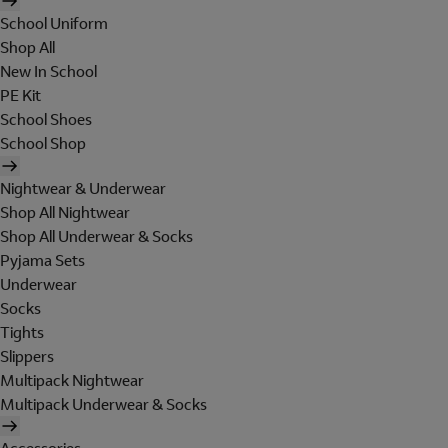
School Uniform
Shop All
New In School
PE Kit
School Shoes
School Shop
Nightwear & Underwear
Shop All Nightwear
Shop All Underwear & Socks
Pyjama Sets
Underwear
Socks
Tights
Slippers
Multipack Nightwear
Multipack Underwear & Socks