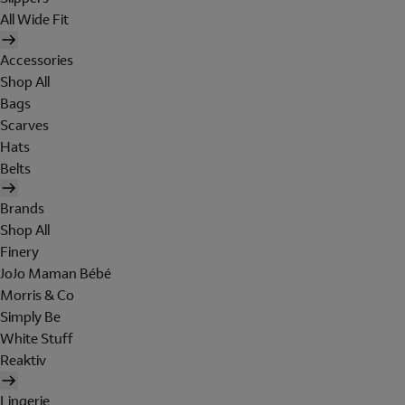
All Wide Fit
Accessories
Shop All
Bags
Scarves
Hats
Belts
Brands
Shop All
Finery
JoJo Maman Bébé
Morris & Co
Simply Be
White Stuff
Reaktiv
Lingerie