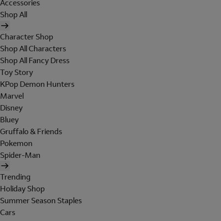
Accessories
Shop All
Character Shop
Shop All Characters
Shop All Fancy Dress
Toy Story
KPop Demon Hunters
Marvel
Disney
Bluey
Gruffalo & Friends
Pokemon
Spider-Man
Trending
Holiday Shop
Summer Season Staples
Cars