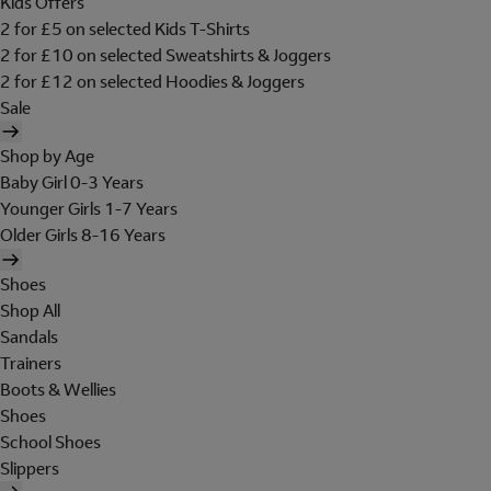
Kids Offers
2 for £5 on selected Kids T-Shirts
2 for £10 on selected Sweatshirts & Joggers
2 for £12 on selected Hoodies & Joggers
Sale
Shop by Age
Baby Girl 0-3 Years
Younger Girls 1-7 Years
Older Girls 8-16 Years
Shoes
Shop All
Sandals
Trainers
Boots & Wellies
Shoes
School Shoes
Slippers