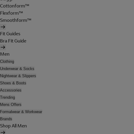
Cottonform™
Flexform™
Smoothform™
Fit Guides
Bra Fit Guide
Men
Clothing
Underwear & Socks
Nightwear & Slippers
Shoes & Boots
Accessories
Trending
Mens Offers
Formalwear & Workwear
Brands
Shop All Men