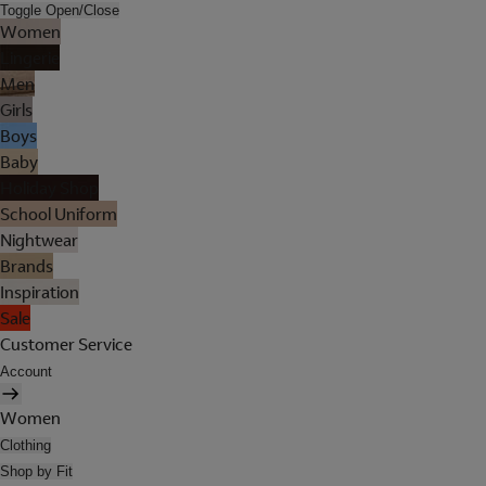
Toggle Open/Close
Women
Lingerie
Men
Girls
Boys
Baby
Holiday Shop
School Uniform
Nightwear
Brands
Inspiration
Sale
Customer Service
Account
Women
Clothing
Shop by Fit