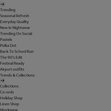
Trending
Seasonal Refresh
Everyday Quality
New In Nightwear
Trending On Social
Pastels
Polka Dot
Back To School Run
The 90's Edit
Festival Ready
Airport outfits
Trends & Collections
Collections
Co-ords
Holiday Shop
Linen Shop
Workwear