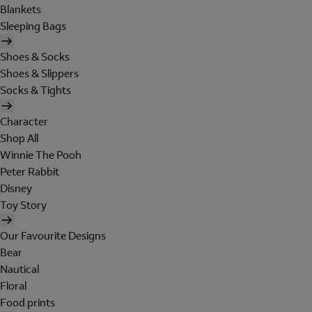
Blankets
Sleeping Bags
Shoes & Socks
Shoes & Slippers
Socks & Tights
Character
Shop All
Winnie The Pooh
Peter Rabbit
Disney
Toy Story
Our Favourite Designs
Bear
Nautical
Floral
Food prints