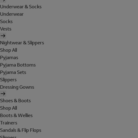
Underwear & Socks
Underwear
Socks
Vests
Nightwear & Slippers
Shop All
Pyjamas
Pyjama Bottoms
Pyjama Sets
Slippers
Dressing Gowns
Shoes & Boots
Shop All
Boots & Wellies
Trainers
Sandals & Flip Flops
Slippers