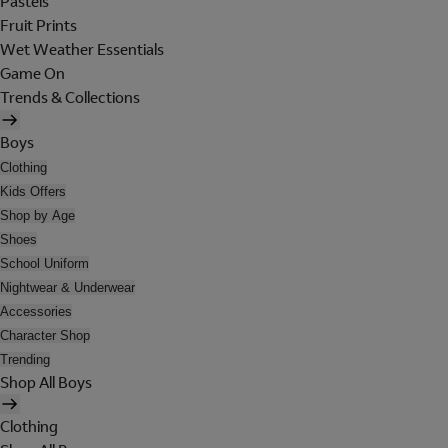
Pastels
Fruit Prints
Wet Weather Essentials
Game On
Trends & Collections
Boys
Clothing
Kids Offers
Shop by Age
Shoes
School Uniform
Nightwear & Underwear
Accessories
Character Shop
Trending
Shop All Boys
Clothing