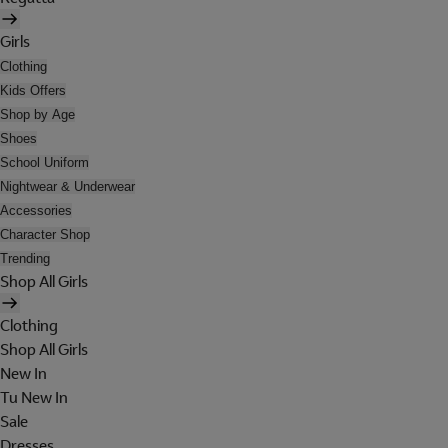
Girls
Clothing
Kids Offers
Shop by Age
Shoes
School Uniform
Nightwear & Underwear
Accessories
Character Shop
Trending
Shop All Girls
Clothing
Shop All Girls
New In
Tu New In
Sale
Dresses