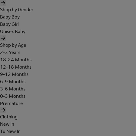
Shop by Gender
Baby Boy
Baby Girl
Unisex Baby
Shop by Age
2-3 Years
18-24 Months
12-18 Months
9-12 Months
6-9 Months
3-6 Months
0-3 Months
Premature
Clothing
New In
Tu New In