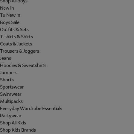
Shop All Boys
New In
Tu New In
Boys Sale
Outfits & Sets
T-shirts & Shirts
Coats & Jackets
Trousers & Joggers
Jeans
Hoodies & Sweatshirts
Jumpers
Shorts
Sportswear
Swimwear
Multipacks
Everyday Wardrobe Essentials
Partywear
Shop All Kids
Shop Kids Brands