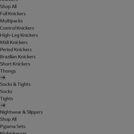
Shop All
Full Knickers
Multipacks
Control Knickers
High-Leg Knickers
Midi Knickers
Period Knickers
Brazilian Knickers
Short Knickers
Thongs
Socks & Tights
Socks
Tights
Nightwear & Slippers
Shop All
Pyjama Sets
Nightdresses