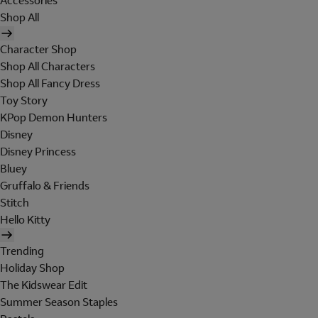
Accessories
Shop All
Character Shop
Shop All Characters
Shop All Fancy Dress
Toy Story
KPop Demon Hunters
Disney
Disney Princess
Bluey
Gruffalo & Friends
Stitch
Hello Kitty
Trending
Holiday Shop
The Kidswear Edit
Summer Season Staples