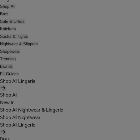
Shop All
Bras
Sale & Offers
Knickers
Socks & Tights
Nightwear & Slippers
Shapewear
Trending
Brands
Fit Guides
Shop All Lingerie
Shop All
New In
Shop All Nightwear & Lingerie
Shop All Nightwear
Shop All Lingerie
Bras