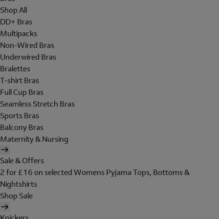
Shop All
DD+ Bras
Multipacks
Non-Wired Bras
Underwired Bras
Bralettes
T-shirt Bras
Full Cup Bras
Seamless Stretch Bras
Sports Bras
Balcony Bras
Maternity & Nursing
Sale & Offers
2 for £16 on selected Womens Pyjama Tops, Bottoms &
Nightshirts
Shop Sale
Knickers