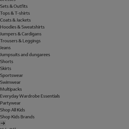
Sets & Outfits
Tops & T-shirts
Coats & Jackets
Hoodies & Sweatshirts
Jumpers & Cardigans
Trousers & Leggings
Jeans
Jumpsuits and dungarees
Shorts
Skirts
Sportswear
Swimwear
Multipacks
Everyday Wardrobe Essentials
Partywear
Shop All Kids
Shop Kids Brands