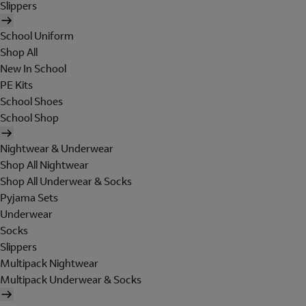
Slippers
School Uniform
Shop All
New In School
PE Kits
School Shoes
School Shop
Nightwear & Underwear
Shop All Nightwear
Shop All Underwear & Socks
Pyjama Sets
Underwear
Socks
Slippers
Multipack Nightwear
Multipack Underwear & Socks