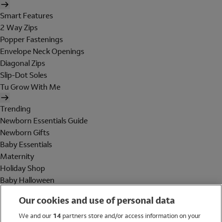
Smart Features
2 Way Zips
Popper Fastenings
Envelope Neck Openings
Diagonal Zips
Slip-Dot Soles
Tu Grow With Me
Trending
Newborn Essentials Guide
Newborn Gifts
Baby Essentials
Maternity
Holiday Shop
Baby Halloween
Shop All Brands
Our cookies and use of personal data
Holiday Shop
We and our
14
partners store and/or access information on your