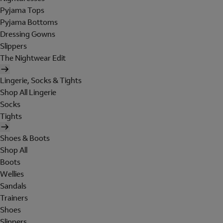
Pyjama Tops
Pyjama Bottoms
Dressing Gowns
Slippers
The Nightwear Edit
Lingerie, Socks & Tights
Shop All Lingerie
Socks
Tights
Shoes & Boots
Shop All
Boots
Wellies
Sandals
Trainers
Shoes
Slippers