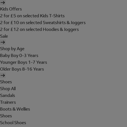
Kids Offers
2 for £5 on selected Kids T-Shirts
2 for £10 on selected Sweatshirts & Joggers
2 for £12 on selected Hoodies & Joggers
Sale
Shop by Age
Baby Boy 0-3 Years
Younger Boys 1-7 Years
Older Boys 8-16 Years
Shoes
Shop All
Sandals
Trainers
Boots & Wellies
Shoes
School Shoes