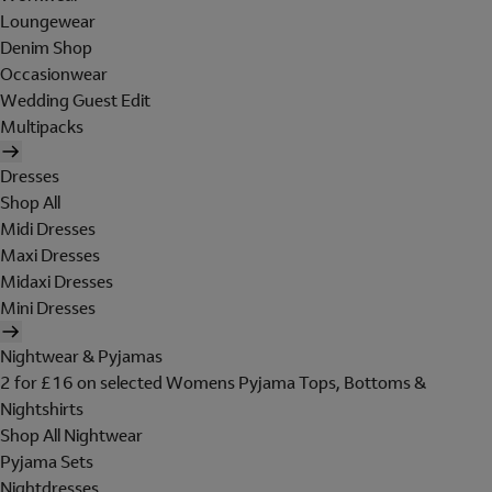
Loungewear
Denim Shop
Occasionwear
Wedding Guest Edit
Multipacks
Dresses
Shop All
Midi Dresses
Maxi Dresses
Midaxi Dresses
Mini Dresses
Nightwear & Pyjamas
2 for £16 on selected Womens Pyjama Tops, Bottoms &
Nightshirts
Shop All Nightwear
Pyjama Sets
Nightdresses