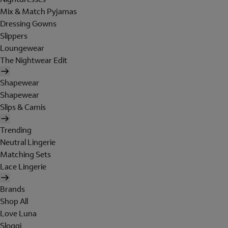
Mix & Match Pyjamas
Dressing Gowns
Slippers
Loungewear
The Nightwear Edit
Shapewear
Shapewear
Slips & Camis
Trending
Neutral Lingerie
Matching Sets
Lace Lingerie
Brands
Shop All
Love Luna
Sloggi