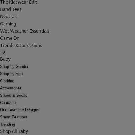
The Kidswear Edit
Band Tees
Neutrals
Gaming
Wet Weather Essentials
Game On
Trends & Collections
Baby
Shop by Gender
Shop by Age
Clothing
Accessories
Shoes & Socks
Character
Our Favourite Designs
Smart Features
Trending
Shop All Baby