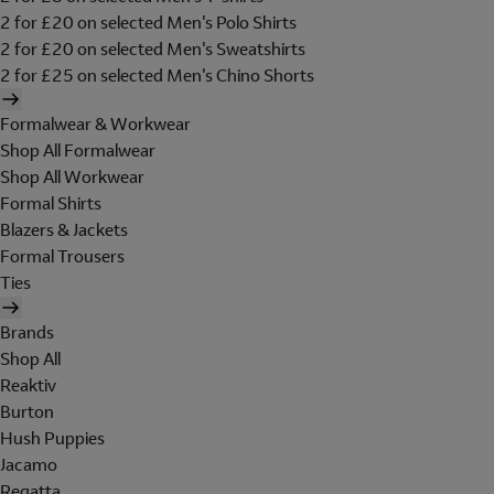
2 for £20 on selected Men's Polo Shirts
2 for £20 on selected Men's Sweatshirts
2 for £25 on selected Men's Chino Shorts
Formalwear & Workwear
Shop All Formalwear
Shop All Workwear
Formal Shirts
Blazers & Jackets
Formal Trousers
Ties
Brands
Shop All
Reaktiv
Burton
Hush Puppies
Jacamo
Regatta