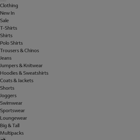
Clothing
New In
Sale
T-Shirts
Shirts
Polo Shirts
Trousers & Chinos
Jeans
Jumpers & Knitwear
Hoodies & Sweatshirts
Coats & Jackets
Shorts
Joggers
Swimwear
Sportswear
Loungewear
Big & Tall
Multipacks