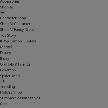
Accessories
Shop All
Character Shop
Shop All Characters
Shop All Fancy Dress
Toy Story
KPop Demon Hunters
Marvel
Disney
Bluey
Gruffalo & Friends
Pokemon
Spider-Man
Trending
Holiday Shop
Summer Season Staples
Cars