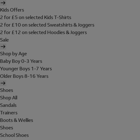
Kids Offers
2 for £5 on selected Kids T-Shirts
2 for £10 on selected Sweatshirts & Joggers
2 for £12 on selected Hoodies & Joggers
Sale
Shop by Age
Baby Boy 0-3 Years
Younger Boys 1-7 Years
Older Boys 8-16 Years
Shoes
Shop All
Sandals
Trainers
Boots & Wellies
Shoes
School Shoes