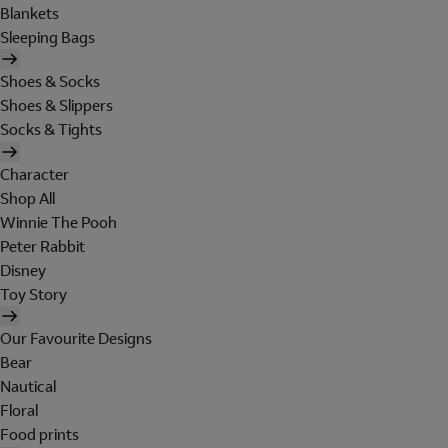
Blankets
Sleeping Bags
Shoes & Socks
Shoes & Slippers
Socks & Tights
Character
Shop All
Winnie The Pooh
Peter Rabbit
Disney
Toy Story
Our Favourite Designs
Bear
Nautical
Floral
Food prints