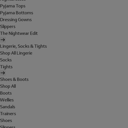
Pyjama Tops
Pyjama Bottoms
Dressing Gowns
Slippers
The Nightwear Edit
Lingerie, Socks & Tights
Shop All Lingerie
Socks
Tights
Shoes & Boots
Shop All
Boots
Wellies
Sandals
Trainers
Shoes
Slippers