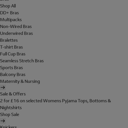
Shop All
DD+ Bras
Multipacks
Non-Wired Bras
Underwired Bras
Bralettes
T-shirt Bras
Full Cup Bras
Seamless Stretch Bras
Sports Bras
Balcony Bras
Maternity & Nursing
Sale & Offers
2 for £16 on selected Womens Pyjama Tops, Bottoms &
Nightshirts
Shop Sale
Knickers