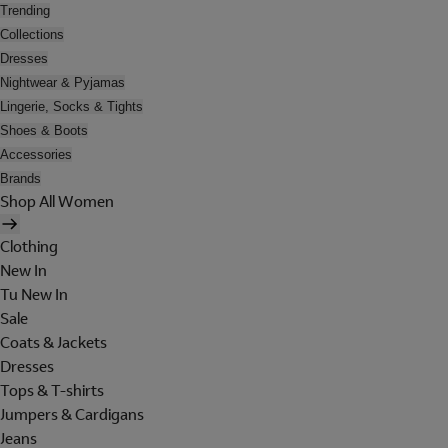
Trending
Collections
Dresses
Nightwear & Pyjamas
Lingerie, Socks & Tights
Shoes & Boots
Accessories
Brands
Shop All Women
Clothing
New In
Tu New In
Sale
Coats & Jackets
Dresses
Tops & T-shirts
Jumpers & Cardigans
Jeans