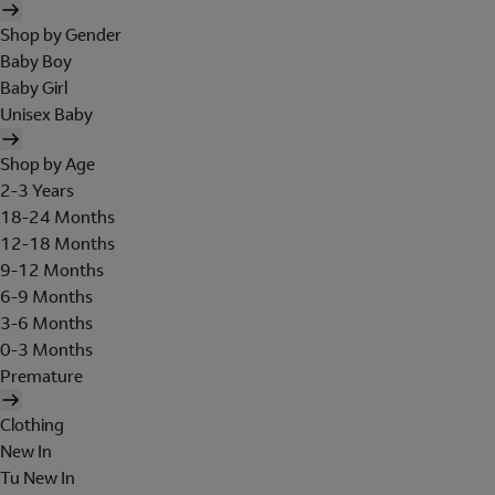
Shop by Gender
Baby Boy
Baby Girl
Unisex Baby
Shop by Age
2-3 Years
18-24 Months
12-18 Months
9-12 Months
6-9 Months
3-6 Months
0-3 Months
Premature
Clothing
New In
Tu New In