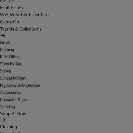
Pastels
Fruit Prints
Wet Weather Essentials
Game On
Trends & Collections
Boys
Clothing
Kids Offers
Shop by Age
Shoes
School Uniform
Nightwear & Underwear
Accessories
Character Shop
Trending
Shop All Boys
Clothing