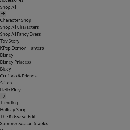
Accessories
Shop All
Character Shop
Shop All Characters
Shop All Fancy Dress
Toy Story
KPop Demon Hunters
Disney
Disney Princess
Bluey
Gruffalo & Friends
Stitch
Hello Kitty
Trending
Holiday Shop
The Kidswear Edit
Summer Season Staples