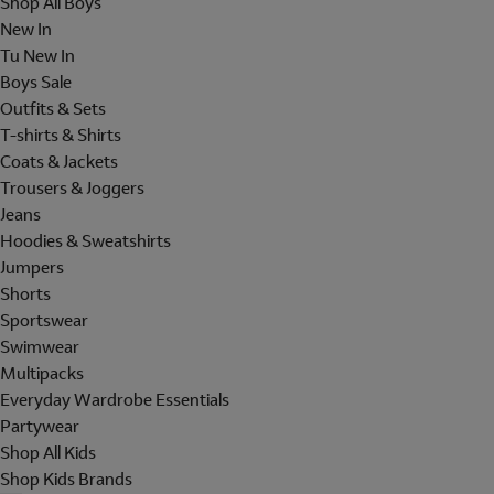
Shop All Boys
New In
Tu New In
Boys Sale
Outfits & Sets
T-shirts & Shirts
Coats & Jackets
Trousers & Joggers
Jeans
Hoodies & Sweatshirts
Jumpers
Shorts
Sportswear
Swimwear
Multipacks
Everyday Wardrobe Essentials
Partywear
Shop All Kids
Shop Kids Brands