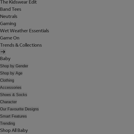
The Kidswear Edit
Band Tees
Neutrals
Gaming
Wet Weather Essentials
Game On
Trends & Collections
Baby
Shop by Gender
Shop by Age
Clothing
Accessories
Shoes & Socks
Character
Our Favourite Designs
Smart Features
Trending
Shop All Baby