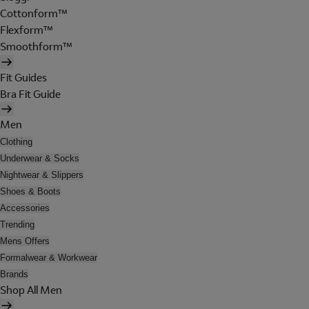
Cottonform™
Flexform™
Smoothform™
Fit Guides
Bra Fit Guide
Men
Clothing
Underwear & Socks
Nightwear & Slippers
Shoes & Boots
Accessories
Trending
Mens Offers
Formalwear & Workwear
Brands
Shop All Men