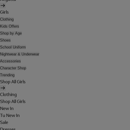
Girls
Clothing
Kids Offers
Shop by Age
Shoes
School Uniform
Nightwear & Underwear
Accessories
Character Shop
Trending
Shop All Girls
Clothing
Shop All Girls
New In
Tu New In
Sale
Dresses