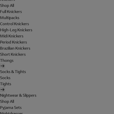
Shop All
Full Knickers
Multipacks
Control Knickers
High-Leg Knickers
Midi Knickers
Period Knickers
Brazilian Knickers
Short Knickers
Thongs
Socks & Tights
Socks
Tights
Nightwear & Slippers
Shop All
Pyjama Sets
Nightdresses