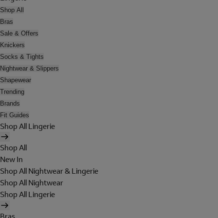
Shop All
Bras
Sale & Offers
Knickers
Socks & Tights
Nightwear & Slippers
Shapewear
Trending
Brands
Fit Guides
Shop All Lingerie
Shop All
New In
Shop All Nightwear & Lingerie
Shop All Nightwear
Shop All Lingerie
Bras