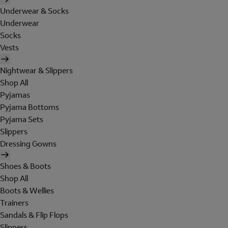
Underwear & Socks
Underwear
Socks
Vests
Nightwear & Slippers
Shop All
Pyjamas
Pyjama Bottoms
Pyjama Sets
Slippers
Dressing Gowns
Shoes & Boots
Shop All
Boots & Wellies
Trainers
Sandals & Flip Flops
Slippers