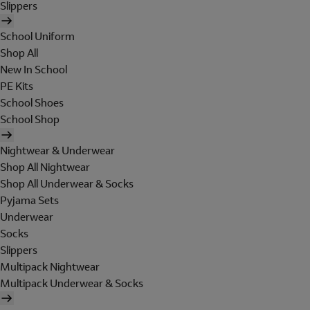
Slippers
School Uniform
Shop All
New In School
PE Kits
School Shoes
School Shop
Nightwear & Underwear
Shop All Nightwear
Shop All Underwear & Socks
Pyjama Sets
Underwear
Socks
Slippers
Multipack Nightwear
Multipack Underwear & Socks