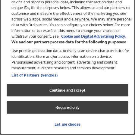
device and process personal data, including transaction data and
Swimwear
unique IDs, for the purposes below. This allows us and our partners to
Women
customise and measure the effectiveness of the marketing you see
Men
across web, apps, social media and elsewhere. We may share personal
Girls
data with 3rd parties. You can configure your choices below. For more
information or to resurface this menu to change your choices or
Boys
withdraw your consent, see
Cookie and Digital Advertising Policy.
Baby
We and our partners process data for the following purposes:
Brands
Use precise geolocation data. Actively scan device characteristics for
Trending
identification. Store and/or access information on a device.
Shop All Holiday Shop
Personalised advertising and content, advertising and content
measurement, audience research and services development.
Swimwear
List of Partners (vendors)
Womens Swimwear
Mens Swimwear
Continue and accept
Girls Swimwear
Boys Swimwear
Required only
Baby Swimwear
UPF 50+ Swimwear
Lycra Extra Life Swimwear
Let me choose
Beach Cover Ups