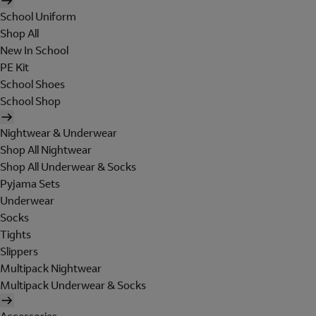
School Uniform
Shop All
New In School
PE Kit
School Shoes
School Shop
Nightwear & Underwear
Shop All Nightwear
Shop All Underwear & Socks
Pyjama Sets
Underwear
Socks
Tights
Slippers
Multipack Nightwear
Multipack Underwear & Socks