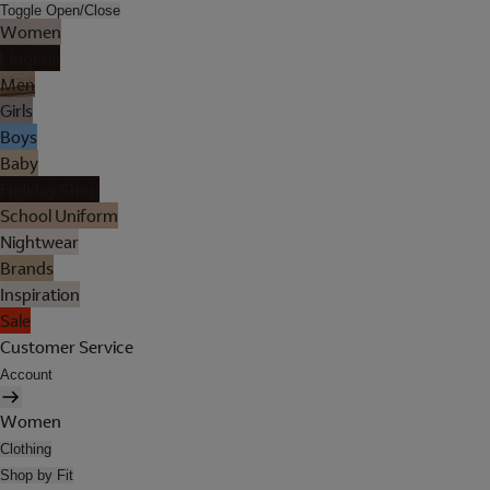
Toggle Open/Close
Women
Lingerie
Men
Girls
Boys
Baby
Holiday Shop
School Uniform
Nightwear
Brands
Inspiration
Sale
Customer Service
Account
Women
Clothing
Shop by Fit