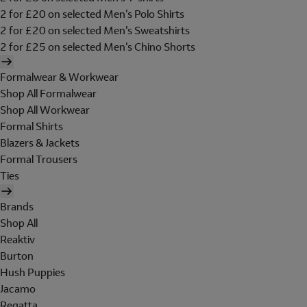
2 for £20 on selected Men's Polo Shirts
2 for £20 on selected Men's Sweatshirts
2 for £25 on selected Men's Chino Shorts
Formalwear & Workwear
Shop All Formalwear
Shop All Workwear
Formal Shirts
Blazers & Jackets
Formal Trousers
Ties
Brands
Shop All
Reaktiv
Burton
Hush Puppies
Jacamo
Regatta