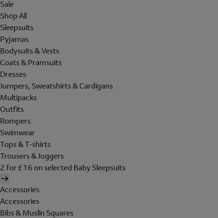
Sale
Shop All
Sleepsuits
Pyjamas
Bodysuits & Vests
Coats & Pramsuits
Dresses
Jumpers, Sweatshirts & Cardigans
Multipacks
Outfits
Rompers
Swimwear
Tops & T-shirts
Trousers & Joggers
2 for £16 on selected Baby Sleepsuits
Accessories
Accessories
Bibs & Muslin Squares