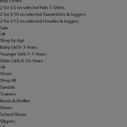
Kids Offers
2 for £5 on selected Kids T-Shirts
2 for £10 on selected Sweatshirts & Joggers
2 for £12 on selected Hoodies & Joggers
Sale
Shop by Age
Baby Girl 0-3 Years
Younger Girls 1-7 Years
Older Girls 8-16 Years
Shoes
Shop All
Sandals
Trainers
Boots & Wellies
Shoes
School Shoes
Slippers