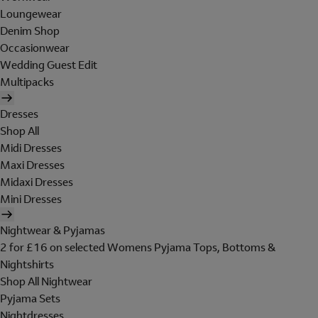
Loungewear
Denim Shop
Occasionwear
Wedding Guest Edit
Multipacks
Dresses
Shop All
Midi Dresses
Maxi Dresses
Midaxi Dresses
Mini Dresses
Nightwear & Pyjamas
2 for £16 on selected Womens Pyjama Tops, Bottoms &
Nightshirts
Shop All Nightwear
Pyjama Sets
Nightdresses