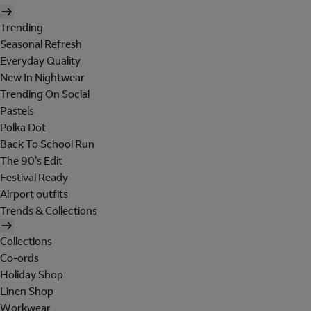
Trending
Seasonal Refresh
Everyday Quality
New In Nightwear
Trending On Social
Pastels
Polka Dot
Back To School Run
The 90's Edit
Festival Ready
Airport outfits
Trends & Collections
Collections
Co-ords
Holiday Shop
Linen Shop
Workwear