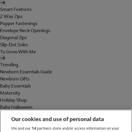
Smart Features
2 Way Zips
Popper Fastenings
Envelope Neck Openings
Diagonal Zips
Slip-Dot Soles
Tu Grow With Me
Trending
Newborn Essentials Guide
Newborn Gifts
Baby Essentials
Maternity
Holiday Shop
Baby Halloween
Shop All Brands
Our cookies and use of personal data
Holiday Shop
We and our
14
partners store and/or access information on your