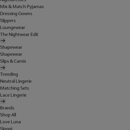
Mix & Match Pyjamas
Dressing Gowns
Slippers
Loungewear
The Nightwear Edit
Shapewear
Shapewear
Slips & Camis
Trending
Neutral Lingerie
Matching Sets
Lace Lingerie
Brands
Shop All
Love Luna
Sloggi