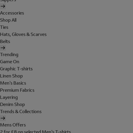
Accessories
Shop All
Ties
Hats, Gloves & Scarves
Belts
Trending
Game On
Graphic T-shirts
Linen Shop
Men's Basics
Premium Fabrics
Layering
Denim Shop
Trends & Collections
Mens Offers
2 for £8 on selected Men's T-shirts