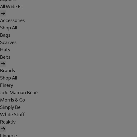
All Wide Fit
Accessories
Shop All
Bags
Scarves
Hats
Belts
Brands
Shop All
Finery
JoJo Maman Bébé
Morris & Co
Simply Be
White Stuff
Reaktiv
Lingerie