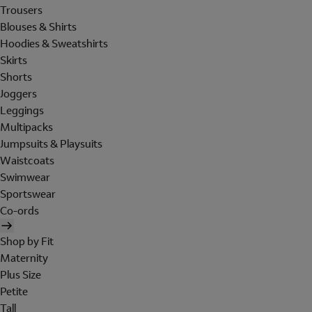
Trousers
Blouses & Shirts
Hoodies & Sweatshirts
Skirts
Shorts
Joggers
Leggings
Multipacks
Jumpsuits & Playsuits
Waistcoats
Swimwear
Sportswear
Co-ords
Shop by Fit
Maternity
Plus Size
Petite
Tall