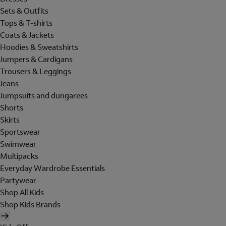
Sets & Outfits
Tops & T-shirts
Coats & Jackets
Hoodies & Sweatshirts
Jumpers & Cardigans
Trousers & Leggings
Jeans
Jumpsuits and dungarees
Shorts
Skirts
Sportswear
Swimwear
Multipacks
Everyday Wardrobe Essentials
Partywear
Shop All Kids
Shop Kids Brands