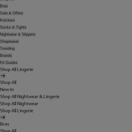
Bras
Sale & Offers
Knickers
Socks & Tights
Nightwear & Slippers
Shapewear
Trending
Brands
Fit Guides
Shop All Lingerie
Shop All
New In
Shop All Nightwear & Lingerie
Shop All Nightwear
Shop All Lingerie
Bras
Shop All