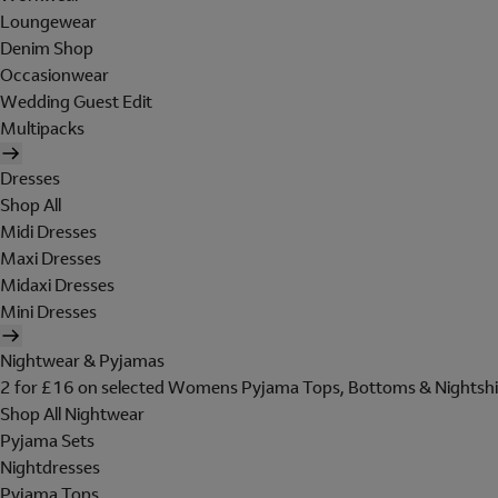
Loungewear
Denim Shop
Occasionwear
Wedding Guest Edit
Multipacks
Dresses
Shop All
Midi Dresses
Maxi Dresses
Midaxi Dresses
Mini Dresses
Nightwear & Pyjamas
2 for £16 on selected Womens Pyjama Tops, Bottoms & Nightshi
Shop All Nightwear
Pyjama Sets
Nightdresses
Pyjama Tops