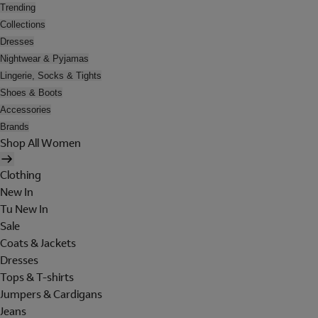
Trending
Collections
Dresses
Nightwear & Pyjamas
Lingerie, Socks & Tights
Shoes & Boots
Accessories
Brands
Shop All Women
Clothing
New In
Tu New In
Sale
Coats & Jackets
Dresses
Tops & T-shirts
Jumpers & Cardigans
Jeans