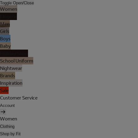
Toggle Open/Close
Women
Lingerie
Men
Girls
Boys
Baby
Holiday Shop
School Uniform
Nightwear
Brands
Inspiration
Sale
Customer Service
Account
Women
Clothing
Shop by Fit