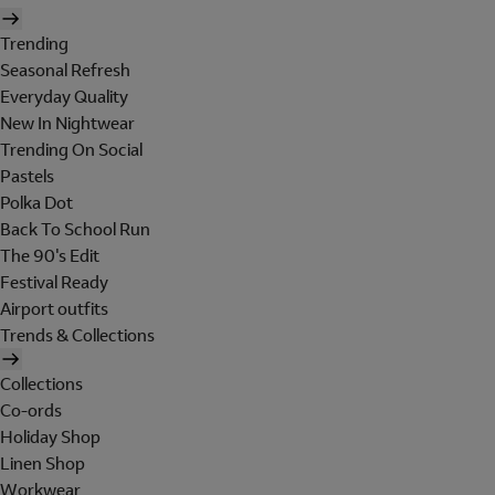
Trending
Seasonal Refresh
Everyday Quality
New In Nightwear
Trending On Social
Pastels
Polka Dot
Back To School Run
The 90's Edit
Festival Ready
Airport outfits
Trends & Collections
Collections
Co-ords
Holiday Shop
Linen Shop
Workwear