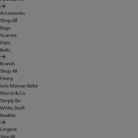
Accessories
Shop All
Bags
Scarves
Hats
Belts
Brands
Shop All
Finery
JoJo Maman Bébé
Morris & Co
Simply Be
White Stuff
Reaktiv
Lingerie
Shop All