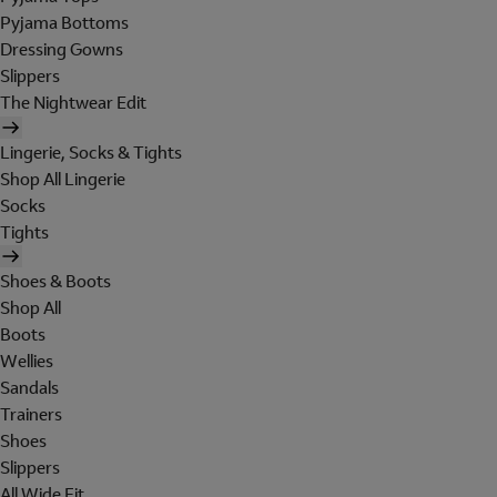
Pyjama Bottoms
Dressing Gowns
Slippers
The Nightwear Edit
Lingerie, Socks & Tights
Shop All Lingerie
Socks
Tights
Shoes & Boots
Shop All
Boots
Wellies
Sandals
Trainers
Shoes
Slippers
All Wide Fit