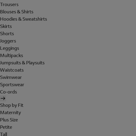
Trousers
Blouses & Shirts
Hoodies & Sweatshirts
Skirts
Shorts
Joggers
Leggings
Multipacks
Jumpsuits & Playsuits
Waistcoats
Swimwear
Sportswear
Co-ords
Shop by Fit
Maternity
Plus Size
Petite
Tall