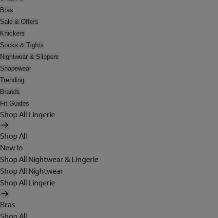
Bras
Sale & Offers
Knickers
Socks & Tights
Nightwear & Slippers
Shapewear
Trending
Brands
Fit Guides
Shop All Lingerie
Shop All
New In
Shop All Nightwear & Lingerie
Shop All Nightwear
Shop All Lingerie
Bras
Shop All