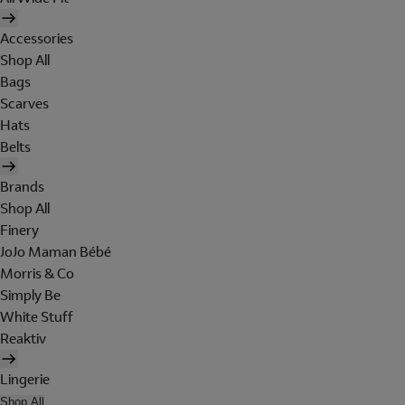
Accessories
Shop All
Bags
Scarves
Hats
Belts
Brands
Shop All
Finery
JoJo Maman Bébé
Morris & Co
Simply Be
White Stuff
Reaktiv
Lingerie
Shop All