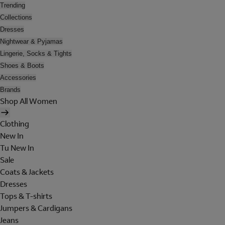
Trending
Collections
Dresses
Nightwear & Pyjamas
Lingerie, Socks & Tights
Shoes & Boots
Accessories
Brands
Shop All Women
Clothing
New In
Tu New In
Sale
Coats & Jackets
Dresses
Tops & T-shirts
Jumpers & Cardigans
Jeans