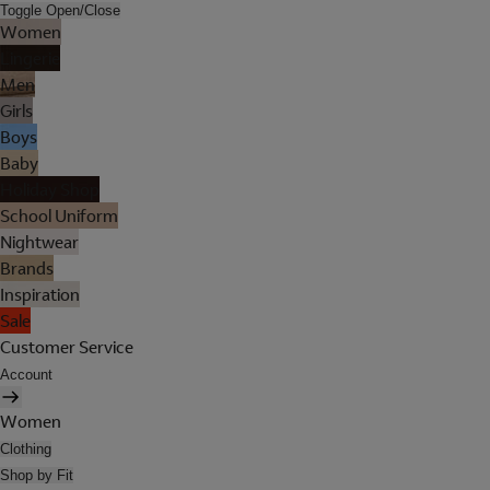
Toggle Open/Close
Women
Lingerie
Men
Girls
Boys
Baby
Holiday Shop
School Uniform
Nightwear
Brands
Inspiration
Sale
Customer Service
Account
Women
Clothing
Shop by Fit