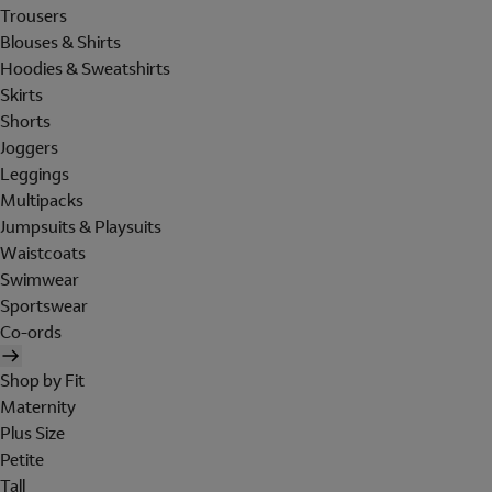
Trousers
Blouses & Shirts
Hoodies & Sweatshirts
Skirts
Shorts
Joggers
Leggings
Multipacks
Jumpsuits & Playsuits
Waistcoats
Swimwear
Sportswear
Co-ords
Shop by Fit
Maternity
Plus Size
Petite
Tall