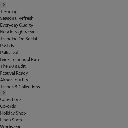
Trending
Seasonal Refresh
Everyday Quality
New In Nightwear
Trending On Social
Pastels
Polka Dot
Back To School Run
The 90's Edit
Festival Ready
Airport outfits
Trends & Collections
Collections
Co-ords
Holiday Shop
Linen Shop
Workwear