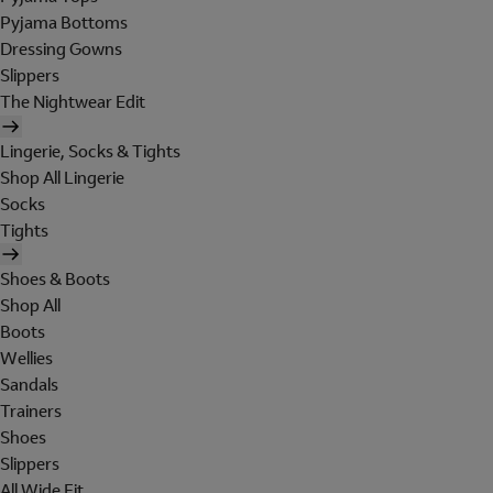
Pyjama Bottoms
Dressing Gowns
Slippers
The Nightwear Edit
Lingerie, Socks & Tights
Shop All Lingerie
Socks
Tights
Shoes & Boots
Shop All
Boots
Wellies
Sandals
Trainers
Shoes
Slippers
All Wide Fit