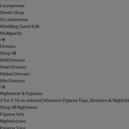
Loungewear
Denim Shop
Occasionwear
Wedding Guest Edit
Multipacks
Dresses
Shop All
Midi Dresses
Maxi Dresses
Midaxi Dresses
Mini Dresses
Nightwear & Pyjamas
2 for £16 on selected Womens Pyjama Tops, Bottoms & Nightshi
Shop All Nightwear
Pyjama Sets
Nightdresses
Pyjama Tops