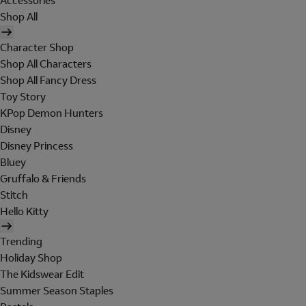
Accessories
Shop All
Character Shop
Shop All Characters
Shop All Fancy Dress
Toy Story
KPop Demon Hunters
Disney
Disney Princess
Bluey
Gruffalo & Friends
Stitch
Hello Kitty
Trending
Holiday Shop
The Kidswear Edit
Summer Season Staples