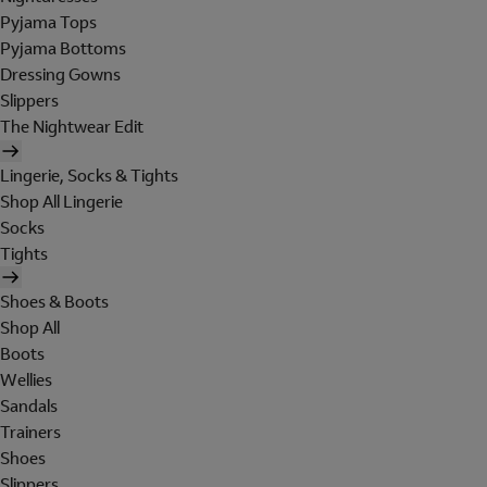
Pyjama Tops
Pyjama Bottoms
Dressing Gowns
Slippers
The Nightwear Edit
Lingerie, Socks & Tights
Shop All Lingerie
Socks
Tights
Shoes & Boots
Shop All
Boots
Wellies
Sandals
Trainers
Shoes
Slippers