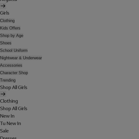
Girls
Clothing
Kids Offers
Shop by Age
Shoes
School Uniform
Nightwear & Underwear
Accessories
Character Shop
Trending
Shop All Girls
Clothing
Shop All Girls
New In
Tu New In
Sale
Dresses