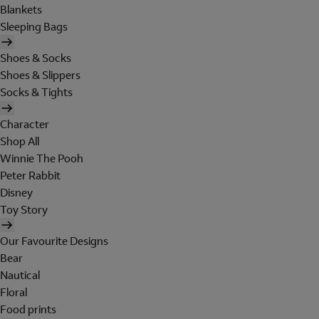
Blankets
Sleeping Bags
Shoes & Socks
Shoes & Slippers
Socks & Tights
Character
Shop All
Winnie The Pooh
Peter Rabbit
Disney
Toy Story
Our Favourite Designs
Bear
Nautical
Floral
Food prints