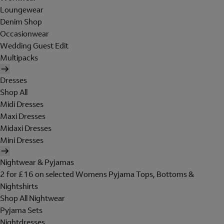
Loungewear
Denim Shop
Occasionwear
Wedding Guest Edit
Multipacks
Dresses
Shop All
Midi Dresses
Maxi Dresses
Midaxi Dresses
Mini Dresses
Nightwear & Pyjamas
2 for £16 on selected Womens Pyjama Tops, Bottoms &
Nightshirts
Shop All Nightwear
Pyjama Sets
Nightdresses