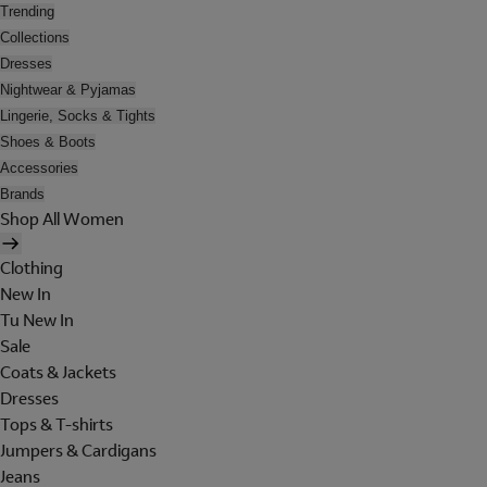
Trending
Collections
Dresses
Nightwear & Pyjamas
Lingerie, Socks & Tights
Shoes & Boots
Accessories
Brands
Shop All Women
Clothing
New In
Tu New In
Sale
Coats & Jackets
Dresses
Tops & T-shirts
Jumpers & Cardigans
Jeans