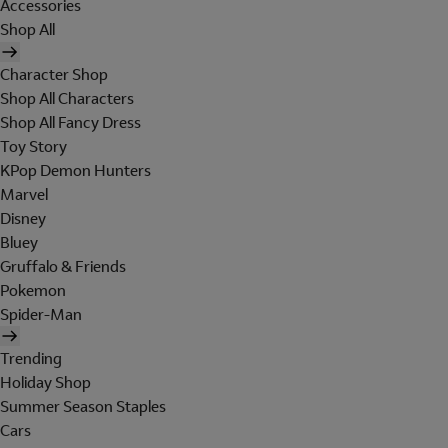
Accessories
Shop All
Character Shop
Shop All Characters
Shop All Fancy Dress
Toy Story
KPop Demon Hunters
Marvel
Disney
Bluey
Gruffalo & Friends
Pokemon
Spider-Man
Trending
Holiday Shop
Summer Season Staples
Cars