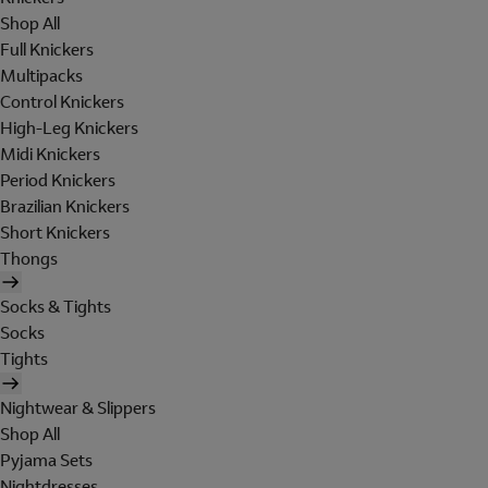
Shop All
Full Knickers
Multipacks
Control Knickers
High-Leg Knickers
Midi Knickers
Period Knickers
Brazilian Knickers
Short Knickers
Thongs
Socks & Tights
Socks
Tights
Nightwear & Slippers
Shop All
Pyjama Sets
Nightdresses