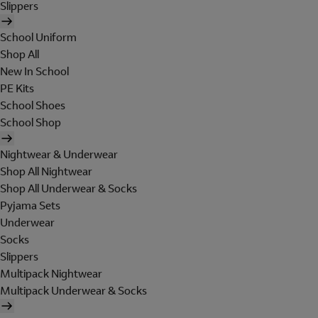
Slippers
School Uniform
Shop All
New In School
PE Kits
School Shoes
School Shop
Nightwear & Underwear
Shop All Nightwear
Shop All Underwear & Socks
Pyjama Sets
Underwear
Socks
Slippers
Multipack Nightwear
Multipack Underwear & Socks