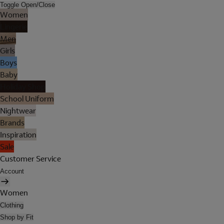
Toggle Open/Close
Women
Lingerie
Men
Girls
Boys
Baby
Holiday Shop
School Uniform
Nightwear
Brands
Inspiration
Sale
Customer Service
Account
Women
Clothing
Shop by Fit