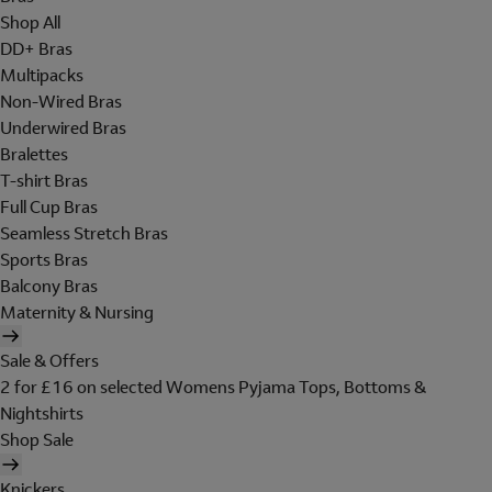
Shop All
DD+ Bras
Multipacks
Non-Wired Bras
Underwired Bras
Bralettes
T-shirt Bras
Full Cup Bras
Seamless Stretch Bras
Sports Bras
Balcony Bras
Maternity & Nursing
Sale & Offers
2 for £16 on selected Womens Pyjama Tops, Bottoms &
Nightshirts
Shop Sale
Knickers