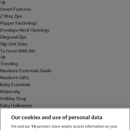
Smart Features
2 Way Zips
Popper Fastenings
Envelope Neck Openings
Diagonal Zips
Slip-Dot Soles
Tu Grow With Me
Trending
Newborn Essentials Guide
Newborn Gifts
Baby Essentials
Maternity
Holiday Shop
Baby Halloween
Shop All Brands
Our cookies and use of personal data
Holiday Shop
We and our
14
partners store and/or access information on your