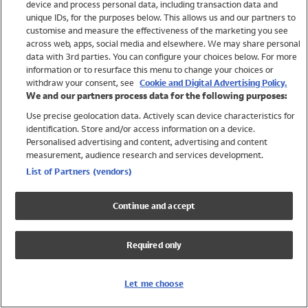
device and process personal data, including transaction data and
Swimwear
unique IDs, for the purposes below. This allows us and our partners to
Women
customise and measure the effectiveness of the marketing you see
Men
across web, apps, social media and elsewhere. We may share personal
Girls
data with 3rd parties. You can configure your choices below. For more
information or to resurface this menu to change your choices or
Boys
withdraw your consent, see
Cookie and Digital Advertising Policy.
Baby
We and our partners process data for the following purposes:
Brands
Use precise geolocation data. Actively scan device characteristics for
Trending
identification. Store and/or access information on a device.
Shop All Holiday Shop
Personalised advertising and content, advertising and content
measurement, audience research and services development.
Swimwear
List of Partners (vendors)
Womens Swimwear
Mens Swimwear
Continue and accept
Girls Swimwear
Boys Swimwear
Required only
Baby Swimwear
UPF 50+ Swimwear
Lycra Extra Life Swimwear
Let me choose
Beach Cover Ups