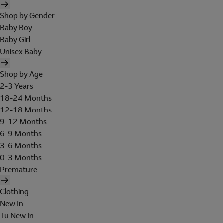
Shop by Gender
Baby Boy
Baby Girl
Unisex Baby
Shop by Age
2-3 Years
18-24 Months
12-18 Months
9-12 Months
6-9 Months
3-6 Months
0-3 Months
Premature
Clothing
New In
Tu New In