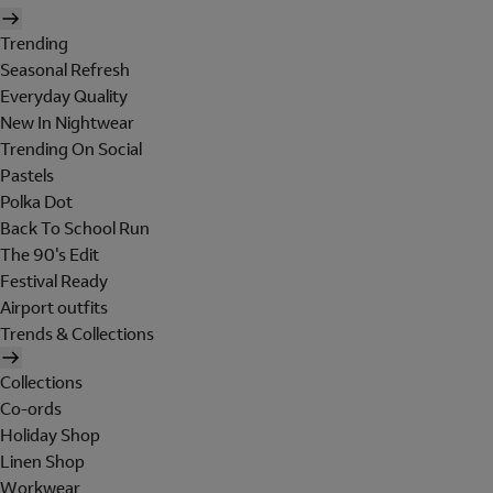
Trending
Seasonal Refresh
Everyday Quality
New In Nightwear
Trending On Social
Pastels
Polka Dot
Back To School Run
The 90's Edit
Festival Ready
Airport outfits
Trends & Collections
Collections
Co-ords
Holiday Shop
Linen Shop
Workwear