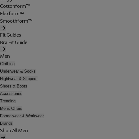
Cottonform™
Flexform™
Smoothform™
Fit Guides
Bra Fit Guide
Men
Clothing
Underwear & Socks
Nightwear & Slippers
Shoes & Boots
Accessories
Trending
Mens Offers
Formalwear & Workwear
Brands
Shop All Men