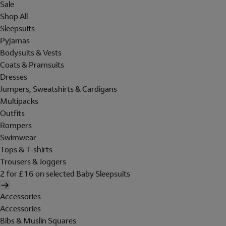
Sale
Shop All
Sleepsuits
Pyjamas
Bodysuits & Vests
Coats & Pramsuits
Dresses
Jumpers, Sweatshirts & Cardigans
Multipacks
Outfits
Rompers
Swimwear
Tops & T-shirts
Trousers & Joggers
2 for £16 on selected Baby Sleepsuits
Accessories
Accessories
Bibs & Muslin Squares