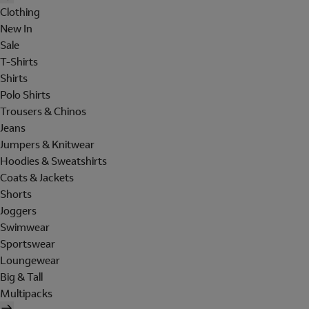
Clothing
New In
Sale
T-Shirts
Shirts
Polo Shirts
Trousers & Chinos
Jeans
Jumpers & Knitwear
Hoodies & Sweatshirts
Coats & Jackets
Shorts
Joggers
Swimwear
Sportswear
Loungewear
Big & Tall
Multipacks