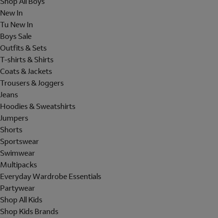
Shop All Boys
New In
Tu New In
Boys Sale
Outfits & Sets
T-shirts & Shirts
Coats & Jackets
Trousers & Joggers
Jeans
Hoodies & Sweatshirts
Jumpers
Shorts
Sportswear
Swimwear
Multipacks
Everyday Wardrobe Essentials
Partywear
Shop All Kids
Shop Kids Brands