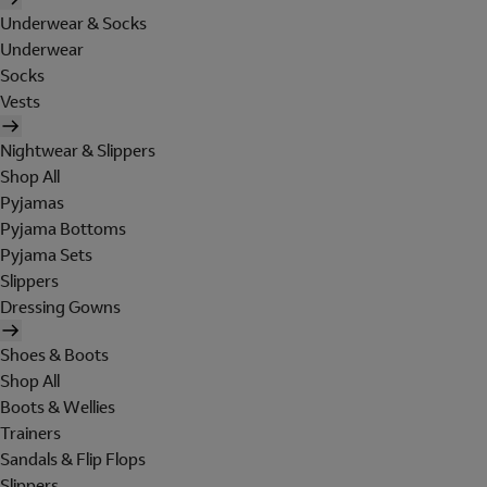
Underwear & Socks
Underwear
Socks
Vests
Nightwear & Slippers
Shop All
Pyjamas
Pyjama Bottoms
Pyjama Sets
Slippers
Dressing Gowns
Shoes & Boots
Shop All
Boots & Wellies
Trainers
Sandals & Flip Flops
Slippers