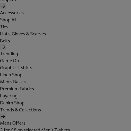
Accessories
Shop All
Ties
Hats, Gloves & Scarves
Belts
Trending
Game On
Graphic T-shirts
Linen Shop
Men's Basics
Premium Fabrics
Layering
Denim Shop
Trends & Collections
Mens Offers
2 for £8 on selected Men's T-shirts