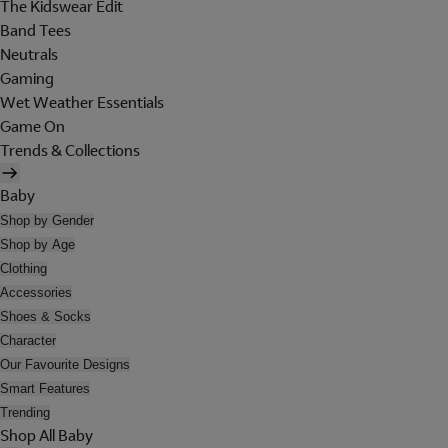
The Kidswear Edit
Band Tees
Neutrals
Gaming
Wet Weather Essentials
Game On
Trends & Collections
Baby
Shop by Gender
Shop by Age
Clothing
Accessories
Shoes & Socks
Character
Our Favourite Designs
Smart Features
Trending
Shop All Baby