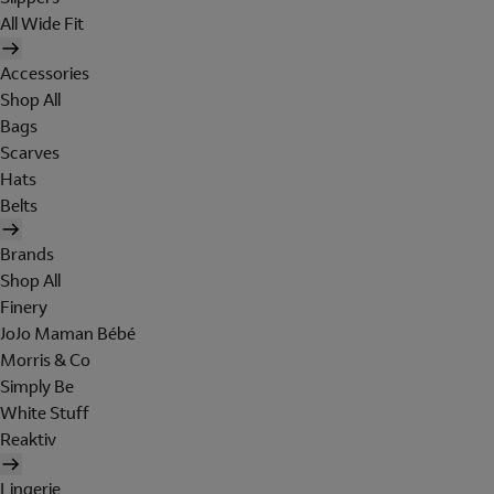
All Wide Fit
Accessories
Shop All
Bags
Scarves
Hats
Belts
Brands
Shop All
Finery
JoJo Maman Bébé
Morris & Co
Simply Be
White Stuff
Reaktiv
Lingerie