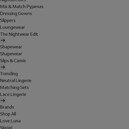
Mix & Match Pyjamas
Dressing Gowns
Slippers
Loungewear
The Nightwear Edit
Shapewear
Shapewear
Slips & Camis
Trending
Neutral Lingerie
Matching Sets
Lace Lingerie
Brands
Shop All
Love Luna
Sloggi