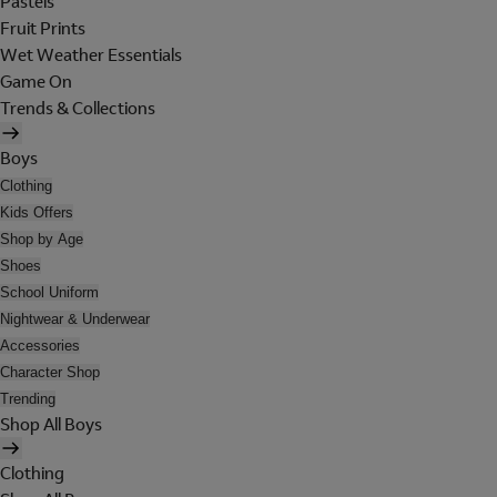
Pastels
Fruit Prints
Wet Weather Essentials
Game On
Trends & Collections
Boys
Clothing
Kids Offers
Shop by Age
Shoes
School Uniform
Nightwear & Underwear
Accessories
Character Shop
Trending
Shop All Boys
Clothing