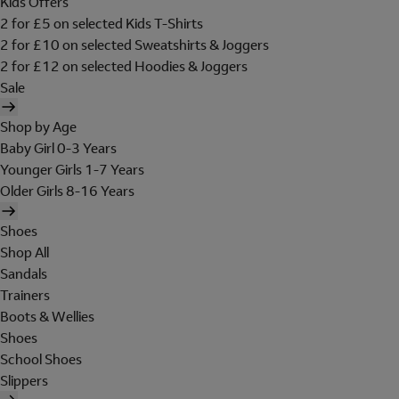
Kids Offers
2 for £5 on selected Kids T-Shirts
2 for £10 on selected Sweatshirts & Joggers
2 for £12 on selected Hoodies & Joggers
Sale
Shop by Age
Baby Girl 0-3 Years
Younger Girls 1-7 Years
Older Girls 8-16 Years
Shoes
Shop All
Sandals
Trainers
Boots & Wellies
Shoes
School Shoes
Slippers