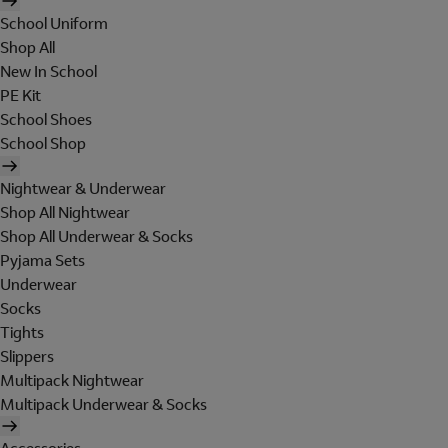
School Uniform
Shop All
New In School
PE Kit
School Shoes
School Shop
Nightwear & Underwear
Shop All Nightwear
Shop All Underwear & Socks
Pyjama Sets
Underwear
Socks
Tights
Slippers
Multipack Nightwear
Multipack Underwear & Socks