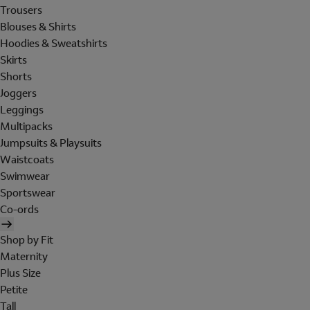
Trousers
Blouses & Shirts
Hoodies & Sweatshirts
Skirts
Shorts
Joggers
Leggings
Multipacks
Jumpsuits & Playsuits
Waistcoats
Swimwear
Sportswear
Co-ords
Shop by Fit
Maternity
Plus Size
Petite
Tall