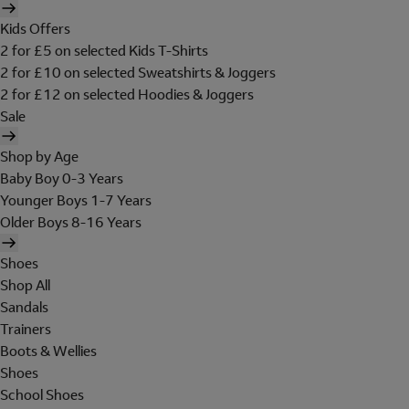
Kids Offers
2 for £5 on selected Kids T-Shirts
2 for £10 on selected Sweatshirts & Joggers
2 for £12 on selected Hoodies & Joggers
Sale
Shop by Age
Baby Boy 0-3 Years
Younger Boys 1-7 Years
Older Boys 8-16 Years
Shoes
Shop All
Sandals
Trainers
Boots & Wellies
Shoes
School Shoes