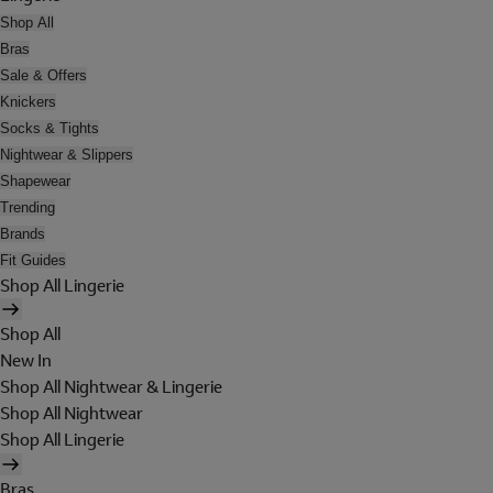
Shop All
Bras
Sale & Offers
Knickers
Socks & Tights
Nightwear & Slippers
Shapewear
Trending
Brands
Fit Guides
Shop All Lingerie
Shop All
New In
Shop All Nightwear & Lingerie
Shop All Nightwear
Shop All Lingerie
Bras