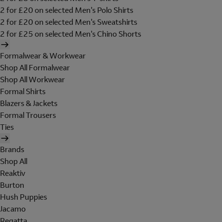
2 for £20 on selected Men's Polo Shirts
2 for £20 on selected Men's Sweatshirts
2 for £25 on selected Men's Chino Shorts
Formalwear & Workwear
Shop All Formalwear
Shop All Workwear
Formal Shirts
Blazers & Jackets
Formal Trousers
Ties
Brands
Shop All
Reaktiv
Burton
Hush Puppies
Jacamo
Regatta