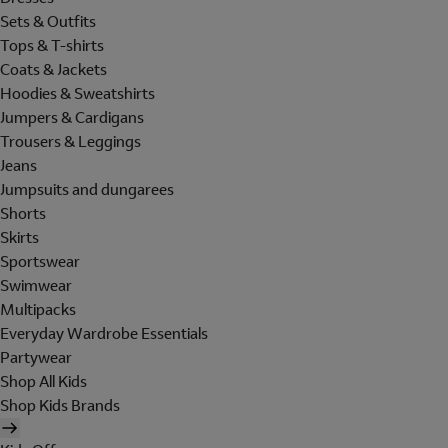
Sets & Outfits
Tops & T-shirts
Coats & Jackets
Hoodies & Sweatshirts
Jumpers & Cardigans
Trousers & Leggings
Jeans
Jumpsuits and dungarees
Shorts
Skirts
Sportswear
Swimwear
Multipacks
Everyday Wardrobe Essentials
Partywear
Shop All Kids
Shop Kids Brands