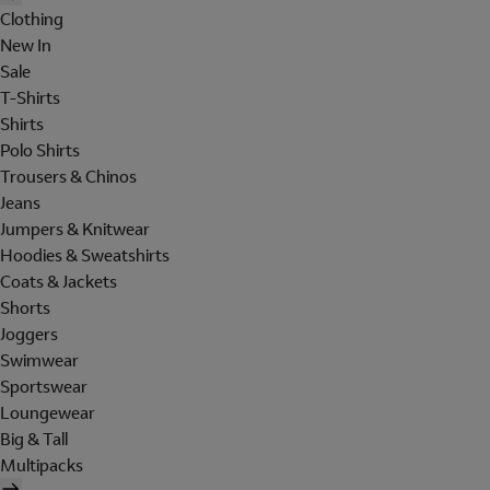
Clothing
New In
Sale
T-Shirts
Shirts
Polo Shirts
Trousers & Chinos
Jeans
Jumpers & Knitwear
Hoodies & Sweatshirts
Coats & Jackets
Shorts
Joggers
Swimwear
Sportswear
Loungewear
Big & Tall
Multipacks