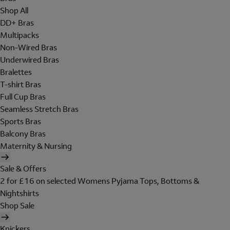
Shop All
DD+ Bras
Multipacks
Non-Wired Bras
Underwired Bras
Bralettes
T-shirt Bras
Full Cup Bras
Seamless Stretch Bras
Sports Bras
Balcony Bras
Maternity & Nursing
Sale & Offers
2 for £16 on selected Womens Pyjama Tops, Bottoms &
Nightshirts
Shop Sale
Knickers