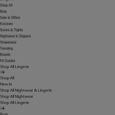
Shop All
Bras
Sale & Offers
Knickers
Socks & Tights
Nightwear & Slippers
Shapewear
Trending
Brands
Fit Guides
Shop All Lingerie
Shop All
New In
Shop All Nightwear & Lingerie
Shop All Nightwear
Shop All Lingerie
Bras