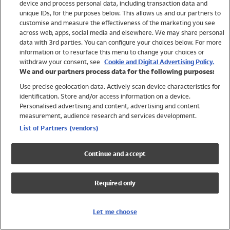
device and process personal data, including transaction data and
Swimwear
unique IDs, for the purposes below. This allows us and our partners to
Women
customise and measure the effectiveness of the marketing you see
Men
across web, apps, social media and elsewhere. We may share personal
Girls
data with 3rd parties. You can configure your choices below. For more
information or to resurface this menu to change your choices or
Boys
withdraw your consent, see
Cookie and Digital Advertising Policy.
Baby
We and our partners process data for the following purposes:
Brands
Use precise geolocation data. Actively scan device characteristics for
Trending
identification. Store and/or access information on a device.
Shop All Holiday Shop
Personalised advertising and content, advertising and content
measurement, audience research and services development.
Swimwear
List of Partners (vendors)
Womens Swimwear
Mens Swimwear
Continue and accept
Girls Swimwear
Boys Swimwear
Required only
Baby Swimwear
UPF 50+ Swimwear
Lycra Extra Life Swimwear
Let me choose
Beach Cover Ups