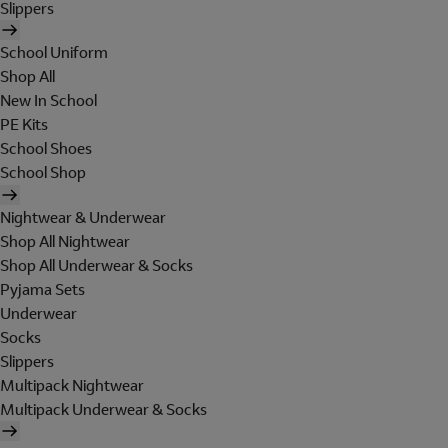
Slippers
School Uniform
Shop All
New In School
PE Kits
School Shoes
School Shop
Nightwear & Underwear
Shop All Nightwear
Shop All Underwear & Socks
Pyjama Sets
Underwear
Socks
Slippers
Multipack Nightwear
Multipack Underwear & Socks