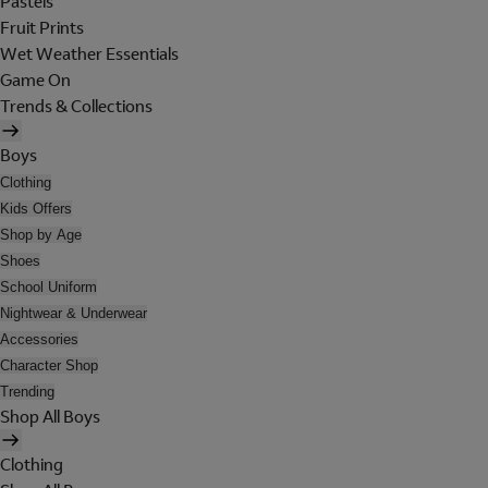
Pastels
Fruit Prints
Wet Weather Essentials
Game On
Trends & Collections
Boys
Clothing
Kids Offers
Shop by Age
Shoes
School Uniform
Nightwear & Underwear
Accessories
Character Shop
Trending
Shop All Boys
Clothing