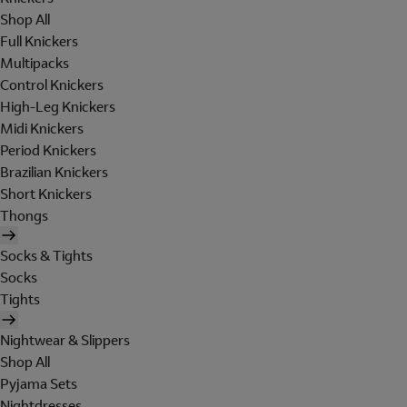
Shop All
Full Knickers
Multipacks
Control Knickers
High-Leg Knickers
Midi Knickers
Period Knickers
Brazilian Knickers
Short Knickers
Thongs
Socks & Tights
Socks
Tights
Nightwear & Slippers
Shop All
Pyjama Sets
Nightdresses