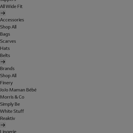
All Wide Fit
Accessories
Shop All
Bags
Scarves
Hats
Belts
Brands
Shop All
Finery
JoJo Maman Bébé
Morris & Co
Simply Be
White Stuff
Reaktiv
Lingerie