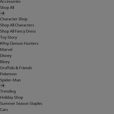
Accessories
Shop All
Character Shop
Shop All Characters
Shop All Fancy Dress
Toy Story
KPop Demon Hunters
Marvel
Disney
Bluey
Gruffalo & Friends
Pokemon
Spider-Man
Trending
Holiday Shop
Summer Season Staples
Cars