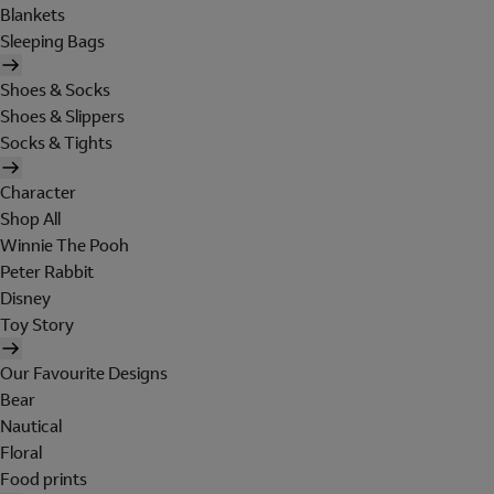
Blankets
Sleeping Bags
Shoes & Socks
Shoes & Slippers
Socks & Tights
Character
Shop All
Winnie The Pooh
Peter Rabbit
Disney
Toy Story
Our Favourite Designs
Bear
Nautical
Floral
Food prints