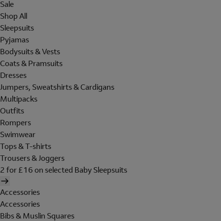
Sale
Shop All
Sleepsuits
Pyjamas
Bodysuits & Vests
Coats & Pramsuits
Dresses
Jumpers, Sweatshirts & Cardigans
Multipacks
Outfits
Rompers
Swimwear
Tops & T-shirts
Trousers & Joggers
2 for £16 on selected Baby Sleepsuits
Accessories
Accessories
Bibs & Muslin Squares