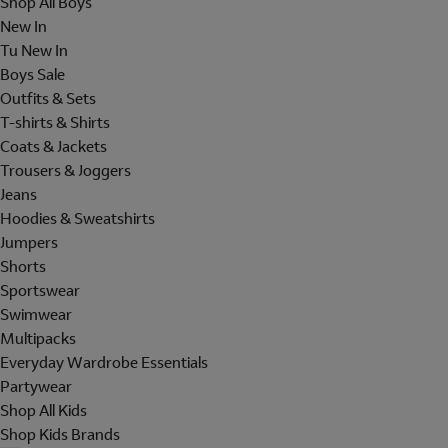
Shop All Boys
New In
Tu New In
Boys Sale
Outfits & Sets
T-shirts & Shirts
Coats & Jackets
Trousers & Joggers
Jeans
Hoodies & Sweatshirts
Jumpers
Shorts
Sportswear
Swimwear
Multipacks
Everyday Wardrobe Essentials
Partywear
Shop All Kids
Shop Kids Brands