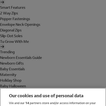
Smart Features
2 Way Zips
Popper Fastenings
Envelope Neck Openings
Diagonal Zips
Slip-Dot Soles
Tu Grow With Me
Trending
Newborn Essentials Guide
Newborn Gifts
Baby Essentials
Maternity
Holiday Shop
Baby Halloween
Shop All Brands
Our cookies and use of personal data
Holiday Shop
We and our
14
partners store and/or access information on your