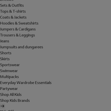
Sets & Outfits
Tops & T-shirts
Coats & Jackets
Hoodies & Sweatshirts
Jumpers & Cardigans
Trousers & Leggings
Jeans
Jumpsuits and dungarees
Shorts
Skirts
Sportswear
Swimwear
Multipacks
Everyday Wardrobe Essentials
Partywear
Shop All Kids
Shop Kids Brands