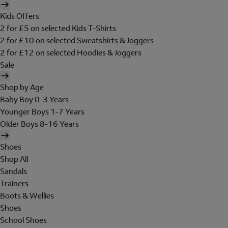
Kids Offers
2 for £5 on selected Kids T-Shirts
2 for £10 on selected Sweatshirts & Joggers
2 for £12 on selected Hoodies & Joggers
Sale
Shop by Age
Baby Boy 0-3 Years
Younger Boys 1-7 Years
Older Boys 8-16 Years
Shoes
Shop All
Sandals
Trainers
Boots & Wellies
Shoes
School Shoes