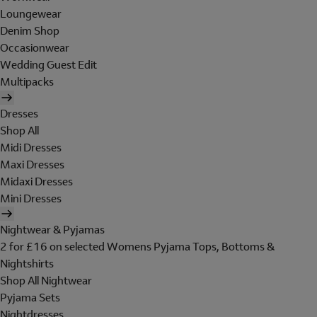
Loungewear
Denim Shop
Occasionwear
Wedding Guest Edit
Multipacks
Dresses
Shop All
Midi Dresses
Maxi Dresses
Midaxi Dresses
Mini Dresses
Nightwear & Pyjamas
2 for £16 on selected Womens Pyjama Tops, Bottoms &
Nightshirts
Shop All Nightwear
Pyjama Sets
Nightdresses