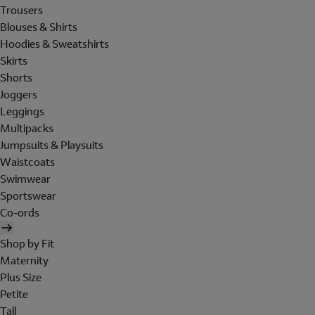
Trousers
Blouses & Shirts
Hoodies & Sweatshirts
Skirts
Shorts
Joggers
Leggings
Multipacks
Jumpsuits & Playsuits
Waistcoats
Swimwear
Sportswear
Co-ords
Shop by Fit
Maternity
Plus Size
Petite
Tall