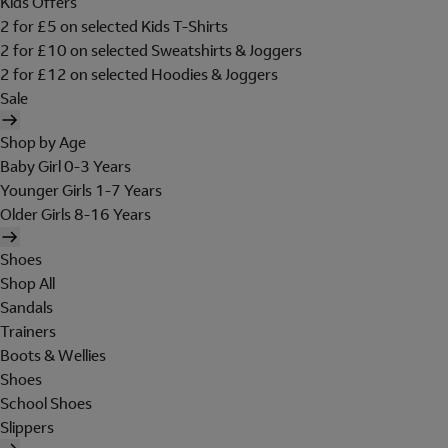
Kids Offers
2 for £5 on selected Kids T-Shirts
2 for £10 on selected Sweatshirts & Joggers
2 for £12 on selected Hoodies & Joggers
Sale
Shop by Age
Baby Girl 0-3 Years
Younger Girls 1-7 Years
Older Girls 8-16 Years
Shoes
Shop All
Sandals
Trainers
Boots & Wellies
Shoes
School Shoes
Slippers