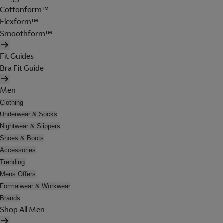
Cottonform™
Flexform™
Smoothform™
Fit Guides
Bra Fit Guide
Men
Clothing
Underwear & Socks
Nightwear & Slippers
Shoes & Boots
Accessories
Trending
Mens Offers
Formalwear & Workwear
Brands
Shop All Men