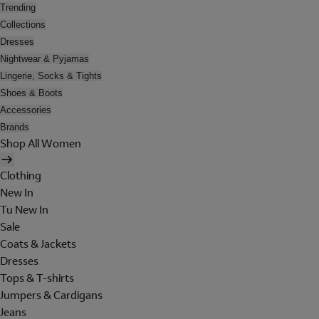
Trending
Collections
Dresses
Nightwear & Pyjamas
Lingerie, Socks & Tights
Shoes & Boots
Accessories
Brands
Shop All Women
Clothing
New In
Tu New In
Sale
Coats & Jackets
Dresses
Tops & T-shirts
Jumpers & Cardigans
Jeans