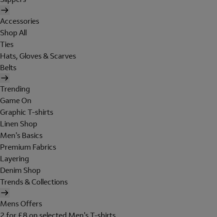
Accessories
Shop All
Ties
Hats, Gloves & Scarves
Belts
Trending
Game On
Graphic T-shirts
Linen Shop
Men's Basics
Premium Fabrics
Layering
Denim Shop
Trends & Collections
Mens Offers
2 for £8 on selected Men's T-shirts