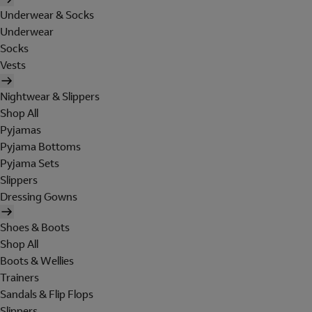
Underwear & Socks
Underwear
Socks
Vests
Nightwear & Slippers
Shop All
Pyjamas
Pyjama Bottoms
Pyjama Sets
Slippers
Dressing Gowns
Shoes & Boots
Shop All
Boots & Wellies
Trainers
Sandals & Flip Flops
Slippers