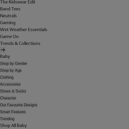
The Kidswear Edit
Band Tees
Neutrals
Gaming
Wet Weather Essentials
Game On
Trends & Collections
Baby
Shop by Gender
Shop by Age
Clothing
Accessories
Shoes & Socks
Character
Our Favourite Designs
Smart Features
Trending
Shop All Baby