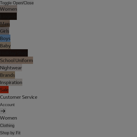
Toggle Open/Close
Women
Lingerie
Men
Girls
Boys
Baby
Holiday Shop
School Uniform
Nightwear
Brands
Inspiration
Sale
Customer Service
Account
Women
Clothing
Shop by Fit