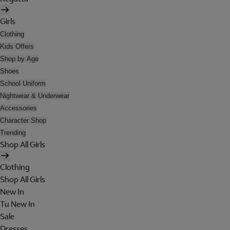
Girls
Clothing
Kids Offers
Shop by Age
Shoes
School Uniform
Nightwear & Underwear
Accessories
Character Shop
Trending
Shop All Girls
Clothing
Shop All Girls
New In
Tu New In
Sale
Dresses