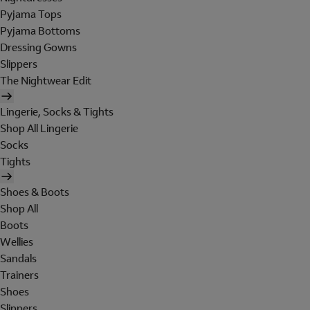
Pyjama Tops
Pyjama Bottoms
Dressing Gowns
Slippers
The Nightwear Edit
Lingerie, Socks & Tights
Shop All Lingerie
Socks
Tights
Shoes & Boots
Shop All
Boots
Wellies
Sandals
Trainers
Shoes
Slippers