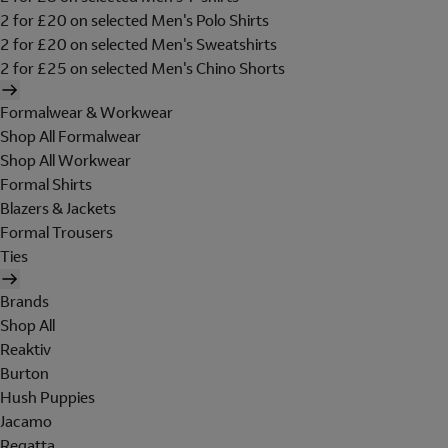
2 for £20 on selected Men's Polo Shirts
2 for £20 on selected Men's Sweatshirts
2 for £25 on selected Men's Chino Shorts
Formalwear & Workwear
Shop All Formalwear
Shop All Workwear
Formal Shirts
Blazers & Jackets
Formal Trousers
Ties
Brands
Shop All
Reaktiv
Burton
Hush Puppies
Jacamo
Regatta