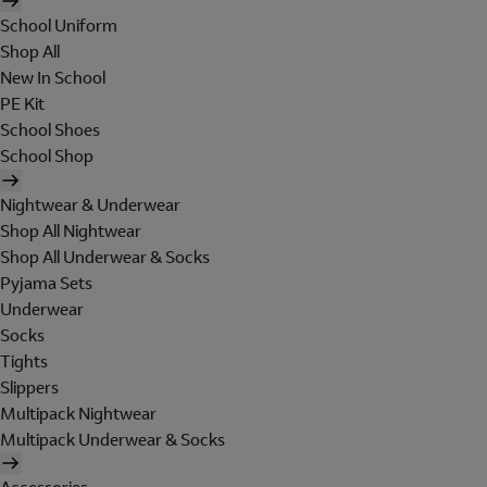
School Uniform
Shop All
New In School
PE Kit
School Shoes
School Shop
Nightwear & Underwear
Shop All Nightwear
Shop All Underwear & Socks
Pyjama Sets
Underwear
Socks
Tights
Slippers
Multipack Nightwear
Multipack Underwear & Socks