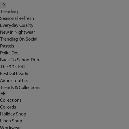
Trending
Seasonal Refresh
Everyday Quality
New In Nightwear
Trending On Social
Pastels
Polka Dot
Back To School Run
The 90's Edit
Festival Ready
Airport outfits
Trends & Collections
Collections
Co-ords
Holiday Shop
Linen Shop
Workwear