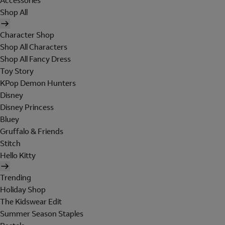
Accessories
Shop All
Character Shop
Shop All Characters
Shop All Fancy Dress
Toy Story
KPop Demon Hunters
Disney
Disney Princess
Bluey
Gruffalo & Friends
Stitch
Hello Kitty
Trending
Holiday Shop
The Kidswear Edit
Summer Season Staples