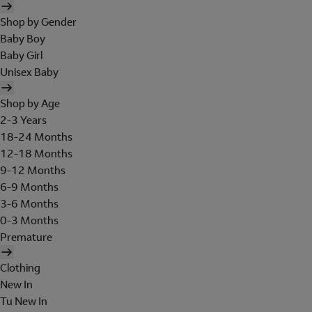
Shop by Gender
Baby Boy
Baby Girl
Unisex Baby
Shop by Age
2-3 Years
18-24 Months
12-18 Months
9-12 Months
6-9 Months
3-6 Months
0-3 Months
Premature
Clothing
New In
Tu New In