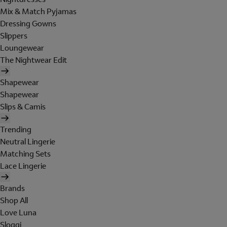
Mix & Match Pyjamas
Dressing Gowns
Slippers
Loungewear
The Nightwear Edit
Shapewear
Shapewear
Slips & Camis
Trending
Neutral Lingerie
Matching Sets
Lace Lingerie
Brands
Shop All
Love Luna
Sloggi