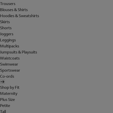
Trousers
Blouses & Shirts
Hoodies & Sweatshirts
Skirts
Shorts
Joggers
Leggings
Multipacks
Jumpsuits & Playsuits
Waistcoats
Swimwear
Sportswear
Co-ords
Shop by Fit
Maternity
Plus Size
Petite
Tall