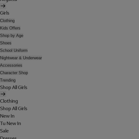
Girls
Clothing
Kids Offers
Shop by Age
Shoes
School Uniform
Nightwear & Underwear
Accessories
Character Shop
Trending
Shop All Girls
Clothing
Shop All Girls
New In
Tu New In
Sale
Dresses