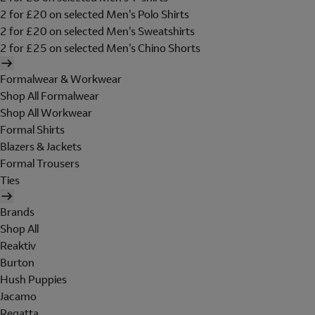
2 for £20 on selected Men's Polo Shirts
2 for £20 on selected Men's Sweatshirts
2 for £25 on selected Men's Chino Shorts
Formalwear & Workwear
Shop All Formalwear
Shop All Workwear
Formal Shirts
Blazers & Jackets
Formal Trousers
Ties
Brands
Shop All
Reaktiv
Burton
Hush Puppies
Jacamo
Regatta