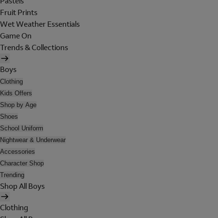
Pastels
Fruit Prints
Wet Weather Essentials
Game On
Trends & Collections
Boys
Clothing
Kids Offers
Shop by Age
Shoes
School Uniform
Nightwear & Underwear
Accessories
Character Shop
Trending
Shop All Boys
Clothing