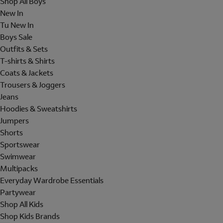
Shop All Boys
New In
Tu New In
Boys Sale
Outfits & Sets
T-shirts & Shirts
Coats & Jackets
Trousers & Joggers
Jeans
Hoodies & Sweatshirts
Jumpers
Shorts
Sportswear
Swimwear
Multipacks
Everyday Wardrobe Essentials
Partywear
Shop All Kids
Shop Kids Brands