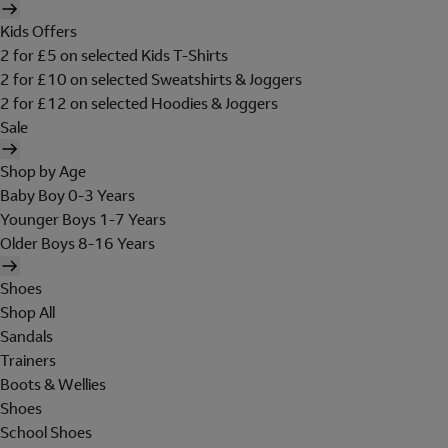
Kids Offers
2 for £5 on selected Kids T-Shirts
2 for £10 on selected Sweatshirts & Joggers
2 for £12 on selected Hoodies & Joggers
Sale
Shop by Age
Baby Boy 0-3 Years
Younger Boys 1-7 Years
Older Boys 8-16 Years
Shoes
Shop All
Sandals
Trainers
Boots & Wellies
Shoes
School Shoes