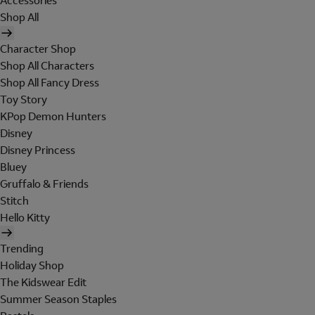
Accessories
Shop All
Character Shop
Shop All Characters
Shop All Fancy Dress
Toy Story
KPop Demon Hunters
Disney
Disney Princess
Bluey
Gruffalo & Friends
Stitch
Hello Kitty
Trending
Holiday Shop
The Kidswear Edit
Summer Season Staples