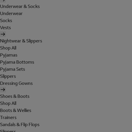
Underwear & Socks
Underwear
Socks
Vests
Nightwear & Slippers
Shop All
Pyjamas
Pyjama Bottoms
Pyjama Sets
Slippers
Dressing Gowns
Shoes & Boots
Shop All
Boots & Wellies
Trainers
Sandals & Flip Flops
Slippers