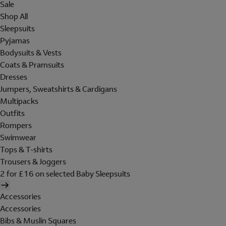
Sale
Shop All
Sleepsuits
Pyjamas
Bodysuits & Vests
Coats & Pramsuits
Dresses
Jumpers, Sweatshirts & Cardigans
Multipacks
Outfits
Rompers
Swimwear
Tops & T-shirts
Trousers & Joggers
2 for £16 on selected Baby Sleepsuits
Accessories
Accessories
Bibs & Muslin Squares