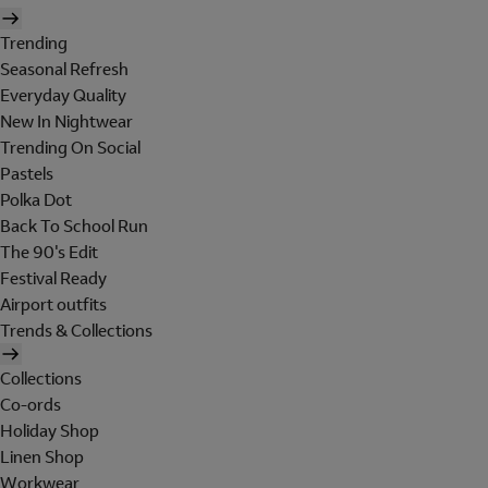
Trending
Seasonal Refresh
Everyday Quality
New In Nightwear
Trending On Social
Pastels
Polka Dot
Back To School Run
The 90's Edit
Festival Ready
Airport outfits
Trends & Collections
Collections
Co-ords
Holiday Shop
Linen Shop
Workwear