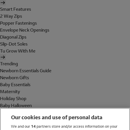
Smart Features
2 Way Zips
Popper Fastenings
Envelope Neck Openings
Diagonal Zips
Slip-Dot Soles
Tu Grow With Me
Trending
Newborn Essentials Guide
Newborn Gifts
Baby Essentials
Maternity
Holiday Shop
Baby Halloween
Shop All Brands
Our cookies and use of personal data
Holiday Shop
We and our
14
partners store and/or access information on your