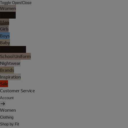
Toggle Open/Close
Women
Lingerie
Men
Girls
Boys
Baby
Holiday Shop
School Uniform
Nightwear
Brands
Inspiration
Sale
Customer Service
Account
Women
Clothing
Shop by Fit