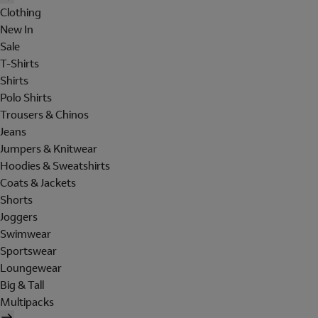
Clothing
New In
Sale
T-Shirts
Shirts
Polo Shirts
Trousers & Chinos
Jeans
Jumpers & Knitwear
Hoodies & Sweatshirts
Coats & Jackets
Shorts
Joggers
Swimwear
Sportswear
Loungewear
Big & Tall
Multipacks