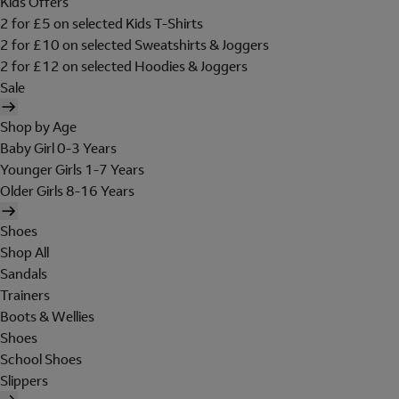
Kids Offers
2 for £5 on selected Kids T-Shirts
2 for £10 on selected Sweatshirts & Joggers
2 for £12 on selected Hoodies & Joggers
Sale
Shop by Age
Baby Girl 0-3 Years
Younger Girls 1-7 Years
Older Girls 8-16 Years
Shoes
Shop All
Sandals
Trainers
Boots & Wellies
Shoes
School Shoes
Slippers