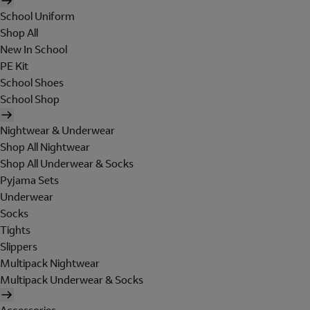
School Uniform
Shop All
New In School
PE Kit
School Shoes
School Shop
Nightwear & Underwear
Shop All Nightwear
Shop All Underwear & Socks
Pyjama Sets
Underwear
Socks
Tights
Slippers
Multipack Nightwear
Multipack Underwear & Socks