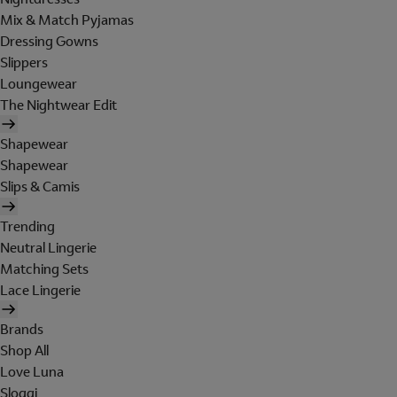
Mix & Match Pyjamas
Dressing Gowns
Slippers
Loungewear
The Nightwear Edit
Shapewear
Shapewear
Slips & Camis
Trending
Neutral Lingerie
Matching Sets
Lace Lingerie
Brands
Shop All
Love Luna
Sloggi