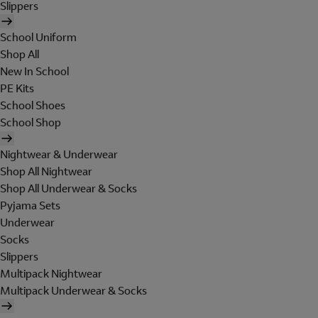
Slippers
School Uniform
Shop All
New In School
PE Kits
School Shoes
School Shop
Nightwear & Underwear
Shop All Nightwear
Shop All Underwear & Socks
Pyjama Sets
Underwear
Socks
Slippers
Multipack Nightwear
Multipack Underwear & Socks