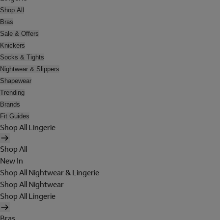
Shop All
Bras
Sale & Offers
Knickers
Socks & Tights
Nightwear & Slippers
Shapewear
Trending
Brands
Fit Guides
Shop All Lingerie
Shop All
New In
Shop All Nightwear & Lingerie
Shop All Nightwear
Shop All Lingerie
Bras