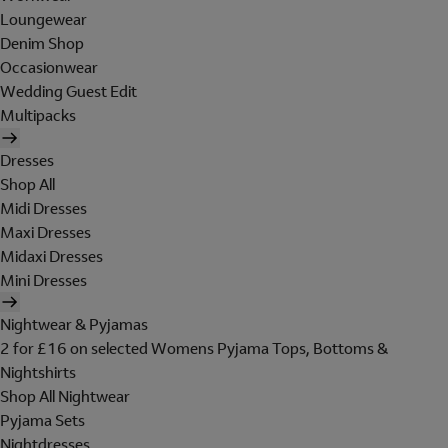
Loungewear
Denim Shop
Occasionwear
Wedding Guest Edit
Multipacks
Dresses
Shop All
Midi Dresses
Maxi Dresses
Midaxi Dresses
Mini Dresses
Nightwear & Pyjamas
2 for £16 on selected Womens Pyjama Tops, Bottoms &
Nightshirts
Shop All Nightwear
Pyjama Sets
Nightdresses