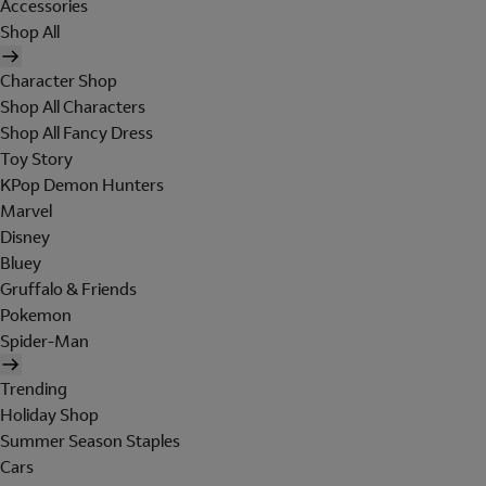
Accessories
Shop All
Character Shop
Shop All Characters
Shop All Fancy Dress
Toy Story
KPop Demon Hunters
Marvel
Disney
Bluey
Gruffalo & Friends
Pokemon
Spider-Man
Trending
Holiday Shop
Summer Season Staples
Cars