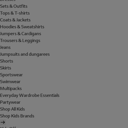
Sets & Outfits
Tops & T-shirts
Coats & Jackets
Hoodies & Sweatshirts
Jumpers & Cardigans
Trousers & Leggings
Jeans
Jumpsuits and dungarees
Shorts
Skirts
Sportswear
Swimwear
Multipacks
Everyday Wardrobe Essentials
Partywear
Shop All Kids
Shop Kids Brands