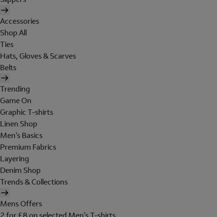
Accessories
Shop All
Ties
Hats, Gloves & Scarves
Belts
Trending
Game On
Graphic T-shirts
Linen Shop
Men's Basics
Premium Fabrics
Layering
Denim Shop
Trends & Collections
Mens Offers
2 for £8 on selected Men's T-shirts