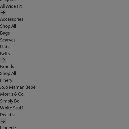
All Wide Fit
Accessories
Shop All
Bags
Scarves
Hats
Belts
Brands
Shop All
Finery
JoJo Maman Bébé
Morris & Co
Simply Be
White Stuff
Reaktiv
Lingerie