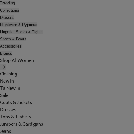
Trending
Collections
Dresses
Nightwear & Pyjamas
Lingerie, Socks & Tights
Shoes & Boots
Accessories
Brands
Shop All Women
Clothing
New In
Tu New In
Sale
Coats & Jackets
Dresses
Tops & T-shirts
Jumpers & Cardigans
Jeans