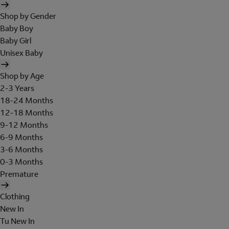
Shop by Gender
Baby Boy
Baby Girl
Unisex Baby
Shop by Age
2-3 Years
18-24 Months
12-18 Months
9-12 Months
6-9 Months
3-6 Months
0-3 Months
Premature
Clothing
New In
Tu New In