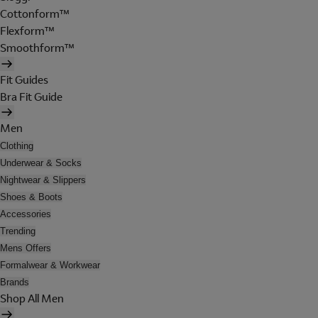
Cottonform™
Flexform™
Smoothform™
Fit Guides
Bra Fit Guide
Men
Clothing
Underwear & Socks
Nightwear & Slippers
Shoes & Boots
Accessories
Trending
Mens Offers
Formalwear & Workwear
Brands
Shop All Men