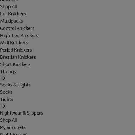
Shop All
Full Knickers
Multipacks
Control Knickers
High-Leg Knickers
Midi Knickers
Period Knickers
Brazilian Knickers
Short Knickers
Thongs
Socks & Tights
Socks
Tights
Nightwear & Slippers
Shop All
Pyjama Sets
Nightdresses