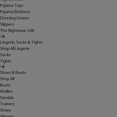
Pyjama Tops
Pyjama Bottoms
Dressing Gowns
Slippers
The Nightwear Edit
Lingerie, Socks & Tights
Shop All Lingerie
Socks
Tights
Shoes & Boots
Shop All
Boots
Wellies
Sandals
Trainers
Shoes
Slippers