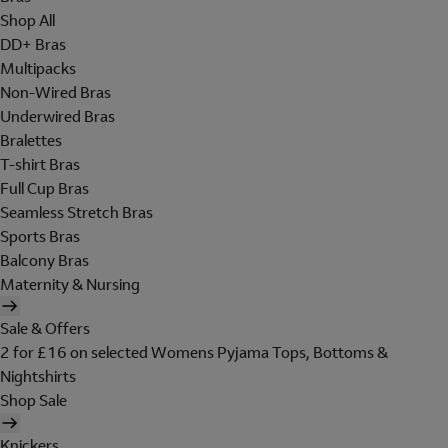
Shop All
DD+ Bras
Multipacks
Non-Wired Bras
Underwired Bras
Bralettes
T-shirt Bras
Full Cup Bras
Seamless Stretch Bras
Sports Bras
Balcony Bras
Maternity & Nursing
Sale & Offers
2 for £16 on selected Womens Pyjama Tops, Bottoms &
Nightshirts
Shop Sale
Knickers