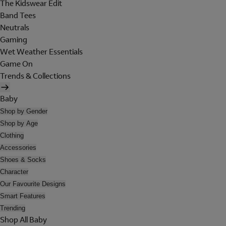
The Kidswear Edit
Band Tees
Neutrals
Gaming
Wet Weather Essentials
Game On
Trends & Collections
Baby
Shop by Gender
Shop by Age
Clothing
Accessories
Shoes & Socks
Character
Our Favourite Designs
Smart Features
Trending
Shop All Baby