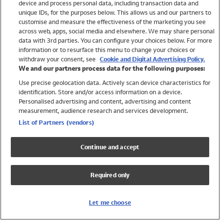
device and process personal data, including transaction data and
Swimwear
unique IDs, for the purposes below. This allows us and our partners to
Women
customise and measure the effectiveness of the marketing you see
Men
across web, apps, social media and elsewhere. We may share personal
Girls
data with 3rd parties. You can configure your choices below. For more
information or to resurface this menu to change your choices or
Boys
withdraw your consent, see
Cookie and Digital Advertising Policy.
Baby
We and our partners process data for the following purposes:
Brands
Use precise geolocation data. Actively scan device characteristics for
Trending
identification. Store and/or access information on a device.
Shop All Holiday Shop
Personalised advertising and content, advertising and content
measurement, audience research and services development.
Swimwear
List of Partners (vendors)
Womens Swimwear
Mens Swimwear
Continue and accept
Girls Swimwear
Boys Swimwear
Required only
Baby Swimwear
UPF 50+ Swimwear
Lycra Extra Life Swimwear
Let me choose
Beach Cover Ups