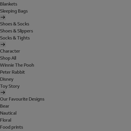
Blankets
Sleeping Bags
Shoes & Socks
Shoes & Slippers
Socks & Tights
Character
Shop All
Winnie The Pooh
Peter Rabbit
Disney
Toy Story
Our Favourite Designs
Bear
Nautical
Floral
Food prints