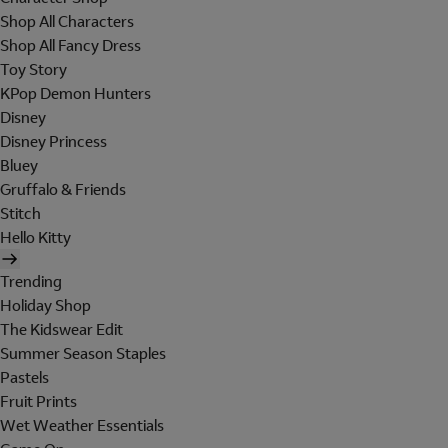
Shop All Characters
Shop All Fancy Dress
Toy Story
KPop Demon Hunters
Disney
Disney Princess
Bluey
Gruffalo & Friends
Stitch
Hello Kitty
Trending
Holiday Shop
The Kidswear Edit
Summer Season Staples
Pastels
Fruit Prints
Wet Weather Essentials