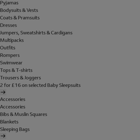
Pyjamas
Bodysuits & Vests
Coats & Pramsuits
Dresses
Jumpers, Sweatshirts & Cardigans
Multipacks
Outfits
Rompers
Swimwear
Tops & T-shirts
Trousers & Joggers
2 for £16 on selected Baby Sleepsuits
Accessories
Accessories
Bibs & Muslin Squares
Blankets
Sleeping Bags