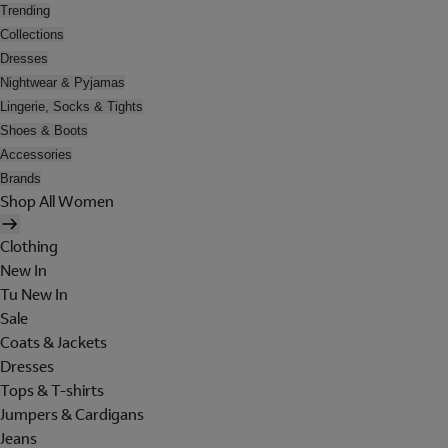
Trending
Collections
Dresses
Nightwear & Pyjamas
Lingerie, Socks & Tights
Shoes & Boots
Accessories
Brands
Shop All Women
Clothing
New In
Tu New In
Sale
Coats & Jackets
Dresses
Tops & T-shirts
Jumpers & Cardigans
Jeans