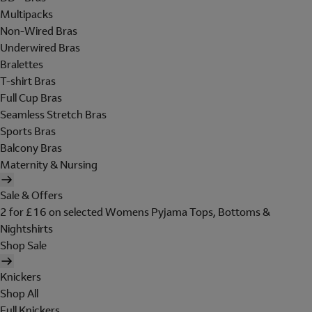
Multipacks
Non-Wired Bras
Underwired Bras
Bralettes
T-shirt Bras
Full Cup Bras
Seamless Stretch Bras
Sports Bras
Balcony Bras
Maternity & Nursing
Sale & Offers
2 for £16 on selected Womens Pyjama Tops, Bottoms &
Nightshirts
Shop Sale
Knickers
Shop All
Full Knickers