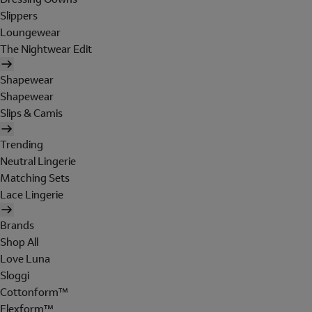
Slippers
Loungewear
The Nightwear Edit
Shapewear
Shapewear
Slips & Camis
Trending
Neutral Lingerie
Matching Sets
Lace Lingerie
Brands
Shop All
Love Luna
Sloggi
Cottonform™
Flexform™