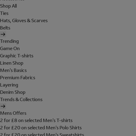
Shop All
Ties
Hats, Gloves & Scarves
Belts
Trending
Game On
Graphic T-shirts
Linen Shop
Men's Basics
Premium Fabrics
Layering
Denim Shop
Trends & Collections
Mens Offers
2 for £8 on selected Men's T-shirts
2 for £20 on selected Men's Polo Shirts
2 for £20 on selected Men's Sweatshirts