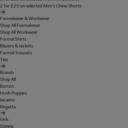
2 for £25 on selected Men's Chino Shorts
Formalwear & Workwear
Shop All Formalwear
Shop All Workwear
Formal Shirts
Blazers & Jackets
Formal Trousers
Ties
Brands
Shop All
Burton
Hush Puppies
Jacamo
Regatta
Girls
Clothing