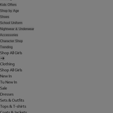
Kids Offers
Shop by Age
Shoes
School Uniform
Nightwear & Underwear
Accessories
Character Shop
Trending
Shop All Girls
Clothing
Shop All Girls
New In
Tu New In
Sale
Dresses
Sets & Outfits
Tops & T-shirts
Coats & Jackets