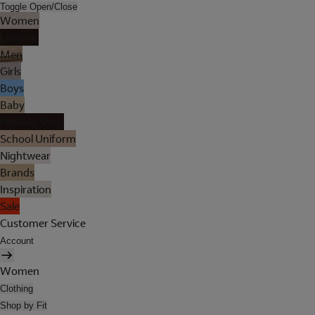
Toggle Open/Close
Women
Lingerie
Men
Girls
Boys
Baby
Holiday Shop
School Uniform
Nightwear
Brands
Inspiration
Sale
Customer Service
Account
Women
Clothing
Shop by Fit