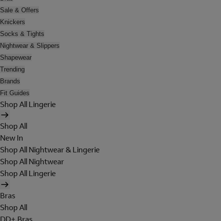
Sale & Offers
Knickers
Socks & Tights
Nightwear & Slippers
Shapewear
Trending
Brands
Fit Guides
Shop All Lingerie
Shop All
New In
Shop All Nightwear & Lingerie
Shop All Nightwear
Shop All Lingerie
Bras
Shop All
DD+ Bras