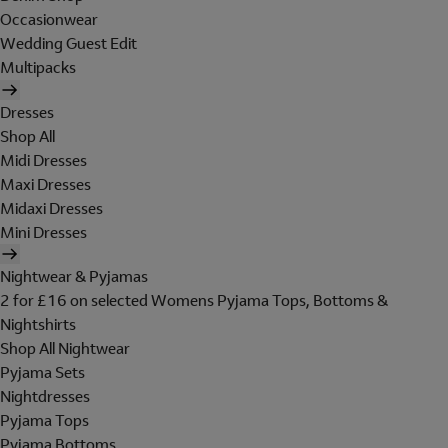
Occasionwear
Wedding Guest Edit
Multipacks
Dresses
Shop All
Midi Dresses
Maxi Dresses
Midaxi Dresses
Mini Dresses
Nightwear & Pyjamas
2 for £16 on selected Womens Pyjama Tops, Bottoms &
Nightshirts
Shop All Nightwear
Pyjama Sets
Nightdresses
Pyjama Tops
Pyjama Bottoms