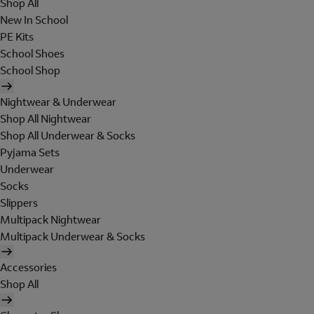
Shop All
New In School
PE Kits
School Shoes
School Shop
Nightwear & Underwear
Shop All Nightwear
Shop All Underwear & Socks
Pyjama Sets
Underwear
Socks
Slippers
Multipack Nightwear
Multipack Underwear & Socks
Accessories
Shop All