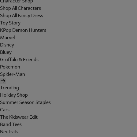
Character Shop
Shop All Characters
Shop All Fancy Dress
Toy Story
KPop Demon Hunters
Marvel
Disney
Bluey
Gruffalo & Friends
Pokemon
Spider-Man
Trending
Holiday Shop
Summer Season Staples
Cars
The Kidswear Edit
Band Tees
Neutrals