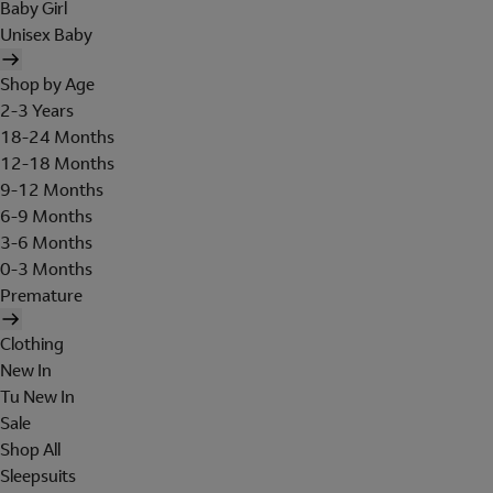
Baby Girl
Unisex Baby
Shop by Age
2-3 Years
18-24 Months
12-18 Months
9-12 Months
6-9 Months
3-6 Months
0-3 Months
Premature
Clothing
New In
Tu New In
Sale
Shop All
Sleepsuits