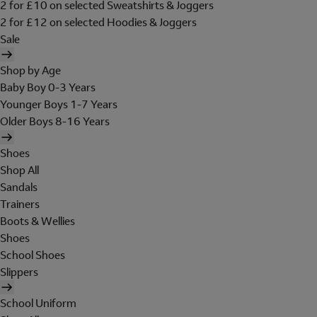
2 for £10 on selected Sweatshirts & Joggers
2 for £12 on selected Hoodies & Joggers
Sale
Shop by Age
Baby Boy 0-3 Years
Younger Boys 1-7 Years
Older Boys 8-16 Years
Shoes
Shop All
Sandals
Trainers
Boots & Wellies
Shoes
School Shoes
Slippers
School Uniform