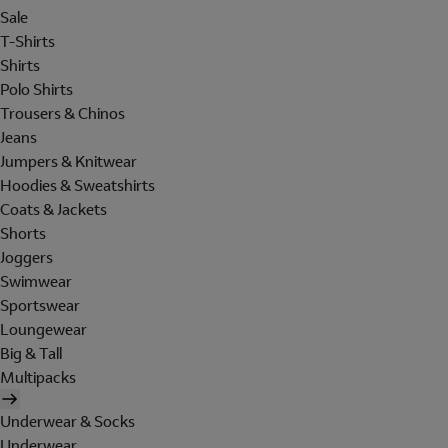
Sale
T-Shirts
Shirts
Polo Shirts
Trousers & Chinos
Jeans
Jumpers & Knitwear
Hoodies & Sweatshirts
Coats & Jackets
Shorts
Joggers
Swimwear
Sportswear
Loungewear
Big & Tall
Multipacks
Underwear & Socks
Underwear