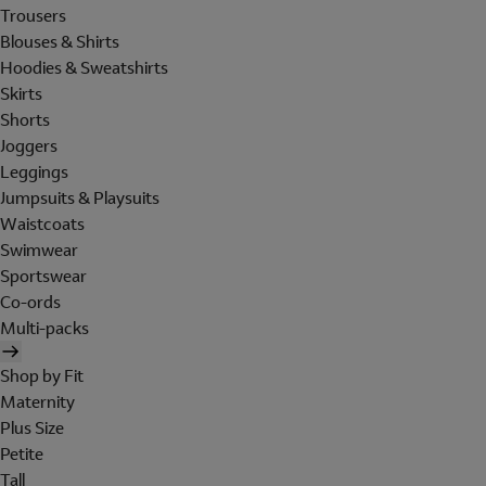
Trousers
Blouses & Shirts
Hoodies & Sweatshirts
Skirts
Shorts
Joggers
Leggings
Jumpsuits & Playsuits
Waistcoats
Swimwear
Sportswear
Co-ords
Multi-packs
Shop by Fit
Maternity
Plus Size
Petite
Tall