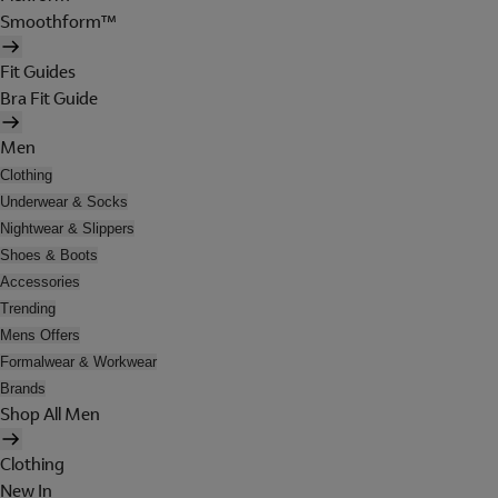
Smoothform™
Fit Guides
Bra Fit Guide
Men
Clothing
Underwear & Socks
Nightwear & Slippers
Shoes & Boots
Accessories
Trending
Mens Offers
Formalwear & Workwear
Brands
Shop All Men
Clothing
New In