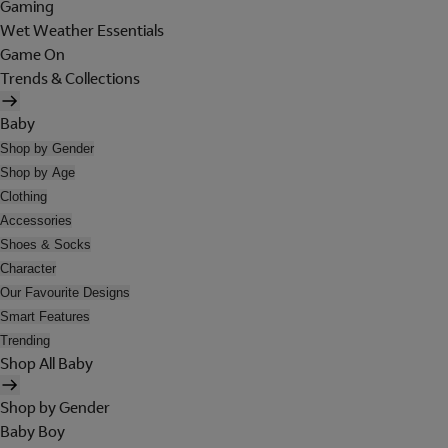
Gaming
Wet Weather Essentials
Game On
Trends & Collections
Baby
Shop by Gender
Shop by Age
Clothing
Accessories
Shoes & Socks
Character
Our Favourite Designs
Smart Features
Trending
Shop All Baby
Shop by Gender
Baby Boy