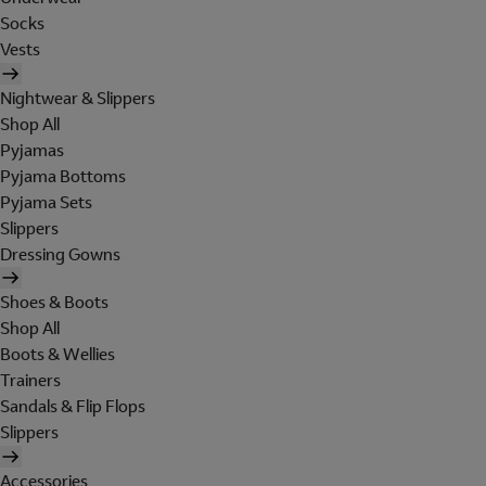
Socks
Vests
Nightwear & Slippers
Shop All
Pyjamas
Pyjama Bottoms
Pyjama Sets
Slippers
Dressing Gowns
Shoes & Boots
Shop All
Boots & Wellies
Trainers
Sandals & Flip Flops
Slippers
Accessories