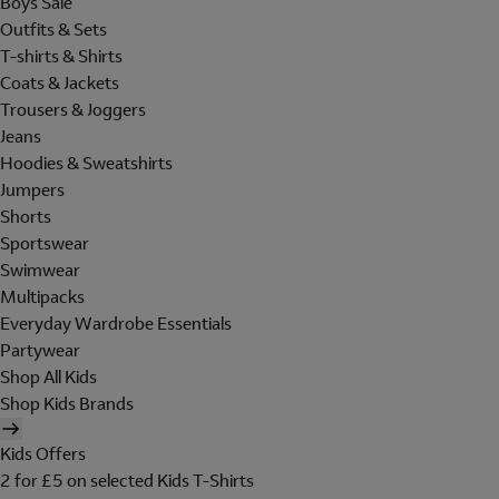
Boys Sale
Outfits & Sets
T-shirts & Shirts
Coats & Jackets
Trousers & Joggers
Jeans
Hoodies & Sweatshirts
Jumpers
Shorts
Sportswear
Swimwear
Multipacks
Everyday Wardrobe Essentials
Partywear
Shop All Kids
Shop Kids Brands
Kids Offers
2 for £5 on selected Kids T-Shirts