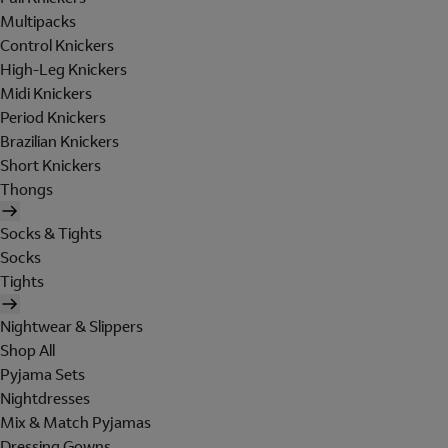
Multipacks
Control Knickers
High-Leg Knickers
Midi Knickers
Period Knickers
Brazilian Knickers
Short Knickers
Thongs
Socks & Tights
Socks
Tights
Nightwear & Slippers
Shop All
Pyjama Sets
Nightdresses
Mix & Match Pyjamas
Dressing Gowns