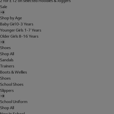
2 for £12 on selected Hoodies & Joggers
Sale
Shop by Age
Baby Girl 0-3 Years
Younger Girls 1-7 Years
Older Girls 8-16 Years
Shoes
Shop All
Sandals
Trainers
Boots & Wellies
Shoes
School Shoes
Slippers
School Uniform
Shop All
New In School