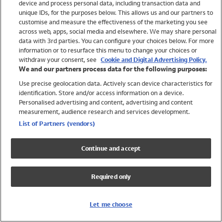
device and process personal data, including transaction data and
Girls
unique IDs, for the purposes below. This allows us and our partners to
Boys
customise and measure the effectiveness of the marketing you see
Baby
across web, apps, social media and elsewhere. We may share personal
Brands
data with 3rd parties. You can configure your choices below. For more
information or to resurface this menu to change your choices or
Trending
withdraw your consent, see
Cookie and Digital Advertising Policy.
Shop All Holiday Shop
We and our partners process data for the following purposes:
Use precise geolocation data. Actively scan device characteristics for
Swimwear
identification. Store and/or access information on a device.
Womens Swimwear
Personalised advertising and content, advertising and content
Mens Swimwear
measurement, audience research and services development.
Girls Swimwear
List of Partners (vendors)
Boys Swimwear
Baby Swimwear
Continue and accept
UPF 50+ Swimwear
Lycra Extra Life Swimwear
Required only
Beach Cover Ups
Women
Let me choose
Shop All