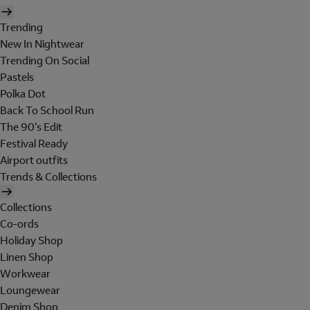
Trending
New In Nightwear
Trending On Social
Pastels
Polka Dot
Back To School Run
The 90's Edit
Festival Ready
Airport outfits
Trends & Collections
Collections
Co-ords
Holiday Shop
Linen Shop
Workwear
Loungewear
Denim Shop