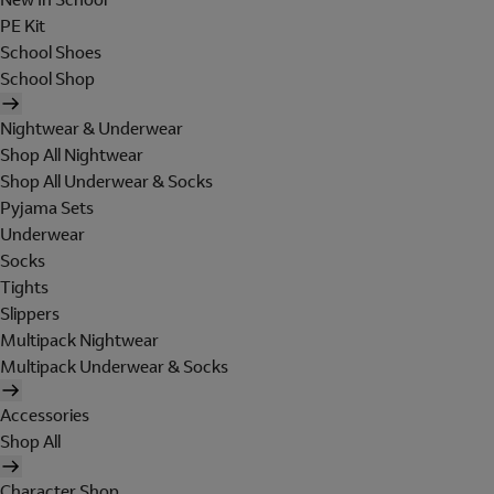
PE Kit
School Shoes
School Shop
Nightwear & Underwear
Shop All Nightwear
Shop All Underwear & Socks
Pyjama Sets
Underwear
Socks
Tights
Slippers
Multipack Nightwear
Multipack Underwear & Socks
Accessories
Shop All
Character Shop