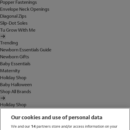
Popper Fastenings
Envelope Neck Openings
Diagonal Zips
Slip-Dot Soles
Tu Grow With Me
Trending
Newborn Essentials Guide
Newborn Gifts
Baby Essentials
Maternity
Holiday Shop
Baby Halloween
Shop All Brands
Holiday Shop
Swimwear
Our cookies and use of personal data
Women
Men
We and our
14
partners store and/or access information on your