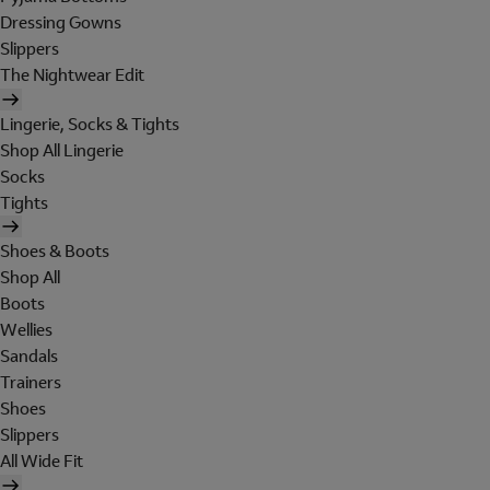
Dressing Gowns
Slippers
The Nightwear Edit
Lingerie, Socks & Tights
Shop All Lingerie
Socks
Tights
Shoes & Boots
Shop All
Boots
Wellies
Sandals
Trainers
Shoes
Slippers
All Wide Fit