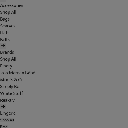
Accessories
Shop All
Bags
Scarves
Hats
Belts
Brands
Shop All
Finery
JoJo Maman Bébé
Morris & Co
Simply Be
White Stuff
Reaktiv
Lingerie
Shop All
Bras