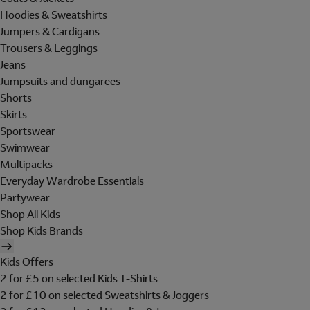
Hoodies & Sweatshirts
Jumpers & Cardigans
Trousers & Leggings
Jeans
Jumpsuits and dungarees
Shorts
Skirts
Sportswear
Swimwear
Multipacks
Everyday Wardrobe Essentials
Partywear
Shop All Kids
Shop Kids Brands
Kids Offers
2 for £5 on selected Kids T-Shirts
2 for £10 on selected Sweatshirts & Joggers