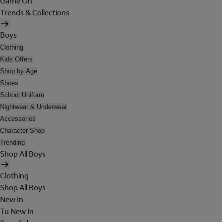
Game On
Trends & Collections
Boys
Clothing
Kids Offers
Shop by Age
Shoes
School Uniform
Nightwear & Underwear
Accessories
Character Shop
Trending
Shop All Boys
Clothing
Shop All Boys
New In
Tu New In