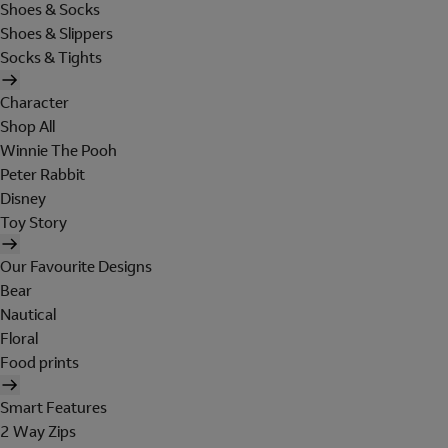
Shoes & Socks
Shoes & Slippers
Socks & Tights
Character
Shop All
Winnie The Pooh
Peter Rabbit
Disney
Toy Story
Our Favourite Designs
Bear
Nautical
Floral
Food prints
Smart Features
2 Way Zips