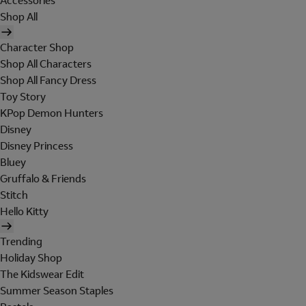
Accessories
Shop All
Character Shop
Shop All Characters
Shop All Fancy Dress
Toy Story
KPop Demon Hunters
Disney
Disney Princess
Bluey
Gruffalo & Friends
Stitch
Hello Kitty
Trending
Holiday Shop
The Kidswear Edit
Summer Season Staples