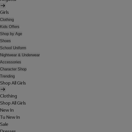
Girls
Clothing
Kids Offers
Shop by Age
Shoes
School Uniform
Nightwear & Underwear
Accessories
Character Shop
Trending
Shop All Girls
Clothing
Shop All Girls
New In
Tu New In
Sale
Dresses