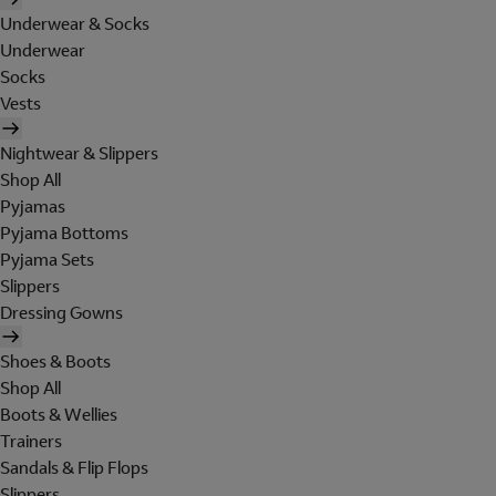
Underwear & Socks
Underwear
Socks
Vests
Nightwear & Slippers
Shop All
Pyjamas
Pyjama Bottoms
Pyjama Sets
Slippers
Dressing Gowns
Shoes & Boots
Shop All
Boots & Wellies
Trainers
Sandals & Flip Flops
Slippers