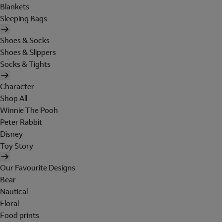
Blankets
Sleeping Bags
Shoes & Socks
Shoes & Slippers
Socks & Tights
Character
Shop All
Winnie The Pooh
Peter Rabbit
Disney
Toy Story
Our Favourite Designs
Bear
Nautical
Floral
Food prints