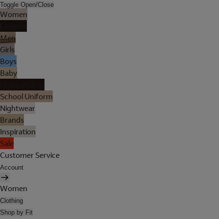
Toggle Open/Close
Women
Lingerie
Men
Girls
Boys
Baby
Holiday Shop
School Uniform
Nightwear
Brands
Inspiration
Sale
Customer Service
Account
Women
Clothing
Shop by Fit