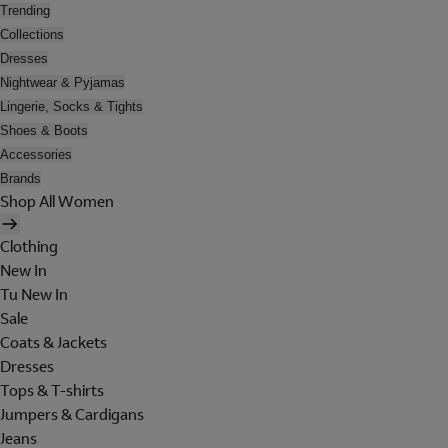
Trending
Collections
Dresses
Nightwear & Pyjamas
Lingerie, Socks & Tights
Shoes & Boots
Accessories
Brands
Shop All Women
Clothing
New In
Tu New In
Sale
Coats & Jackets
Dresses
Tops & T-shirts
Jumpers & Cardigans
Jeans