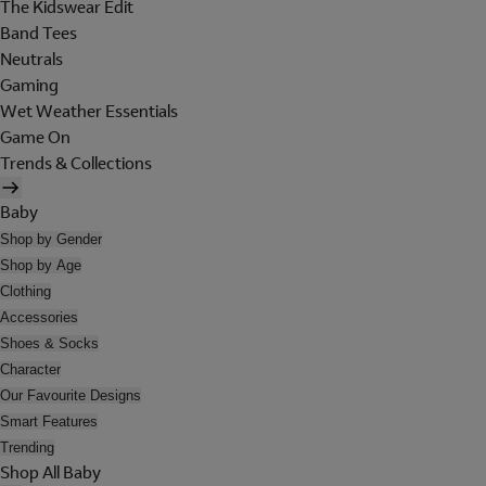
The Kidswear Edit
Band Tees
Neutrals
Gaming
Wet Weather Essentials
Game On
Trends & Collections
Baby
Shop by Gender
Shop by Age
Clothing
Accessories
Shoes & Socks
Character
Our Favourite Designs
Smart Features
Trending
Shop All Baby