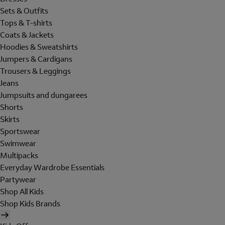
Sets & Outfits
Tops & T-shirts
Coats & Jackets
Hoodies & Sweatshirts
Jumpers & Cardigans
Trousers & Leggings
Jeans
Jumpsuits and dungarees
Shorts
Skirts
Sportswear
Swimwear
Multipacks
Everyday Wardrobe Essentials
Partywear
Shop All Kids
Shop Kids Brands