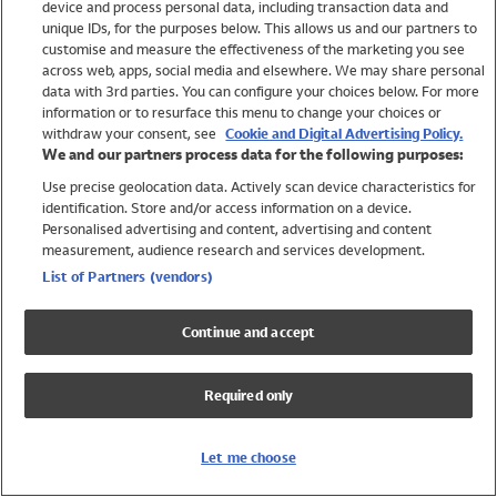
device and process personal data, including transaction data and
Swimwear
unique IDs, for the purposes below. This allows us and our partners to
Women
customise and measure the effectiveness of the marketing you see
Men
across web, apps, social media and elsewhere. We may share personal
Girls
data with 3rd parties. You can configure your choices below. For more
information or to resurface this menu to change your choices or
Boys
withdraw your consent, see
Cookie and Digital Advertising Policy.
Baby
We and our partners process data for the following purposes:
Brands
Use precise geolocation data. Actively scan device characteristics for
Trending
identification. Store and/or access information on a device.
Shop All Holiday Shop
Personalised advertising and content, advertising and content
measurement, audience research and services development.
Swimwear
List of Partners (vendors)
Womens Swimwear
Mens Swimwear
Continue and accept
Girls Swimwear
Boys Swimwear
Required only
Baby Swimwear
UPF 50+ Swimwear
Lycra Extra Life Swimwear
Let me choose
Beach Cover Ups