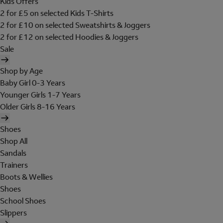
Kids Offers
2 for £5 on selected Kids T-Shirts
2 for £10 on selected Sweatshirts & Joggers
2 for £12 on selected Hoodies & Joggers
Sale
Shop by Age
Baby Girl 0-3 Years
Younger Girls 1-7 Years
Older Girls 8-16 Years
Shoes
Shop All
Sandals
Trainers
Boots & Wellies
Shoes
School Shoes
Slippers