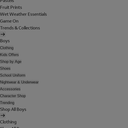
Pastels
Fruit Prints
Wet Weather Essentials
Game On
Trends & Collections
Boys
Clothing
Kids Offers
Shop by Age
Shoes
School Uniform
Nightwear & Underwear
Accessories
Character Shop
Trending
Shop All Boys
Clothing