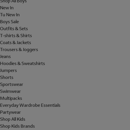
Shop All Boys
New In
Tu New In
Boys Sale
Outfits & Sets
T-shirts & Shirts
Coats & Jackets
Trousers & Joggers
Jeans
Hoodies & Sweatshirts
Jumpers
Shorts
Sportswear
Swimwear
Multipacks
Everyday Wardrobe Essentials
Partywear
Shop All Kids
Shop Kids Brands