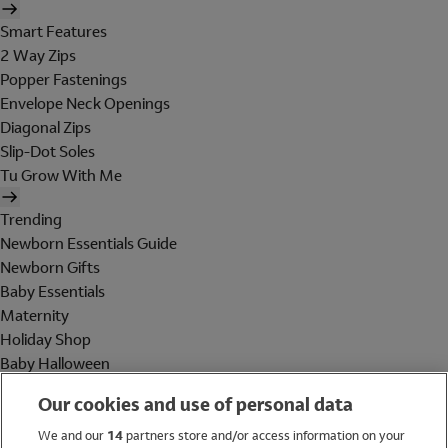
Smart Features
2 Way Zips
Popper Fastenings
Envelope Neck Openings
Diagonal Zips
Slip-Dot Soles
Tu Grow With Me
Trending
Newborn Essentials Guide
Newborn Gifts
Baby Essentials
Maternity
Holiday Shop
Baby Halloween
Shop All Brands
Our cookies and use of personal data
Holiday Shop
We and our
14
partners store and/or access information on your