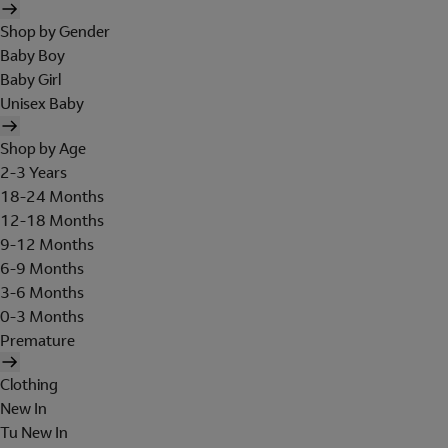
Shop by Gender
Baby Boy
Baby Girl
Unisex Baby
Shop by Age
2-3 Years
18-24 Months
12-18 Months
9-12 Months
6-9 Months
3-6 Months
0-3 Months
Premature
Clothing
New In
Tu New In