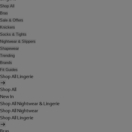
Shop All
Bras
Sale & Offers
Knickers
Socks & Tights
Nightwear & Slippers
Shapewear
Trending
Brands
Fit Guides
Shop All Lingerie
Shop All
New In
Shop All Nightwear & Lingerie
Shop All Nightwear
Shop All Lingerie
Bras