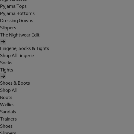
Pyjama Tops
Pyjama Bottoms
Dressing Gowns
Slippers
The Nightwear Edit
Lingerie, Socks & Tights
Shop All Lingerie
Socks
Tights
Shoes & Boots
Shop All
Boots
Wellies
Sandals
Trainers
Shoes
Slippers