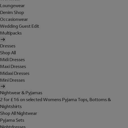
Loungewear
Denim Shop
Occasionwear
Wedding Guest Edit
Multipacks
Dresses
Shop All
Midi Dresses
Maxi Dresses
Midaxi Dresses
Mini Dresses
Nightwear & Pyjamas
2 for £16 on selected Womens Pyjama Tops, Bottoms &
Nightshirts
Shop All Nightwear
Pyjama Sets
Nightdresses