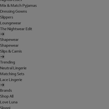
Mix & Match Pyjamas
Dressing Gowns
Slippers
Loungewear
The Nightwear Edit
Shapewear
Shapewear
Slips & Camis
Trending
Neutral Lingerie
Matching Sets
Lace Lingerie
Brands
Shop All
Love Luna
Sloggi