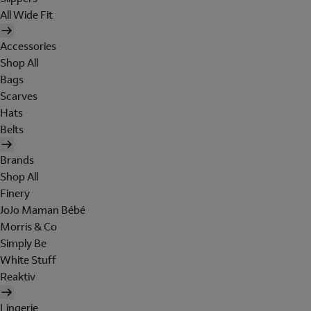
All Wide Fit
Accessories
Shop All
Bags
Scarves
Hats
Belts
Brands
Shop All
Finery
JoJo Maman Bébé
Morris & Co
Simply Be
White Stuff
Reaktiv
Lingerie