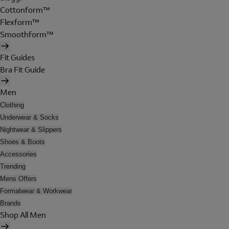
Cottonform™
Flexform™
Smoothform™
Fit Guides
Bra Fit Guide
Men
Clothing
Underwear & Socks
Nightwear & Slippers
Shoes & Boots
Accessories
Trending
Mens Offers
Formalwear & Workwear
Brands
Shop All Men