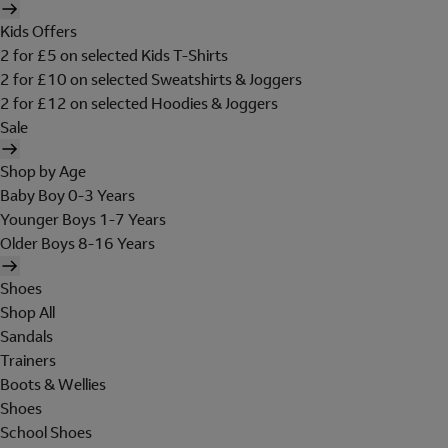
Kids Offers
2 for £5 on selected Kids T-Shirts
2 for £10 on selected Sweatshirts & Joggers
2 for £12 on selected Hoodies & Joggers
Sale
Shop by Age
Baby Boy 0-3 Years
Younger Boys 1-7 Years
Older Boys 8-16 Years
Shoes
Shop All
Sandals
Trainers
Boots & Wellies
Shoes
School Shoes