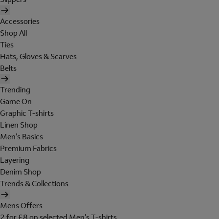
Accessories
Shop All
Ties
Hats, Gloves & Scarves
Belts
Trending
Game On
Graphic T-shirts
Linen Shop
Men's Basics
Premium Fabrics
Layering
Denim Shop
Trends & Collections
Mens Offers
2 for £8 on selected Men's T-shirts