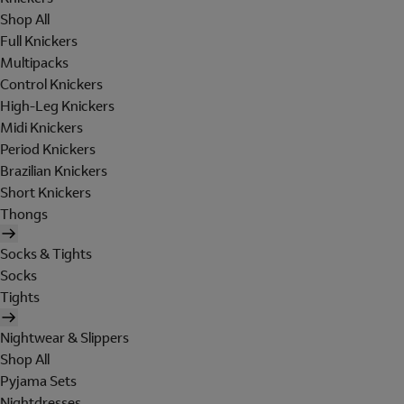
Shop All
Full Knickers
Multipacks
Control Knickers
High-Leg Knickers
Midi Knickers
Period Knickers
Brazilian Knickers
Short Knickers
Thongs
Socks & Tights
Socks
Tights
Nightwear & Slippers
Shop All
Pyjama Sets
Nightdresses