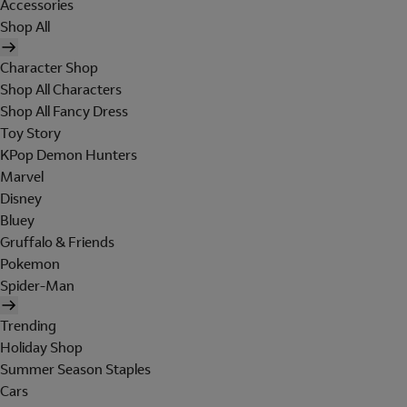
Accessories
Shop All
Character Shop
Shop All Characters
Shop All Fancy Dress
Toy Story
KPop Demon Hunters
Marvel
Disney
Bluey
Gruffalo & Friends
Pokemon
Spider-Man
Trending
Holiday Shop
Summer Season Staples
Cars