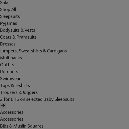
Sale
Shop All
Sleepsuits
Pyjamas
Bodysuits & Vests
Coats & Pramsuits
Dresses
Jumpers, Sweatshirts & Cardigans
Multipacks
Outfits
Rompers
Swimwear
Tops & T-shirts
Trousers & Joggers
2 for £16 on selected Baby Sleepsuits
Accessories
Accessories
Bibs & Muslin Squares