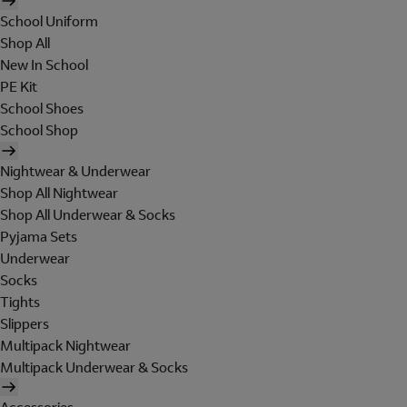
School Uniform
Shop All
New In School
PE Kit
School Shoes
School Shop
Nightwear & Underwear
Shop All Nightwear
Shop All Underwear & Socks
Pyjama Sets
Underwear
Socks
Tights
Slippers
Multipack Nightwear
Multipack Underwear & Socks