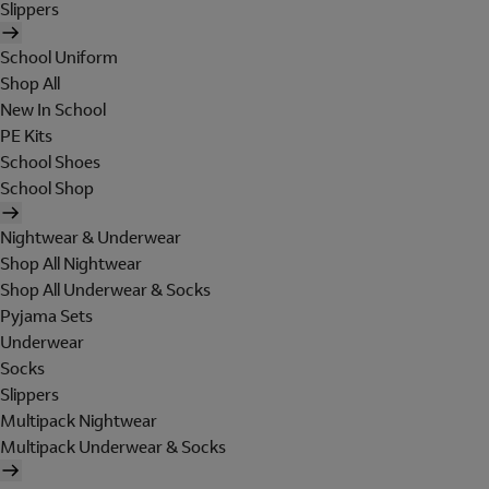
Slippers
School Uniform
Shop All
New In School
PE Kits
School Shoes
School Shop
Nightwear & Underwear
Shop All Nightwear
Shop All Underwear & Socks
Pyjama Sets
Underwear
Socks
Slippers
Multipack Nightwear
Multipack Underwear & Socks