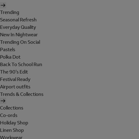
Trending
Seasonal Refresh
Everyday Quality
New In Nightwear
Trending On Social
Pastels
Polka Dot
Back To School Run
The 90's Edit
Festival Ready
Airport outfits
Trends & Collections
Collections
Co-ords
Holiday Shop
Linen Shop
Workwear