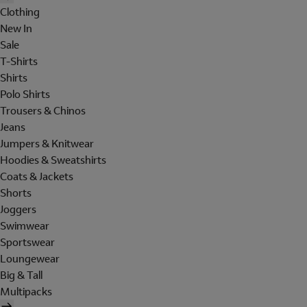
Clothing
New In
Sale
T-Shirts
Shirts
Polo Shirts
Trousers & Chinos
Jeans
Jumpers & Knitwear
Hoodies & Sweatshirts
Coats & Jackets
Shorts
Joggers
Swimwear
Sportswear
Loungewear
Big & Tall
Multipacks