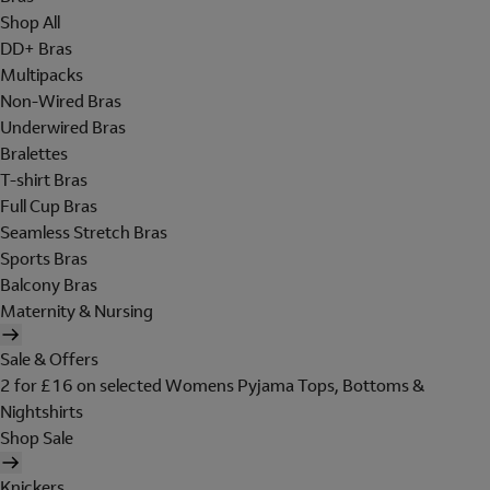
Shop All
DD+ Bras
Multipacks
Non-Wired Bras
Underwired Bras
Bralettes
T-shirt Bras
Full Cup Bras
Seamless Stretch Bras
Sports Bras
Balcony Bras
Maternity & Nursing
Sale & Offers
2 for £16 on selected Womens Pyjama Tops, Bottoms &
Nightshirts
Shop Sale
Knickers