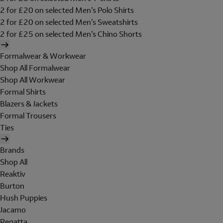
2 for £20 on selected Men's Polo Shirts
2 for £20 on selected Men's Sweatshirts
2 for £25 on selected Men's Chino Shorts
Formalwear & Workwear
Shop All Formalwear
Shop All Workwear
Formal Shirts
Blazers & Jackets
Formal Trousers
Ties
Brands
Shop All
Reaktiv
Burton
Hush Puppies
Jacamo
Regatta