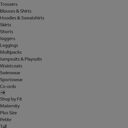
Trousers
Blouses & Shirts
Hoodies & Sweatshirts
Skirts
Shorts
Joggers
Leggings
Multipacks
Jumpsuits & Playsuits
Waistcoats
Swimwear
Sportswear
Co-ords
Shop by Fit
Maternity
Plus Size
Petite
Tall