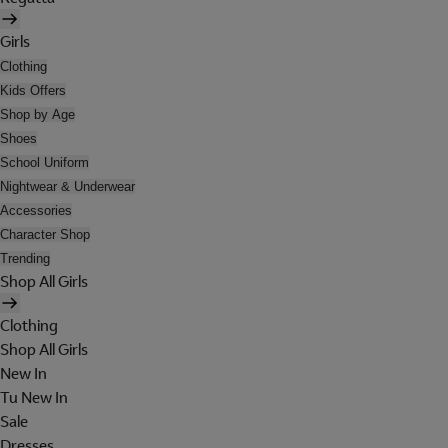
Girls
Clothing
Kids Offers
Shop by Age
Shoes
School Uniform
Nightwear & Underwear
Accessories
Character Shop
Trending
Shop All Girls
Clothing
Shop All Girls
New In
Tu New In
Sale
Dresses