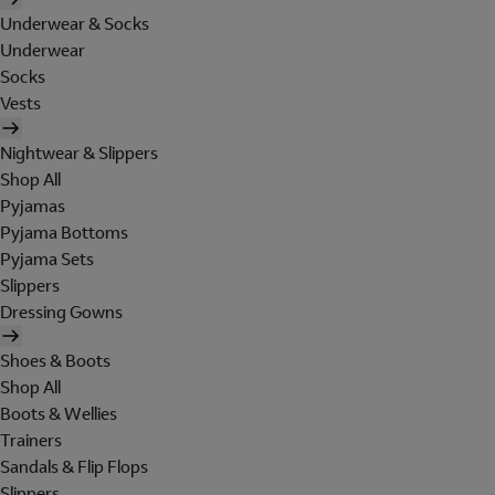
Underwear & Socks
Underwear
Socks
Vests
Nightwear & Slippers
Shop All
Pyjamas
Pyjama Bottoms
Pyjama Sets
Slippers
Dressing Gowns
Shoes & Boots
Shop All
Boots & Wellies
Trainers
Sandals & Flip Flops
Slippers