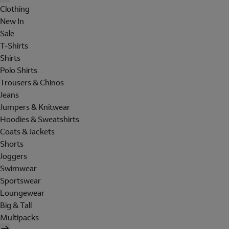
Clothing
New In
Sale
T-Shirts
Shirts
Polo Shirts
Trousers & Chinos
Jeans
Jumpers & Knitwear
Hoodies & Sweatshirts
Coats & Jackets
Shorts
Joggers
Swimwear
Sportswear
Loungewear
Big & Tall
Multipacks