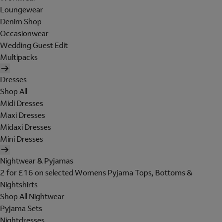
Loungewear
Denim Shop
Occasionwear
Wedding Guest Edit
Multipacks
Dresses
Shop All
Midi Dresses
Maxi Dresses
Midaxi Dresses
Mini Dresses
Nightwear & Pyjamas
2 for £16 on selected Womens Pyjama Tops, Bottoms &
Nightshirts
Shop All Nightwear
Pyjama Sets
Nightdresses