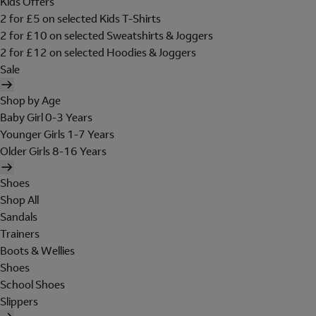
Kids Offers
2 for £5 on selected Kids T-Shirts
2 for £10 on selected Sweatshirts & Joggers
2 for £12 on selected Hoodies & Joggers
Sale
Shop by Age
Baby Girl 0-3 Years
Younger Girls 1-7 Years
Older Girls 8-16 Years
Shoes
Shop All
Sandals
Trainers
Boots & Wellies
Shoes
School Shoes
Slippers