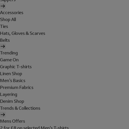
Accessories
Shop All
Ties
Hats, Gloves & Scarves
Belts
Trending
Game On
Graphic T-shirts
Linen Shop
Men's Basics
Premium Fabrics
Layering
Denim Shop
Trends & Collections
Mens Offers
2 for £8 on selected Men's T-shirts