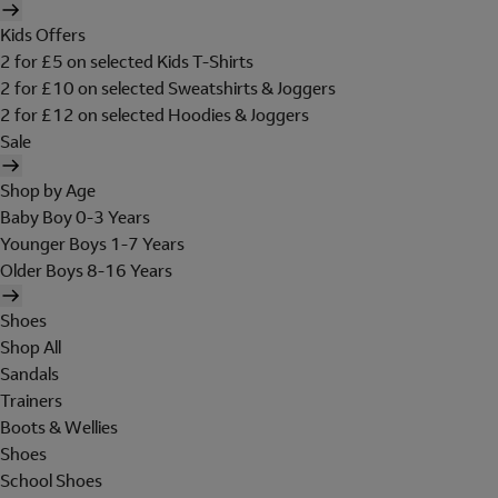
Kids Offers
2 for £5 on selected Kids T-Shirts
2 for £10 on selected Sweatshirts & Joggers
2 for £12 on selected Hoodies & Joggers
Sale
Shop by Age
Baby Boy 0-3 Years
Younger Boys 1-7 Years
Older Boys 8-16 Years
Shoes
Shop All
Sandals
Trainers
Boots & Wellies
Shoes
School Shoes