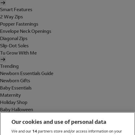
Smart Features
2 Way Zips
Popper Fastenings
Envelope Neck Openings
Diagonal Zips
Slip-Dot Soles
Tu Grow With Me
Trending
Newborn Essentials Guide
Newborn Gifts
Baby Essentials
Maternity
Holiday Shop
Baby Halloween
Shop All Brands
Our cookies and use of personal data
Holiday Shop
We and our
14
partners store and/or access information on your