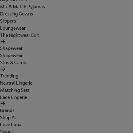
Mix & Match Pyjamas
Dressing Gowns
Slippers
Loungewear
The Nightwear Edit
Shapewear
Shapewear
Slips & Camis
Trending
Neutral Lingerie
Matching Sets
Lace Lingerie
Brands
Shop All
Love Luna
Sloggi