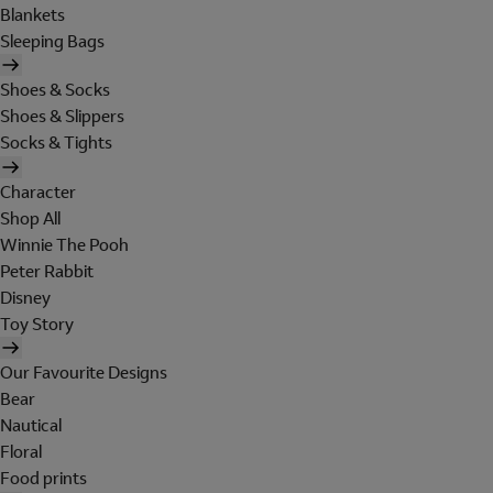
Blankets
Sleeping Bags
Shoes & Socks
Shoes & Slippers
Socks & Tights
Character
Shop All
Winnie The Pooh
Peter Rabbit
Disney
Toy Story
Our Favourite Designs
Bear
Nautical
Floral
Food prints