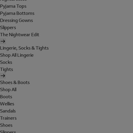
Pyjama Tops
Pyjama Bottoms
Dressing Gowns
Slippers
The Nightwear Edit
Lingerie, Socks & Tights
Shop All Lingerie
Socks
Tights
Shoes & Boots
Shop All
Boots
Wellies
Sandals
Trainers
Shoes
Slippers