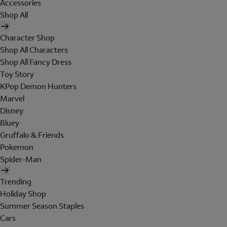
Accessories
Shop All
Character Shop
Shop All Characters
Shop All Fancy Dress
Toy Story
KPop Demon Hunters
Marvel
Disney
Bluey
Gruffalo & Friends
Pokemon
Spider-Man
Trending
Holiday Shop
Summer Season Staples
Cars