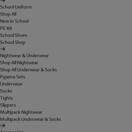
School Uniform
Shop All
New In School
PE Kit
School Shoes
School Shop
Nightwear & Underwear
Shop All Nightwear
Shop All Underwear & Socks
Pyjama Sets
Underwear
Socks
Tights
Slippers
Multipack Nightwear
Multipack Underwear & Socks