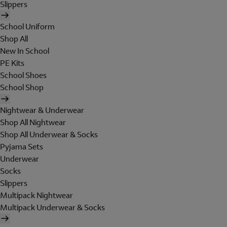
Slippers
School Uniform
Shop All
New In School
PE Kits
School Shoes
School Shop
Nightwear & Underwear
Shop All Nightwear
Shop All Underwear & Socks
Pyjama Sets
Underwear
Socks
Slippers
Multipack Nightwear
Multipack Underwear & Socks