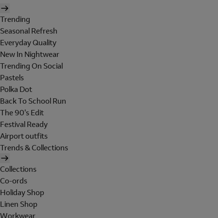
Trending
Seasonal Refresh
Everyday Quality
New In Nightwear
Trending On Social
Pastels
Polka Dot
Back To School Run
The 90's Edit
Festival Ready
Airport outfits
Trends & Collections
Collections
Co-ords
Holiday Shop
Linen Shop
Workwear