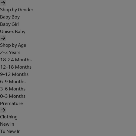
Shop by Gender
Baby Boy
Baby Girl
Unisex Baby
Shop by Age
2-3 Years
18-24 Months
12-18 Months
9-12 Months
6-9 Months
3-6 Months
0-3 Months
Premature
Clothing
New In
Tu New In