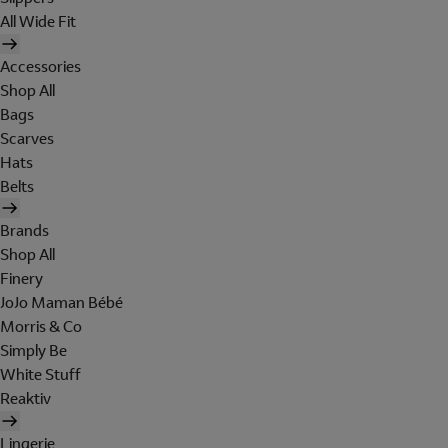
All Wide Fit
Accessories
Shop All
Bags
Scarves
Hats
Belts
Brands
Shop All
Finery
JoJo Maman Bébé
Morris & Co
Simply Be
White Stuff
Reaktiv
Lingerie