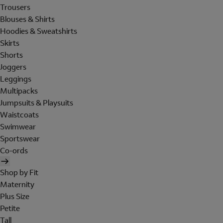
Trousers
Blouses & Shirts
Hoodies & Sweatshirts
Skirts
Shorts
Joggers
Leggings
Multipacks
Jumpsuits & Playsuits
Waistcoats
Swimwear
Sportswear
Co-ords
Shop by Fit
Maternity
Plus Size
Petite
Tall