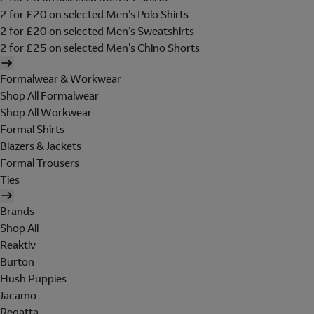
2 for £20 on selected Men's Polo Shirts
2 for £20 on selected Men's Sweatshirts
2 for £25 on selected Men's Chino Shorts
Formalwear & Workwear
Shop All Formalwear
Shop All Workwear
Formal Shirts
Blazers & Jackets
Formal Trousers
Ties
Brands
Shop All
Reaktiv
Burton
Hush Puppies
Jacamo
Regatta