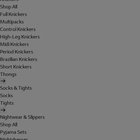
Shop All
Full Knickers
Multipacks
Control Knickers
High-Leg Knickers
Midi Knickers
Period Knickers
Brazilian Knickers
Short Knickers
Thongs
Socks & Tights
Socks
Tights
Nightwear & Slippers
Shop All
Pyjama Sets
Nightdresses