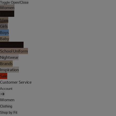
Toggle Open/Close
Women
Lingerie
Men
Girls
Boys
Baby
Holiday Shop
School Uniform
Nightwear
Brands
Inspiration
Sale
Customer Service
Account
Women
Clothing
Shop by Fit