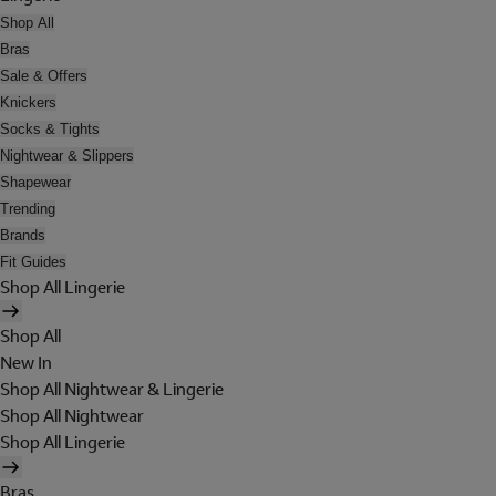
Shop All
Bras
Sale & Offers
Knickers
Socks & Tights
Nightwear & Slippers
Shapewear
Trending
Brands
Fit Guides
Shop All Lingerie
Shop All
New In
Shop All Nightwear & Lingerie
Shop All Nightwear
Shop All Lingerie
Bras