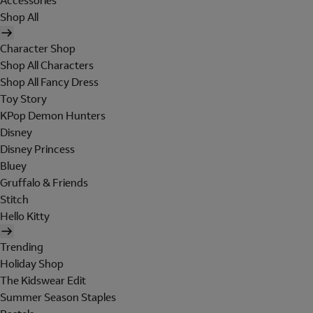
Accessories
Shop All
Character Shop
Shop All Characters
Shop All Fancy Dress
Toy Story
KPop Demon Hunters
Disney
Disney Princess
Bluey
Gruffalo & Friends
Stitch
Hello Kitty
Trending
Holiday Shop
The Kidswear Edit
Summer Season Staples