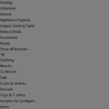
Trending
Collections
Dresses
Nightwear & Pyjamas
Lingerie, Socks & Tights
Shoes & Boots
Accessories
Brands
Shop All Women
Clothing
New In
Tu New In
Sale
Coats & Jackets
Dresses
Tops & T-shirts
Jumpers & Cardigans
Jeans