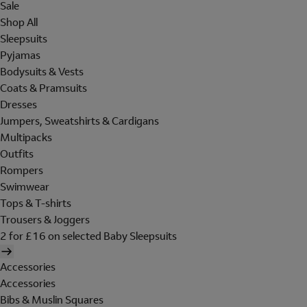
Sale
Shop All
Sleepsuits
Pyjamas
Bodysuits & Vests
Coats & Pramsuits
Dresses
Jumpers, Sweatshirts & Cardigans
Multipacks
Outfits
Rompers
Swimwear
Tops & T-shirts
Trousers & Joggers
2 for £16 on selected Baby Sleepsuits
Accessories
Accessories
Bibs & Muslin Squares