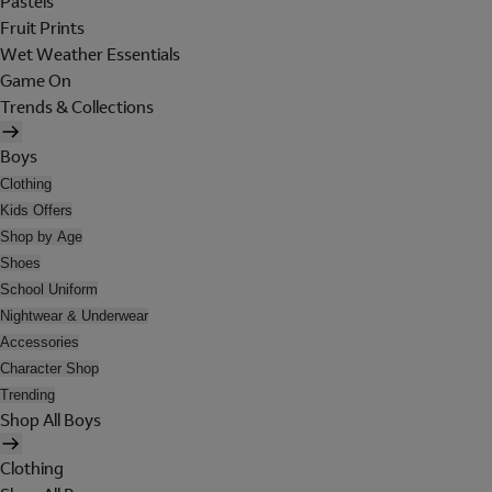
Pastels
Fruit Prints
Wet Weather Essentials
Game On
Trends & Collections
Boys
Clothing
Kids Offers
Shop by Age
Shoes
School Uniform
Nightwear & Underwear
Accessories
Character Shop
Trending
Shop All Boys
Clothing