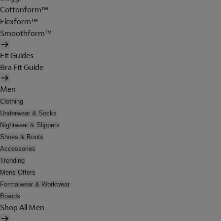
Cottonform™
Flexform™
Smoothform™
Fit Guides
Bra Fit Guide
Men
Clothing
Underwear & Socks
Nightwear & Slippers
Shoes & Boots
Accessories
Trending
Mens Offers
Formalwear & Workwear
Brands
Shop All Men