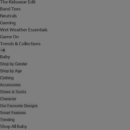
The Kidswear Edit
Band Tees
Neutrals
Gaming
Wet Weather Essentials
Game On
Trends & Collections
Baby
Shop by Gender
Shop by Age
Clothing
Accessories
Shoes & Socks
Character
Our Favourite Designs
Smart Features
Trending
Shop All Baby