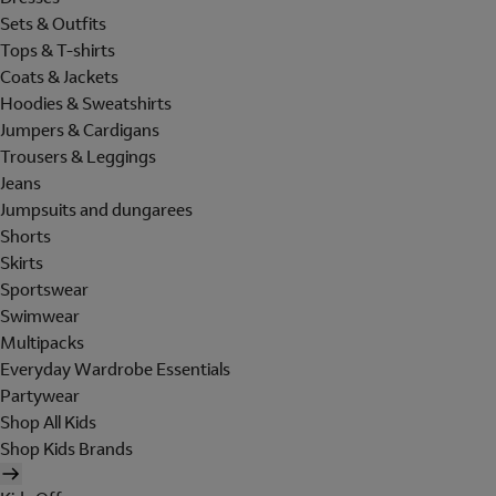
Sets & Outfits
Tops & T-shirts
Coats & Jackets
Hoodies & Sweatshirts
Jumpers & Cardigans
Trousers & Leggings
Jeans
Jumpsuits and dungarees
Shorts
Skirts
Sportswear
Swimwear
Multipacks
Everyday Wardrobe Essentials
Partywear
Shop All Kids
Shop Kids Brands