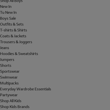
Shop All Boys
New In
Tu New In
Boys Sale
Outfits & Sets
T-shirts & Shirts
Coats & Jackets
Trousers & Joggers
Jeans
Hoodies & Sweatshirts
Jumpers
Shorts
Sportswear
Swimwear
Multipacks
Everyday Wardrobe Essentials
Partywear
Shop All Kids
Shop Kids Brands