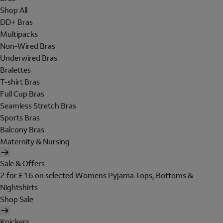
Shop All
DD+ Bras
Multipacks
Non-Wired Bras
Underwired Bras
Bralettes
T-shirt Bras
Full Cup Bras
Seamless Stretch Bras
Sports Bras
Balcony Bras
Maternity & Nursing
Sale & Offers
2 for £16 on selected Womens Pyjama Tops, Bottoms &
Nightshirts
Shop Sale
Knickers