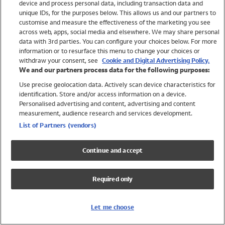
device and process personal data, including transaction data and
Swimwear
unique IDs, for the purposes below. This allows us and our partners to
Women
customise and measure the effectiveness of the marketing you see
Men
across web, apps, social media and elsewhere. We may share personal
Girls
data with 3rd parties. You can configure your choices below. For more
information or to resurface this menu to change your choices or
Boys
withdraw your consent, see
Cookie and Digital Advertising Policy.
Baby
We and our partners process data for the following purposes:
Brands
Use precise geolocation data. Actively scan device characteristics for
Trending
identification. Store and/or access information on a device.
Shop All Holiday Shop
Personalised advertising and content, advertising and content
measurement, audience research and services development.
Swimwear
List of Partners (vendors)
Womens Swimwear
Mens Swimwear
Continue and accept
Girls Swimwear
Boys Swimwear
Required only
Baby Swimwear
UPF 50+ Swimwear
Lycra Extra Life Swimwear
Let me choose
Beach Cover Ups