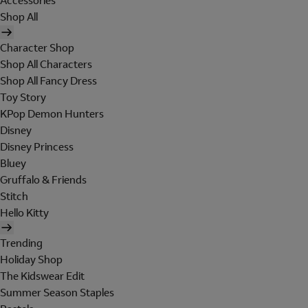
Accessories
Shop All
Character Shop
Shop All Characters
Shop All Fancy Dress
Toy Story
KPop Demon Hunters
Disney
Disney Princess
Bluey
Gruffalo & Friends
Stitch
Hello Kitty
Trending
Holiday Shop
The Kidswear Edit
Summer Season Staples