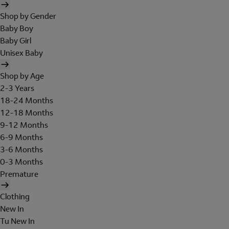
Shop by Gender
Baby Boy
Baby Girl
Unisex Baby
Shop by Age
2-3 Years
18-24 Months
12-18 Months
9-12 Months
6-9 Months
3-6 Months
0-3 Months
Premature
Clothing
New In
Tu New In