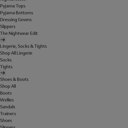
Pyjama Tops
Pyjama Bottoms
Dressing Gowns
Slippers
The Nightwear Edit
Lingerie, Socks & Tights
Shop All Lingerie
Socks
Tights
Shoes & Boots
Shop All
Boots
Wellies
Sandals
Trainers
Shoes
Slippers