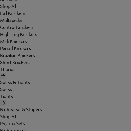
Shop All
Full Knickers
Multipacks
Control Knickers
High-Leg Knickers
Midi Knickers
Period Knickers
Brazilian Knickers
Short Knickers
Thongs
Socks & Tights
Socks
Tights
Nightwear & Slippers
Shop All
Pyjama Sets
Nightdresses