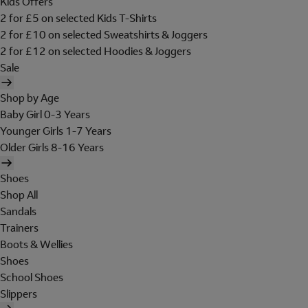
Kids Offers
2 for £5 on selected Kids T-Shirts
2 for £10 on selected Sweatshirts & Joggers
2 for £12 on selected Hoodies & Joggers
Sale
Shop by Age
Baby Girl 0-3 Years
Younger Girls 1-7 Years
Older Girls 8-16 Years
Shoes
Shop All
Sandals
Trainers
Boots & Wellies
Shoes
School Shoes
Slippers