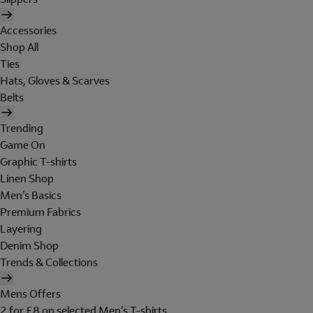
Accessories
Shop All
Ties
Hats, Gloves & Scarves
Belts
Trending
Game On
Graphic T-shirts
Linen Shop
Men's Basics
Premium Fabrics
Layering
Denim Shop
Trends & Collections
Mens Offers
2 for £8 on selected Men's T-shirts