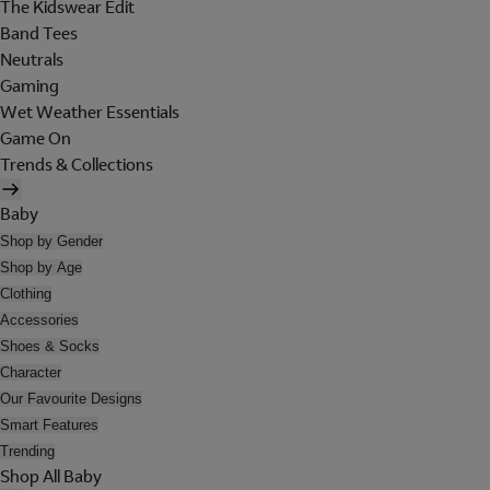
The Kidswear Edit
Band Tees
Neutrals
Gaming
Wet Weather Essentials
Game On
Trends & Collections
Baby
Shop by Gender
Shop by Age
Clothing
Accessories
Shoes & Socks
Character
Our Favourite Designs
Smart Features
Trending
Shop All Baby