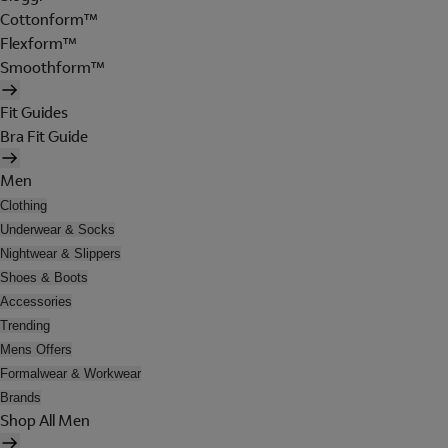
Cottonform™
Flexform™
Smoothform™
Fit Guides
Bra Fit Guide
Men
Clothing
Underwear & Socks
Nightwear & Slippers
Shoes & Boots
Accessories
Trending
Mens Offers
Formalwear & Workwear
Brands
Shop All Men