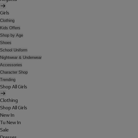
Girls
Clothing
Kids Offers
Shop by Age
Shoes
School Uniform
Nightwear & Underwear
Accessories
Character Shop
Trending
Shop All Girls
Clothing
Shop All Girls
New In
Tu New In
Sale
Dresses