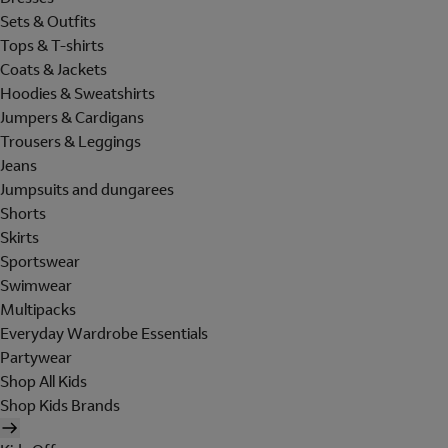
Sets & Outfits
Tops & T-shirts
Coats & Jackets
Hoodies & Sweatshirts
Jumpers & Cardigans
Trousers & Leggings
Jeans
Jumpsuits and dungarees
Shorts
Skirts
Sportswear
Swimwear
Multipacks
Everyday Wardrobe Essentials
Partywear
Shop All Kids
Shop Kids Brands