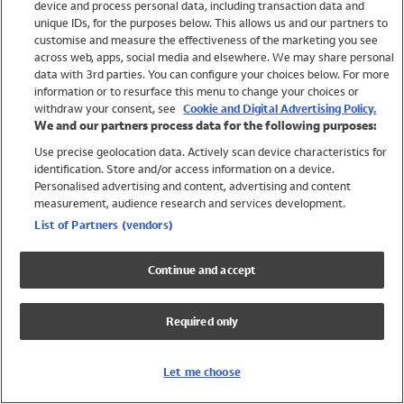
device and process personal data, including transaction data and
Swimwear
unique IDs, for the purposes below. This allows us and our partners to
Women
customise and measure the effectiveness of the marketing you see
Men
across web, apps, social media and elsewhere. We may share personal
Girls
data with 3rd parties. You can configure your choices below. For more
information or to resurface this menu to change your choices or
Boys
withdraw your consent, see
Cookie and Digital Advertising Policy.
Baby
We and our partners process data for the following purposes:
Brands
Use precise geolocation data. Actively scan device characteristics for
Trending
identification. Store and/or access information on a device.
Shop All Holiday Shop
Personalised advertising and content, advertising and content
measurement, audience research and services development.
Swimwear
List of Partners (vendors)
Womens Swimwear
Mens Swimwear
Continue and accept
Girls Swimwear
Boys Swimwear
Required only
Baby Swimwear
UPF 50+ Swimwear
Lycra Extra Life Swimwear
Let me choose
Beach Cover Ups