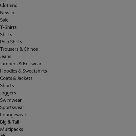
Clothing
New In
Sale
T-Shirts
Shirts
Polo Shirts
Trousers & Chinos
Jeans
Jumpers & Knitwear
Hoodies & Sweatshirts
Coats & Jackets
Shorts
Joggers
Swimwear
Sportswear
Loungewear
Big & Tall
Multipacks