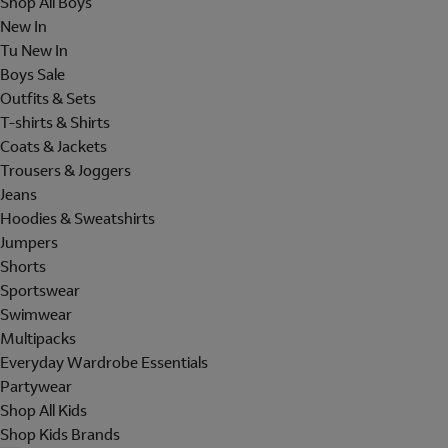
Shop All Boys
New In
Tu New In
Boys Sale
Outfits & Sets
T-shirts & Shirts
Coats & Jackets
Trousers & Joggers
Jeans
Hoodies & Sweatshirts
Jumpers
Shorts
Sportswear
Swimwear
Multipacks
Everyday Wardrobe Essentials
Partywear
Shop All Kids
Shop Kids Brands