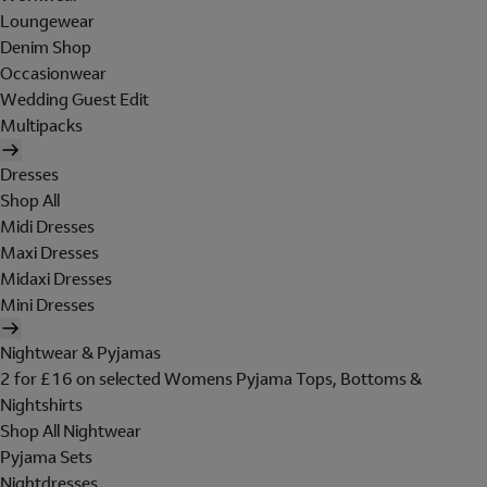
Loungewear
Denim Shop
Occasionwear
Wedding Guest Edit
Multipacks
Dresses
Shop All
Midi Dresses
Maxi Dresses
Midaxi Dresses
Mini Dresses
Nightwear & Pyjamas
2 for £16 on selected Womens Pyjama Tops, Bottoms &
Nightshirts
Shop All Nightwear
Pyjama Sets
Nightdresses