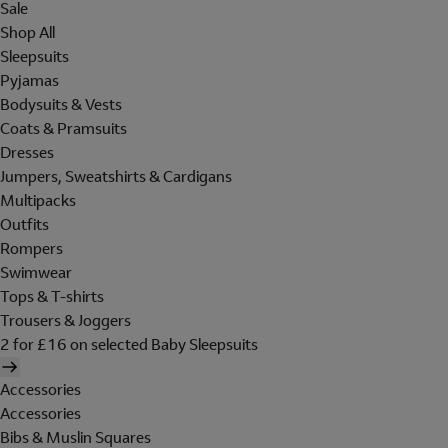
Sale
Shop All
Sleepsuits
Pyjamas
Bodysuits & Vests
Coats & Pramsuits
Dresses
Jumpers, Sweatshirts & Cardigans
Multipacks
Outfits
Rompers
Swimwear
Tops & T-shirts
Trousers & Joggers
2 for £16 on selected Baby Sleepsuits
Accessories
Accessories
Bibs & Muslin Squares