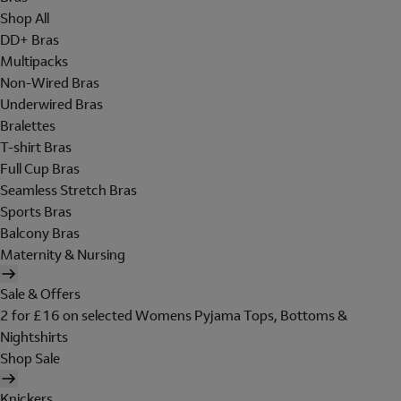
Shop All
DD+ Bras
Multipacks
Non-Wired Bras
Underwired Bras
Bralettes
T-shirt Bras
Full Cup Bras
Seamless Stretch Bras
Sports Bras
Balcony Bras
Maternity & Nursing
Sale & Offers
2 for £16 on selected Womens Pyjama Tops, Bottoms &
Nightshirts
Shop Sale
Knickers