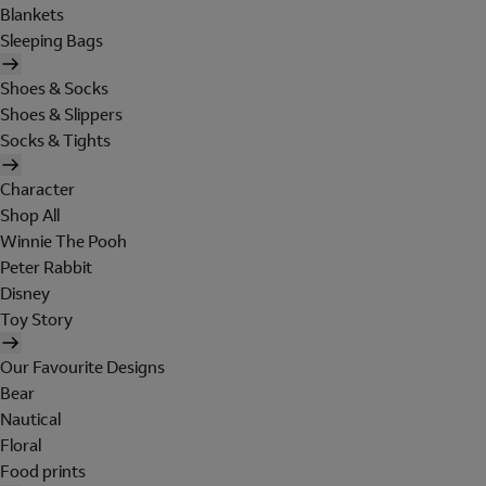
Blankets
Sleeping Bags
Shoes & Socks
Shoes & Slippers
Socks & Tights
Character
Shop All
Winnie The Pooh
Peter Rabbit
Disney
Toy Story
Our Favourite Designs
Bear
Nautical
Floral
Food prints