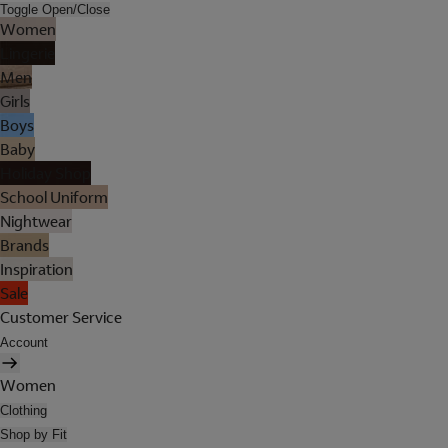
Toggle Open/Close
Women
Lingerie
Men
Girls
Boys
Baby
Holiday Shop
School Uniform
Nightwear
Brands
Inspiration
Sale
Customer Service
Account
Women
Clothing
Shop by Fit