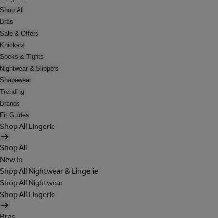
Shop All
Bras
Sale & Offers
Knickers
Socks & Tights
Nightwear & Slippers
Shapewear
Trending
Brands
Fit Guides
Shop All Lingerie
Shop All
New In
Shop All Nightwear & Lingerie
Shop All Nightwear
Shop All Lingerie
Bras