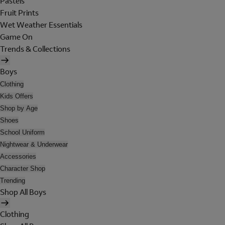
Pastels
Fruit Prints
Wet Weather Essentials
Game On
Trends & Collections
Boys
Clothing
Kids Offers
Shop by Age
Shoes
School Uniform
Nightwear & Underwear
Accessories
Character Shop
Trending
Shop All Boys
Clothing