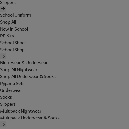
Slippers
School Uniform
Shop All
New In School
PE Kits
School Shoes
School Shop
Nightwear & Underwear
Shop All Nightwear
Shop All Underwear & Socks
Pyjama Sets
Underwear
Socks
Slippers
Multipack Nightwear
Multipack Underwear & Socks