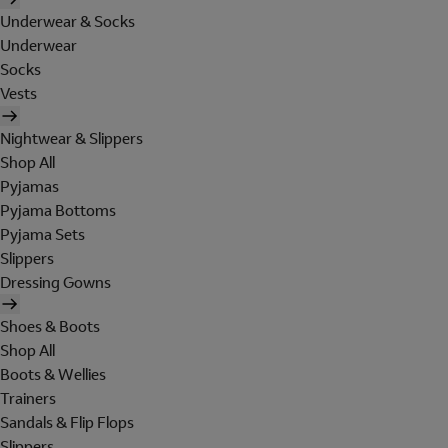
Underwear & Socks
Underwear
Socks
Vests
Nightwear & Slippers
Shop All
Pyjamas
Pyjama Bottoms
Pyjama Sets
Slippers
Dressing Gowns
Shoes & Boots
Shop All
Boots & Wellies
Trainers
Sandals & Flip Flops
Slippers