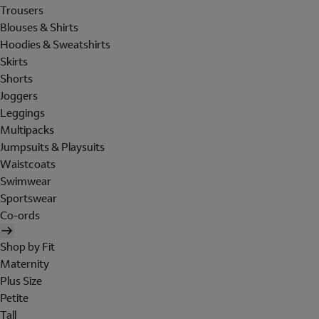
Trousers
Blouses & Shirts
Hoodies & Sweatshirts
Skirts
Shorts
Joggers
Leggings
Multipacks
Jumpsuits & Playsuits
Waistcoats
Swimwear
Sportswear
Co-ords
Shop by Fit
Maternity
Plus Size
Petite
Tall