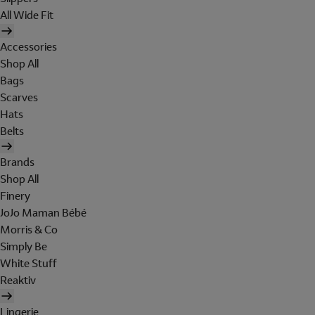
All Wide Fit
Accessories
Shop All
Bags
Scarves
Hats
Belts
Brands
Shop All
Finery
JoJo Maman Bébé
Morris & Co
Simply Be
White Stuff
Reaktiv
Lingerie