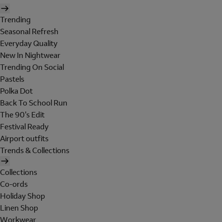
Trending
Seasonal Refresh
Everyday Quality
New In Nightwear
Trending On Social
Pastels
Polka Dot
Back To School Run
The 90's Edit
Festival Ready
Airport outfits
Trends & Collections
Collections
Co-ords
Holiday Shop
Linen Shop
Workwear