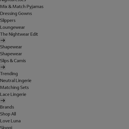
Mix & Match Pyjamas
Dressing Gowns
Slippers
Loungewear
The Nightwear Edit
Shapewear
Shapewear
Slips & Camis
Trending
Neutral Lingerie
Matching Sets
Lace Lingerie
Brands
Shop All
Love Luna
Sloggi