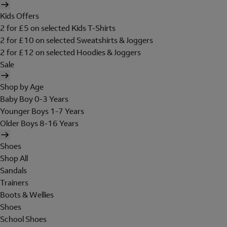
Kids Offers
2 for £5 on selected Kids T-Shirts
2 for £10 on selected Sweatshirts & Joggers
2 for £12 on selected Hoodies & Joggers
Sale
Shop by Age
Baby Boy 0-3 Years
Younger Boys 1-7 Years
Older Boys 8-16 Years
Shoes
Shop All
Sandals
Trainers
Boots & Wellies
Shoes
School Shoes