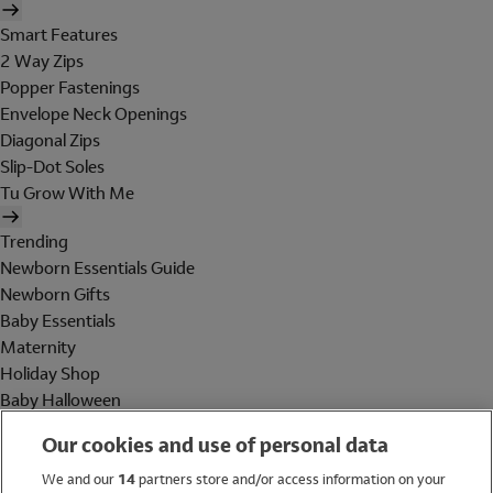
Smart Features
2 Way Zips
Popper Fastenings
Envelope Neck Openings
Diagonal Zips
Slip-Dot Soles
Tu Grow With Me
Trending
Newborn Essentials Guide
Newborn Gifts
Baby Essentials
Maternity
Holiday Shop
Baby Halloween
Shop All Brands
Our cookies and use of personal data
Holiday Shop
We and our
14
partners store and/or access information on your