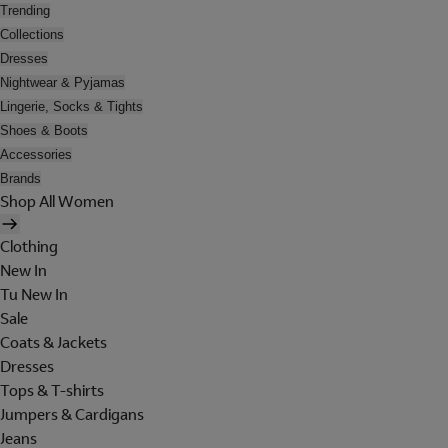
Trending
Collections
Dresses
Nightwear & Pyjamas
Lingerie, Socks & Tights
Shoes & Boots
Accessories
Brands
Shop All Women
Clothing
New In
Tu New In
Sale
Coats & Jackets
Dresses
Tops & T-shirts
Jumpers & Cardigans
Jeans