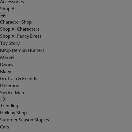
Accessories
Shop All
Character Shop
Shop All Characters
Shop All Fancy Dress
Toy Story
KPop Demon Hunters
Marvel
Disney
Bluey
Gruffalo & Friends
Pokemon
Spider-Man
Trending
Holiday Shop
Summer Season Staples
Cars