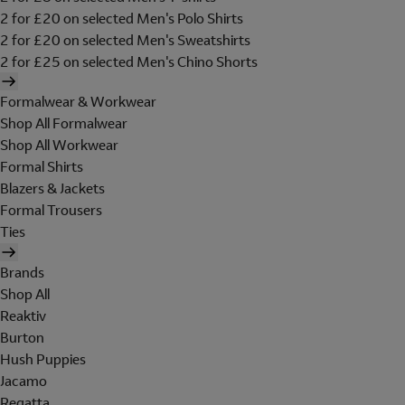
2 for £20 on selected Men's Polo Shirts
2 for £20 on selected Men's Sweatshirts
2 for £25 on selected Men's Chino Shorts
Formalwear & Workwear
Shop All Formalwear
Shop All Workwear
Formal Shirts
Blazers & Jackets
Formal Trousers
Ties
Brands
Shop All
Reaktiv
Burton
Hush Puppies
Jacamo
Regatta