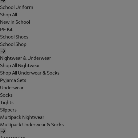
School Uniform
Shop All
New In School
PE Kit
School Shoes
School Shop
Nightwear & Underwear
Shop All Nightwear
Shop All Underwear & Socks
Pyjama Sets
Underwear
Socks
Tights
Slippers
Multipack Nightwear
Multipack Underwear & Socks