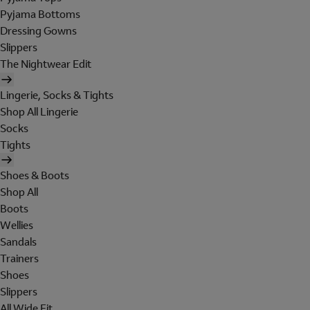
Pyjama Bottoms
Dressing Gowns
Slippers
The Nightwear Edit
Lingerie, Socks & Tights
Shop All Lingerie
Socks
Tights
Shoes & Boots
Shop All
Boots
Wellies
Sandals
Trainers
Shoes
Slippers
All Wide Fit