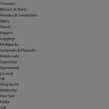
Trousers
Blouses & Shirts
Hoodies & Sweatshirts
Skirts
Shorts
Joggers
Leggings
Multipacks
Jumpsuits & Playsuits
Waistcoats
Swimwear
Sportswear
Co-ords
Shop by Fit
Maternity
Plus Size
Petite
Tall