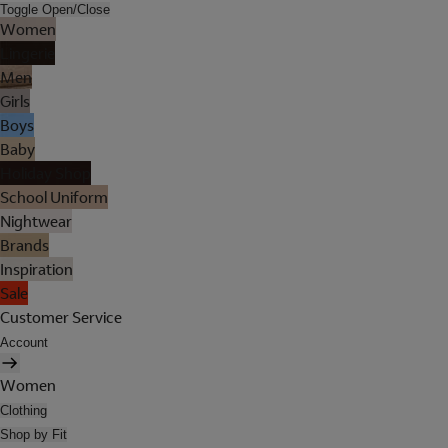
Toggle Open/Close
Women
Lingerie
Men
Girls
Boys
Baby
Holiday Shop
School Uniform
Nightwear
Brands
Inspiration
Sale
Customer Service
Account
Women
Clothing
Shop by Fit