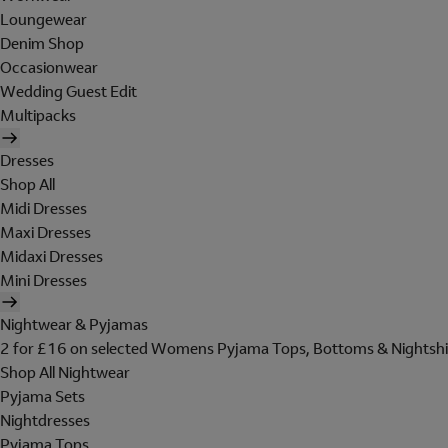
Loungewear
Denim Shop
Occasionwear
Wedding Guest Edit
Multipacks
Dresses
Shop All
Midi Dresses
Maxi Dresses
Midaxi Dresses
Mini Dresses
Nightwear & Pyjamas
2 for £16 on selected Womens Pyjama Tops, Bottoms & Nightshi
Shop All Nightwear
Pyjama Sets
Nightdresses
Pyjama Tops