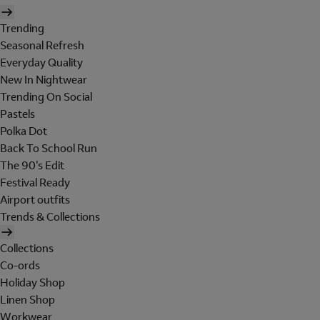
Trending
Seasonal Refresh
Everyday Quality
New In Nightwear
Trending On Social
Pastels
Polka Dot
Back To School Run
The 90's Edit
Festival Ready
Airport outfits
Trends & Collections
Collections
Co-ords
Holiday Shop
Linen Shop
Workwear