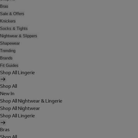
Bras
Sale & Offers
Knickers
Socks & Tights
Nightwear & Slippers
Shapewear
Trending
Brands
Fit Guides
Shop All Lingerie
Shop All
New In
Shop All Nightwear & Lingerie
Shop All Nightwear
Shop All Lingerie
Bras
Shop All