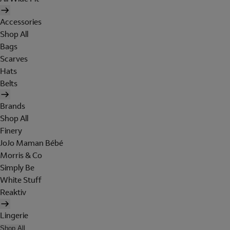
Accessories
Shop All
Bags
Scarves
Hats
Belts
Brands
Shop All
Finery
JoJo Maman Bébé
Morris & Co
Simply Be
White Stuff
Reaktiv
Lingerie
Shop All