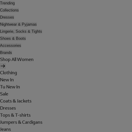
Trending
Collections
Dresses
Nightwear & Pyjamas
Lingerie, Socks & Tights
Shoes & Boots
Accessories
Brands
Shop All Women
Clothing
New In
Tu New In
Sale
Coats & Jackets
Dresses
Tops & T-shirts
Jumpers & Cardigans
Jeans