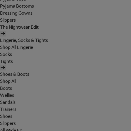
Pyjama Bottoms
Dressing Gowns
Slippers
The Nightwear Edit
Lingerie, Socks & Tights
Shop All Lingerie
Socks
Tights
Shoes & Boots
Shop All
Boots
Wellies
Sandals
Trainers
Shoes
Slippers
All Wide Fit