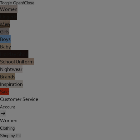
Toggle Open/Close
Women
Lingerie
Men
Girls
Boys
Baby
Holiday Shop
School Uniform
Nightwear
Brands
Inspiration
Sale
Customer Service
Account
Women
Clothing
Shop by Fit