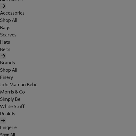
Accessories
Shop All
Bags
Scarves
Hats
Belts
Brands
Shop All
Finery
JoJo Maman Bébé
Morris & Co
Simply Be
White Stuff
Reaktiv
Lingerie
Shop All