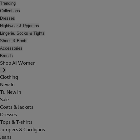
Trending
Collections
Dresses
Nightwear & Pyjamas
Lingerie, Socks & Tights
Shoes & Boots
Accessories
Brands
Shop All Women
Clothing
New In
Tu New In
Sale
Coats & Jackets
Dresses
Tops & T-shirts
Jumpers & Cardigans
Jeans