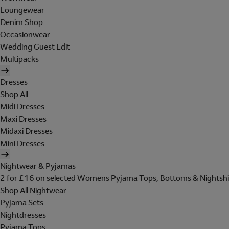
Loungewear
Denim Shop
Occasionwear
Wedding Guest Edit
Multipacks
Dresses
Shop All
Midi Dresses
Maxi Dresses
Midaxi Dresses
Mini Dresses
Nightwear & Pyjamas
2 for £16 on selected Womens Pyjama Tops, Bottoms & Nightshi
Shop All Nightwear
Pyjama Sets
Nightdresses
Pyjama Tops