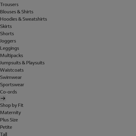
Trousers
Blouses & Shirts
Hoodies & Sweatshirts
Skirts
Shorts
Joggers
Leggings
Multipacks
Jumpsuits & Playsuits
Waistcoats
Swimwear
Sportswear
Co-ords
Shop by Fit
Maternity
Plus Size
Petite
Tall