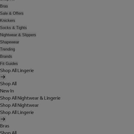
Bras
Sale & Offers
Knickers
Socks & Tights
Nightwear & Slippers
Shapewear
Trending
Brands
Fit Guides
Shop All Lingerie
Shop All
New In
Shop All Nightwear & Lingerie
Shop All Nightwear
Shop All Lingerie
Bras
Shop All