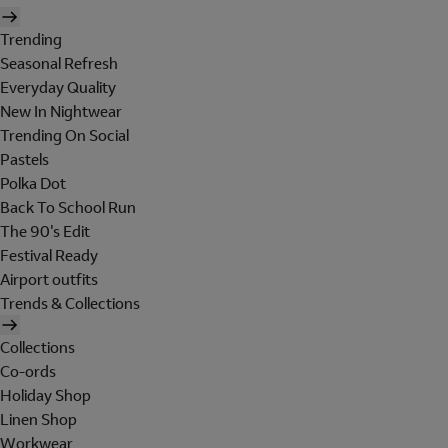
Trending
Seasonal Refresh
Everyday Quality
New In Nightwear
Trending On Social
Pastels
Polka Dot
Back To School Run
The 90's Edit
Festival Ready
Airport outfits
Trends & Collections
Collections
Co-ords
Holiday Shop
Linen Shop
Workwear