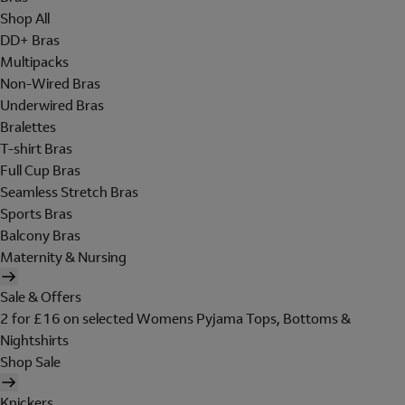
Shop All
DD+ Bras
Multipacks
Non-Wired Bras
Underwired Bras
Bralettes
T-shirt Bras
Full Cup Bras
Seamless Stretch Bras
Sports Bras
Balcony Bras
Maternity & Nursing
Sale & Offers
2 for £16 on selected Womens Pyjama Tops, Bottoms &
Nightshirts
Shop Sale
Knickers