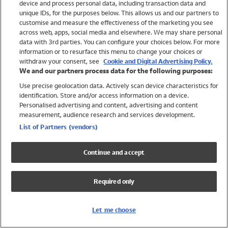
device and process personal data, including transaction data and
Swimwear
unique IDs, for the purposes below. This allows us and our partners to
Women
customise and measure the effectiveness of the marketing you see
Men
across web, apps, social media and elsewhere. We may share personal
Girls
data with 3rd parties. You can configure your choices below. For more
information or to resurface this menu to change your choices or
Boys
withdraw your consent, see
Cookie and Digital Advertising Policy.
Baby
We and our partners process data for the following purposes:
Brands
Use precise geolocation data. Actively scan device characteristics for
Trending
identification. Store and/or access information on a device.
Shop All Holiday Shop
Personalised advertising and content, advertising and content
measurement, audience research and services development.
Swimwear
List of Partners (vendors)
Womens Swimwear
Mens Swimwear
Continue and accept
Girls Swimwear
Boys Swimwear
Required only
Baby Swimwear
UPF 50+ Swimwear
Lycra Extra Life Swimwear
Let me choose
Beach Cover Ups