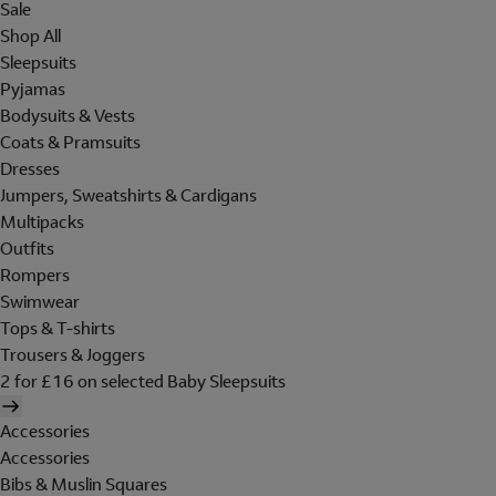
Sale
Shop All
Sleepsuits
Pyjamas
Bodysuits & Vests
Coats & Pramsuits
Dresses
Jumpers, Sweatshirts & Cardigans
Multipacks
Outfits
Rompers
Swimwear
Tops & T-shirts
Trousers & Joggers
2 for £16 on selected Baby Sleepsuits
Accessories
Accessories
Bibs & Muslin Squares