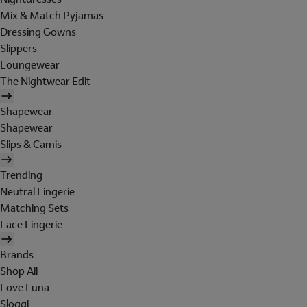
Mix & Match Pyjamas
Dressing Gowns
Slippers
Loungewear
The Nightwear Edit
Shapewear
Shapewear
Slips & Camis
Trending
Neutral Lingerie
Matching Sets
Lace Lingerie
Brands
Shop All
Love Luna
Sloggi