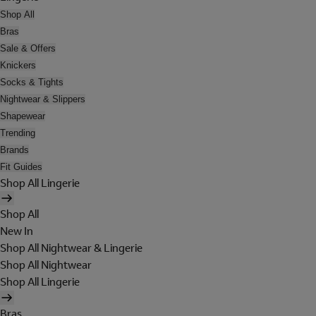
Shop All
Bras
Sale & Offers
Knickers
Socks & Tights
Nightwear & Slippers
Shapewear
Trending
Brands
Fit Guides
Shop All Lingerie
Shop All
New In
Shop All Nightwear & Lingerie
Shop All Nightwear
Shop All Lingerie
Bras