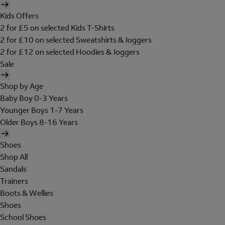
Kids Offers
2 for £5 on selected Kids T-Shirts
2 for £10 on selected Sweatshirts & Joggers
2 for £12 on selected Hoodies & Joggers
Sale
Shop by Age
Baby Boy 0-3 Years
Younger Boys 1-7 Years
Older Boys 8-16 Years
Shoes
Shop All
Sandals
Trainers
Boots & Wellies
Shoes
School Shoes