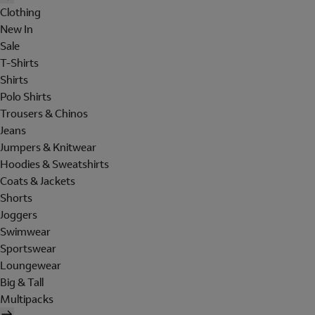
Clothing
New In
Sale
T-Shirts
Shirts
Polo Shirts
Trousers & Chinos
Jeans
Jumpers & Knitwear
Hoodies & Sweatshirts
Coats & Jackets
Shorts
Joggers
Swimwear
Sportswear
Loungewear
Big & Tall
Multipacks