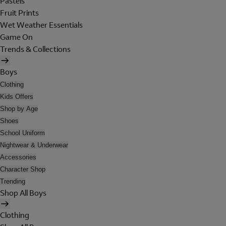
Pastels
Fruit Prints
Wet Weather Essentials
Game On
Trends & Collections
Boys
Clothing
Kids Offers
Shop by Age
Shoes
School Uniform
Nightwear & Underwear
Accessories
Character Shop
Trending
Shop All Boys
Clothing