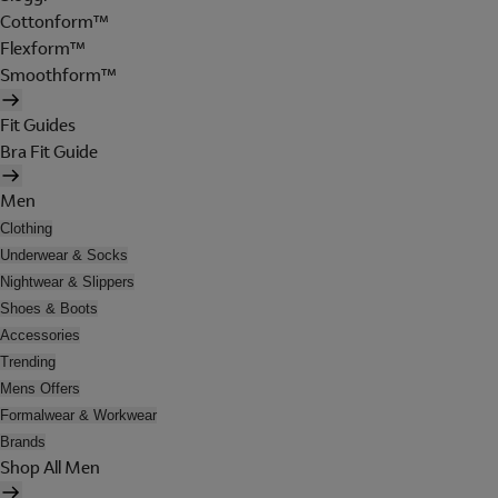
Cottonform™
Flexform™
Smoothform™
Fit Guides
Bra Fit Guide
Men
Clothing
Underwear & Socks
Nightwear & Slippers
Shoes & Boots
Accessories
Trending
Mens Offers
Formalwear & Workwear
Brands
Shop All Men