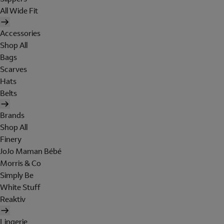
All Wide Fit
Accessories
Shop All
Bags
Scarves
Hats
Belts
Brands
Shop All
Finery
JoJo Maman Bébé
Morris & Co
Simply Be
White Stuff
Reaktiv
Lingerie