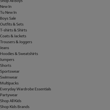
Shop All Boys
New In
Tu New In
Boys Sale
Outfits & Sets
T-shirts & Shirts
Coats & Jackets
Trousers & Joggers
Jeans
Hoodies & Sweatshirts
Jumpers
Shorts
Sportswear
Swimwear
Multipacks
Everyday Wardrobe Essentials
Partywear
Shop All Kids
Shop Kids Brands