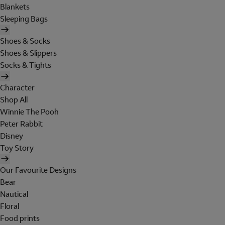
Blankets
Sleeping Bags
Shoes & Socks
Shoes & Slippers
Socks & Tights
Character
Shop All
Winnie The Pooh
Peter Rabbit
Disney
Toy Story
Our Favourite Designs
Bear
Nautical
Floral
Food prints