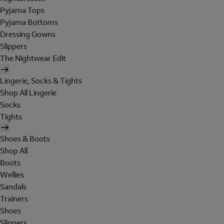
Pyjama Tops
Pyjama Bottoms
Dressing Gowns
Slippers
The Nightwear Edit
Lingerie, Socks & Tights
Shop All Lingerie
Socks
Tights
Shoes & Boots
Shop All
Boots
Wellies
Sandals
Trainers
Shoes
Slippers