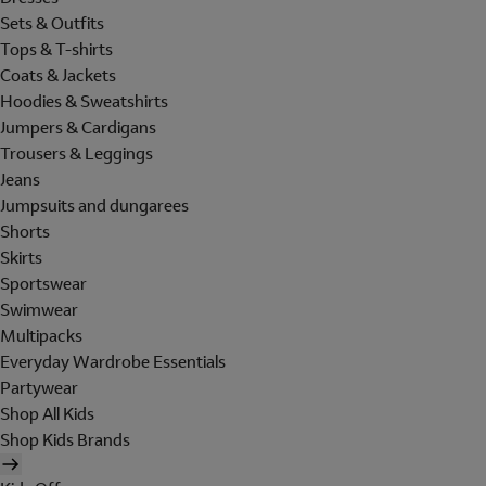
Sets & Outfits
Tops & T-shirts
Coats & Jackets
Hoodies & Sweatshirts
Jumpers & Cardigans
Trousers & Leggings
Jeans
Jumpsuits and dungarees
Shorts
Skirts
Sportswear
Swimwear
Multipacks
Everyday Wardrobe Essentials
Partywear
Shop All Kids
Shop Kids Brands