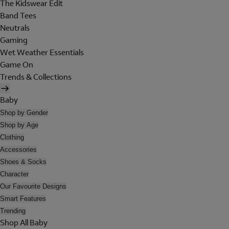
The Kidswear Edit
Band Tees
Neutrals
Gaming
Wet Weather Essentials
Game On
Trends & Collections
Baby
Shop by Gender
Shop by Age
Clothing
Accessories
Shoes & Socks
Character
Our Favourite Designs
Smart Features
Trending
Shop All Baby