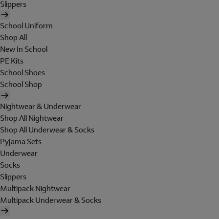
Slippers
School Uniform
Shop All
New In School
PE Kits
School Shoes
School Shop
Nightwear & Underwear
Shop All Nightwear
Shop All Underwear & Socks
Pyjama Sets
Underwear
Socks
Slippers
Multipack Nightwear
Multipack Underwear & Socks