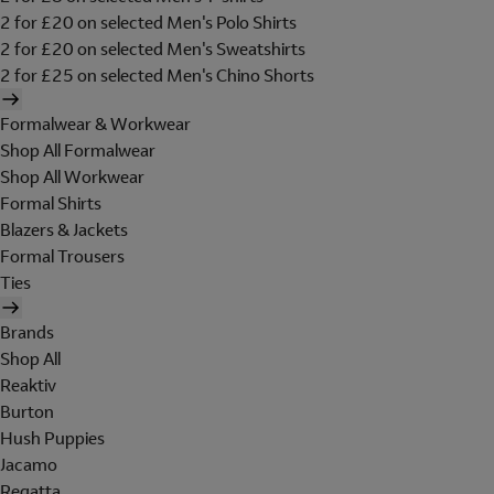
2 for £20 on selected Men's Polo Shirts
2 for £20 on selected Men's Sweatshirts
2 for £25 on selected Men's Chino Shorts
Formalwear & Workwear
Shop All Formalwear
Shop All Workwear
Formal Shirts
Blazers & Jackets
Formal Trousers
Ties
Brands
Shop All
Reaktiv
Burton
Hush Puppies
Jacamo
Regatta