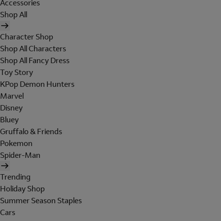
Accessories
Shop All
Character Shop
Shop All Characters
Shop All Fancy Dress
Toy Story
KPop Demon Hunters
Marvel
Disney
Bluey
Gruffalo & Friends
Pokemon
Spider-Man
Trending
Holiday Shop
Summer Season Staples
Cars