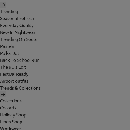
Trending
Seasonal Refresh
Everyday Quality
New In Nightwear
Trending On Social
Pastels
Polka Dot
Back To School Run
The 90's Edit
Festival Ready
Airport outfits
Trends & Collections
Collections
Co-ords
Holiday Shop
Linen Shop
Workwear