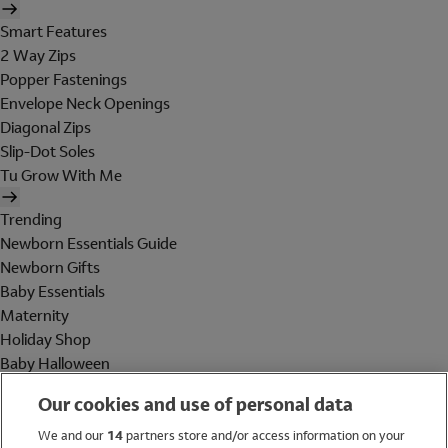
Smart Features
2 Way Zips
Popper Fastenings
Envelope Neck Openings
Diagonal Zips
Slip-Dot Soles
Tu Grow With Me
Trending
Newborn Essentials Guide
Newborn Gifts
Baby Essentials
Maternity
Holiday Shop
Baby Halloween
Shop All Brands
Our cookies and use of personal data
Holiday Shop
We and our
14
partners store and/or access information on your