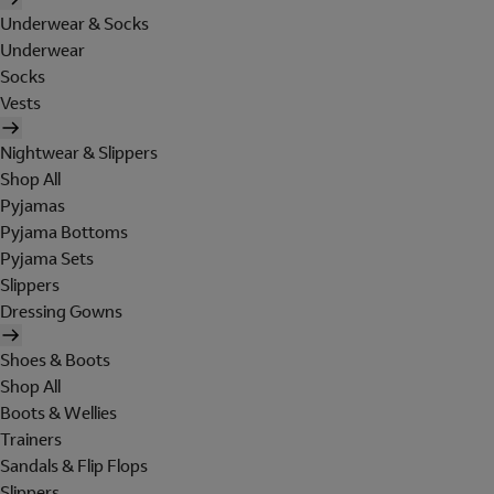
Underwear & Socks
Underwear
Socks
Vests
Nightwear & Slippers
Shop All
Pyjamas
Pyjama Bottoms
Pyjama Sets
Slippers
Dressing Gowns
Shoes & Boots
Shop All
Boots & Wellies
Trainers
Sandals & Flip Flops
Slippers