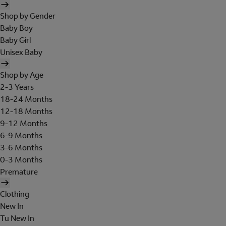
Shop by Gender
Baby Boy
Baby Girl
Unisex Baby
Shop by Age
2-3 Years
18-24 Months
12-18 Months
9-12 Months
6-9 Months
3-6 Months
0-3 Months
Premature
Clothing
New In
Tu New In