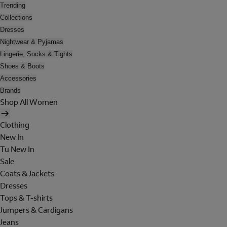
Trending
Collections
Dresses
Nightwear & Pyjamas
Lingerie, Socks & Tights
Shoes & Boots
Accessories
Brands
Shop All Women
Clothing
New In
Tu New In
Sale
Coats & Jackets
Dresses
Tops & T-shirts
Jumpers & Cardigans
Jeans