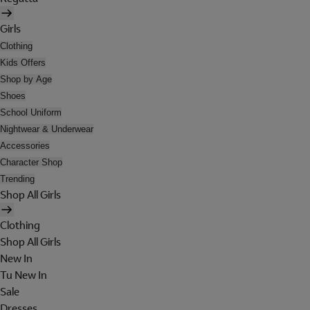
Girls
Clothing
Kids Offers
Shop by Age
Shoes
School Uniform
Nightwear & Underwear
Accessories
Character Shop
Trending
Shop All Girls
Clothing
Shop All Girls
New In
Tu New In
Sale
Dresses