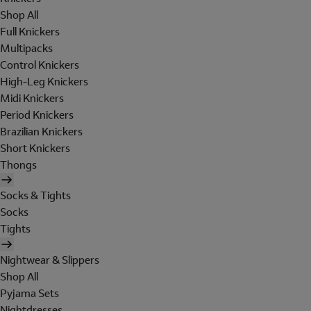
Shop All
Full Knickers
Multipacks
Control Knickers
High-Leg Knickers
Midi Knickers
Period Knickers
Brazilian Knickers
Short Knickers
Thongs
Socks & Tights
Socks
Tights
Nightwear & Slippers
Shop All
Pyjama Sets
Nightdresses