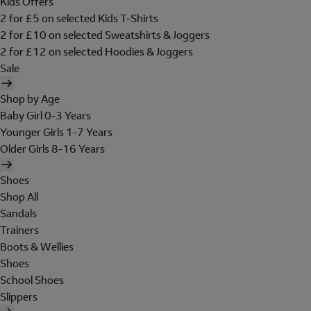
Kids Offers
2 for £5 on selected Kids T-Shirts
2 for £10 on selected Sweatshirts & Joggers
2 for £12 on selected Hoodies & Joggers
Sale
Shop by Age
Baby Girl 0-3 Years
Younger Girls 1-7 Years
Older Girls 8-16 Years
Shoes
Shop All
Sandals
Trainers
Boots & Wellies
Shoes
School Shoes
Slippers