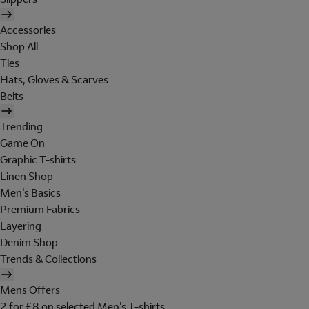
Accessories
Shop All
Ties
Hats, Gloves & Scarves
Belts
Trending
Game On
Graphic T-shirts
Linen Shop
Men's Basics
Premium Fabrics
Layering
Denim Shop
Trends & Collections
Mens Offers
2 for £8 on selected Men's T-shirts