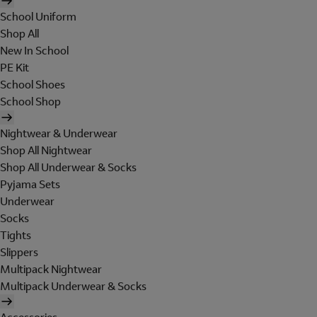
School Uniform
Shop All
New In School
PE Kit
School Shoes
School Shop
Nightwear & Underwear
Shop All Nightwear
Shop All Underwear & Socks
Pyjama Sets
Underwear
Socks
Tights
Slippers
Multipack Nightwear
Multipack Underwear & Socks