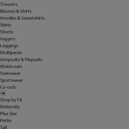
Trousers
Blouses & Shirts
Hoodies & Sweatshirts
Skirts
Shorts
Joggers
Leggings
Multipacks
Jumpsuits & Playsuits
Waistcoats
Swimwear
Sportswear
Co-ords
Shop by Fit
Maternity
Plus Size
Petite
Tall