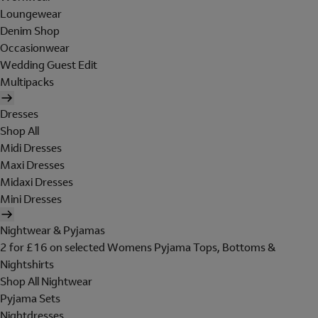
Loungewear
Denim Shop
Occasionwear
Wedding Guest Edit
Multipacks
Dresses
Shop All
Midi Dresses
Maxi Dresses
Midaxi Dresses
Mini Dresses
Nightwear & Pyjamas
2 for £16 on selected Womens Pyjama Tops, Bottoms &
Nightshirts
Shop All Nightwear
Pyjama Sets
Nightdresses