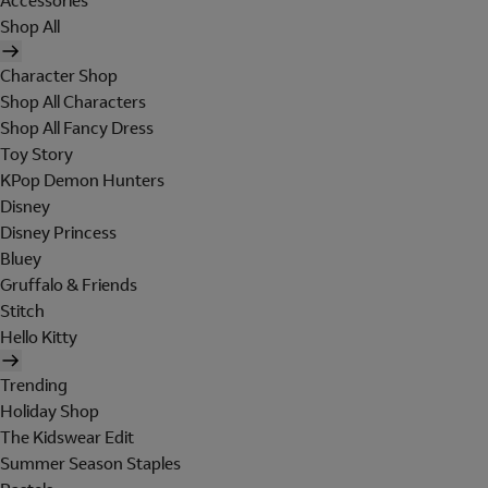
Accessories
Shop All
Character Shop
Shop All Characters
Shop All Fancy Dress
Toy Story
KPop Demon Hunters
Disney
Disney Princess
Bluey
Gruffalo & Friends
Stitch
Hello Kitty
Trending
Holiday Shop
The Kidswear Edit
Summer Season Staples