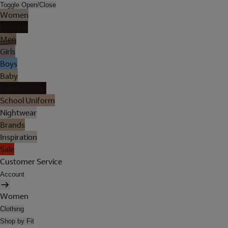
Toggle Open/Close
Women
Lingerie
Men
Girls
Boys
Baby
Holiday Shop
School Uniform
Nightwear
Brands
Inspiration
Sale
Customer Service
Account
Women
Clothing
Shop by Fit