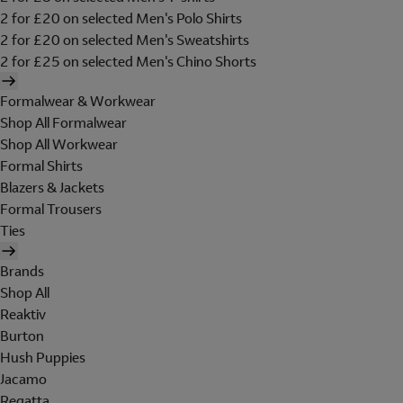
2 for £20 on selected Men's Polo Shirts
2 for £20 on selected Men's Sweatshirts
2 for £25 on selected Men's Chino Shorts
Formalwear & Workwear
Shop All Formalwear
Shop All Workwear
Formal Shirts
Blazers & Jackets
Formal Trousers
Ties
Brands
Shop All
Reaktiv
Burton
Hush Puppies
Jacamo
Regatta