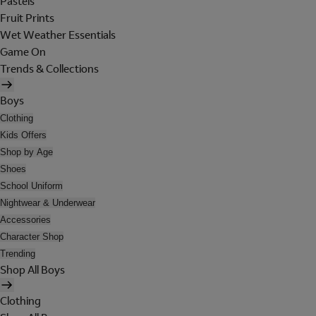
Pastels
Fruit Prints
Wet Weather Essentials
Game On
Trends & Collections
Boys
Clothing
Kids Offers
Shop by Age
Shoes
School Uniform
Nightwear & Underwear
Accessories
Character Shop
Trending
Shop All Boys
Clothing