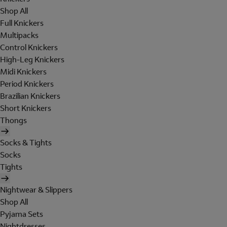
Shop All
Full Knickers
Multipacks
Control Knickers
High-Leg Knickers
Midi Knickers
Period Knickers
Brazilian Knickers
Short Knickers
Thongs
Socks & Tights
Socks
Tights
Nightwear & Slippers
Shop All
Pyjama Sets
Nightdresses