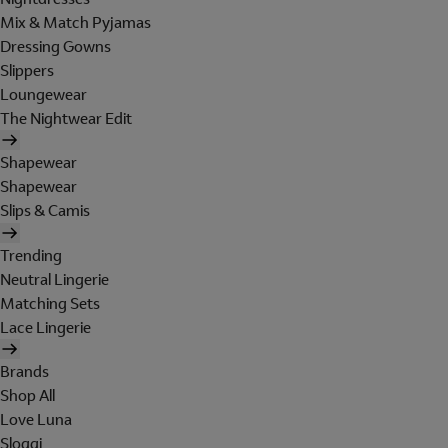
Mix & Match Pyjamas
Dressing Gowns
Slippers
Loungewear
The Nightwear Edit
Shapewear
Shapewear
Slips & Camis
Trending
Neutral Lingerie
Matching Sets
Lace Lingerie
Brands
Shop All
Love Luna
Sloggi