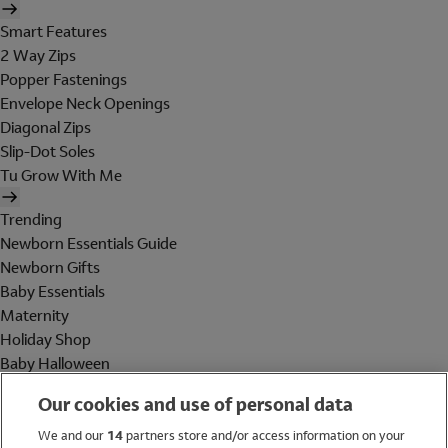
Smart Features
2 Way Zips
Popper Fastenings
Envelope Neck Openings
Diagonal Zips
Slip-Dot Soles
Tu Grow With Me
Trending
Newborn Essentials Guide
Newborn Gifts
Baby Essentials
Maternity
Holiday Shop
Baby Halloween
Shop All Brands
Our cookies and use of personal data
Holiday Shop
We and our
14
partners store and/or access information on your