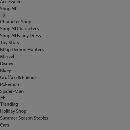
Accessories
Shop All
Character Shop
Shop All Characters
Shop All Fancy Dress
Toy Story
KPop Demon Hunters
Marvel
Disney
Bluey
Gruffalo & Friends
Pokemon
Spider-Man
Trending
Holiday Shop
Summer Season Staples
Cars