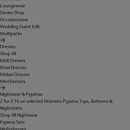
Loungewear
Denim Shop
Occasionwear
Wedding Guest Edit
Multipacks
Dresses
Shop All
Midi Dresses
Maxi Dresses
Midaxi Dresses
Mini Dresses
Nightwear & Pyjamas
2 for £16 on selected Womens Pyjama Tops, Bottoms &
Nightshirts
Shop All Nightwear
Pyjama Sets
Nightdresses