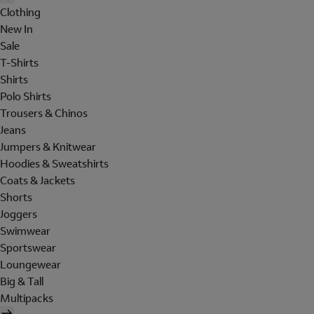
Clothing
New In
Sale
T-Shirts
Shirts
Polo Shirts
Trousers & Chinos
Jeans
Jumpers & Knitwear
Hoodies & Sweatshirts
Coats & Jackets
Shorts
Joggers
Swimwear
Sportswear
Loungewear
Big & Tall
Multipacks