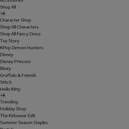
Accessories
Shop All
Character Shop
Shop All Characters
Shop All Fancy Dress
Toy Story
KPop Demon Hunters
Disney
Disney Princess
Bluey
Gruffalo & Friends
Stitch
Hello Kitty
Trending
Holiday Shop
The Kidswear Edit
Summer Season Staples