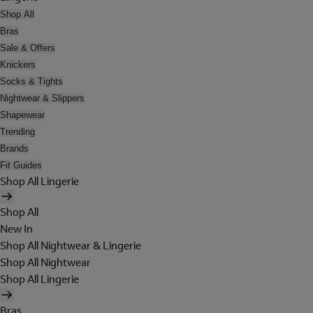
Shop All
Bras
Sale & Offers
Knickers
Socks & Tights
Nightwear & Slippers
Shapewear
Trending
Brands
Fit Guides
Shop All Lingerie
Shop All
New In
Shop All Nightwear & Lingerie
Shop All Nightwear
Shop All Lingerie
Bras