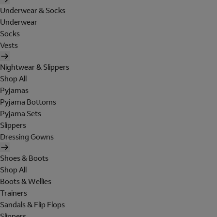
Underwear & Socks
Underwear
Socks
Vests
Nightwear & Slippers
Shop All
Pyjamas
Pyjama Bottoms
Pyjama Sets
Slippers
Dressing Gowns
Shoes & Boots
Shop All
Boots & Wellies
Trainers
Sandals & Flip Flops
Slippers