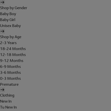
Shop by Gender
Baby Boy
Baby Girl
Unisex Baby
Shop by Age
2-3 Years
18-24 Months
12-18 Months
9-12 Months
6-9 Months
3-6 Months
0-3 Months
Premature
Clothing
New In
Tu New In