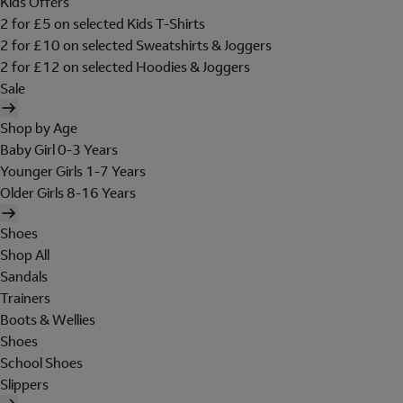
Kids Offers
2 for £5 on selected Kids T-Shirts
2 for £10 on selected Sweatshirts & Joggers
2 for £12 on selected Hoodies & Joggers
Sale
Shop by Age
Baby Girl 0-3 Years
Younger Girls 1-7 Years
Older Girls 8-16 Years
Shoes
Shop All
Sandals
Trainers
Boots & Wellies
Shoes
School Shoes
Slippers