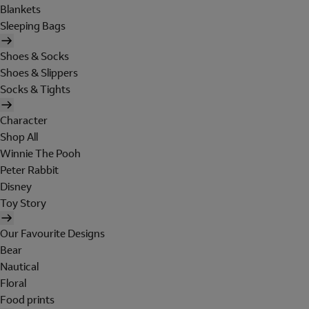
Blankets
Sleeping Bags
Shoes & Socks
Shoes & Slippers
Socks & Tights
Character
Shop All
Winnie The Pooh
Peter Rabbit
Disney
Toy Story
Our Favourite Designs
Bear
Nautical
Floral
Food prints