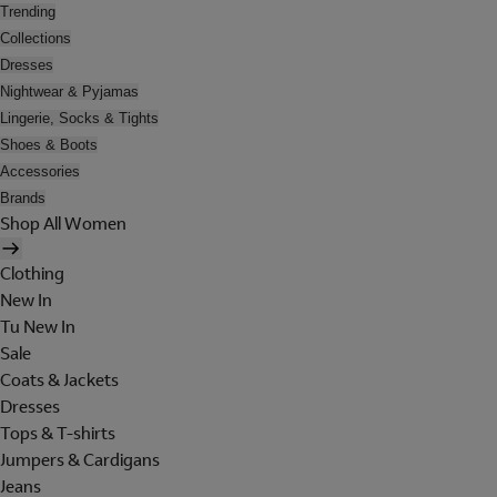
Trending
Collections
Dresses
Nightwear & Pyjamas
Lingerie, Socks & Tights
Shoes & Boots
Accessories
Brands
Shop All Women
Clothing
New In
Tu New In
Sale
Coats & Jackets
Dresses
Tops & T-shirts
Jumpers & Cardigans
Jeans