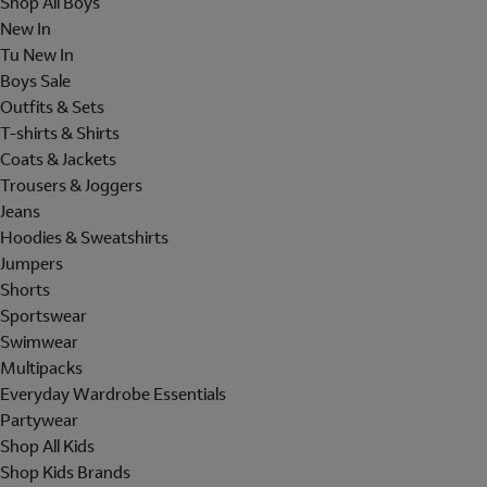
Shop All Boys
New In
Tu New In
Boys Sale
Outfits & Sets
T-shirts & Shirts
Coats & Jackets
Trousers & Joggers
Jeans
Hoodies & Sweatshirts
Jumpers
Shorts
Sportswear
Swimwear
Multipacks
Everyday Wardrobe Essentials
Partywear
Shop All Kids
Shop Kids Brands