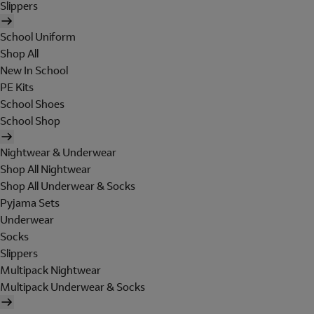
Slippers
School Uniform
Shop All
New In School
PE Kits
School Shoes
School Shop
Nightwear & Underwear
Shop All Nightwear
Shop All Underwear & Socks
Pyjama Sets
Underwear
Socks
Slippers
Multipack Nightwear
Multipack Underwear & Socks