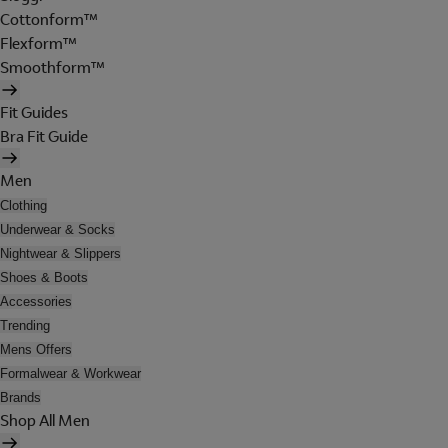
Cottonform™
Flexform™
Smoothform™
Fit Guides
Bra Fit Guide
Men
Clothing
Underwear & Socks
Nightwear & Slippers
Shoes & Boots
Accessories
Trending
Mens Offers
Formalwear & Workwear
Brands
Shop All Men