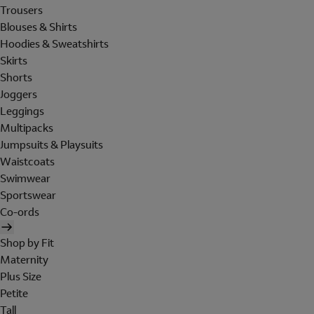
Trousers
Blouses & Shirts
Hoodies & Sweatshirts
Skirts
Shorts
Joggers
Leggings
Multipacks
Jumpsuits & Playsuits
Waistcoats
Swimwear
Sportswear
Co-ords
Shop by Fit
Maternity
Plus Size
Petite
Tall