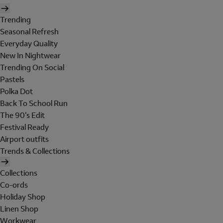
Trending
Seasonal Refresh
Everyday Quality
New In Nightwear
Trending On Social
Pastels
Polka Dot
Back To School Run
The 90's Edit
Festival Ready
Airport outfits
Trends & Collections
Collections
Co-ords
Holiday Shop
Linen Shop
Workwear