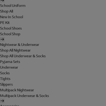
School Uniform
Shop All
New In School
PE Kit
School Shoes
School Shop
Nightwear & Underwear
Shop All Nightwear
Shop All Underwear & Socks
Pyjama Sets
Underwear
Socks
Tights
Slippers
Multipack Nightwear
Multipack Underwear & Socks