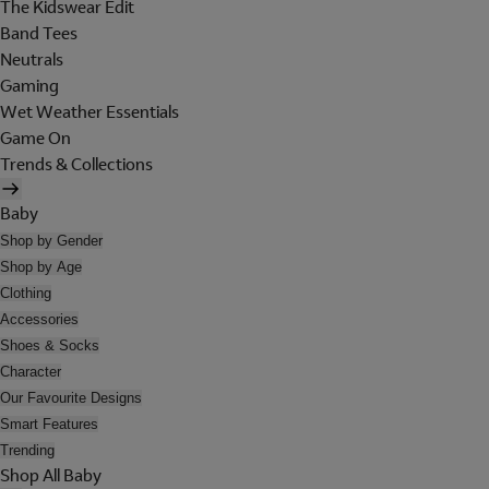
The Kidswear Edit
Band Tees
Neutrals
Gaming
Wet Weather Essentials
Game On
Trends & Collections
Baby
Shop by Gender
Shop by Age
Clothing
Accessories
Shoes & Socks
Character
Our Favourite Designs
Smart Features
Trending
Shop All Baby