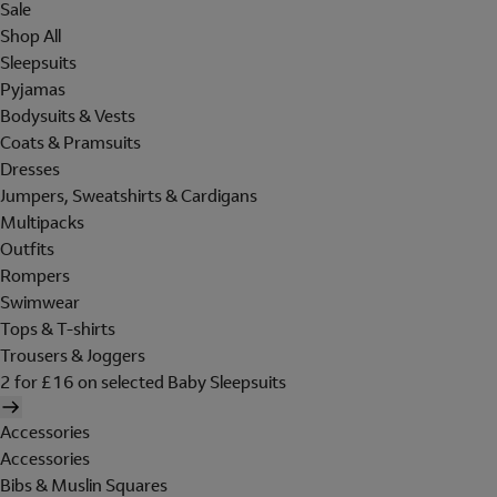
Sale
Shop All
Sleepsuits
Pyjamas
Bodysuits & Vests
Coats & Pramsuits
Dresses
Jumpers, Sweatshirts & Cardigans
Multipacks
Outfits
Rompers
Swimwear
Tops & T-shirts
Trousers & Joggers
2 for £16 on selected Baby Sleepsuits
Accessories
Accessories
Bibs & Muslin Squares