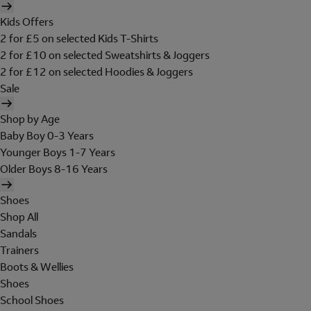
Kids Offers
2 for £5 on selected Kids T-Shirts
2 for £10 on selected Sweatshirts & Joggers
2 for £12 on selected Hoodies & Joggers
Sale
Shop by Age
Baby Boy 0-3 Years
Younger Boys 1-7 Years
Older Boys 8-16 Years
Shoes
Shop All
Sandals
Trainers
Boots & Wellies
Shoes
School Shoes