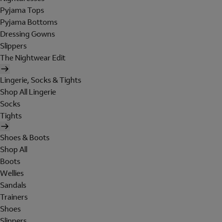
Pyjama Tops
Pyjama Bottoms
Dressing Gowns
Slippers
The Nightwear Edit
Lingerie, Socks & Tights
Shop All Lingerie
Socks
Tights
Shoes & Boots
Shop All
Boots
Wellies
Sandals
Trainers
Shoes
Slippers