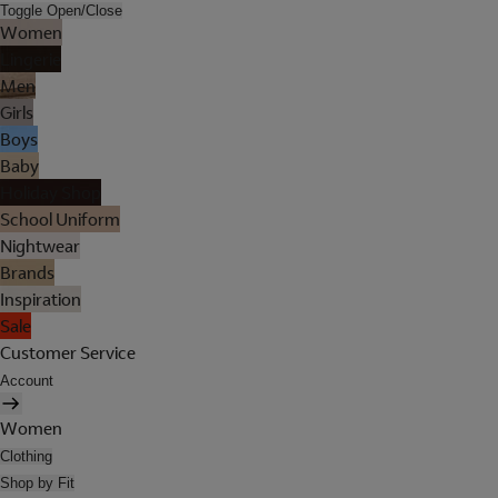
Toggle Open/Close
Women
Lingerie
Men
Girls
Boys
Baby
Holiday Shop
School Uniform
Nightwear
Brands
Inspiration
Sale
Customer Service
Account
Women
Clothing
Shop by Fit