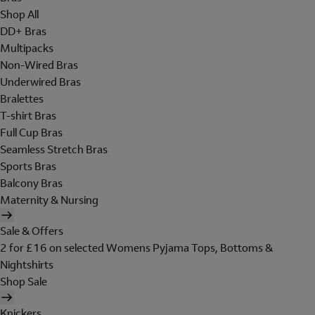
Shop All
DD+ Bras
Multipacks
Non-Wired Bras
Underwired Bras
Bralettes
T-shirt Bras
Full Cup Bras
Seamless Stretch Bras
Sports Bras
Balcony Bras
Maternity & Nursing
Sale & Offers
2 for £16 on selected Womens Pyjama Tops, Bottoms &
Nightshirts
Shop Sale
Knickers