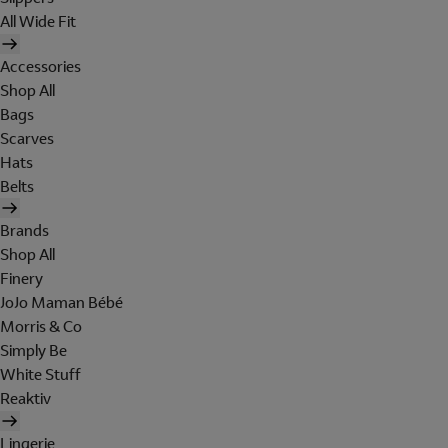
All Wide Fit
Accessories
Shop All
Bags
Scarves
Hats
Belts
Brands
Shop All
Finery
JoJo Maman Bébé
Morris & Co
Simply Be
White Stuff
Reaktiv
Lingerie