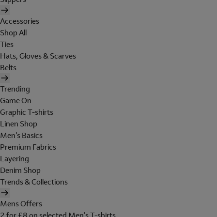
Accessories
Shop All
Ties
Hats, Gloves & Scarves
Belts
Trending
Game On
Graphic T-shirts
Linen Shop
Men's Basics
Premium Fabrics
Layering
Denim Shop
Trends & Collections
Mens Offers
2 for £8 on selected Men's T-shirts