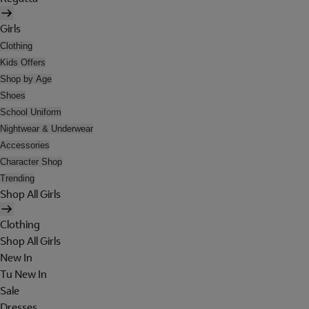
Girls
Clothing
Kids Offers
Shop by Age
Shoes
School Uniform
Nightwear & Underwear
Accessories
Character Shop
Trending
Shop All Girls
Clothing
Shop All Girls
New In
Tu New In
Sale
Dresses