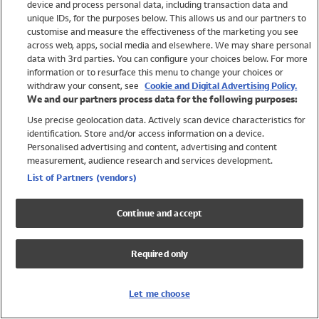
device and process personal data, including transaction data and
Swimwear
unique IDs, for the purposes below. This allows us and our partners to
Women
customise and measure the effectiveness of the marketing you see
Men
across web, apps, social media and elsewhere. We may share personal
Girls
data with 3rd parties. You can configure your choices below. For more
information or to resurface this menu to change your choices or
Boys
withdraw your consent, see
Cookie and Digital Advertising Policy.
Baby
We and our partners process data for the following purposes:
Brands
Use precise geolocation data. Actively scan device characteristics for
Trending
identification. Store and/or access information on a device.
Shop All Holiday Shop
Personalised advertising and content, advertising and content
measurement, audience research and services development.
Swimwear
List of Partners (vendors)
Womens Swimwear
Mens Swimwear
Continue and accept
Girls Swimwear
Boys Swimwear
Required only
Baby Swimwear
UPF 50+ Swimwear
Lycra Extra Life Swimwear
Let me choose
Beach Cover Ups