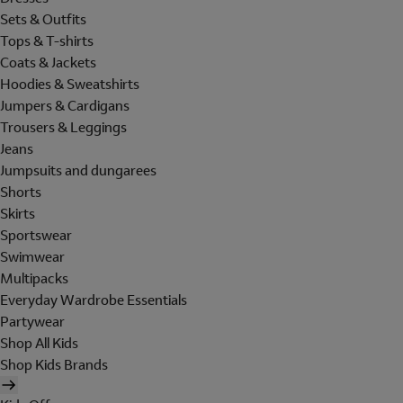
Sets & Outfits
Tops & T-shirts
Coats & Jackets
Hoodies & Sweatshirts
Jumpers & Cardigans
Trousers & Leggings
Jeans
Jumpsuits and dungarees
Shorts
Skirts
Sportswear
Swimwear
Multipacks
Everyday Wardrobe Essentials
Partywear
Shop All Kids
Shop Kids Brands