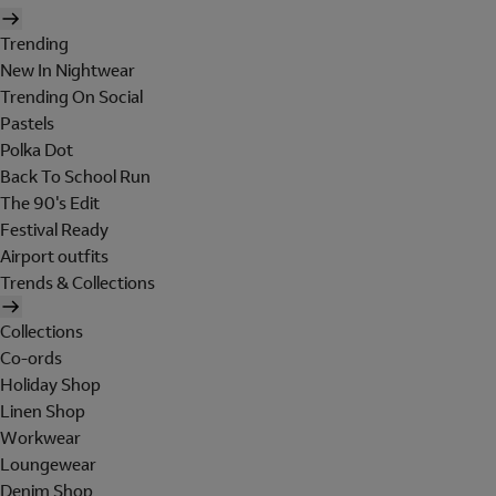
Trending
New In Nightwear
Trending On Social
Pastels
Polka Dot
Back To School Run
The 90's Edit
Festival Ready
Airport outfits
Trends & Collections
Collections
Co-ords
Holiday Shop
Linen Shop
Workwear
Loungewear
Denim Shop