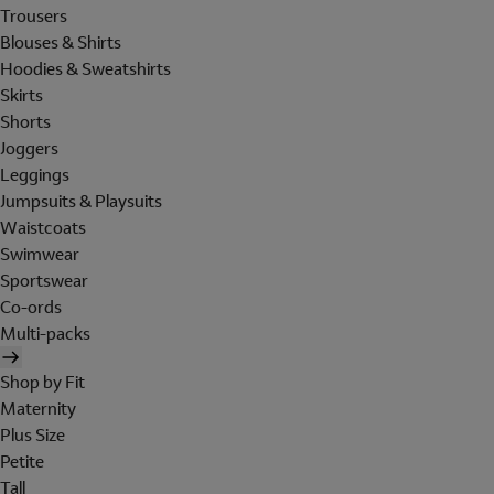
Trousers
Blouses & Shirts
Hoodies & Sweatshirts
Skirts
Shorts
Joggers
Leggings
Jumpsuits & Playsuits
Waistcoats
Swimwear
Sportswear
Co-ords
Multi-packs
Shop by Fit
Maternity
Plus Size
Petite
Tall