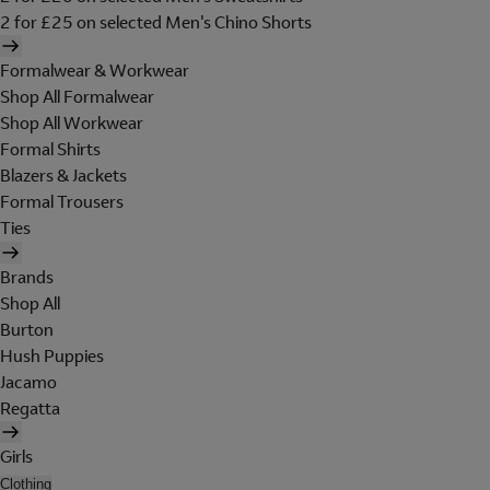
2 for £25 on selected Men's Chino Shorts
Formalwear & Workwear
Shop All Formalwear
Shop All Workwear
Formal Shirts
Blazers & Jackets
Formal Trousers
Ties
Brands
Shop All
Burton
Hush Puppies
Jacamo
Regatta
Girls
Clothing