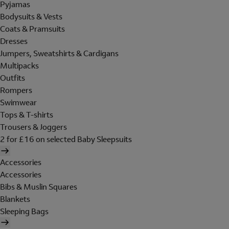
Pyjamas
Bodysuits & Vests
Coats & Pramsuits
Dresses
Jumpers, Sweatshirts & Cardigans
Multipacks
Outfits
Rompers
Swimwear
Tops & T-shirts
Trousers & Joggers
2 for £16 on selected Baby Sleepsuits
Accessories
Accessories
Bibs & Muslin Squares
Blankets
Sleeping Bags