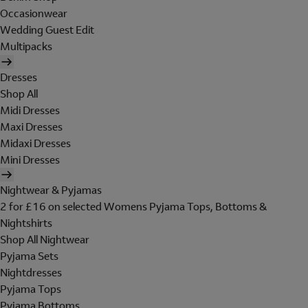
Occasionwear
Wedding Guest Edit
Multipacks
Dresses
Shop All
Midi Dresses
Maxi Dresses
Midaxi Dresses
Mini Dresses
Nightwear & Pyjamas
2 for £16 on selected Womens Pyjama Tops, Bottoms &
Nightshirts
Shop All Nightwear
Pyjama Sets
Nightdresses
Pyjama Tops
Pyjama Bottoms