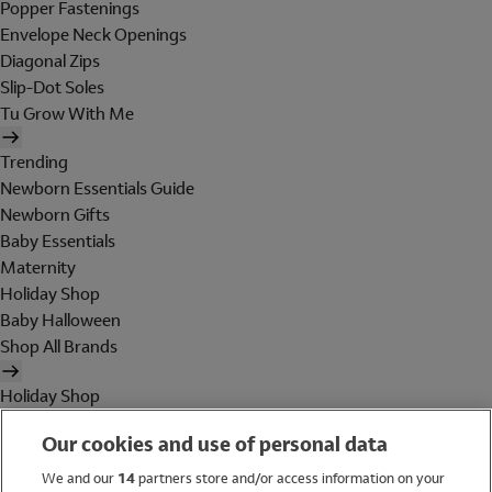
Popper Fastenings
Envelope Neck Openings
Diagonal Zips
Slip-Dot Soles
Tu Grow With Me
Trending
Newborn Essentials Guide
Newborn Gifts
Baby Essentials
Maternity
Holiday Shop
Baby Halloween
Shop All Brands
Holiday Shop
Swimwear
Our cookies and use of personal data
Women
Men
We and our
14
partners store and/or access information on your