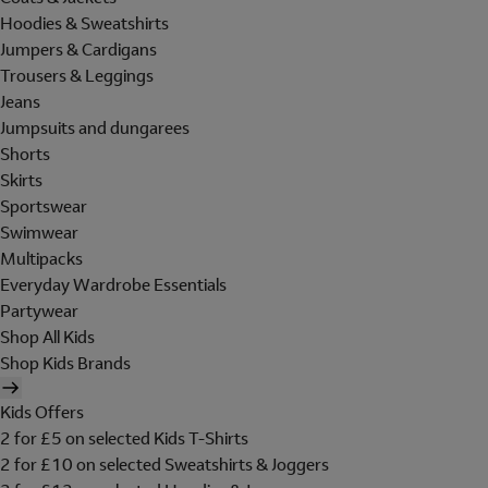
Hoodies & Sweatshirts
Jumpers & Cardigans
Trousers & Leggings
Jeans
Jumpsuits and dungarees
Shorts
Skirts
Sportswear
Swimwear
Multipacks
Everyday Wardrobe Essentials
Partywear
Shop All Kids
Shop Kids Brands
Kids Offers
2 for £5 on selected Kids T-Shirts
2 for £10 on selected Sweatshirts & Joggers