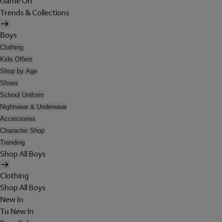
Game On
Trends & Collections
Boys
Clothing
Kids Offers
Shop by Age
Shoes
School Uniform
Nightwear & Underwear
Accessories
Character Shop
Trending
Shop All Boys
Clothing
Shop All Boys
New In
Tu New In