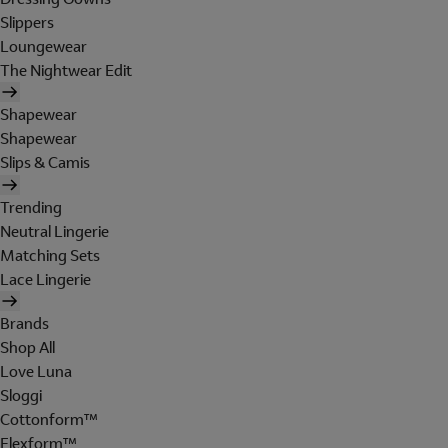
Slippers
Loungewear
The Nightwear Edit
Shapewear
Shapewear
Slips & Camis
Trending
Neutral Lingerie
Matching Sets
Lace Lingerie
Brands
Shop All
Love Luna
Sloggi
Cottonform™
Flexform™