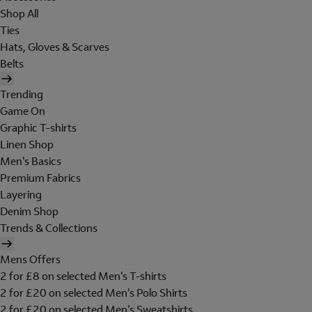
Shop All
Ties
Hats, Gloves & Scarves
Belts
Trending
Game On
Graphic T-shirts
Linen Shop
Men's Basics
Premium Fabrics
Layering
Denim Shop
Trends & Collections
Mens Offers
2 for £8 on selected Men's T-shirts
2 for £20 on selected Men's Polo Shirts
2 for £20 on selected Men's Sweatshirts