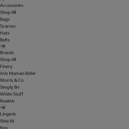
Accessories
Shop All
Bags
Scarves
Hats
Belts
Brands
Shop All
Finery
JoJo Maman Bébé
Morris & Co
Simply Be
White Stuff
Reaktiv
Lingerie
Shop All
Bras