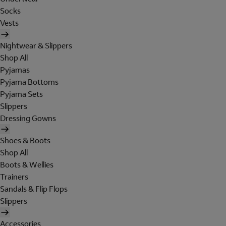
Socks
Vests
Nightwear & Slippers
Shop All
Pyjamas
Pyjama Bottoms
Pyjama Sets
Slippers
Dressing Gowns
Shoes & Boots
Shop All
Boots & Wellies
Trainers
Sandals & Flip Flops
Slippers
Accessories