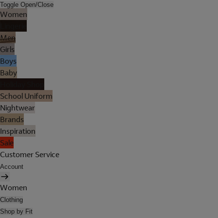
Toggle Open/Close
Women
Lingerie
Men
Girls
Boys
Baby
Holiday Shop
School Uniform
Nightwear
Brands
Inspiration
Sale
Customer Service
Account
Women
Clothing
Shop by Fit