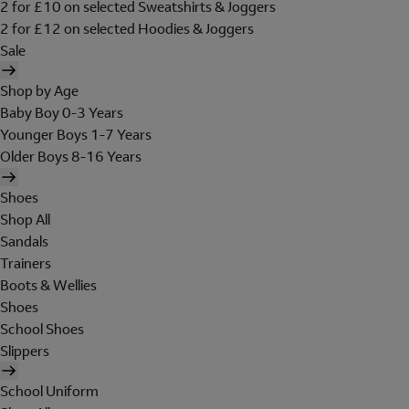
2 for £10 on selected Sweatshirts & Joggers
2 for £12 on selected Hoodies & Joggers
Sale
Shop by Age
Baby Boy 0-3 Years
Younger Boys 1-7 Years
Older Boys 8-16 Years
Shoes
Shop All
Sandals
Trainers
Boots & Wellies
Shoes
School Shoes
Slippers
School Uniform