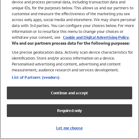
device and process personal data, including transaction data and
Girls
unique IDs, for the purposes below. This allows us and our partners to
Boys
customise and measure the effectiveness of the marketing you see
Baby
across web, apps, social media and elsewhere. We may share personal
Brands
data with 3rd parties. You can configure your choices below. For more
information or to resurface this menu to change your choices or
Trending
withdraw your consent, see
Cookie and Digital Advertising Policy.
Shop All Holiday Shop
We and our partners process data for the following purposes:
Use precise geolocation data. Actively scan device characteristics for
Swimwear
identification. Store and/or access information on a device.
Womens Swimwear
Personalised advertising and content, advertising and content
Mens Swimwear
measurement, audience research and services development.
Girls Swimwear
List of Partners (vendors)
Boys Swimwear
Baby Swimwear
Continue and accept
UPF 50+ Swimwear
Lycra Extra Life Swimwear
Required only
Beach Cover Ups
Women
Let me choose
Shop All