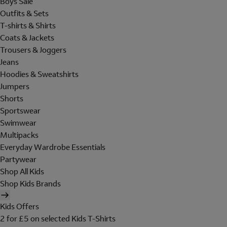
Boys Sale
Outfits & Sets
T-shirts & Shirts
Coats & Jackets
Trousers & Joggers
Jeans
Hoodies & Sweatshirts
Jumpers
Shorts
Sportswear
Swimwear
Multipacks
Everyday Wardrobe Essentials
Partywear
Shop All Kids
Shop Kids Brands
Kids Offers
2 for £5 on selected Kids T-Shirts