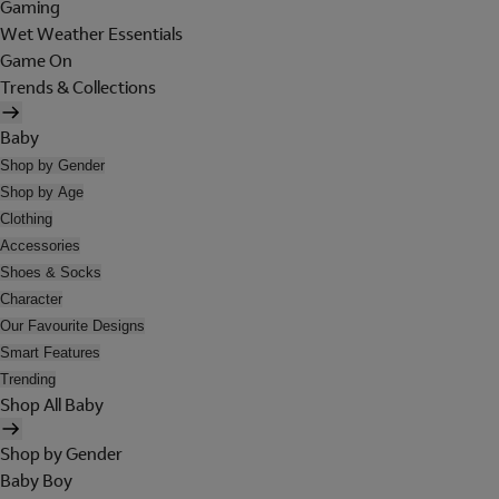
Gaming
Wet Weather Essentials
Game On
Trends & Collections
Baby
Shop by Gender
Shop by Age
Clothing
Accessories
Shoes & Socks
Character
Our Favourite Designs
Smart Features
Trending
Shop All Baby
Shop by Gender
Baby Boy