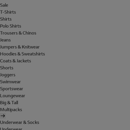
Sale
T-Shirts
Shirts
Polo Shirts
Trousers & Chinos
Jeans
Jumpers & Knitwear
Hoodies & Sweatshirts
Coats & Jackets
Shorts
Joggers
Swimwear
Sportswear
Loungewear
Big & Tall
Multipacks
Underwear & Socks
Underwear