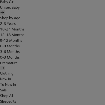
Baby Girl
Unisex Baby
Shop by Age
2-3 Years
18-24 Months
12-18 Months
9-12 Months
6-9 Months
3-6 Months
0-3 Months
Premature
Clothing
New In
Tu New In
Sale
Shop All
Sleepsuits