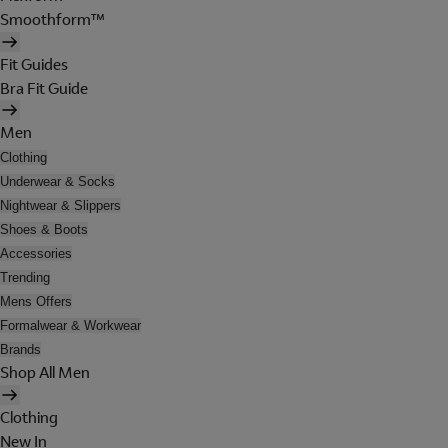
Smoothform™
Fit Guides
Bra Fit Guide
Men
Clothing
Underwear & Socks
Nightwear & Slippers
Shoes & Boots
Accessories
Trending
Mens Offers
Formalwear & Workwear
Brands
Shop All Men
Clothing
New In