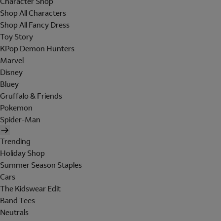
Character Shop
Shop All Characters
Shop All Fancy Dress
Toy Story
KPop Demon Hunters
Marvel
Disney
Bluey
Gruffalo & Friends
Pokemon
Spider-Man
Trending
Holiday Shop
Summer Season Staples
Cars
The Kidswear Edit
Band Tees
Neutrals