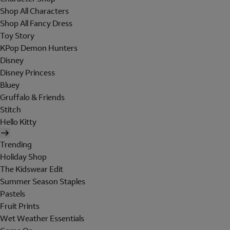
Shop All Characters
Shop All Fancy Dress
Toy Story
KPop Demon Hunters
Disney
Disney Princess
Bluey
Gruffalo & Friends
Stitch
Hello Kitty
Trending
Holiday Shop
The Kidswear Edit
Summer Season Staples
Pastels
Fruit Prints
Wet Weather Essentials