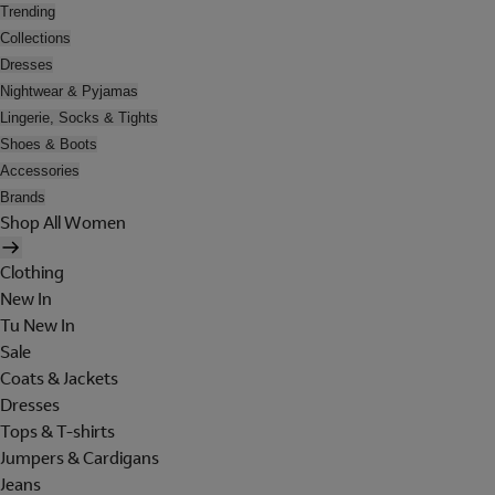
Trending
Collections
Dresses
Nightwear & Pyjamas
Lingerie, Socks & Tights
Shoes & Boots
Accessories
Brands
Shop All Women
Clothing
New In
Tu New In
Sale
Coats & Jackets
Dresses
Tops & T-shirts
Jumpers & Cardigans
Jeans