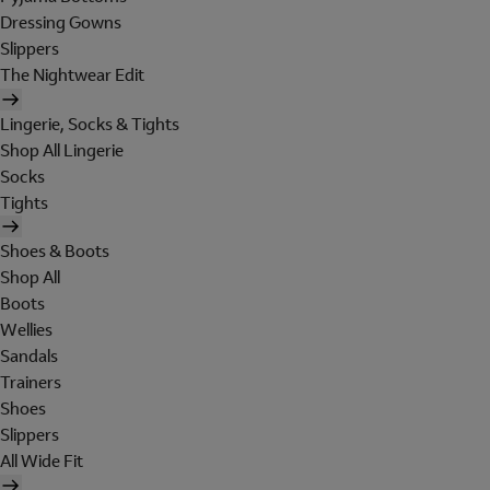
Dressing Gowns
Slippers
The Nightwear Edit
Lingerie, Socks & Tights
Shop All Lingerie
Socks
Tights
Shoes & Boots
Shop All
Boots
Wellies
Sandals
Trainers
Shoes
Slippers
All Wide Fit