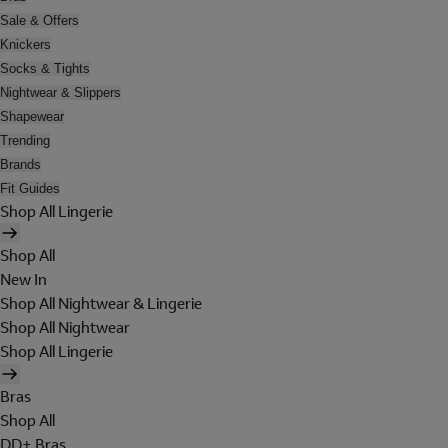
Sale & Offers
Knickers
Socks & Tights
Nightwear & Slippers
Shapewear
Trending
Brands
Fit Guides
Shop All Lingerie
Shop All
New In
Shop All Nightwear & Lingerie
Shop All Nightwear
Shop All Lingerie
Bras
Shop All
DD+ Bras