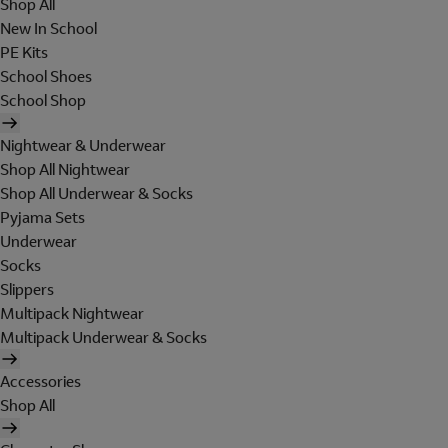
Shop All
New In School
PE Kits
School Shoes
School Shop
Nightwear & Underwear
Shop All Nightwear
Shop All Underwear & Socks
Pyjama Sets
Underwear
Socks
Slippers
Multipack Nightwear
Multipack Underwear & Socks
Accessories
Shop All