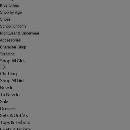
Kids Offers
Shop by Age
Shoes
School Uniform
Nightwear & Underwear
Accessories
Character Shop
Trending
Shop All Girls
Clothing
Shop All Girls
New In
Tu New In
Sale
Dresses
Sets & Outfits
Tops & T-shirts
Coats & Jackets