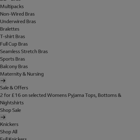
Multipacks
Non-Wired Bras
Underwired Bras
Bralettes
T-shirt Bras
Full Cup Bras
Seamless Stretch Bras
Sports Bras
Balcony Bras
Maternity & Nursing
Sale & Offers
2 for £16 on selected Womens Pyjama Tops, Bottoms &
Nightshirts
Shop Sale
Knickers
Shop All
Full Knickers