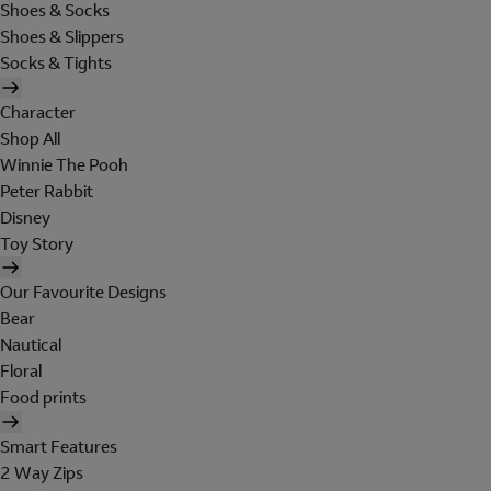
Shoes & Socks
Shoes & Slippers
Socks & Tights
Character
Shop All
Winnie The Pooh
Peter Rabbit
Disney
Toy Story
Our Favourite Designs
Bear
Nautical
Floral
Food prints
Smart Features
2 Way Zips