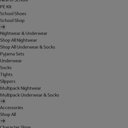
PE Kit
School Shoes
School Shop
Nightwear & Underwear
Shop All Nightwear
Shop All Underwear & Socks
Pyjama Sets
Underwear
Socks
Tights
Slippers
Multipack Nightwear
Multipack Underwear & Socks
Accessories
Shop All
Character Shop