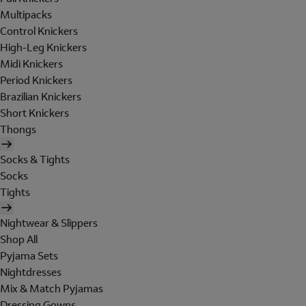
Multipacks
Control Knickers
High-Leg Knickers
Midi Knickers
Period Knickers
Brazilian Knickers
Short Knickers
Thongs
Socks & Tights
Socks
Tights
Nightwear & Slippers
Shop All
Pyjama Sets
Nightdresses
Mix & Match Pyjamas
Dressing Gowns