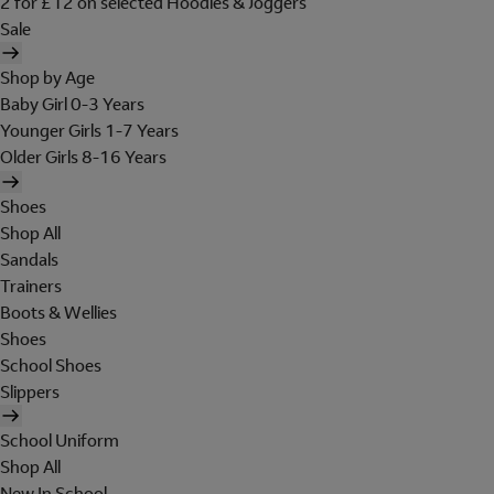
2 for £12 on selected Hoodies & Joggers
Sale
Shop by Age
Baby Girl 0-3 Years
Younger Girls 1-7 Years
Older Girls 8-16 Years
Shoes
Shop All
Sandals
Trainers
Boots & Wellies
Shoes
School Shoes
Slippers
School Uniform
Shop All
New In School