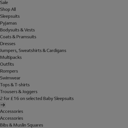
Sale
Shop All
Sleepsuits
Pyjamas
Bodysuits & Vests
Coats & Pramsuits
Dresses
Jumpers, Sweatshirts & Cardigans
Multipacks
Outfits
Rompers
Swimwear
Tops & T-shirts
Trousers & Joggers
2 for £16 on selected Baby Sleepsuits
Accessories
Accessories
Bibs & Muslin Squares