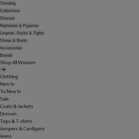
Trending
Collections
Dresses
Nightwear & Pyjamas
Lingerie, Socks & Tights
Shoes & Boots
Accessories
Brands
Shop All Women
Clothing
New In
Tu New In
Sale
Coats & Jackets
Dresses
Tops & T-shirts
Jumpers & Cardigans
Jeans