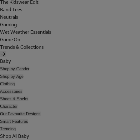
The Kidswear Edit
Band Tees
Neutrals
Gaming
Wet Weather Essentials
Game On
Trends & Collections
Baby
Shop by Gender
Shop by Age
Clothing
Accessories
Shoes & Socks
Character
Our Favourite Designs
Smart Features
Trending
Shop All Baby