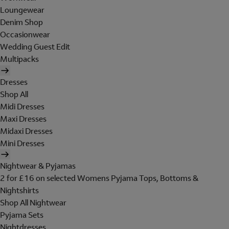
Loungewear
Denim Shop
Occasionwear
Wedding Guest Edit
Multipacks
Dresses
Shop All
Midi Dresses
Maxi Dresses
Midaxi Dresses
Mini Dresses
Nightwear & Pyjamas
2 for £16 on selected Womens Pyjama Tops, Bottoms &
Nightshirts
Shop All Nightwear
Pyjama Sets
Nightdresses