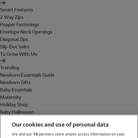
Smart Features
2 Way Zips
Popper Fastenings
Envelope Neck Openings
Diagonal Zips
Slip-Dot Soles
Tu Grow With Me
Trending
Newborn Essentials Guide
Newborn Gifts
Baby Essentials
Maternity
Holiday Shop
Baby Halloween
Shop All Brands
Our cookies and use of personal data
Holiday Shop
We and our
14
partners store and/or access information on your