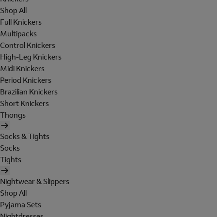
Shop All
Full Knickers
Multipacks
Control Knickers
High-Leg Knickers
Midi Knickers
Period Knickers
Brazilian Knickers
Short Knickers
Thongs
Socks & Tights
Socks
Tights
Nightwear & Slippers
Shop All
Pyjama Sets
Nightdresses