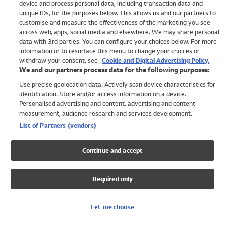
device and process personal data, including transaction data and
Swimwear
unique IDs, for the purposes below. This allows us and our partners to
Women
customise and measure the effectiveness of the marketing you see
Men
across web, apps, social media and elsewhere. We may share personal
Girls
data with 3rd parties. You can configure your choices below. For more
information or to resurface this menu to change your choices or
Boys
withdraw your consent, see
Cookie and Digital Advertising Policy.
Baby
We and our partners process data for the following purposes:
Brands
Use precise geolocation data. Actively scan device characteristics for
Trending
identification. Store and/or access information on a device.
Shop All Holiday Shop
Personalised advertising and content, advertising and content
measurement, audience research and services development.
Swimwear
List of Partners (vendors)
Womens Swimwear
Mens Swimwear
Continue and accept
Girls Swimwear
Boys Swimwear
Required only
Baby Swimwear
UPF 50+ Swimwear
Lycra Extra Life Swimwear
Let me choose
Beach Cover Ups