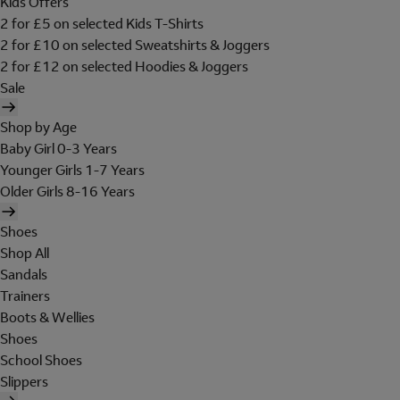
Kids Offers
2 for £5 on selected Kids T-Shirts
2 for £10 on selected Sweatshirts & Joggers
2 for £12 on selected Hoodies & Joggers
Sale
Shop by Age
Baby Girl 0-3 Years
Younger Girls 1-7 Years
Older Girls 8-16 Years
Shoes
Shop All
Sandals
Trainers
Boots & Wellies
Shoes
School Shoes
Slippers