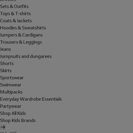
Sets & Outfits
Tops & T-shirts
Coats & Jackets
Hoodies & Sweatshirts
Jumpers & Cardigans
Trousers & Leggings
Jeans
Jumpsuits and dungarees
Shorts
Skirts
Sportswear
Swimwear
Multipacks
Everyday Wardrobe Essentials
Partywear
Shop All Kids
Shop Kids Brands