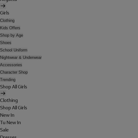
Girls
Clothing
Kids Offers
Shop by Age
Shoes
School Uniform
Nightwear & Underwear
Accessories
Character Shop
Trending
Shop All Girls
Clothing
Shop All Girls
New In
Tu New In
Sale
Dresses