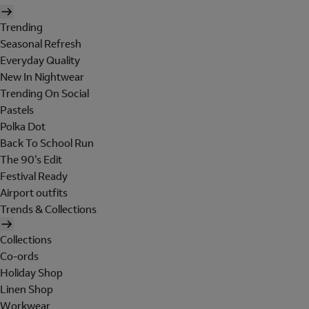
Trending
Seasonal Refresh
Everyday Quality
New In Nightwear
Trending On Social
Pastels
Polka Dot
Back To School Run
The 90's Edit
Festival Ready
Airport outfits
Trends & Collections
Collections
Co-ords
Holiday Shop
Linen Shop
Workwear