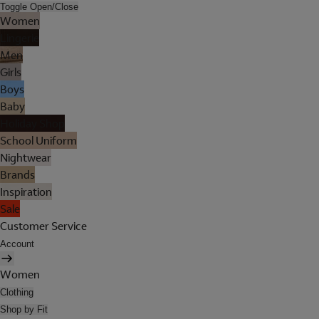
Toggle Open/Close
Women
Lingerie
Men
Girls
Boys
Baby
Holiday Shop
School Uniform
Nightwear
Brands
Inspiration
Sale
Customer Service
Account
Women
Clothing
Shop by Fit