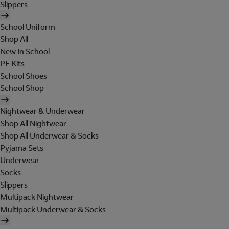
Slippers
School Uniform
Shop All
New In School
PE Kits
School Shoes
School Shop
Nightwear & Underwear
Shop All Nightwear
Shop All Underwear & Socks
Pyjama Sets
Underwear
Socks
Slippers
Multipack Nightwear
Multipack Underwear & Socks