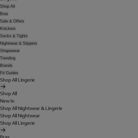
Shop All
Bras
Sale & Offers
Knickers
Socks & Tights
Nightwear & Slippers
Shapewear
Trending
Brands
Fit Guides
Shop All Lingerie
Shop All
New In
Shop All Nightwear & Lingerie
Shop All Nightwear
Shop All Lingerie
Bras