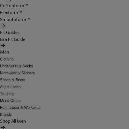
Cottonform™
Flexform™
Smoothform™
Fit Guides
Bra Fit Guide
Men
Clothing
Underwear & Socks
Nightwear & Slippers
Shoes & Boots
Accessories
Trending
Mens Offers
Formalwear & Workwear
Brands
Shop All Men