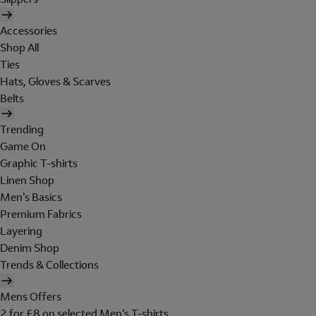
Accessories
Shop All
Ties
Hats, Gloves & Scarves
Belts
Trending
Game On
Graphic T-shirts
Linen Shop
Men's Basics
Premium Fabrics
Layering
Denim Shop
Trends & Collections
Mens Offers
2 for £8 on selected Men's T-shirts