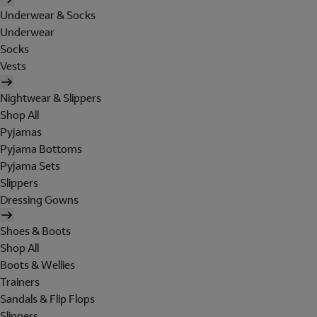
Underwear & Socks
Underwear
Socks
Vests
Nightwear & Slippers
Shop All
Pyjamas
Pyjama Bottoms
Pyjama Sets
Slippers
Dressing Gowns
Shoes & Boots
Shop All
Boots & Wellies
Trainers
Sandals & Flip Flops
Slippers