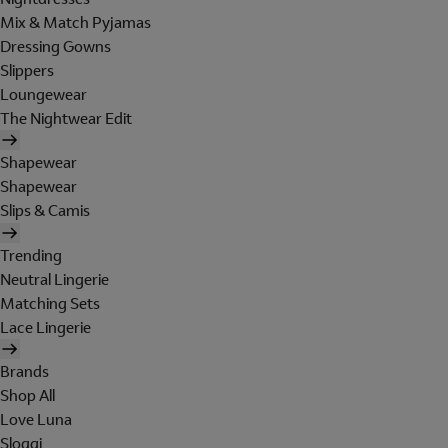
Mix & Match Pyjamas
Dressing Gowns
Slippers
Loungewear
The Nightwear Edit
Shapewear
Shapewear
Slips & Camis
Trending
Neutral Lingerie
Matching Sets
Lace Lingerie
Brands
Shop All
Love Luna
Sloggi