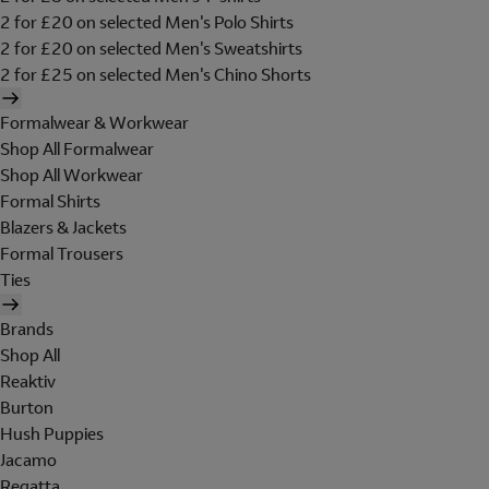
2 for £20 on selected Men's Polo Shirts
2 for £20 on selected Men's Sweatshirts
2 for £25 on selected Men's Chino Shorts
Formalwear & Workwear
Shop All Formalwear
Shop All Workwear
Formal Shirts
Blazers & Jackets
Formal Trousers
Ties
Brands
Shop All
Reaktiv
Burton
Hush Puppies
Jacamo
Regatta