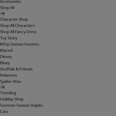
Accessories
Shop All
Character Shop
Shop All Characters
Shop All Fancy Dress
Toy Story
KPop Demon Hunters
Marvel
Disney
Bluey
Gruffalo & Friends
Pokemon
Spider-Man
Trending
Holiday Shop
Summer Season Staples
Cars