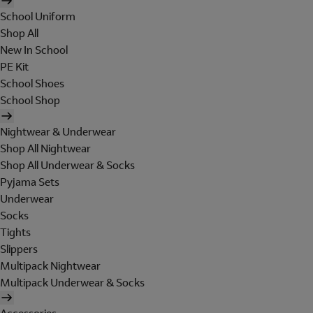
School Uniform
Shop All
New In School
PE Kit
School Shoes
School Shop
Nightwear & Underwear
Shop All Nightwear
Shop All Underwear & Socks
Pyjama Sets
Underwear
Socks
Tights
Slippers
Multipack Nightwear
Multipack Underwear & Socks