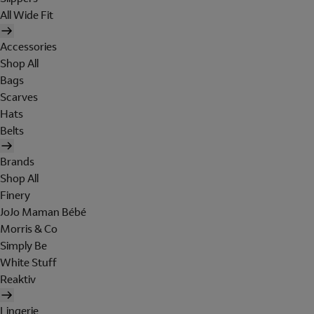
All Wide Fit
Accessories
Shop All
Bags
Scarves
Hats
Belts
Brands
Shop All
Finery
JoJo Maman Bébé
Morris & Co
Simply Be
White Stuff
Reaktiv
Lingerie