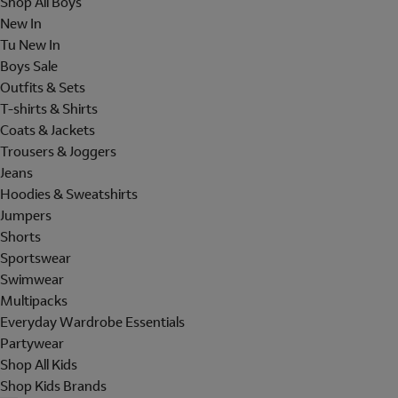
Shop All Boys
New In
Tu New In
Boys Sale
Outfits & Sets
T-shirts & Shirts
Coats & Jackets
Trousers & Joggers
Jeans
Hoodies & Sweatshirts
Jumpers
Shorts
Sportswear
Swimwear
Multipacks
Everyday Wardrobe Essentials
Partywear
Shop All Kids
Shop Kids Brands