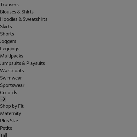
Trousers
Blouses & Shirts
Hoodies & Sweatshirts
Skirts
Shorts
Joggers
Leggings
Multipacks
Jumpsuits & Playsuits
Waistcoats
Swimwear
Sportswear
Co-ords
Shop by Fit
Maternity
Plus Size
Petite
Tall