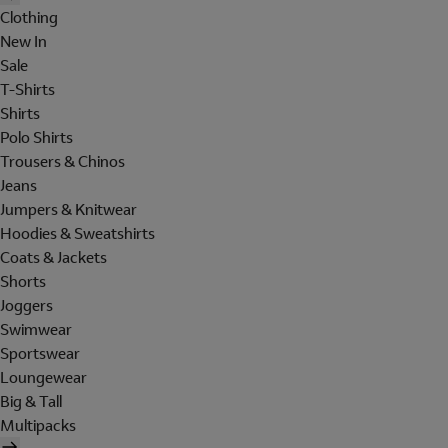
Clothing
New In
Sale
T-Shirts
Shirts
Polo Shirts
Trousers & Chinos
Jeans
Jumpers & Knitwear
Hoodies & Sweatshirts
Coats & Jackets
Shorts
Joggers
Swimwear
Sportswear
Loungewear
Big & Tall
Multipacks