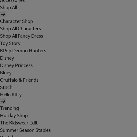
Accessories
Shop All
Character Shop
Shop All Characters
Shop All Fancy Dress
Toy Story
KPop Demon Hunters
Disney
Disney Princess
Bluey
Gruffalo & Friends
Stitch
Hello Kitty
Trending
Holiday Shop
The Kidswear Edit
Summer Season Staples