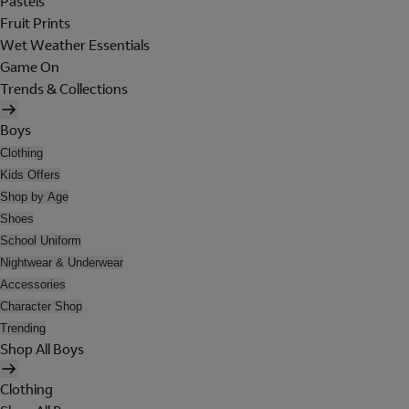
Pastels
Fruit Prints
Wet Weather Essentials
Game On
Trends & Collections
Boys
Clothing
Kids Offers
Shop by Age
Shoes
School Uniform
Nightwear & Underwear
Accessories
Character Shop
Trending
Shop All Boys
Clothing