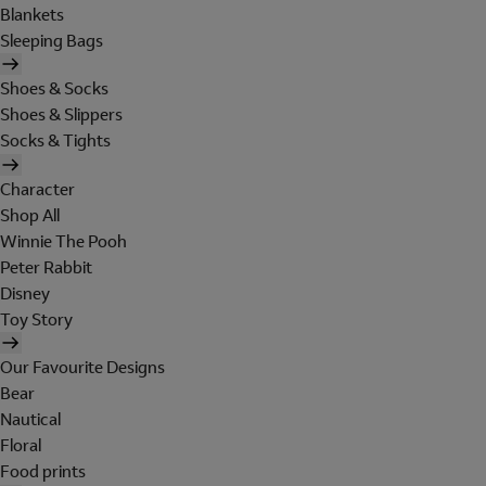
Blankets
Sleeping Bags
Shoes & Socks
Shoes & Slippers
Socks & Tights
Character
Shop All
Winnie The Pooh
Peter Rabbit
Disney
Toy Story
Our Favourite Designs
Bear
Nautical
Floral
Food prints