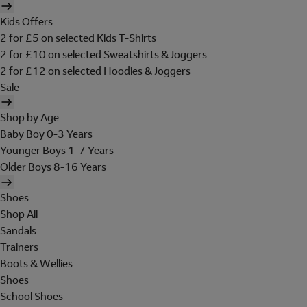
Kids Offers
2 for £5 on selected Kids T-Shirts
2 for £10 on selected Sweatshirts & Joggers
2 for £12 on selected Hoodies & Joggers
Sale
Shop by Age
Baby Boy 0-3 Years
Younger Boys 1-7 Years
Older Boys 8-16 Years
Shoes
Shop All
Sandals
Trainers
Boots & Wellies
Shoes
School Shoes