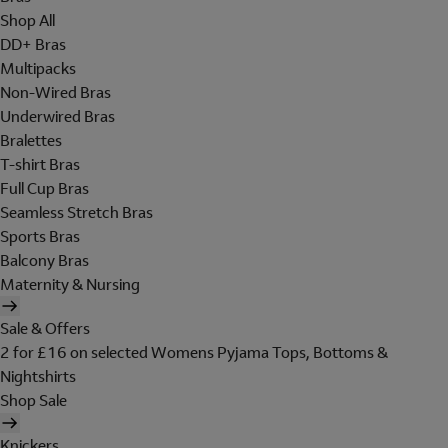
Shop All
DD+ Bras
Multipacks
Non-Wired Bras
Underwired Bras
Bralettes
T-shirt Bras
Full Cup Bras
Seamless Stretch Bras
Sports Bras
Balcony Bras
Maternity & Nursing
Sale & Offers
2 for £16 on selected Womens Pyjama Tops, Bottoms &
Nightshirts
Shop Sale
Knickers