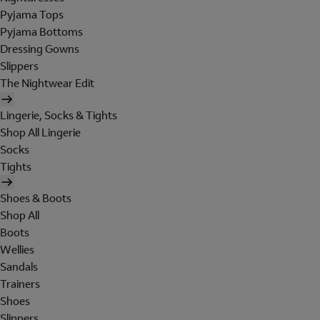
Pyjama Tops
Pyjama Bottoms
Dressing Gowns
Slippers
The Nightwear Edit
Lingerie, Socks & Tights
Shop All Lingerie
Socks
Tights
Shoes & Boots
Shop All
Boots
Wellies
Sandals
Trainers
Shoes
Slippers