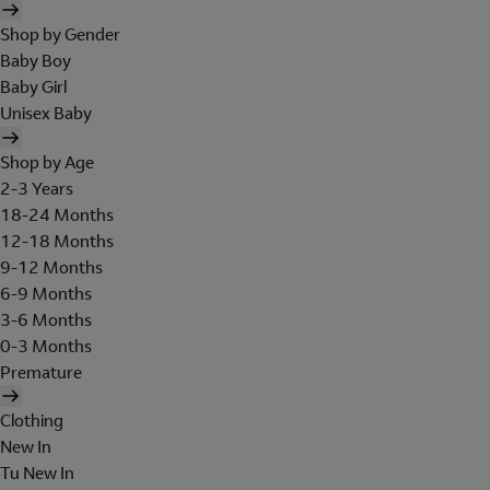
Shop by Gender
Baby Boy
Baby Girl
Unisex Baby
Shop by Age
2-3 Years
18-24 Months
12-18 Months
9-12 Months
6-9 Months
3-6 Months
0-3 Months
Premature
Clothing
New In
Tu New In