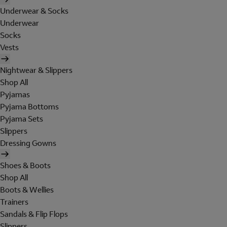
Underwear & Socks
Underwear
Socks
Vests
Nightwear & Slippers
Shop All
Pyjamas
Pyjama Bottoms
Pyjama Sets
Slippers
Dressing Gowns
Shoes & Boots
Shop All
Boots & Wellies
Trainers
Sandals & Flip Flops
Slippers