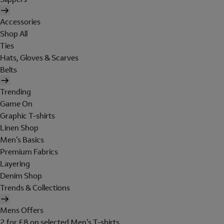
Accessories
Shop All
Ties
Hats, Gloves & Scarves
Belts
Trending
Game On
Graphic T-shirts
Linen Shop
Men's Basics
Premium Fabrics
Layering
Denim Shop
Trends & Collections
Mens Offers
2 for £8 on selected Men's T-shirts