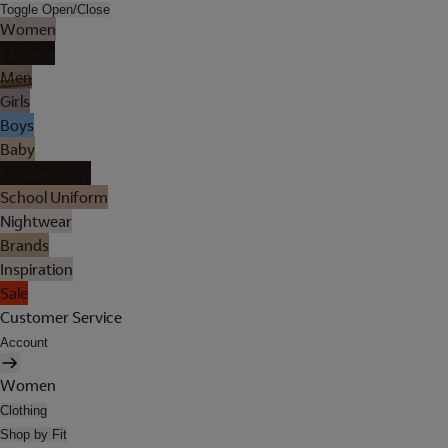
Toggle Open/Close
Women
Lingerie
Men
Girls
Boys
Baby
Holiday Shop
School Uniform
Nightwear
Brands
Inspiration
Sale
Customer Service
Account
Women
Clothing
Shop by Fit