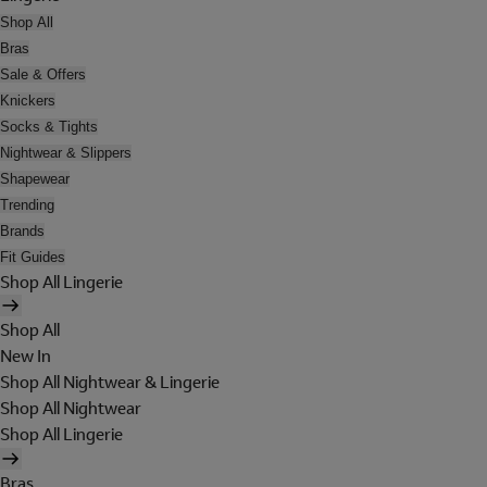
Shop All
Bras
Sale & Offers
Knickers
Socks & Tights
Nightwear & Slippers
Shapewear
Trending
Brands
Fit Guides
Shop All Lingerie
Shop All
New In
Shop All Nightwear & Lingerie
Shop All Nightwear
Shop All Lingerie
Bras