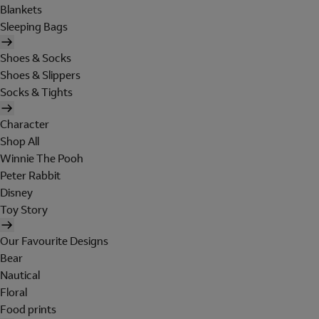
Blankets
Sleeping Bags
Shoes & Socks
Shoes & Slippers
Socks & Tights
Character
Shop All
Winnie The Pooh
Peter Rabbit
Disney
Toy Story
Our Favourite Designs
Bear
Nautical
Floral
Food prints