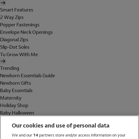
Smart Features
2 Way Zips
Popper Fastenings
Envelope Neck Openings
Diagonal Zips
Slip-Dot Soles
Tu Grow With Me
Trending
Newborn Essentials Guide
Newborn Gifts
Baby Essentials
Maternity
Holiday Shop
Baby Halloween
Shop All Brands
Our cookies and use of personal data
Holiday Shop
We and our
14
partners store and/or access information on your