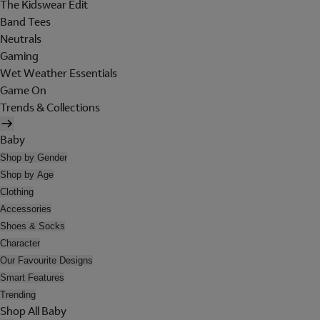
The Kidswear Edit
Band Tees
Neutrals
Gaming
Wet Weather Essentials
Game On
Trends & Collections
Baby
Shop by Gender
Shop by Age
Clothing
Accessories
Shoes & Socks
Character
Our Favourite Designs
Smart Features
Trending
Shop All Baby