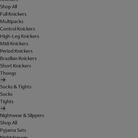
Shop All
Full Knickers
Multipacks
Control Knickers
High-Leg Knickers
Midi Knickers
Period Knickers
Brazilian Knickers
Short Knickers
Thongs
Socks & Tights
Socks
Tights
Nightwear & Slippers
Shop All
Pyjama Sets
Nightdresses