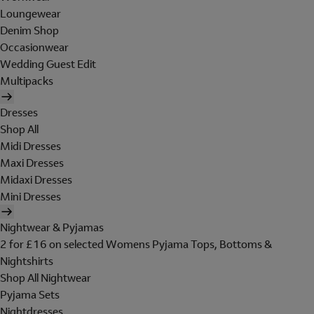
Loungewear
Denim Shop
Occasionwear
Wedding Guest Edit
Multipacks
Dresses
Shop All
Midi Dresses
Maxi Dresses
Midaxi Dresses
Mini Dresses
Nightwear & Pyjamas
2 for £16 on selected Womens Pyjama Tops, Bottoms &
Nightshirts
Shop All Nightwear
Pyjama Sets
Nightdresses