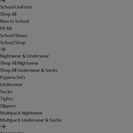
School Uniform
Shop All
New In School
PE Kit
School Shoes
School Shop
Nightwear & Underwear
Shop All Nightwear
Shop All Underwear & Socks
Pyjama Sets
Underwear
Socks
Tights
Slippers
Multipack Nightwear
Multipack Underwear & Socks