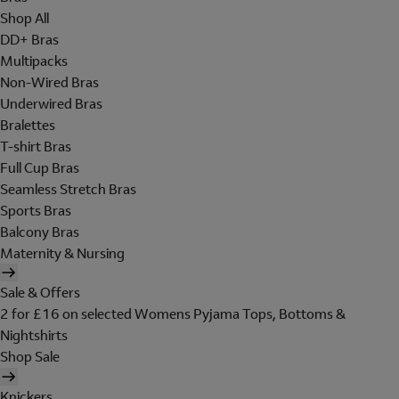
Shop All
DD+ Bras
Multipacks
Non-Wired Bras
Underwired Bras
Bralettes
T-shirt Bras
Full Cup Bras
Seamless Stretch Bras
Sports Bras
Balcony Bras
Maternity & Nursing
Sale & Offers
2 for £16 on selected Womens Pyjama Tops, Bottoms &
Nightshirts
Shop Sale
Knickers