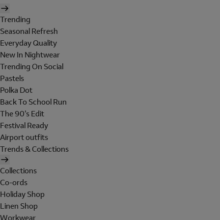
Trending
Seasonal Refresh
Everyday Quality
New In Nightwear
Trending On Social
Pastels
Polka Dot
Back To School Run
The 90's Edit
Festival Ready
Airport outfits
Trends & Collections
Collections
Co-ords
Holiday Shop
Linen Shop
Workwear