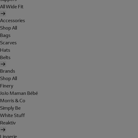
All Wide Fit
Accessories
Shop All
Bags
Scarves
Hats
Belts
Brands
Shop All
Finery
JoJo Maman Bébé
Morris & Co
Simply Be
White Stuff
Reaktiv
Lingerie