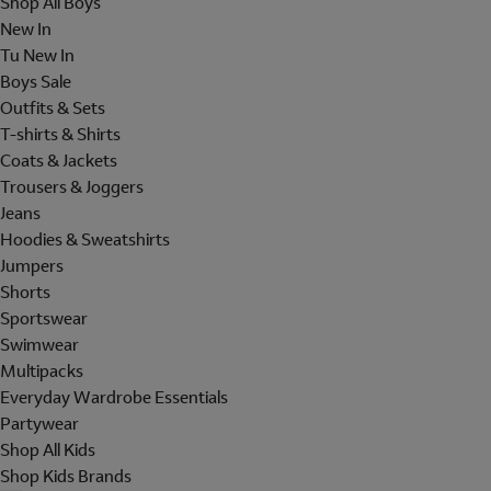
Shop All Boys
New In
Tu New In
Boys Sale
Outfits & Sets
T-shirts & Shirts
Coats & Jackets
Trousers & Joggers
Jeans
Hoodies & Sweatshirts
Jumpers
Shorts
Sportswear
Swimwear
Multipacks
Everyday Wardrobe Essentials
Partywear
Shop All Kids
Shop Kids Brands