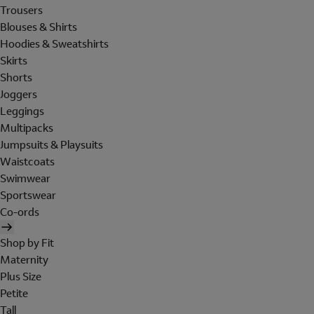
Trousers
Blouses & Shirts
Hoodies & Sweatshirts
Skirts
Shorts
Joggers
Leggings
Multipacks
Jumpsuits & Playsuits
Waistcoats
Swimwear
Sportswear
Co-ords
Shop by Fit
Maternity
Plus Size
Petite
Tall