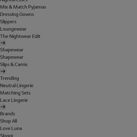
Mix & Match Pyjamas
Dressing Gowns
Slippers
Loungewear
The Nightwear Edit
Shapewear
Shapewear
Slips & Camis
Trending
Neutral Lingerie
Matching Sets
Lace Lingerie
Brands
Shop All
Love Luna
Sloggi