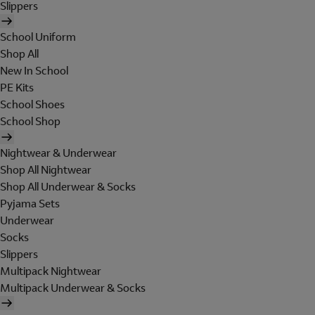
Slippers
School Uniform
Shop All
New In School
PE Kits
School Shoes
School Shop
Nightwear & Underwear
Shop All Nightwear
Shop All Underwear & Socks
Pyjama Sets
Underwear
Socks
Slippers
Multipack Nightwear
Multipack Underwear & Socks