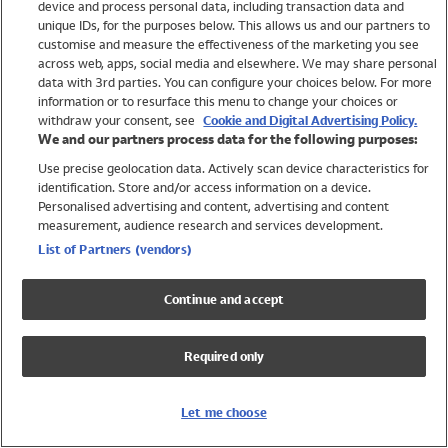
device and process personal data, including transaction data and
Swimwear
unique IDs, for the purposes below. This allows us and our partners to
Women
customise and measure the effectiveness of the marketing you see
Men
across web, apps, social media and elsewhere. We may share personal
Girls
data with 3rd parties. You can configure your choices below. For more
information or to resurface this menu to change your choices or
Boys
withdraw your consent, see
Cookie and Digital Advertising Policy.
Baby
We and our partners process data for the following purposes:
Brands
Use precise geolocation data. Actively scan device characteristics for
Trending
identification. Store and/or access information on a device.
Shop All Holiday Shop
Personalised advertising and content, advertising and content
measurement, audience research and services development.
Swimwear
List of Partners (vendors)
Womens Swimwear
Mens Swimwear
Continue and accept
Girls Swimwear
Boys Swimwear
Required only
Baby Swimwear
UPF 50+ Swimwear
Lycra Extra Life Swimwear
Let me choose
Beach Cover Ups