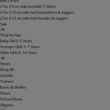
Kids Offers
2 for £5 on selected Kids T-Shirts
2 for £10 on selected Sweatshirts & Joggers
2 for £12 on selected Hoodies & Joggers
Sale
Shop by Age
Baby Girl 0-3 Years
Younger Girls 1-7 Years
Older Girls 8-16 Years
Shoes
Shop All
Sandals
Trainers
Boots & Wellies
Shoes
School Shoes
Slippers