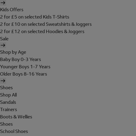
Kids Offers
2 for £5 on selected Kids T-Shirts
2 for £10 on selected Sweatshirts & Joggers
2 for £12 on selected Hoodies & Joggers
Sale
Shop by Age
Baby Boy 0-3 Years
Younger Boys 1-7 Years
Older Boys 8-16 Years
Shoes
Shop All
Sandals
Trainers
Boots & Wellies
Shoes
School Shoes