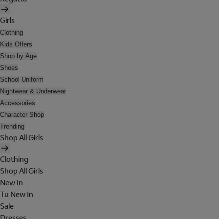
Girls
Clothing
Kids Offers
Shop by Age
Shoes
School Uniform
Nightwear & Underwear
Accessories
Character Shop
Trending
Shop All Girls
Clothing
Shop All Girls
New In
Tu New In
Sale
Dresses