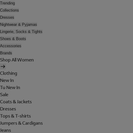
Trending
Collections
Dresses
Nightwear & Pyjamas
Lingerie, Socks & Tights
Shoes & Boots
Accessories
Brands
Shop All Women
Clothing
New In
Tu New In
Sale
Coats & Jackets
Dresses
Tops & T-shirts
Jumpers & Cardigans
Jeans