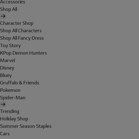
Accessories
Shop All
Character Shop
Shop All Characters
Shop All Fancy Dress
Toy Story
KPop Demon Hunters
Marvel
Disney
Bluey
Gruffalo & Friends
Pokemon
Spider-Man
Trending
Holiday Shop
Summer Season Staples
Cars