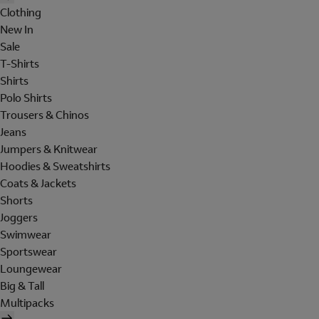
Clothing
New In
Sale
T-Shirts
Shirts
Polo Shirts
Trousers & Chinos
Jeans
Jumpers & Knitwear
Hoodies & Sweatshirts
Coats & Jackets
Shorts
Joggers
Swimwear
Sportswear
Loungewear
Big & Tall
Multipacks