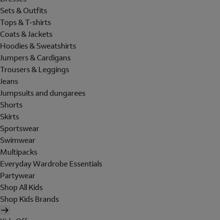
Sets & Outfits
Tops & T-shirts
Coats & Jackets
Hoodies & Sweatshirts
Jumpers & Cardigans
Trousers & Leggings
Jeans
Jumpsuits and dungarees
Shorts
Skirts
Sportswear
Swimwear
Multipacks
Everyday Wardrobe Essentials
Partywear
Shop All Kids
Shop Kids Brands