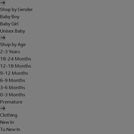
Shop by Gender
Baby Boy
Baby Girl
Unisex Baby
Shop by Age
2-3 Years
18-24 Months
12-18 Months
9-12 Months
6-9 Months
3-6 Months
0-3 Months
Premature
Clothing
New In
Tu New In