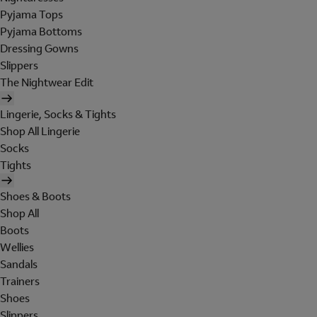
Pyjama Tops
Pyjama Bottoms
Dressing Gowns
Slippers
The Nightwear Edit
Lingerie, Socks & Tights
Shop All Lingerie
Socks
Tights
Shoes & Boots
Shop All
Boots
Wellies
Sandals
Trainers
Shoes
Slippers