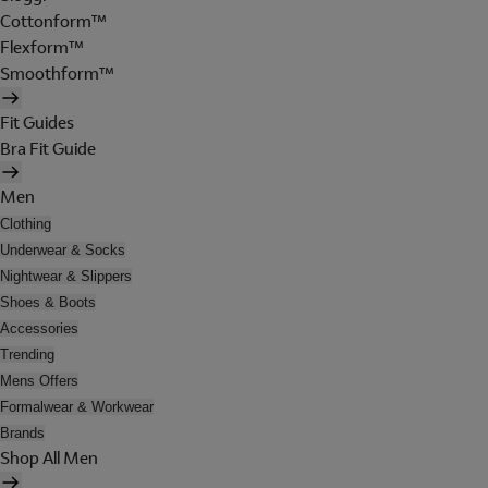
Cottonform™
Flexform™
Smoothform™
Fit Guides
Bra Fit Guide
Men
Clothing
Underwear & Socks
Nightwear & Slippers
Shoes & Boots
Accessories
Trending
Mens Offers
Formalwear & Workwear
Brands
Shop All Men