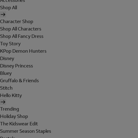
Accessories
Shop All
Character Shop
Shop All Characters
Shop All Fancy Dress
Toy Story
KPop Demon Hunters
Disney
Disney Princess
Bluey
Gruffalo & Friends
Stitch
Hello Kitty
Trending
Holiday Shop
The Kidswear Edit
Summer Season Staples