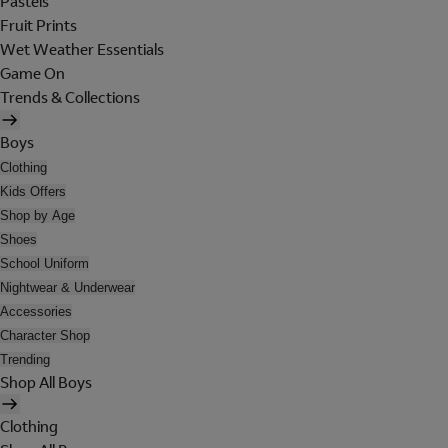
Pastels
Fruit Prints
Wet Weather Essentials
Game On
Trends & Collections
Boys
Clothing
Kids Offers
Shop by Age
Shoes
School Uniform
Nightwear & Underwear
Accessories
Character Shop
Trending
Shop All Boys
Clothing