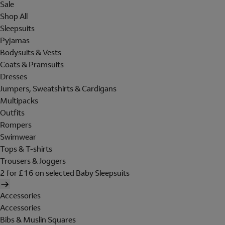
Sale
Shop All
Sleepsuits
Pyjamas
Bodysuits & Vests
Coats & Pramsuits
Dresses
Jumpers, Sweatshirts & Cardigans
Multipacks
Outfits
Rompers
Swimwear
Tops & T-shirts
Trousers & Joggers
2 for £16 on selected Baby Sleepsuits
Accessories
Accessories
Bibs & Muslin Squares