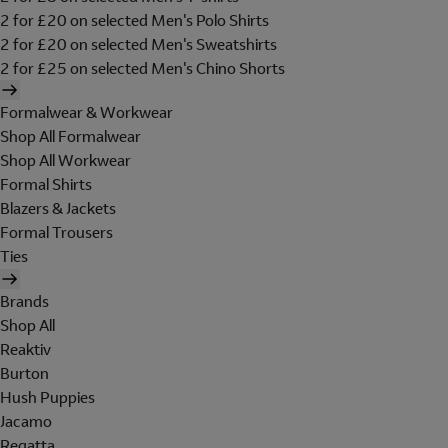
2 for £20 on selected Men's Polo Shirts
2 for £20 on selected Men's Sweatshirts
2 for £25 on selected Men's Chino Shorts
Formalwear & Workwear
Shop All Formalwear
Shop All Workwear
Formal Shirts
Blazers & Jackets
Formal Trousers
Ties
Brands
Shop All
Reaktiv
Burton
Hush Puppies
Jacamo
Regatta