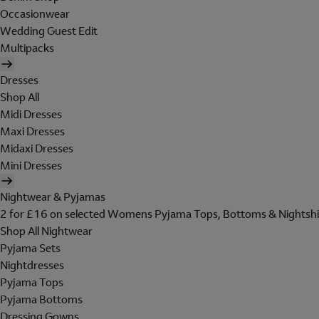
Occasionwear
Wedding Guest Edit
Multipacks
Dresses
Shop All
Midi Dresses
Maxi Dresses
Midaxi Dresses
Mini Dresses
Nightwear & Pyjamas
2 for £16 on selected Womens Pyjama Tops, Bottoms & Nightshi
Shop All Nightwear
Pyjama Sets
Nightdresses
Pyjama Tops
Pyjama Bottoms
Dressing Gowns