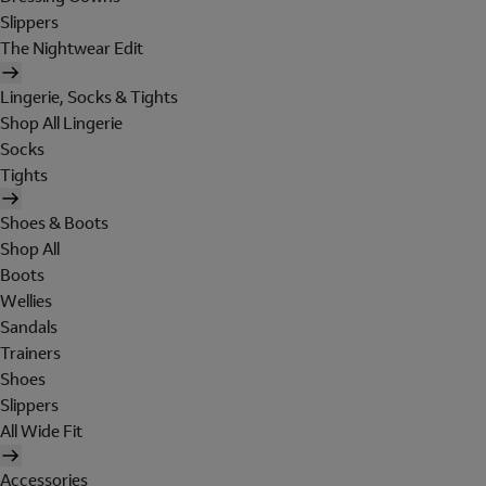
Slippers
The Nightwear Edit
Lingerie, Socks & Tights
Shop All Lingerie
Socks
Tights
Shoes & Boots
Shop All
Boots
Wellies
Sandals
Trainers
Shoes
Slippers
All Wide Fit
Accessories