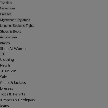
Trending
Collections
Dresses
Nightwear & Pyjamas
Lingerie, Socks & Tights
Shoes & Boots
Accessories
Brands
Shop All Women
Clothing
New In
Tu New In
Sale
Coats & Jackets
Dresses
Tops & T-shirts
Jumpers & Cardigans
Jeans