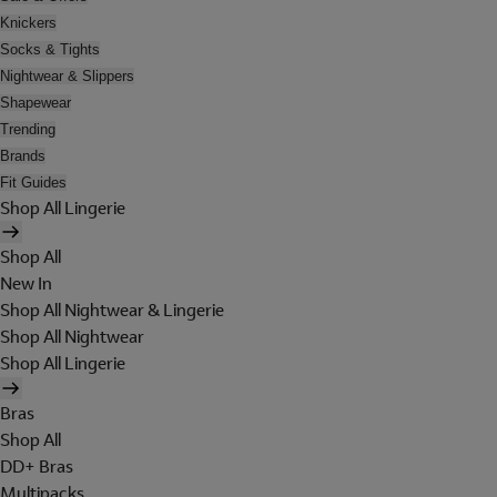
Knickers
Socks & Tights
Nightwear & Slippers
Shapewear
Trending
Brands
Fit Guides
Shop All Lingerie
Shop All
New In
Shop All Nightwear & Lingerie
Shop All Nightwear
Shop All Lingerie
Bras
Shop All
DD+ Bras
Multipacks