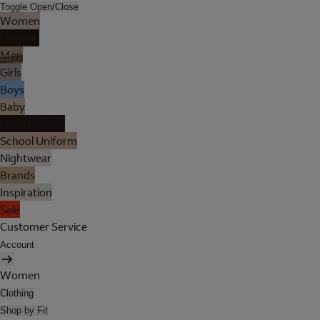
Toggle Open/Close
Women
Lingerie
Men
Girls
Boys
Baby
Holiday Shop
School Uniform
Nightwear
Brands
Inspiration
Sale
Customer Service
Account
Women
Clothing
Shop by Fit