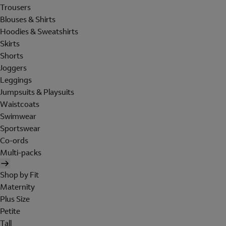
Trousers
Blouses & Shirts
Hoodies & Sweatshirts
Skirts
Shorts
Joggers
Leggings
Jumpsuits & Playsuits
Waistcoats
Swimwear
Sportswear
Co-ords
Multi-packs
Shop by Fit
Maternity
Plus Size
Petite
Tall