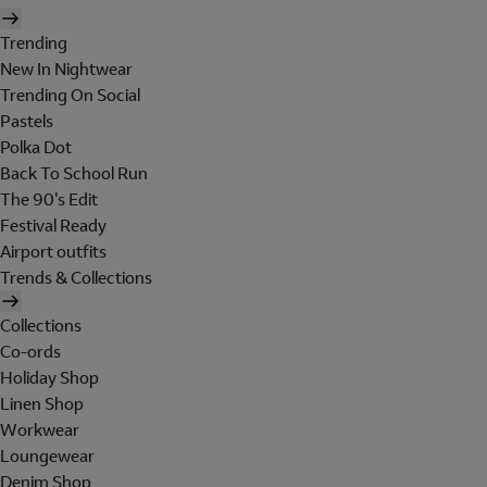
Trending
New In Nightwear
Trending On Social
Pastels
Polka Dot
Back To School Run
The 90's Edit
Festival Ready
Airport outfits
Trends & Collections
Collections
Co-ords
Holiday Shop
Linen Shop
Workwear
Loungewear
Denim Shop