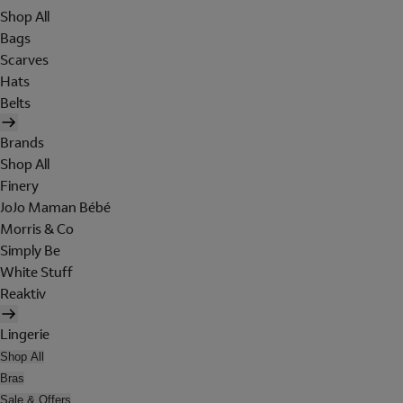
Shop All
Bags
Scarves
Hats
Belts
Brands
Shop All
Finery
JoJo Maman Bébé
Morris & Co
Simply Be
White Stuff
Reaktiv
Lingerie
Shop All
Bras
Sale & Offers