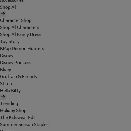
Accessories
Shop All
Character Shop
Shop All Characters
Shop All Fancy Dress
Toy Story
KPop Demon Hunters
Disney
Disney Princess
Bluey
Gruffalo & Friends
Stitch
Hello Kitty
Trending
Holiday Shop
The Kidswear Edit
Summer Season Staples