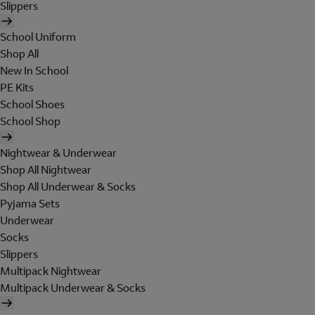
Slippers
School Uniform
Shop All
New In School
PE Kits
School Shoes
School Shop
Nightwear & Underwear
Shop All Nightwear
Shop All Underwear & Socks
Pyjama Sets
Underwear
Socks
Slippers
Multipack Nightwear
Multipack Underwear & Socks