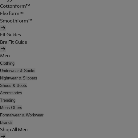
Cottonform™
Flexform™
Smoothform™
Fit Guides
Bra Fit Guide
Men
Clothing
Underwear & Socks
Nightwear & Slippers
Shoes & Boots
Accessories
Trending
Mens Offers
Formalwear & Workwear
Brands
Shop All Men