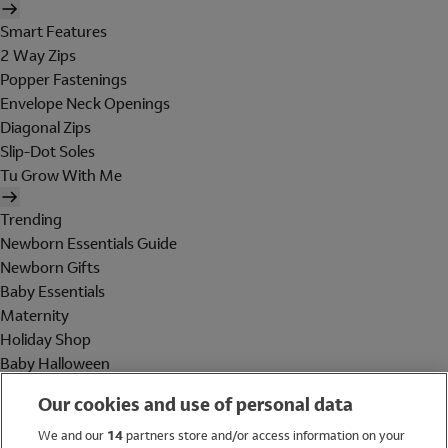
Smart Features
2 Way Zips
Popper Fastenings
Envelope Neck Openings
Diagonal Zips
Slip-Dot Soles
Tu Grow With Me
Trending
Newborn Essentials Guide
Newborn Gifts
Baby Essentials
Maternity
Holiday Shop
Baby Halloween
Shop All Brands
Our cookies and use of personal data
Holiday Shop
We and our
14
partners store and/or access information on your