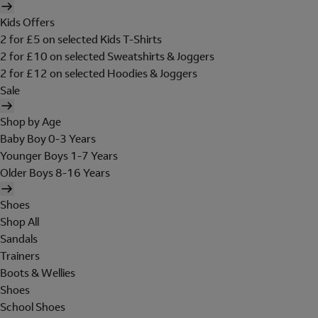
Kids Offers
2 for £5 on selected Kids T-Shirts
2 for £10 on selected Sweatshirts & Joggers
2 for £12 on selected Hoodies & Joggers
Sale
Shop by Age
Baby Boy 0-3 Years
Younger Boys 1-7 Years
Older Boys 8-16 Years
Shoes
Shop All
Sandals
Trainers
Boots & Wellies
Shoes
School Shoes