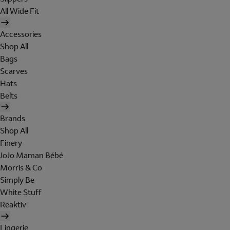
All Wide Fit
Accessories
Shop All
Bags
Scarves
Hats
Belts
Brands
Shop All
Finery
JoJo Maman Bébé
Morris & Co
Simply Be
White Stuff
Reaktiv
Lingerie