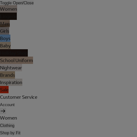
Toggle Open/Close
Women
Lingerie
Men
Girls
Boys
Baby
Holiday Shop
School Uniform
Nightwear
Brands
Inspiration
Sale
Customer Service
Account
Women
Clothing
Shop by Fit