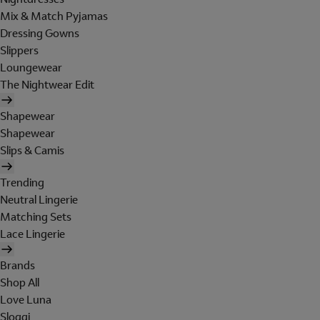
Mix & Match Pyjamas
Dressing Gowns
Slippers
Loungewear
The Nightwear Edit
Shapewear
Shapewear
Slips & Camis
Trending
Neutral Lingerie
Matching Sets
Lace Lingerie
Brands
Shop All
Love Luna
Sloggi