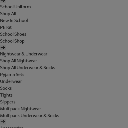
School Uniform
Shop All
New In School
PE Kit
School Shoes
School Shop
Nightwear & Underwear
Shop All Nightwear
Shop All Underwear & Socks
Pyjama Sets
Underwear
Socks
Tights
Slippers
Multipack Nightwear
Multipack Underwear & Socks