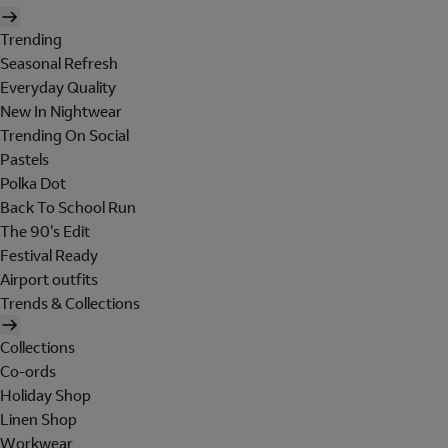
Trending
Seasonal Refresh
Everyday Quality
New In Nightwear
Trending On Social
Pastels
Polka Dot
Back To School Run
The 90's Edit
Festival Ready
Airport outfits
Trends & Collections
Collections
Co-ords
Holiday Shop
Linen Shop
Workwear