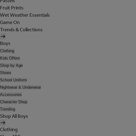
Pastels
Fruit Prints
Wet Weather Essentials
Game On
Trends & Collections
Boys
Clothing
Kids Offers
Shop by Age
Shoes
School Uniform
Nightwear & Underwear
Accessories
Character Shop
Trending
Shop All Boys
Clothing