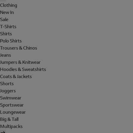
Clothing
New In
Sale
T-Shirts
Shirts
Polo Shirts
Trousers & Chinos
Jeans
Jumpers & Knitwear
Hoodies & Sweatshirts
Coats & Jackets
Shorts
Joggers
Swimwear
Sportswear
Loungewear
Big & Tall
Multipacks