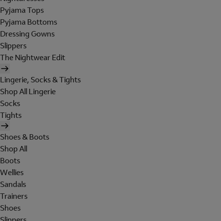
Pyjama Tops
Pyjama Bottoms
Dressing Gowns
Slippers
The Nightwear Edit
Lingerie, Socks & Tights
Shop All Lingerie
Socks
Tights
Shoes & Boots
Shop All
Boots
Wellies
Sandals
Trainers
Shoes
Slippers