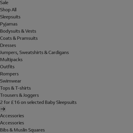
Sale
Shop All
Sleepsuits
Pyjamas
Bodysuits & Vests
Coats & Pramsuits
Dresses
Jumpers, Sweatshirts & Cardigans
Multipacks
Outfits
Rompers
Swimwear
Tops & T-shirts
Trousers & Joggers
2 for £16 on selected Baby Sleepsuits
Accessories
Accessories
Bibs & Muslin Squares