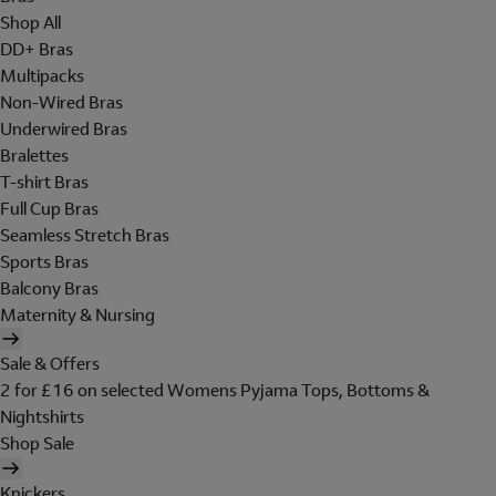
Shop All
DD+ Bras
Multipacks
Non-Wired Bras
Underwired Bras
Bralettes
T-shirt Bras
Full Cup Bras
Seamless Stretch Bras
Sports Bras
Balcony Bras
Maternity & Nursing
Sale & Offers
2 for £16 on selected Womens Pyjama Tops, Bottoms &
Nightshirts
Shop Sale
Knickers