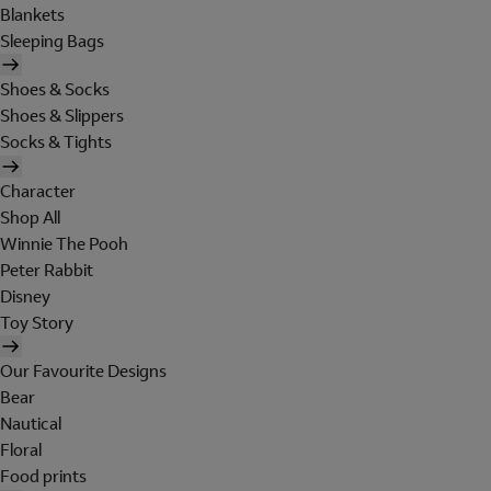
Blankets
Sleeping Bags
Shoes & Socks
Shoes & Slippers
Socks & Tights
Character
Shop All
Winnie The Pooh
Peter Rabbit
Disney
Toy Story
Our Favourite Designs
Bear
Nautical
Floral
Food prints