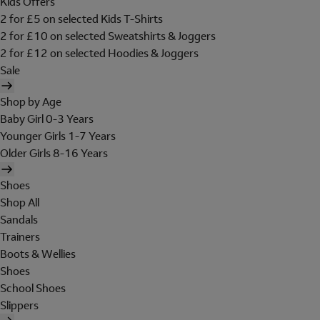
Kids Offers
2 for £5 on selected Kids T-Shirts
2 for £10 on selected Sweatshirts & Joggers
2 for £12 on selected Hoodies & Joggers
Sale
Shop by Age
Baby Girl 0-3 Years
Younger Girls 1-7 Years
Older Girls 8-16 Years
Shoes
Shop All
Sandals
Trainers
Boots & Wellies
Shoes
School Shoes
Slippers