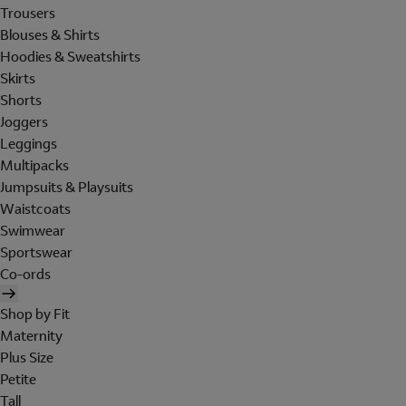
Trousers
Blouses & Shirts
Hoodies & Sweatshirts
Skirts
Shorts
Joggers
Leggings
Multipacks
Jumpsuits & Playsuits
Waistcoats
Swimwear
Sportswear
Co-ords
Shop by Fit
Maternity
Plus Size
Petite
Tall