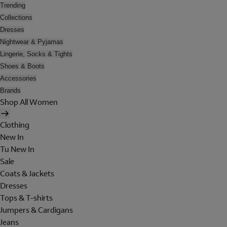
Trending
Collections
Dresses
Nightwear & Pyjamas
Lingerie, Socks & Tights
Shoes & Boots
Accessories
Brands
Shop All Women
Clothing
New In
Tu New In
Sale
Coats & Jackets
Dresses
Tops & T-shirts
Jumpers & Cardigans
Jeans