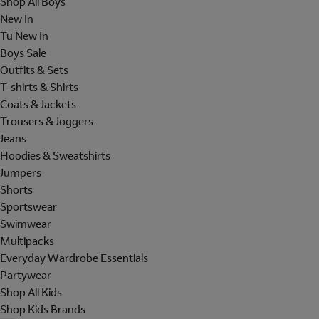
Shop All Boys
New In
Tu New In
Boys Sale
Outfits & Sets
T-shirts & Shirts
Coats & Jackets
Trousers & Joggers
Jeans
Hoodies & Sweatshirts
Jumpers
Shorts
Sportswear
Swimwear
Multipacks
Everyday Wardrobe Essentials
Partywear
Shop All Kids
Shop Kids Brands