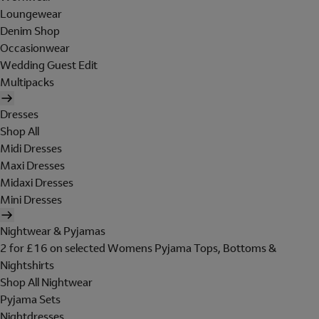
Loungewear
Denim Shop
Occasionwear
Wedding Guest Edit
Multipacks
Dresses
Shop All
Midi Dresses
Maxi Dresses
Midaxi Dresses
Mini Dresses
Nightwear & Pyjamas
2 for £16 on selected Womens Pyjama Tops, Bottoms &
Nightshirts
Shop All Nightwear
Pyjama Sets
Nightdresses