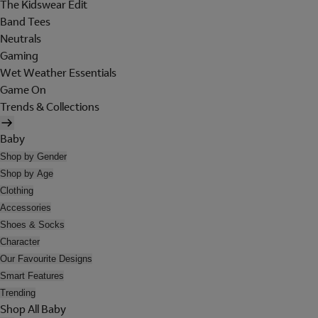
The Kidswear Edit
Band Tees
Neutrals
Gaming
Wet Weather Essentials
Game On
Trends & Collections
Baby
Shop by Gender
Shop by Age
Clothing
Accessories
Shoes & Socks
Character
Our Favourite Designs
Smart Features
Trending
Shop All Baby