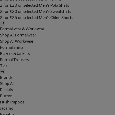
2 for £20 on selected Men's Polo Shirts
2 for £20 on selected Men's Sweatshirts
2 for £25 on selected Men's Chino Shorts
Formalwear & Workwear
Shop All Formalwear
Shop All Workwear
Formal Shirts
Blazers & Jackets
Formal Trousers
Ties
Brands
Shop All
Reaktiv
Burton
Hush Puppies
Jacamo
Regatta