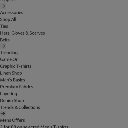
Accessories
Shop All
Ties
Hats, Gloves & Scarves
Belts
Trending
Game On
Graphic T-shirts
Linen Shop
Men's Basics
Premium Fabrics
Layering
Denim Shop
Trends & Collections
Mens Offers
2 for £8 on selected Men's T-shirts