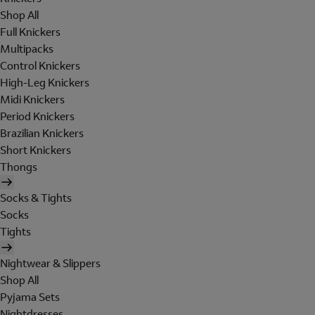
Shop All
Full Knickers
Multipacks
Control Knickers
High-Leg Knickers
Midi Knickers
Period Knickers
Brazilian Knickers
Short Knickers
Thongs
Socks & Tights
Socks
Tights
Nightwear & Slippers
Shop All
Pyjama Sets
Nightdresses