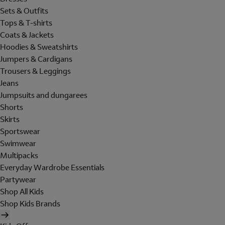
Sets & Outfits
Tops & T-shirts
Coats & Jackets
Hoodies & Sweatshirts
Jumpers & Cardigans
Trousers & Leggings
Jeans
Jumpsuits and dungarees
Shorts
Skirts
Sportswear
Swimwear
Multipacks
Everyday Wardrobe Essentials
Partywear
Shop All Kids
Shop Kids Brands