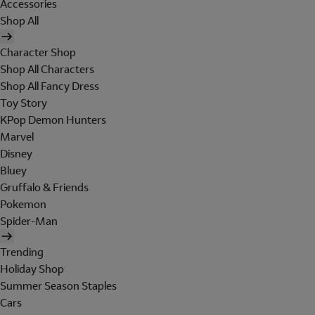
Accessories
Shop All
Character Shop
Shop All Characters
Shop All Fancy Dress
Toy Story
KPop Demon Hunters
Marvel
Disney
Bluey
Gruffalo & Friends
Pokemon
Spider-Man
Trending
Holiday Shop
Summer Season Staples
Cars