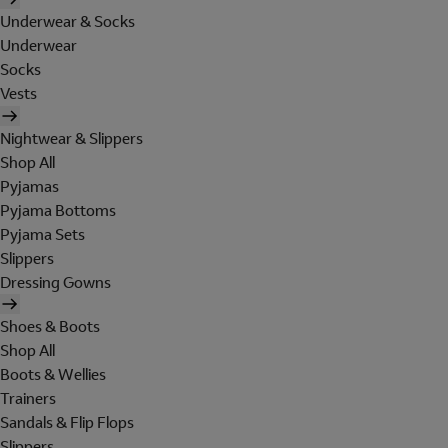
Underwear & Socks
Underwear
Socks
Vests
Nightwear & Slippers
Shop All
Pyjamas
Pyjama Bottoms
Pyjama Sets
Slippers
Dressing Gowns
Shoes & Boots
Shop All
Boots & Wellies
Trainers
Sandals & Flip Flops
Slippers