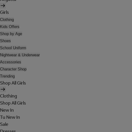
Girls
Clothing
Kids Offers
Shop by Age
Shoes
School Uniform
Nightwear & Underwear
Accessories
Character Shop
Trending
Shop All Girls
Clothing
Shop All Girls
New In
Tu New In
Sale
Dresses