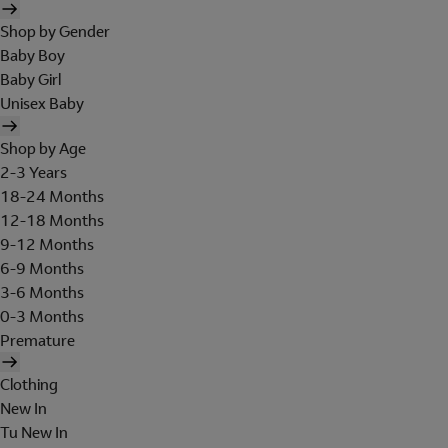
Shop by Gender
Baby Boy
Baby Girl
Unisex Baby
Shop by Age
2-3 Years
18-24 Months
12-18 Months
9-12 Months
6-9 Months
3-6 Months
0-3 Months
Premature
Clothing
New In
Tu New In