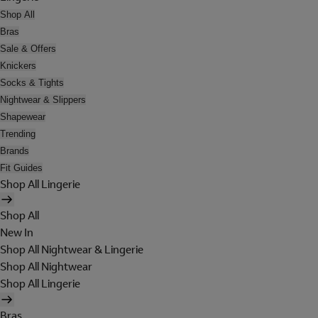
Shop All
Bras
Sale & Offers
Knickers
Socks & Tights
Nightwear & Slippers
Shapewear
Trending
Brands
Fit Guides
Shop All Lingerie
Shop All
New In
Shop All Nightwear & Lingerie
Shop All Nightwear
Shop All Lingerie
Bras