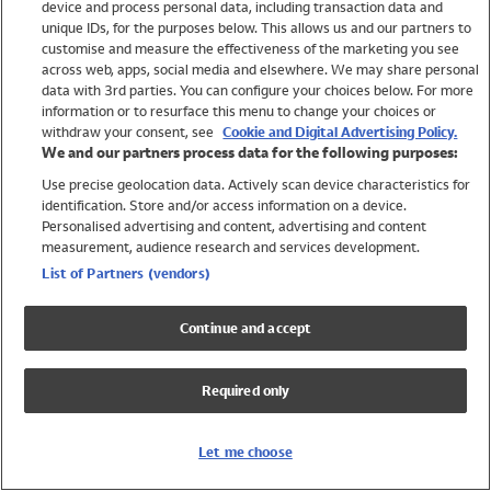
device and process personal data, including transaction data and
Swimwear
unique IDs, for the purposes below. This allows us and our partners to
Women
customise and measure the effectiveness of the marketing you see
Men
across web, apps, social media and elsewhere. We may share personal
Girls
data with 3rd parties. You can configure your choices below. For more
information or to resurface this menu to change your choices or
Boys
withdraw your consent, see
Cookie and Digital Advertising Policy.
Baby
We and our partners process data for the following purposes:
Brands
Use precise geolocation data. Actively scan device characteristics for
Trending
identification. Store and/or access information on a device.
Shop All Holiday Shop
Personalised advertising and content, advertising and content
measurement, audience research and services development.
Swimwear
List of Partners (vendors)
Womens Swimwear
Mens Swimwear
Continue and accept
Girls Swimwear
Boys Swimwear
Required only
Baby Swimwear
UPF 50+ Swimwear
Lycra Extra Life Swimwear
Let me choose
Beach Cover Ups