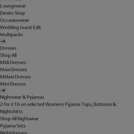
Loungewear
Denim Shop
Occasionwear
Wedding Guest Edit
Multipacks
Dresses
Shop All
Midi Dresses
Maxi Dresses
Midaxi Dresses
Mini Dresses
Nightwear & Pyjamas
2 for £16 on selected Womens Pyjama Tops, Bottoms &
Nightshirts
Shop All Nightwear
Pyjama Sets
Nightdresses