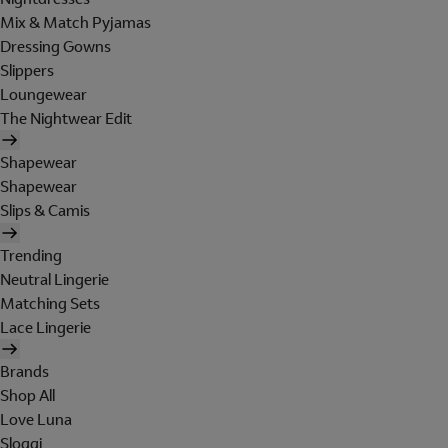
Mix & Match Pyjamas
Dressing Gowns
Slippers
Loungewear
The Nightwear Edit
Shapewear
Shapewear
Slips & Camis
Trending
Neutral Lingerie
Matching Sets
Lace Lingerie
Brands
Shop All
Love Luna
Sloggi