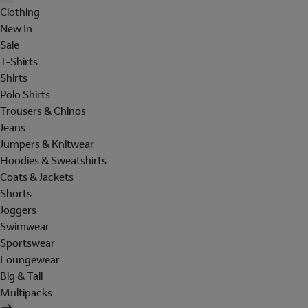
Clothing
New In
Sale
T-Shirts
Shirts
Polo Shirts
Trousers & Chinos
Jeans
Jumpers & Knitwear
Hoodies & Sweatshirts
Coats & Jackets
Shorts
Joggers
Swimwear
Sportswear
Loungewear
Big & Tall
Multipacks