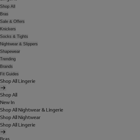
Shop All
Bras
Sale & Offers
Knickers
Socks & Tights
Nightwear & Slippers
Shapewear
Trending
Brands
Fit Guides
Shop All Lingerie
Shop All
New In
Shop All Nightwear & Lingerie
Shop All Nightwear
Shop All Lingerie
Bras