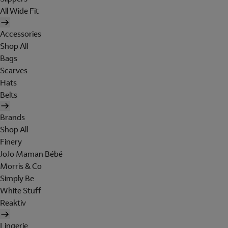
All Wide Fit
Accessories
Shop All
Bags
Scarves
Hats
Belts
Brands
Shop All
Finery
JoJo Maman Bébé
Morris & Co
Simply Be
White Stuff
Reaktiv
Lingerie