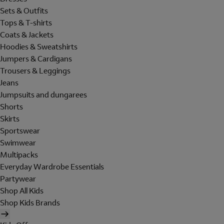
Sets & Outfits
Tops & T-shirts
Coats & Jackets
Hoodies & Sweatshirts
Jumpers & Cardigans
Trousers & Leggings
Jeans
Jumpsuits and dungarees
Shorts
Skirts
Sportswear
Swimwear
Multipacks
Everyday Wardrobe Essentials
Partywear
Shop All Kids
Shop Kids Brands