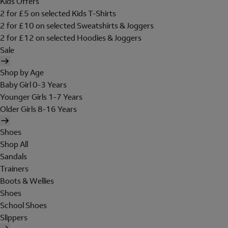
Kids Offers
2 for £5 on selected Kids T-Shirts
2 for £10 on selected Sweatshirts & Joggers
2 for £12 on selected Hoodies & Joggers
Sale
Shop by Age
Baby Girl 0-3 Years
Younger Girls 1-7 Years
Older Girls 8-16 Years
Shoes
Shop All
Sandals
Trainers
Boots & Wellies
Shoes
School Shoes
Slippers