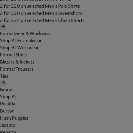
2 for £20 on selected Men's Polo Shirts
2 for £20 on selected Men's Sweatshirts
2 for £25 on selected Men's Chino Shorts
Formalwear & Workwear
Shop All Formalwear
Shop All Workwear
Formal Shirts
Blazers & Jackets
Formal Trousers
Ties
Brands
Shop All
Reaktiv
Burton
Hush Puppies
Jacamo
Regatta