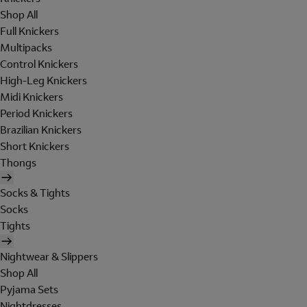
Shop All
Full Knickers
Multipacks
Control Knickers
High-Leg Knickers
Midi Knickers
Period Knickers
Brazilian Knickers
Short Knickers
Thongs
Socks & Tights
Socks
Tights
Nightwear & Slippers
Shop All
Pyjama Sets
Nightdresses