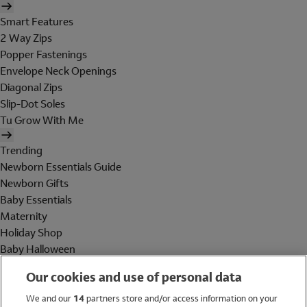
Smart Features
2 Way Zips
Popper Fastenings
Envelope Neck Openings
Diagonal Zips
Slip-Dot Soles
Tu Grow With Me
Trending
Newborn Essentials Guide
Newborn Gifts
Baby Essentials
Maternity
Holiday Shop
Baby Halloween
Shop All Brands
Our cookies and use of personal data
Holiday Shop
We and our
14
partners store and/or access information on your