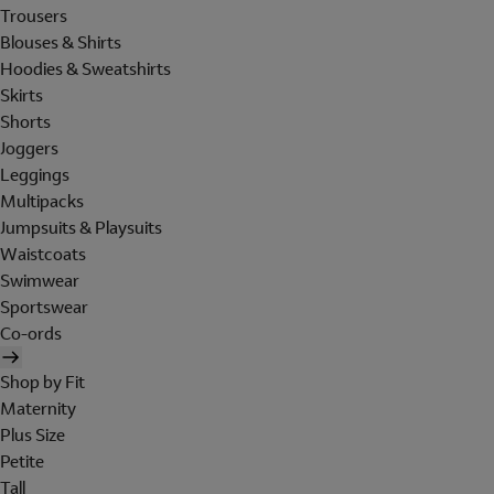
Trousers
Blouses & Shirts
Hoodies & Sweatshirts
Skirts
Shorts
Joggers
Leggings
Multipacks
Jumpsuits & Playsuits
Waistcoats
Swimwear
Sportswear
Co-ords
Shop by Fit
Maternity
Plus Size
Petite
Tall