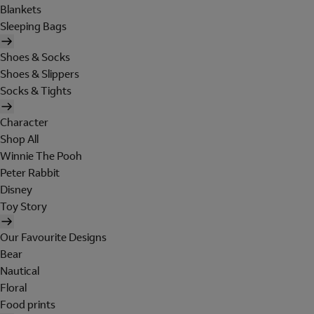
Blankets
Sleeping Bags
Shoes & Socks
Shoes & Slippers
Socks & Tights
Character
Shop All
Winnie The Pooh
Peter Rabbit
Disney
Toy Story
Our Favourite Designs
Bear
Nautical
Floral
Food prints