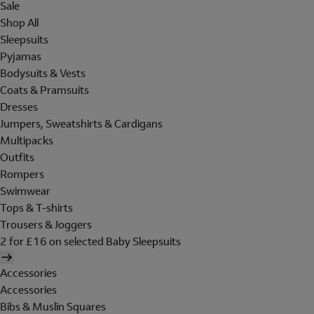
Sale
Shop All
Sleepsuits
Pyjamas
Bodysuits & Vests
Coats & Pramsuits
Dresses
Jumpers, Sweatshirts & Cardigans
Multipacks
Outfits
Rompers
Swimwear
Tops & T-shirts
Trousers & Joggers
2 for £16 on selected Baby Sleepsuits
Accessories
Accessories
Bibs & Muslin Squares