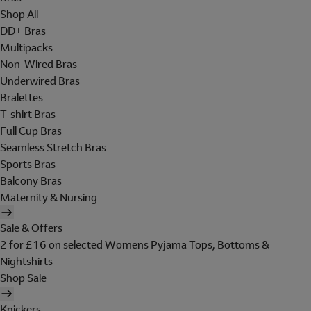
Shop All
DD+ Bras
Multipacks
Non-Wired Bras
Underwired Bras
Bralettes
T-shirt Bras
Full Cup Bras
Seamless Stretch Bras
Sports Bras
Balcony Bras
Maternity & Nursing
Sale & Offers
2 for £16 on selected Womens Pyjama Tops, Bottoms &
Nightshirts
Shop Sale
Knickers