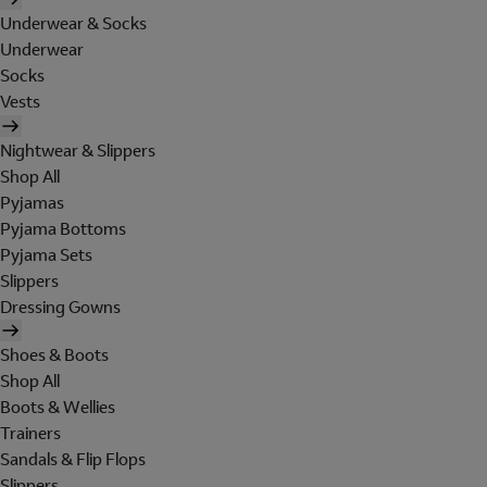
Underwear & Socks
Underwear
Socks
Vests
Nightwear & Slippers
Shop All
Pyjamas
Pyjama Bottoms
Pyjama Sets
Slippers
Dressing Gowns
Shoes & Boots
Shop All
Boots & Wellies
Trainers
Sandals & Flip Flops
Slippers