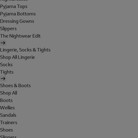
Pyjama Tops
Pyjama Bottoms
Dressing Gowns
Slippers
The Nightwear Edit
Lingerie, Socks & Tights
Shop All Lingerie
Socks
Tights
Shoes & Boots
Shop All
Boots
Wellies
Sandals
Trainers
Shoes
Slippers