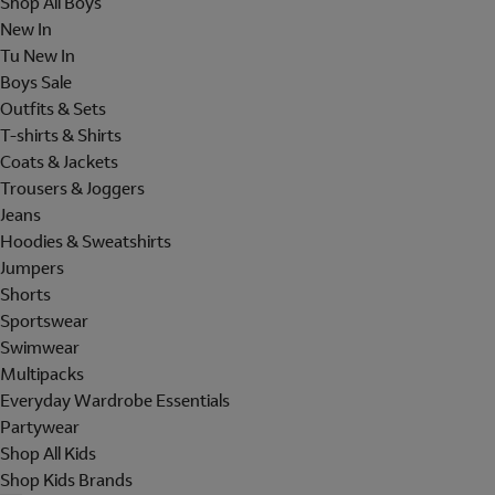
Shop All Boys
New In
Tu New In
Boys Sale
Outfits & Sets
T-shirts & Shirts
Coats & Jackets
Trousers & Joggers
Jeans
Hoodies & Sweatshirts
Jumpers
Shorts
Sportswear
Swimwear
Multipacks
Everyday Wardrobe Essentials
Partywear
Shop All Kids
Shop Kids Brands