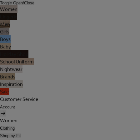
Toggle Open/Close
Women
Lingerie
Men
Girls
Boys
Baby
Holiday Shop
School Uniform
Nightwear
Brands
Inspiration
Sale
Customer Service
Account
Women
Clothing
Shop by Fit