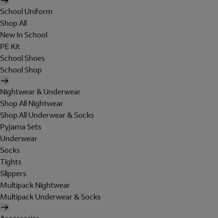
School Uniform
Shop All
New In School
PE Kit
School Shoes
School Shop
Nightwear & Underwear
Shop All Nightwear
Shop All Underwear & Socks
Pyjama Sets
Underwear
Socks
Tights
Slippers
Multipack Nightwear
Multipack Underwear & Socks