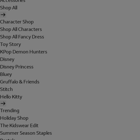
Accessories
Shop All
Character Shop
Shop All Characters
Shop All Fancy Dress
Toy Story
KPop Demon Hunters
Disney
Disney Princess
Bluey
Gruffalo & Friends
Stitch
Hello Kitty
Trending
Holiday Shop
The Kidswear Edit
Summer Season Staples