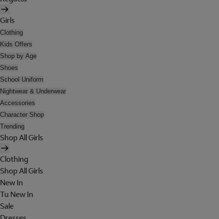
Girls
Clothing
Kids Offers
Shop by Age
Shoes
School Uniform
Nightwear & Underwear
Accessories
Character Shop
Trending
Shop All Girls
Clothing
Shop All Girls
New In
Tu New In
Sale
Dresses