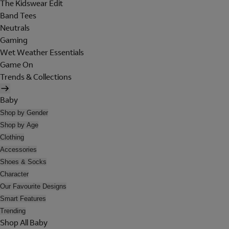
The Kidswear Edit
Band Tees
Neutrals
Gaming
Wet Weather Essentials
Game On
Trends & Collections
Baby
Shop by Gender
Shop by Age
Clothing
Accessories
Shoes & Socks
Character
Our Favourite Designs
Smart Features
Trending
Shop All Baby