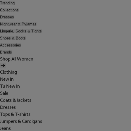
Trending
Collections
Dresses
Nightwear & Pyjamas
Lingerie, Socks & Tights
Shoes & Boots
Accessories
Brands
Shop All Women
Clothing
New In
Tu New In
Sale
Coats & Jackets
Dresses
Tops & T-shirts
Jumpers & Cardigans
Jeans