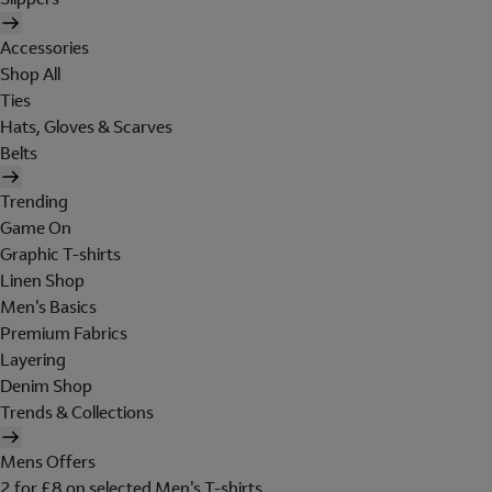
Accessories
Shop All
Ties
Hats, Gloves & Scarves
Belts
Trending
Game On
Graphic T-shirts
Linen Shop
Men's Basics
Premium Fabrics
Layering
Denim Shop
Trends & Collections
Mens Offers
2 for £8 on selected Men's T-shirts