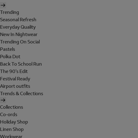
Trending
Seasonal Refresh
Everyday Quality
New In Nightwear
Trending On Social
Pastels
Polka Dot
Back To School Run
The 90's Edit
Festival Ready
Airport outfits
Trends & Collections
Collections
Co-ords
Holiday Shop
Linen Shop
Workwear