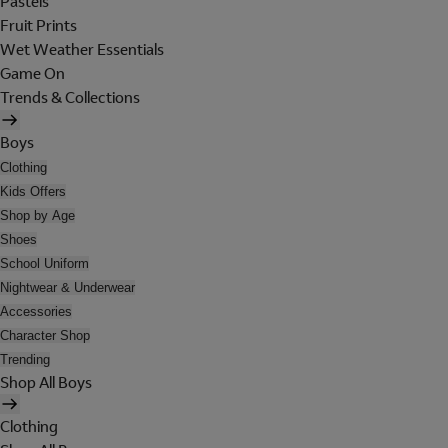
Pastels
Fruit Prints
Wet Weather Essentials
Game On
Trends & Collections
Boys
Clothing
Kids Offers
Shop by Age
Shoes
School Uniform
Nightwear & Underwear
Accessories
Character Shop
Trending
Shop All Boys
Clothing