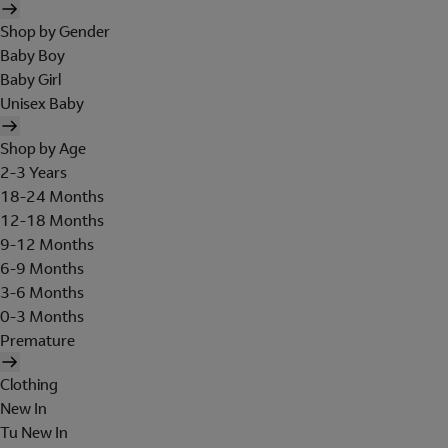
Shop by Gender
Baby Boy
Baby Girl
Unisex Baby
Shop by Age
2-3 Years
18-24 Months
12-18 Months
9-12 Months
6-9 Months
3-6 Months
0-3 Months
Premature
Clothing
New In
Tu New In