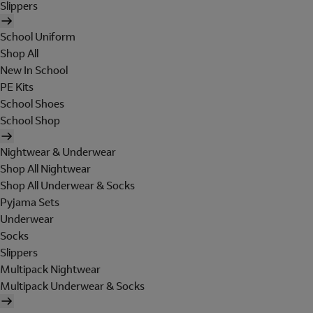
Slippers
School Uniform
Shop All
New In School
PE Kits
School Shoes
School Shop
Nightwear & Underwear
Shop All Nightwear
Shop All Underwear & Socks
Pyjama Sets
Underwear
Socks
Slippers
Multipack Nightwear
Multipack Underwear & Socks