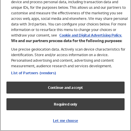
device and process personal data, including transaction data and
Swimwear
unique IDs, for the purposes below. This allows us and our partners to
Women
customise and measure the effectiveness of the marketing you see
Men
across web, apps, social media and elsewhere. We may share personal
Girls
data with 3rd parties. You can configure your choices below. For more
information or to resurface this menu to change your choices or
Boys
withdraw your consent, see
Cookie and Digital Advertising Policy.
Baby
We and our partners process data for the following purposes:
Brands
Use precise geolocation data. Actively scan device characteristics for
Trending
identification. Store and/or access information on a device.
Shop All Holiday Shop
Personalised advertising and content, advertising and content
measurement, audience research and services development.
Swimwear
List of Partners (vendors)
Womens Swimwear
Mens Swimwear
Continue and accept
Girls Swimwear
Boys Swimwear
Required only
Baby Swimwear
UPF 50+ Swimwear
Lycra Extra Life Swimwear
Let me choose
Beach Cover Ups