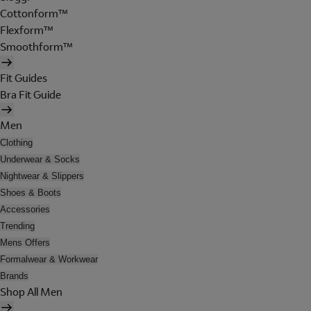
Cottonform™
Flexform™
Smoothform™
Fit Guides
Bra Fit Guide
Men
Clothing
Underwear & Socks
Nightwear & Slippers
Shoes & Boots
Accessories
Trending
Mens Offers
Formalwear & Workwear
Brands
Shop All Men