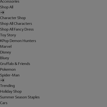
Accessories
Shop All
Character Shop
Shop All Characters
Shop All Fancy Dress
Toy Story
KPop Demon Hunters
Marvel
Disney
Bluey
Gruffalo & Friends
Pokemon
Spider-Man
Trending
Holiday Shop
Summer Season Staples
Cars