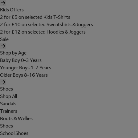
Kids Offers
2 for £5 on selected Kids T-Shirts
2 for £10 on selected Sweatshirts & Joggers
2 for £12 on selected Hoodies & Joggers
Sale
Shop by Age
Baby Boy 0-3 Years
Younger Boys 1-7 Years
Older Boys 8-16 Years
Shoes
Shop All
Sandals
Trainers
Boots & Wellies
Shoes
School Shoes