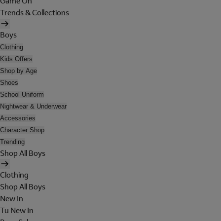
Game On
Trends & Collections
Boys
Clothing
Kids Offers
Shop by Age
Shoes
School Uniform
Nightwear & Underwear
Accessories
Character Shop
Trending
Shop All Boys
Clothing
Shop All Boys
New In
Tu New In