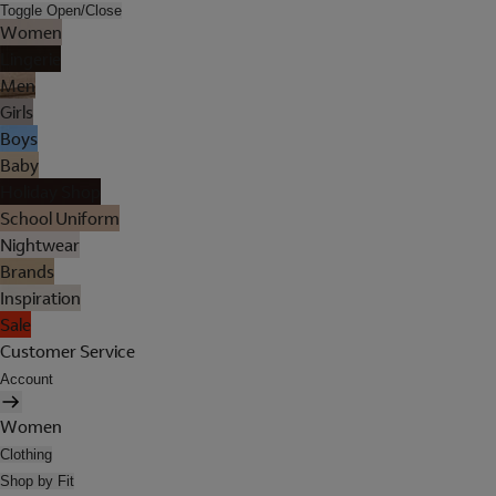
Toggle Open/Close
Women
Lingerie
Men
Girls
Boys
Baby
Holiday Shop
School Uniform
Nightwear
Brands
Inspiration
Sale
Customer Service
Account
Women
Clothing
Shop by Fit