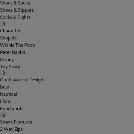
Shoes & Socks
Shoes & Slippers
Socks & Tights
Character
Shop All
Winnie The Pooh
Peter Rabbit
Disney
Toy Story
Our Favourite Designs
Bear
Nautical
Floral
Food prints
Smart Features
2 Way Zips