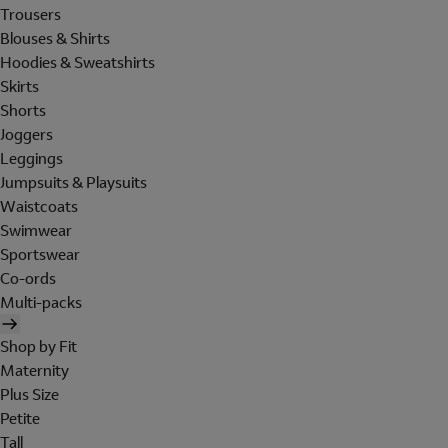
Trousers
Blouses & Shirts
Hoodies & Sweatshirts
Skirts
Shorts
Joggers
Leggings
Jumpsuits & Playsuits
Waistcoats
Swimwear
Sportswear
Co-ords
Multi-packs
Shop by Fit
Maternity
Plus Size
Petite
Tall