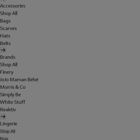
Accessories
Shop All
Bags
Scarves
Hats
Belts
Brands
Shop All
Finery
JoJo Maman Bébé
Morris & Co
Simply Be
White Stuff
Reaktiv
Lingerie
Shop All
Bras