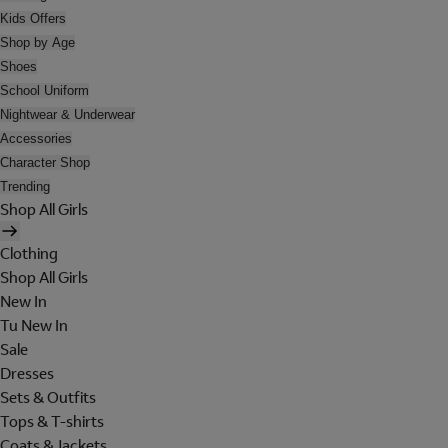
Kids Offers
Shop by Age
Shoes
School Uniform
Nightwear & Underwear
Accessories
Character Shop
Trending
Shop All Girls
Clothing
Shop All Girls
New In
Tu New In
Sale
Dresses
Sets & Outfits
Tops & T-shirts
Coats & Jackets