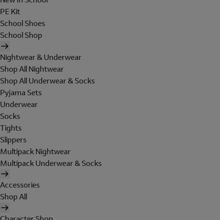
PE Kit
School Shoes
School Shop
Nightwear & Underwear
Shop All Nightwear
Shop All Underwear & Socks
Pyjama Sets
Underwear
Socks
Tights
Slippers
Multipack Nightwear
Multipack Underwear & Socks
Accessories
Shop All
Character Shop