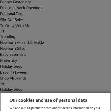
Popper Fastenings
Envelope Neck Openings
Diagonal Zips
Slip-Dot Soles
Tu Grow With Me
Trending
Newborn Essentials Guide
Newborn Gifts
Baby Essentials
Maternity
Holiday Shop
Baby Halloween
Shop All Brands
Holiday Shop
Swimwear
Our cookies and use of personal data
Women
Men
We and our
14
partners store and/or access information on your