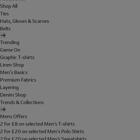
Shop All
Ties
Hats, Gloves & Scarves
Belts
Trending
Game On
Graphic T-shirts
Linen Shop
Men's Basics
Premium Fabrics
Layering
Denim Shop
Trends & Collections
Mens Offers
2 for £8 on selected Men's T-shirts
2 for £20 on selected Men's Polo Shirts
2 for £20 on selected Men's Sweatshirts