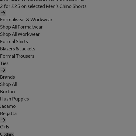
2 for £25 on selected Men's Chino Shorts
Formalwear & Workwear
Shop All Formalwear
Shop All Workwear
Formal Shirts
Blazers & Jackets
Formal Trousers
Ties
Brands
Shop All
Burton
Hush Puppies
Jacamo
Regatta
Girls
Clothing