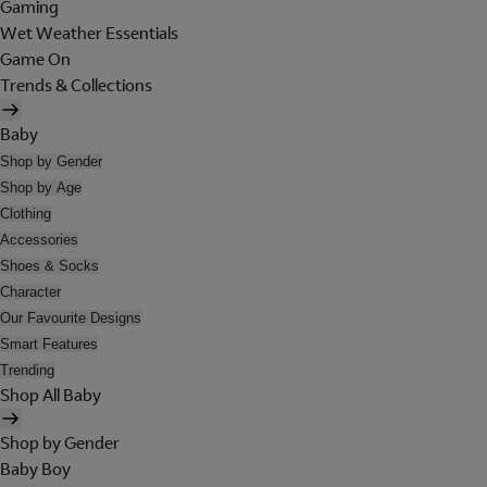
Gaming
Wet Weather Essentials
Game On
Trends & Collections
Baby
Shop by Gender
Shop by Age
Clothing
Accessories
Shoes & Socks
Character
Our Favourite Designs
Smart Features
Trending
Shop All Baby
Shop by Gender
Baby Boy