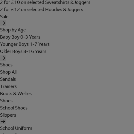
2 for £10 on selected Sweatshirts & Joggers
2 for £12 on selected Hoodies & Joggers
Sale
Shop by Age
Baby Boy 0-3 Years
Younger Boys 1-7 Years
Older Boys 8-16 Years
Shoes
Shop All
Sandals
Trainers
Boots & Wellies
Shoes
School Shoes
Slippers
School Uniform