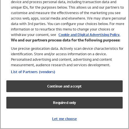
device and process personal data, including transaction data and
Girls
unique IDs, for the purposes below. This allows us and our partners to
Boys
customise and measure the effectiveness of the marketing you see
Baby
across web, apps, social media and elsewhere. We may share personal
Brands
data with 3rd parties. You can configure your choices below. For more
information or to resurface this menu to change your choices or
Trending
withdraw your consent, see
Cookie and Digital Advertising Policy.
Shop All Holiday Shop
We and our partners process data for the following purposes:
Use precise geolocation data. Actively scan device characteristics for
Swimwear
identification. Store and/or access information on a device.
Womens Swimwear
Personalised advertising and content, advertising and content
Mens Swimwear
measurement, audience research and services development.
Girls Swimwear
List of Partners (vendors)
Boys Swimwear
Baby Swimwear
Continue and accept
UPF 50+ Swimwear
Lycra Extra Life Swimwear
Required only
Beach Cover Ups
Women
Let me choose
Shop All