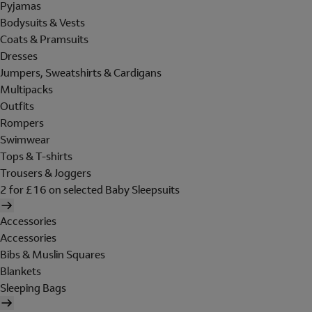
Pyjamas
Bodysuits & Vests
Coats & Pramsuits
Dresses
Jumpers, Sweatshirts & Cardigans
Multipacks
Outfits
Rompers
Swimwear
Tops & T-shirts
Trousers & Joggers
2 for £16 on selected Baby Sleepsuits
Accessories
Accessories
Bibs & Muslin Squares
Blankets
Sleeping Bags