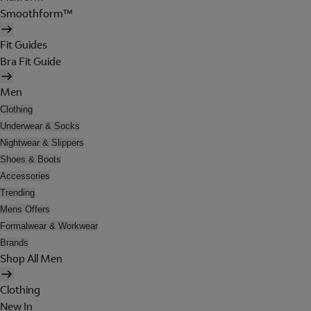
Smoothform™
Fit Guides
Bra Fit Guide
Men
Clothing
Underwear & Socks
Nightwear & Slippers
Shoes & Boots
Accessories
Trending
Mens Offers
Formalwear & Workwear
Brands
Shop All Men
Clothing
New In