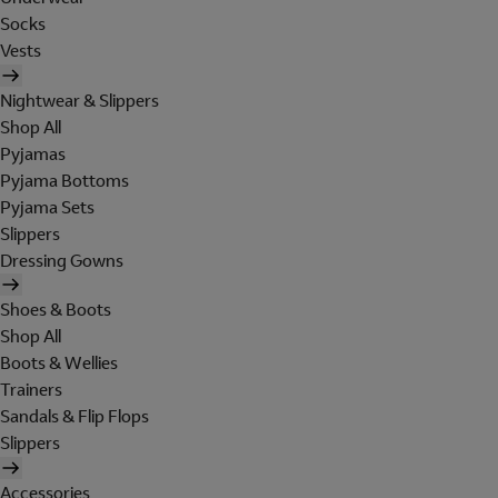
Socks
Vests
Nightwear & Slippers
Shop All
Pyjamas
Pyjama Bottoms
Pyjama Sets
Slippers
Dressing Gowns
Shoes & Boots
Shop All
Boots & Wellies
Trainers
Sandals & Flip Flops
Slippers
Accessories