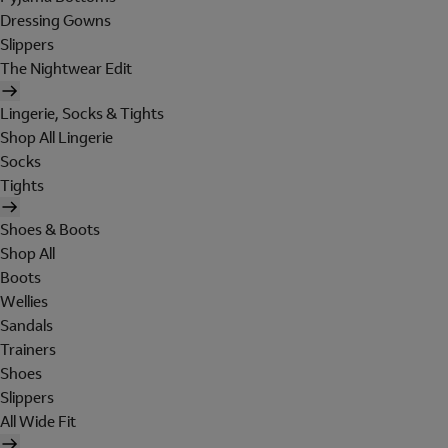
Dressing Gowns
Slippers
The Nightwear Edit
Lingerie, Socks & Tights
Shop All Lingerie
Socks
Tights
Shoes & Boots
Shop All
Boots
Wellies
Sandals
Trainers
Shoes
Slippers
All Wide Fit