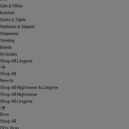
Sale & Offers
Knickers
Socks & Tights
Nightwear & Slippers
Shapewear
Trending
Brands
Fit Guides
Shop All Lingerie
Shop All
New In
Shop All Nightwear & Lingerie
Shop All Nightwear
Shop All Lingerie
Bras
Shop All
DD+ Bras