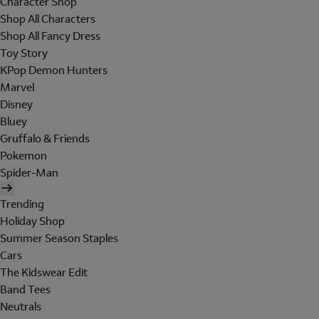
Character Shop
Shop All Characters
Shop All Fancy Dress
Toy Story
KPop Demon Hunters
Marvel
Disney
Bluey
Gruffalo & Friends
Pokemon
Spider-Man
Trending
Holiday Shop
Summer Season Staples
Cars
The Kidswear Edit
Band Tees
Neutrals