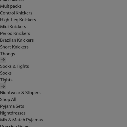
Multipacks
Control Knickers
High-Leg Knickers
Midi Knickers
Period Knickers
Brazilian Knickers
Short Knickers
Thongs
Socks & Tights
Socks
Tights
Nightwear & Slippers
Shop All
Pyjama Sets
Nightdresses
Mix & Match Pyjamas
Dressing Gowns