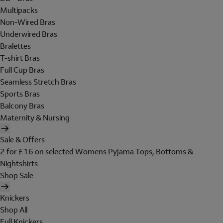
Multipacks
Non-Wired Bras
Underwired Bras
Bralettes
T-shirt Bras
Full Cup Bras
Seamless Stretch Bras
Sports Bras
Balcony Bras
Maternity & Nursing
Sale & Offers
2 for £16 on selected Womens Pyjama Tops, Bottoms &
Nightshirts
Shop Sale
Knickers
Shop All
Full Knickers