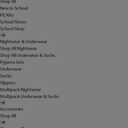
Shop All
New In School
PE Kits
School Shoes
School Shop
Nightwear & Underwear
Shop All Nightwear
Shop All Underwear & Socks
Pyjama Sets
Underwear
Socks
Slippers
Multipack Nightwear
Multipack Underwear & Socks
Accessories
Shop All