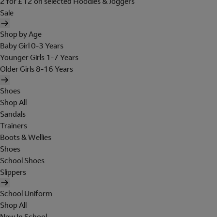
2 for £12 on selected Hoodies & Joggers
Sale
Shop by Age
Baby Girl 0-3 Years
Younger Girls 1-7 Years
Older Girls 8-16 Years
Shoes
Shop All
Sandals
Trainers
Boots & Wellies
Shoes
School Shoes
Slippers
School Uniform
Shop All
New In School