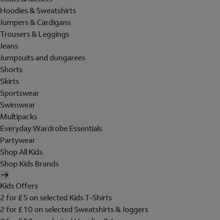
Hoodies & Sweatshirts
Jumpers & Cardigans
Trousers & Leggings
Jeans
Jumpsuits and dungarees
Shorts
Skirts
Sportswear
Swimwear
Multipacks
Everyday Wardrobe Essentials
Partywear
Shop All Kids
Shop Kids Brands
Kids Offers
2 for £5 on selected Kids T-Shirts
2 for £10 on selected Sweatshirts & Joggers