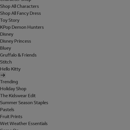
Shop All Characters
Shop All Fancy Dress
Toy Story
KPop Demon Hunters
Disney
Disney Princess
Bluey
Gruffalo & Friends
Stitch
Hello Kitty
Trending
Holiday Shop
The Kidswear Edit
Summer Season Staples
Pastels
Fruit Prints
Wet Weather Essentials