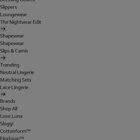
Slippers
Loungewear
The Nightwear Edit
Shapewear
Shapewear
Slips & Camis
Trending
Neutral Lingerie
Matching Sets
Lace Lingerie
Brands
Shop All
Love Luna
Sloggi
Cottonform™
Flexform™