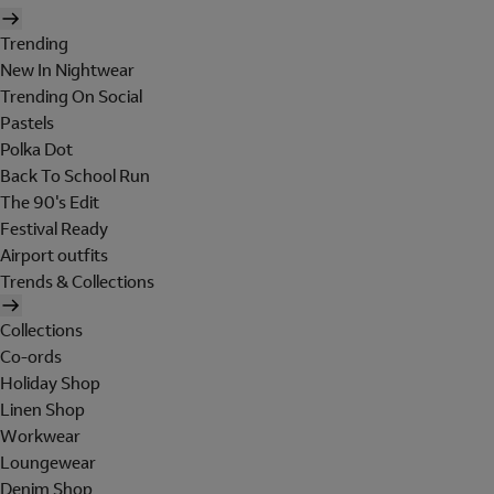
Trending
New In Nightwear
Trending On Social
Pastels
Polka Dot
Back To School Run
The 90's Edit
Festival Ready
Airport outfits
Trends & Collections
Collections
Co-ords
Holiday Shop
Linen Shop
Workwear
Loungewear
Denim Shop