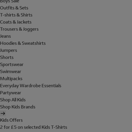
Boys Sale
Outfits & Sets
T-shirts & Shirts
Coats & Jackets
Trousers & Joggers
Jeans
Hoodies & Sweatshirts
Jumpers
Shorts
Sportswear
Swimwear
Multipacks
Everyday Wardrobe Essentials
Partywear
Shop All Kids
Shop Kids Brands
Kids Offers
2 for £5 on selected Kids T-Shirts