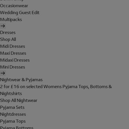
Occasionwear
Wedding Guest Edit
Multipacks
Dresses
Shop All
Midi Dresses
Maxi Dresses
Midaxi Dresses
Mini Dresses
Nightwear & Pyjamas
2 for £16 on selected Womens Pyjama Tops, Bottoms &
Nightshirts
Shop All Nightwear
Pyjama Sets
Nightdresses
Pyjama Tops
Pyjama Bottoms