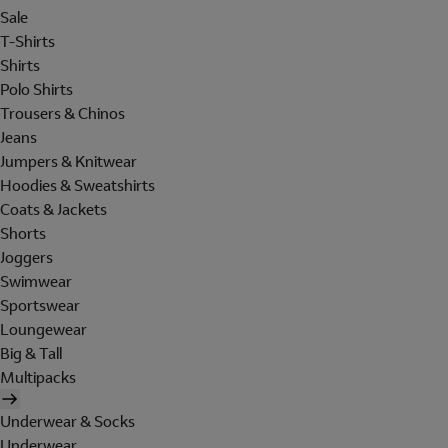
Sale
T-Shirts
Shirts
Polo Shirts
Trousers & Chinos
Jeans
Jumpers & Knitwear
Hoodies & Sweatshirts
Coats & Jackets
Shorts
Joggers
Swimwear
Sportswear
Loungewear
Big & Tall
Multipacks
Underwear & Socks
Underwear