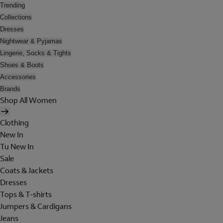
Trending
Collections
Dresses
Nightwear & Pyjamas
Lingerie, Socks & Tights
Shoes & Boots
Accessories
Brands
Shop All Women
Clothing
New In
Tu New In
Sale
Coats & Jackets
Dresses
Tops & T-shirts
Jumpers & Cardigans
Jeans