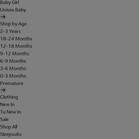
Baby Girl
Unisex Baby
Shop by Age
2-3 Years
18-24 Months
12-18 Months
9-12 Months
6-9 Months
3-6 Months
0-3 Months
Premature
Clothing
New In
Tu New In
Sale
Shop All
Sleepsuits