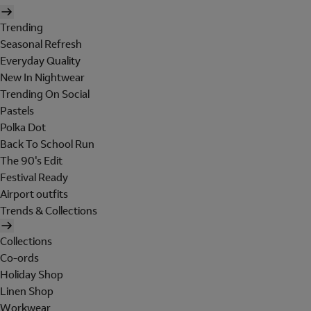
Trending
Seasonal Refresh
Everyday Quality
New In Nightwear
Trending On Social
Pastels
Polka Dot
Back To School Run
The 90's Edit
Festival Ready
Airport outfits
Trends & Collections
Collections
Co-ords
Holiday Shop
Linen Shop
Workwear