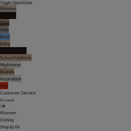
Toggle Open/Close
Women
Lingerie
Men
Girls
Boys
Baby
Holiday Shop
School Uniform
Nightwear
Brands
Inspiration
Sale
Customer Service
Account
Women
Clothing
Shop by Fit