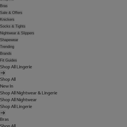
Bras
Sale & Offers
Knickers
Socks & Tights
Nightwear & Slippers
Shapewear
Trending
Brands
Fit Guides
Shop All Lingerie
Shop All
New In
Shop All Nightwear & Lingerie
Shop All Nightwear
Shop All Lingerie
Bras
Shop All