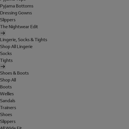
Pyjama Bottoms
Dressing Gowns
Slippers
The Nightwear Edit
Lingerie, Socks & Tights
Shop All Lingerie
Socks
Tights
Shoes & Boots
Shop All
Boots
Wellies
Sandals
Trainers
Shoes
Slippers
All Wide Fit