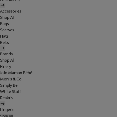
Accessories
Shop All
Bags
Scarves
Hats
Belts
Brands
Shop All
Finery
JoJo Maman Bébé
Morris & Co
Simply Be
White Stuff
Reaktiv
Lingerie
Shop All