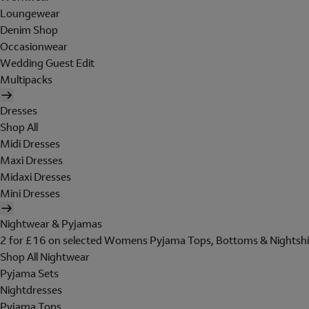
Loungewear
Denim Shop
Occasionwear
Wedding Guest Edit
Multipacks
Dresses
Shop All
Midi Dresses
Maxi Dresses
Midaxi Dresses
Mini Dresses
Nightwear & Pyjamas
2 for £16 on selected Womens Pyjama Tops, Bottoms & Nightshi
Shop All Nightwear
Pyjama Sets
Nightdresses
Pyjama Tops