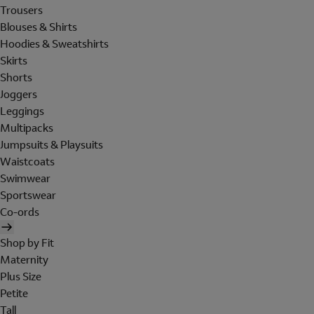
Trousers
Blouses & Shirts
Hoodies & Sweatshirts
Skirts
Shorts
Joggers
Leggings
Multipacks
Jumpsuits & Playsuits
Waistcoats
Swimwear
Sportswear
Co-ords
Shop by Fit
Maternity
Plus Size
Petite
Tall