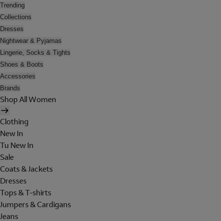
Trending
Collections
Dresses
Nightwear & Pyjamas
Lingerie, Socks & Tights
Shoes & Boots
Accessories
Brands
Shop All Women
Clothing
New In
Tu New In
Sale
Coats & Jackets
Dresses
Tops & T-shirts
Jumpers & Cardigans
Jeans