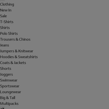
Clothing
New In
Sale
T-Shirts
Shirts
Polo Shirts
Trousers & Chinos
Jeans
Jumpers & Knitwear
Hoodies & Sweatshirts
Coats & Jackets
Shorts
Joggers
Swimwear
Sportswear
Loungewear
Big & Tall
Multipacks