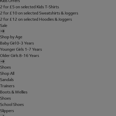
Kids Offers
2 for £5 on selected Kids T-Shirts
2 for £10 on selected Sweatshirts & Joggers
2 for £12 on selected Hoodies & Joggers
Sale
Shop by Age
Baby Girl 0-3 Years
Younger Girls 1-7 Years
Older Girls 8-16 Years
Shoes
Shop All
Sandals
Trainers
Boots & Wellies
Shoes
School Shoes
Slippers