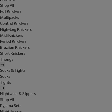
Shop All
Full Knickers
Multipacks
Control Knickers
High-Leg Knickers
Midi Knickers
Period Knickers
Brazilian Knickers
Short Knickers
Thongs
Socks & Tights
Socks
Tights
Nightwear & Slippers
Shop All
Pyjama Sets
Nightdresses