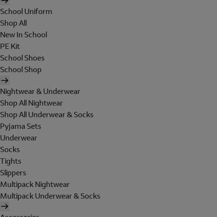
School Uniform
Shop All
New In School
PE Kit
School Shoes
School Shop
Nightwear & Underwear
Shop All Nightwear
Shop All Underwear & Socks
Pyjama Sets
Underwear
Socks
Tights
Slippers
Multipack Nightwear
Multipack Underwear & Socks