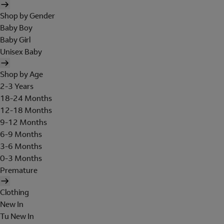
Shop by Gender
Baby Boy
Baby Girl
Unisex Baby
Shop by Age
2-3 Years
18-24 Months
12-18 Months
9-12 Months
6-9 Months
3-6 Months
0-3 Months
Premature
Clothing
New In
Tu New In