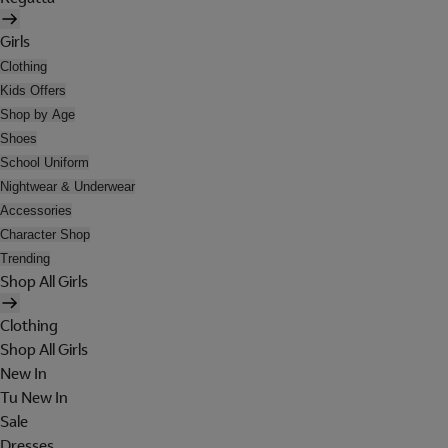
Girls
Clothing
Kids Offers
Shop by Age
Shoes
School Uniform
Nightwear & Underwear
Accessories
Character Shop
Trending
Shop All Girls
Clothing
Shop All Girls
New In
Tu New In
Sale
Dresses