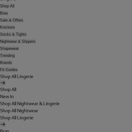
Shop All
Bras
Sale & Offers
Knickers
Socks & Tights
Nightwear & Slippers
Shapewear
Trending
Brands
Fit Guides
Shop All Lingerie
Shop All
New In
Shop All Nightwear & Lingerie
Shop All Nightwear
Shop All Lingerie
Bras