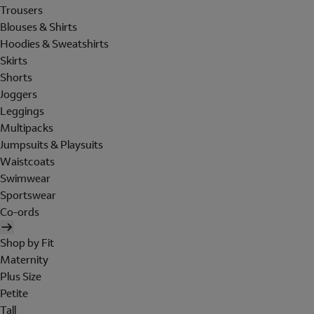
Trousers
Blouses & Shirts
Hoodies & Sweatshirts
Skirts
Shorts
Joggers
Leggings
Multipacks
Jumpsuits & Playsuits
Waistcoats
Swimwear
Sportswear
Co-ords
Shop by Fit
Maternity
Plus Size
Petite
Tall