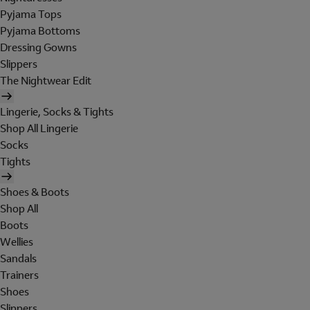
Pyjama Tops
Pyjama Bottoms
Dressing Gowns
Slippers
The Nightwear Edit
Lingerie, Socks & Tights
Shop All Lingerie
Socks
Tights
Shoes & Boots
Shop All
Boots
Wellies
Sandals
Trainers
Shoes
Slippers