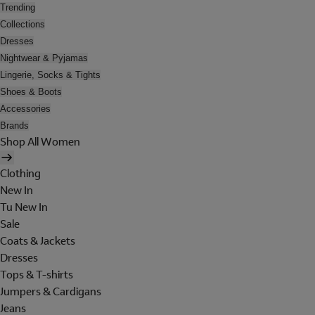
Trending
Collections
Dresses
Nightwear & Pyjamas
Lingerie, Socks & Tights
Shoes & Boots
Accessories
Brands
Shop All Women
Clothing
New In
Tu New In
Sale
Coats & Jackets
Dresses
Tops & T-shirts
Jumpers & Cardigans
Jeans