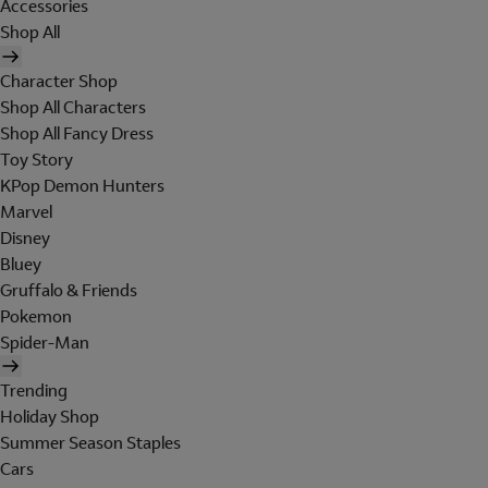
Accessories
Shop All
Character Shop
Shop All Characters
Shop All Fancy Dress
Toy Story
KPop Demon Hunters
Marvel
Disney
Bluey
Gruffalo & Friends
Pokemon
Spider-Man
Trending
Holiday Shop
Summer Season Staples
Cars