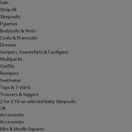
Sale
Shop All
Sleepsuits
Pyjamas
Bodysuits & Vests
Coats & Pramsuits
Dresses
Jumpers, Sweatshirts & Cardigans
Multipacks
Outfits
Rompers
Swimwear
Tops & T-shirts
Trousers & Joggers
2 for £16 on selected Baby Sleepsuits
Accessories
Accessories
Bibs & Muslin Squares