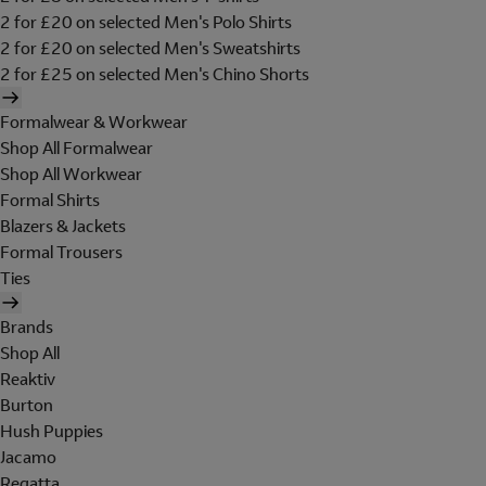
2 for £20 on selected Men's Polo Shirts
2 for £20 on selected Men's Sweatshirts
2 for £25 on selected Men's Chino Shorts
Formalwear & Workwear
Shop All Formalwear
Shop All Workwear
Formal Shirts
Blazers & Jackets
Formal Trousers
Ties
Brands
Shop All
Reaktiv
Burton
Hush Puppies
Jacamo
Regatta