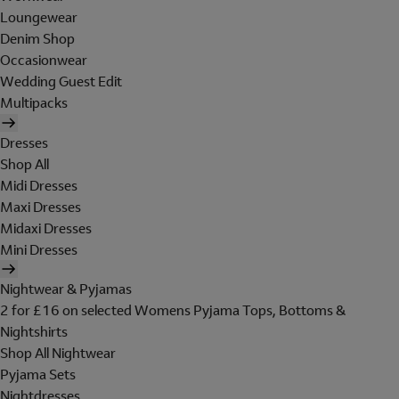
Loungewear
Denim Shop
Occasionwear
Wedding Guest Edit
Multipacks
Dresses
Shop All
Midi Dresses
Maxi Dresses
Midaxi Dresses
Mini Dresses
Nightwear & Pyjamas
2 for £16 on selected Womens Pyjama Tops, Bottoms &
Nightshirts
Shop All Nightwear
Pyjama Sets
Nightdresses