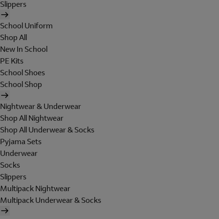
Slippers
School Uniform
Shop All
New In School
PE Kits
School Shoes
School Shop
Nightwear & Underwear
Shop All Nightwear
Shop All Underwear & Socks
Pyjama Sets
Underwear
Socks
Slippers
Multipack Nightwear
Multipack Underwear & Socks