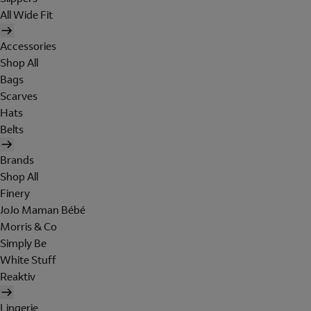
All Wide Fit
Accessories
Shop All
Bags
Scarves
Hats
Belts
Brands
Shop All
Finery
JoJo Maman Bébé
Morris & Co
Simply Be
White Stuff
Reaktiv
Lingerie