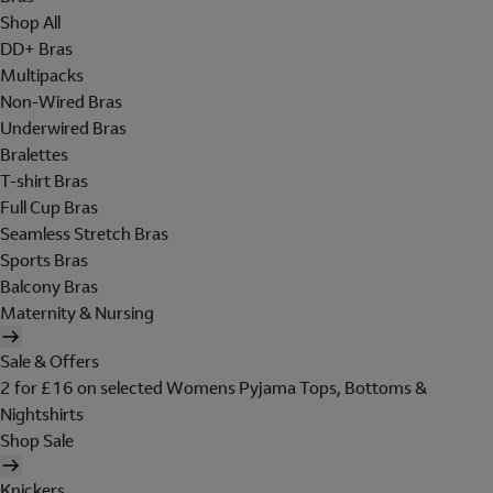
Shop All
DD+ Bras
Multipacks
Non-Wired Bras
Underwired Bras
Bralettes
T-shirt Bras
Full Cup Bras
Seamless Stretch Bras
Sports Bras
Balcony Bras
Maternity & Nursing
Sale & Offers
2 for £16 on selected Womens Pyjama Tops, Bottoms &
Nightshirts
Shop Sale
Knickers