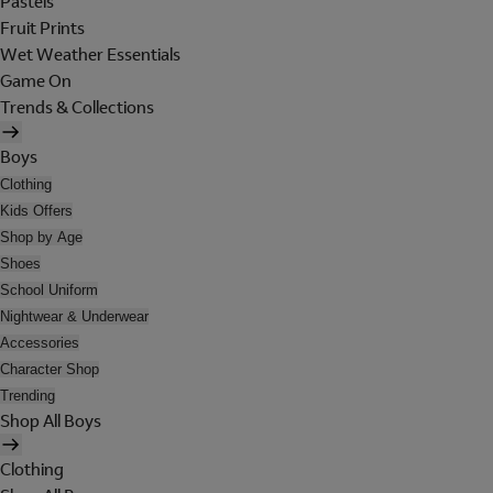
Pastels
Fruit Prints
Wet Weather Essentials
Game On
Trends & Collections
Boys
Clothing
Kids Offers
Shop by Age
Shoes
School Uniform
Nightwear & Underwear
Accessories
Character Shop
Trending
Shop All Boys
Clothing