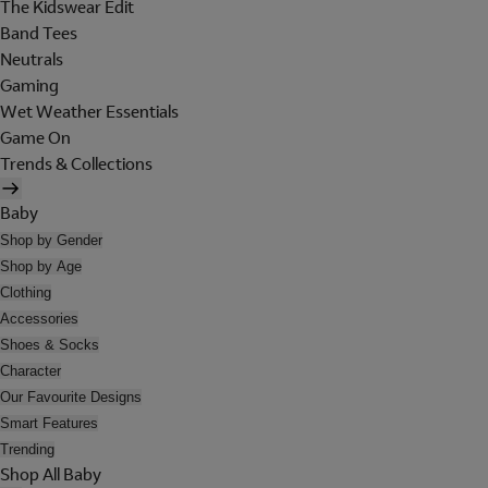
The Kidswear Edit
Band Tees
Neutrals
Gaming
Wet Weather Essentials
Game On
Trends & Collections
Baby
Shop by Gender
Shop by Age
Clothing
Accessories
Shoes & Socks
Character
Our Favourite Designs
Smart Features
Trending
Shop All Baby