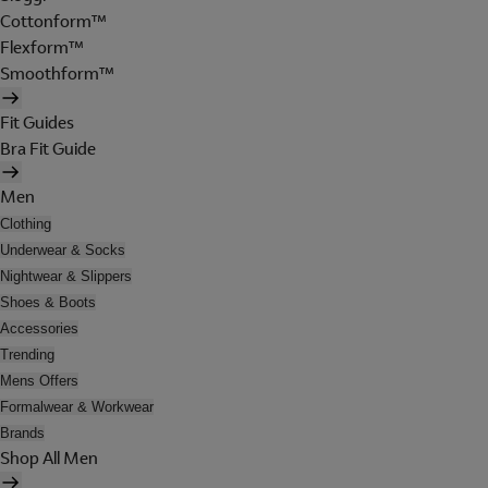
Cottonform™
Flexform™
Smoothform™
Fit Guides
Bra Fit Guide
Men
Clothing
Underwear & Socks
Nightwear & Slippers
Shoes & Boots
Accessories
Trending
Mens Offers
Formalwear & Workwear
Brands
Shop All Men