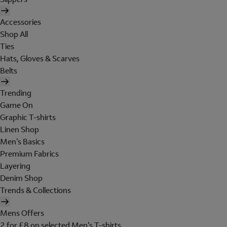
Accessories
Shop All
Ties
Hats, Gloves & Scarves
Belts
Trending
Game On
Graphic T-shirts
Linen Shop
Men's Basics
Premium Fabrics
Layering
Denim Shop
Trends & Collections
Mens Offers
2 for £8 on selected Men's T-shirts