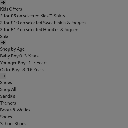
Kids Offers
2 for £5 on selected Kids T-Shirts
2 for £10 on selected Sweatshirts & Joggers
2 for £12 on selected Hoodies & Joggers
Sale
Shop by Age
Baby Boy 0-3 Years
Younger Boys 1-7 Years
Older Boys 8-16 Years
Shoes
Shop All
Sandals
Trainers
Boots & Wellies
Shoes
School Shoes