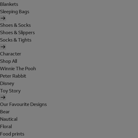
Blankets
Sleeping Bags
Shoes & Socks
Shoes & Slippers
Socks & Tights
Character
Shop All
Winnie The Pooh
Peter Rabbit
Disney
Toy Story
Our Favourite Designs
Bear
Nautical
Floral
Food prints