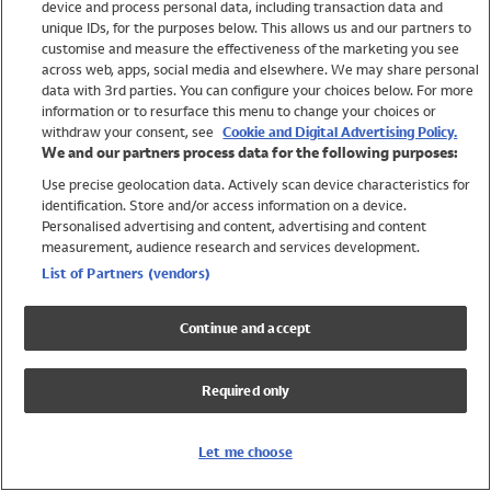
device and process personal data, including transaction data and
Swimwear
unique IDs, for the purposes below. This allows us and our partners to
Women
customise and measure the effectiveness of the marketing you see
Men
across web, apps, social media and elsewhere. We may share personal
Girls
data with 3rd parties. You can configure your choices below. For more
information or to resurface this menu to change your choices or
Boys
withdraw your consent, see
Cookie and Digital Advertising Policy.
Baby
We and our partners process data for the following purposes:
Brands
Use precise geolocation data. Actively scan device characteristics for
Trending
identification. Store and/or access information on a device.
Shop All Holiday Shop
Personalised advertising and content, advertising and content
measurement, audience research and services development.
Swimwear
List of Partners (vendors)
Womens Swimwear
Mens Swimwear
Continue and accept
Girls Swimwear
Boys Swimwear
Required only
Baby Swimwear
UPF 50+ Swimwear
Lycra Extra Life Swimwear
Let me choose
Beach Cover Ups