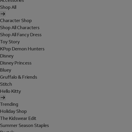
Accessories
Shop All
Character Shop
Shop All Characters
Shop All Fancy Dress
Toy Story
KPop Demon Hunters
Disney
Disney Princess
Bluey
Gruffalo & Friends
Stitch
Hello Kitty
Trending
Holiday Shop
The Kidswear Edit
Summer Season Staples