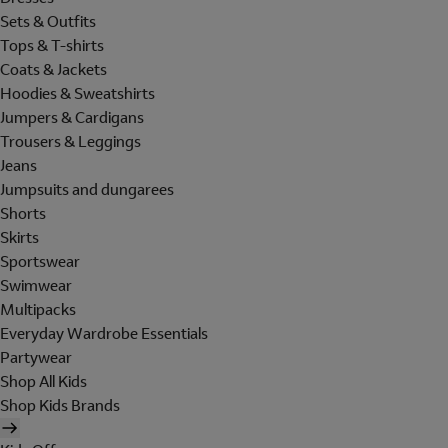
Sets & Outfits
Tops & T-shirts
Coats & Jackets
Hoodies & Sweatshirts
Jumpers & Cardigans
Trousers & Leggings
Jeans
Jumpsuits and dungarees
Shorts
Skirts
Sportswear
Swimwear
Multipacks
Everyday Wardrobe Essentials
Partywear
Shop All Kids
Shop Kids Brands