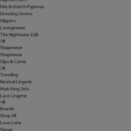
Mix & Match Pyjamas
Dressing Gowns
Slippers
Loungewear
The Nightwear Edit
Shapewear
Shapewear
Slips & Camis
Trending
Neutral Lingerie
Matching Sets
Lace Lingerie
Brands
Shop All
Love Luna
Sloggi