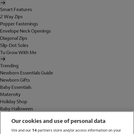
Smart Features
2 Way Zips
Popper Fastenings
Envelope Neck Openings
Diagonal Zips
Slip-Dot Soles
Tu Grow With Me
Trending
Newborn Essentials Guide
Newborn Gifts
Baby Essentials
Maternity
Holiday Shop
Baby Halloween
Shop All Brands
Our cookies and use of personal data
Holiday Shop
We and our
14
partners store and/or access information on your