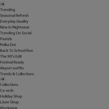
Trending
Seasonal Refresh
Everyday Quality
New In Nightwear
Trending On Social
Pastels
Polka Dot
Back To School Run
The 90's Edit
Festival Ready
Airport outfits
Trends & Collections
Collections
Co-ords
Holiday Shop
Linen Shop
Workwear