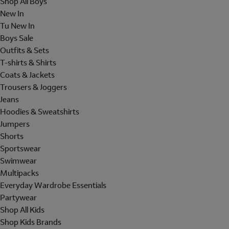
Shop All Boys
New In
Tu New In
Boys Sale
Outfits & Sets
T-shirts & Shirts
Coats & Jackets
Trousers & Joggers
Jeans
Hoodies & Sweatshirts
Jumpers
Shorts
Sportswear
Swimwear
Multipacks
Everyday Wardrobe Essentials
Partywear
Shop All Kids
Shop Kids Brands