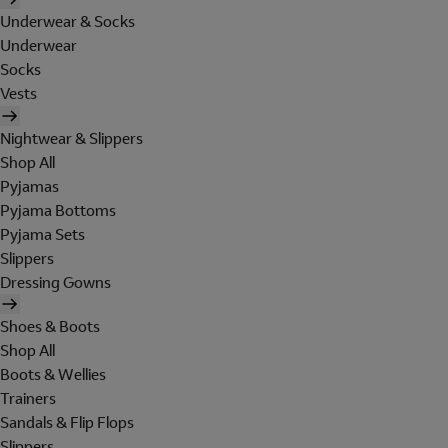
Underwear & Socks
Underwear
Socks
Vests
Nightwear & Slippers
Shop All
Pyjamas
Pyjama Bottoms
Pyjama Sets
Slippers
Dressing Gowns
Shoes & Boots
Shop All
Boots & Wellies
Trainers
Sandals & Flip Flops
Slippers