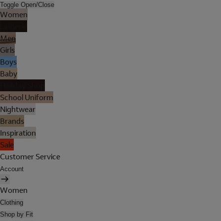
Toggle Open/Close
Women
Lingerie
Men
Girls
Boys
Baby
Holiday Shop
School Uniform
Nightwear
Brands
Inspiration
Sale
Customer Service
Account
Women
Clothing
Shop by Fit