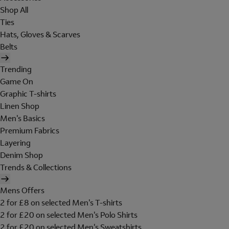
Shop All
Ties
Hats, Gloves & Scarves
Belts
Trending
Game On
Graphic T-shirts
Linen Shop
Men's Basics
Premium Fabrics
Layering
Denim Shop
Trends & Collections
Mens Offers
2 for £8 on selected Men's T-shirts
2 for £20 on selected Men's Polo Shirts
2 for £20 on selected Men's Sweatshirts