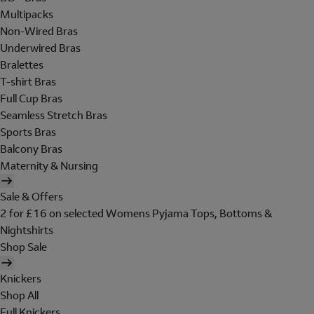
Multipacks
Non-Wired Bras
Underwired Bras
Bralettes
T-shirt Bras
Full Cup Bras
Seamless Stretch Bras
Sports Bras
Balcony Bras
Maternity & Nursing
Sale & Offers
2 for £16 on selected Womens Pyjama Tops, Bottoms &
Nightshirts
Shop Sale
Knickers
Shop All
Full Knickers