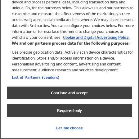
device and process personal data, including transaction data and
Girls
unique IDs, for the purposes below. This allows us and our partners to
Boys
customise and measure the effectiveness of the marketing you see
Baby
across web, apps, social media and elsewhere. We may share personal
Brands
data with 3rd parties. You can configure your choices below. For more
information or to resurface this menu to change your choices or
Trending
withdraw your consent, see
Cookie and Digital Advertising Policy.
Shop All Holiday Shop
We and our partners process data for the following purposes:
Use precise geolocation data. Actively scan device characteristics for
Swimwear
identification. Store and/or access information on a device.
Womens Swimwear
Personalised advertising and content, advertising and content
Mens Swimwear
measurement, audience research and services development.
Girls Swimwear
List of Partners (vendors)
Boys Swimwear
Baby Swimwear
Continue and accept
UPF 50+ Swimwear
Lycra Extra Life Swimwear
Required only
Beach Cover Ups
Women
Let me choose
Shop All