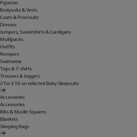
Pyjamas
Bodysuits & Vests
Coats & Pramsuits
Dresses
Jumpers, Sweatshirts & Cardigans
Multipacks
Outfits
Rompers
Swimwear
Tops & T-shirts
Trousers & Joggers
2 for £16 on selected Baby Sleepsuits
Accessories
Accessories
Bibs & Muslin Squares
Blankets
Sleeping Bags