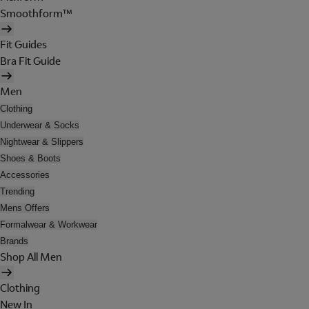
Smoothform™
Fit Guides
Bra Fit Guide
Men
Clothing
Underwear & Socks
Nightwear & Slippers
Shoes & Boots
Accessories
Trending
Mens Offers
Formalwear & Workwear
Brands
Shop All Men
Clothing
New In