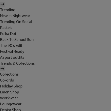
Trending
New In Nightwear
Trending On Social
Pastels
Polka Dot
Back To School Run
The 90's Edit
Festival Ready
Airport outfits
Trends & Collections
Collections
Co-ords
Holiday Shop
Linen Shop
Workwear
Loungewear
Denim Shop