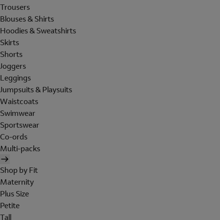
Trousers
Blouses & Shirts
Hoodies & Sweatshirts
Skirts
Shorts
Joggers
Leggings
Jumpsuits & Playsuits
Waistcoats
Swimwear
Sportswear
Co-ords
Multi-packs
Shop by Fit
Maternity
Plus Size
Petite
Tall