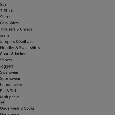
Sale
T-Shirts
Shirts
Polo Shirts
Trousers & Chinos
Jeans
Jumpers & Knitwear
Hoodies & Sweatshirts
Coats & Jackets
Shorts
Joggers
Swimwear
Sportswear
Loungewear
Big & Tall
Multipacks
Underwear & Socks
Underwear