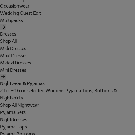
Occasionwear
Wedding Guest Edit
Multipacks
Dresses
Shop All
Midi Dresses
Maxi Dresses
Midaxi Dresses
Mini Dresses
Nightwear & Pyjamas
2 for £16 on selected Womens Pyjama Tops, Bottoms &
Nightshirts
Shop All Nightwear
Pyjama Sets
Nightdresses
Pyjama Tops
Pyjama Bottoms