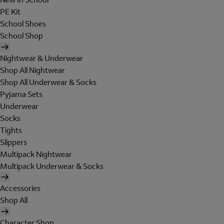
PE Kit
School Shoes
School Shop
Nightwear & Underwear
Shop All Nightwear
Shop All Underwear & Socks
Pyjama Sets
Underwear
Socks
Tights
Slippers
Multipack Nightwear
Multipack Underwear & Socks
Accessories
Shop All
Character Shop