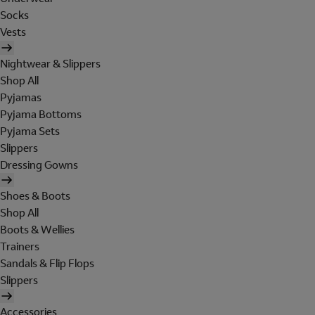
Socks
Vests
Nightwear & Slippers
Shop All
Pyjamas
Pyjama Bottoms
Pyjama Sets
Slippers
Dressing Gowns
Shoes & Boots
Shop All
Boots & Wellies
Trainers
Sandals & Flip Flops
Slippers
Accessories