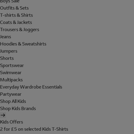
Boys Sale
Outfits & Sets
T-shirts & Shirts
Coats & Jackets
Trousers & Joggers
Jeans
Hoodies & Sweatshirts
Jumpers
Shorts
Sportswear
Swimwear
Multipacks
Everyday Wardrobe Essentials
Partywear
Shop All Kids
Shop Kids Brands
Kids Offers
2 for £5 on selected Kids T-Shirts