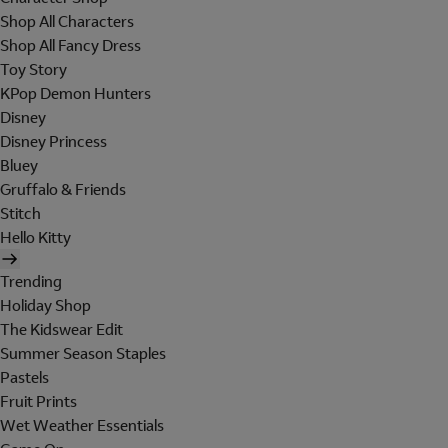
Shop All Characters
Shop All Fancy Dress
Toy Story
KPop Demon Hunters
Disney
Disney Princess
Bluey
Gruffalo & Friends
Stitch
Hello Kitty
Trending
Holiday Shop
The Kidswear Edit
Summer Season Staples
Pastels
Fruit Prints
Wet Weather Essentials