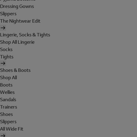
Dressing Gowns
Slippers
The Nightwear Edit
Lingerie, Socks & Tights
Shop All Lingerie
Socks
Tights
Shoes & Boots
Shop All
Boots
Wellies
Sandals
Trainers
Shoes
Slippers
All Wide Fit