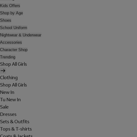
Kids Offers
Shop by Age
Shoes
School Uniform
Nightwear & Underwear
Accessories
Character Shop
Trending
Shop All Girls
Clothing
Shop All Girls
New In
Tu New In
Sale
Dresses
Sets & Outfits
Tops & T-shirts
Coats & Jackets