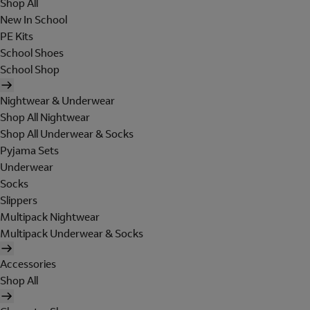
Shop All
New In School
PE Kits
School Shoes
School Shop
Nightwear & Underwear
Shop All Nightwear
Shop All Underwear & Socks
Pyjama Sets
Underwear
Socks
Slippers
Multipack Nightwear
Multipack Underwear & Socks
Accessories
Shop All