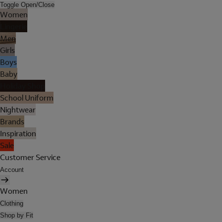
Toggle Open/Close
Women
Lingerie
Men
Girls
Boys
Baby
Holiday Shop
School Uniform
Nightwear
Brands
Inspiration
Sale
Customer Service
Account
Women
Clothing
Shop by Fit