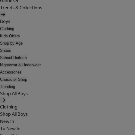
Game On
Trends & Collections
Boys
Clothing
Kids Offers
Shop by Age
Shoes
School Uniform
Nightwear & Underwear
Accessories
Character Shop
Trending
Shop All Boys
Clothing
Shop All Boys
New In
Tu New In