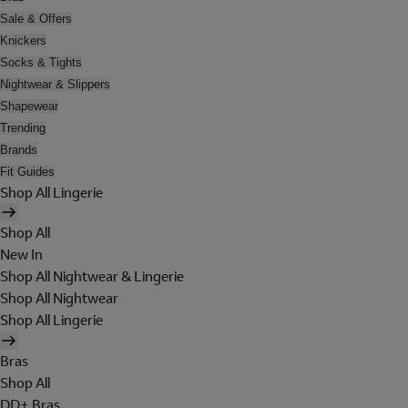
Sale & Offers
Knickers
Socks & Tights
Nightwear & Slippers
Shapewear
Trending
Brands
Fit Guides
Shop All Lingerie
Shop All
New In
Shop All Nightwear & Lingerie
Shop All Nightwear
Shop All Lingerie
Bras
Shop All
DD+ Bras