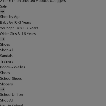
2 for £12 on selected Hoodies & Joggers
Sale
Shop by Age
Baby Girl 0-3 Years
Younger Girls 1-7 Years
Older Girls 8-16 Years
Shoes
Shop All
Sandals
Trainers
Boots & Wellies
Shoes
School Shoes
Slippers
School Uniform
Shop All
New In School