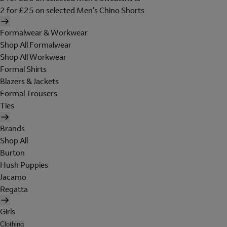
2 for £25 on selected Men's Chino Shorts
Formalwear & Workwear
Shop All Formalwear
Shop All Workwear
Formal Shirts
Blazers & Jackets
Formal Trousers
Ties
Brands
Shop All
Burton
Hush Puppies
Jacamo
Regatta
Girls
Clothing