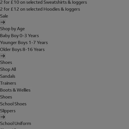
2 for £10 on selected Sweatshirts & Joggers
2 for £12 on selected Hoodies & Joggers
Sale
Shop by Age
Baby Boy 0-3 Years
Younger Boys 1-7 Years
Older Boys 8-16 Years
Shoes
Shop All
Sandals
Trainers
Boots & Wellies
Shoes
School Shoes
Slippers
School Uniform