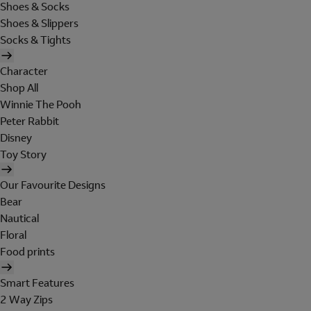
Shoes & Socks
Shoes & Slippers
Socks & Tights
Character
Shop All
Winnie The Pooh
Peter Rabbit
Disney
Toy Story
Our Favourite Designs
Bear
Nautical
Floral
Food prints
Smart Features
2 Way Zips