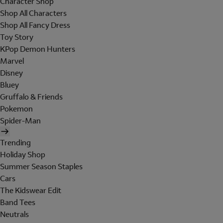
Character Shop
Shop All Characters
Shop All Fancy Dress
Toy Story
KPop Demon Hunters
Marvel
Disney
Bluey
Gruffalo & Friends
Pokemon
Spider-Man
Trending
Holiday Shop
Summer Season Staples
Cars
The Kidswear Edit
Band Tees
Neutrals