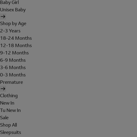
Baby Girl
Unisex Baby
Shop by Age
2-3 Years
18-24 Months
12-18 Months
9-12 Months
6-9 Months
3-6 Months
0-3 Months
Premature
Clothing
New In
Tu New In
Sale
Shop All
Sleepsuits