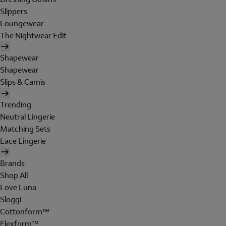
Slippers
Loungewear
The Nightwear Edit
Shapewear
Shapewear
Slips & Camis
Trending
Neutral Lingerie
Matching Sets
Lace Lingerie
Brands
Shop All
Love Luna
Sloggi
Cottonform™
Flexform™