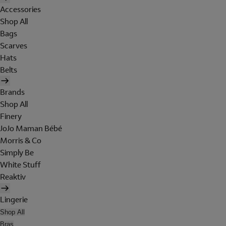
Accessories
Shop All
Bags
Scarves
Hats
Belts
Brands
Shop All
Finery
JoJo Maman Bébé
Morris & Co
Simply Be
White Stuff
Reaktiv
Lingerie
Shop All
Bras