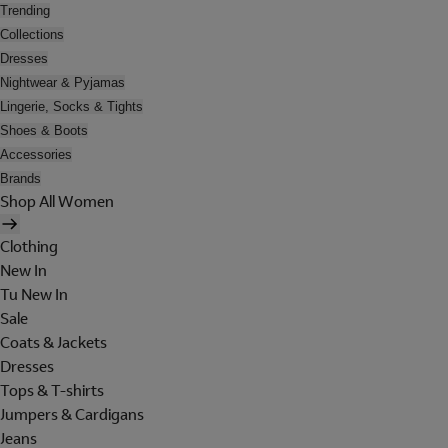
Trending
Collections
Dresses
Nightwear & Pyjamas
Lingerie, Socks & Tights
Shoes & Boots
Accessories
Brands
Shop All Women
Clothing
New In
Tu New In
Sale
Coats & Jackets
Dresses
Tops & T-shirts
Jumpers & Cardigans
Jeans