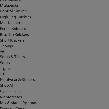
Multipacks
Control Knickers
High-Leg Knickers
Midi Knickers
Period Knickers
Brazilian Knickers
Short Knickers
Thongs
Socks & Tights
Socks
Tights
Nightwear & Slippers
Shop All
Pyjama Sets
Nightdresses
Mix & Match Pyjamas
Dressing Gowns