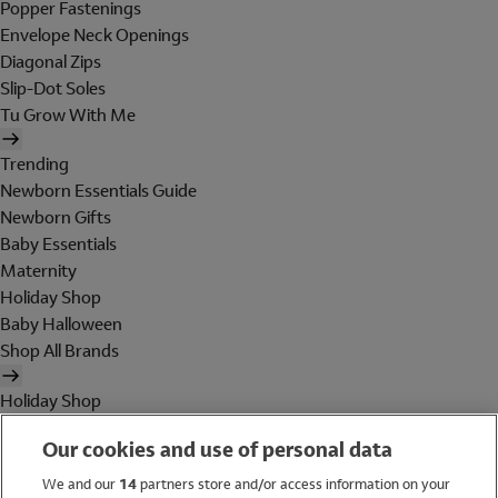
Popper Fastenings
Envelope Neck Openings
Diagonal Zips
Slip-Dot Soles
Tu Grow With Me
Trending
Newborn Essentials Guide
Newborn Gifts
Baby Essentials
Maternity
Holiday Shop
Baby Halloween
Shop All Brands
Holiday Shop
Swimwear
Our cookies and use of personal data
Women
Men
We and our
14
partners store and/or access information on your