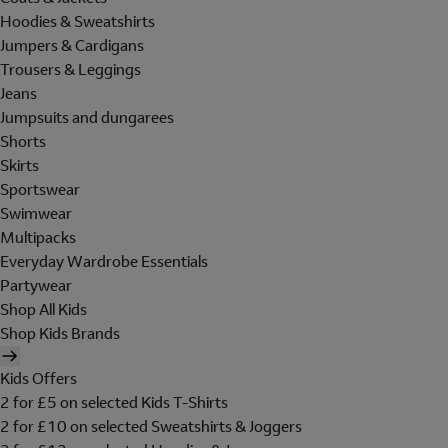
Hoodies & Sweatshirts
Jumpers & Cardigans
Trousers & Leggings
Jeans
Jumpsuits and dungarees
Shorts
Skirts
Sportswear
Swimwear
Multipacks
Everyday Wardrobe Essentials
Partywear
Shop All Kids
Shop Kids Brands
Kids Offers
2 for £5 on selected Kids T-Shirts
2 for £10 on selected Sweatshirts & Joggers