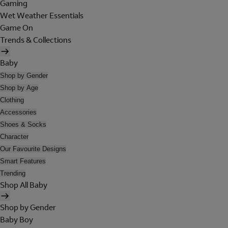
Gaming
Wet Weather Essentials
Game On
Trends & Collections
Baby
Shop by Gender
Shop by Age
Clothing
Accessories
Shoes & Socks
Character
Our Favourite Designs
Smart Features
Trending
Shop All Baby
Shop by Gender
Baby Boy