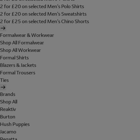
2 for £20 on selected Men's Polo Shirts
2 for £20 on selected Men's Sweatshirts
2 for £25 on selected Men's Chino Shorts
Formalwear & Workwear
Shop All Formalwear
Shop All Workwear
Formal Shirts
Blazers & Jackets
Formal Trousers
Ties
Brands
Shop All
Reaktiv
Burton
Hush Puppies
Jacamo
Regatta