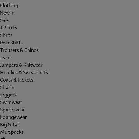
Clothing
New In
Sale
T-Shirts
Shirts
Polo Shirts
Trousers & Chinos
Jeans
Jumpers & Knitwear
Hoodies & Sweatshirts
Coats & Jackets
Shorts
Joggers
Swimwear
Sportswear
Loungewear
Big & Tall
Multipacks