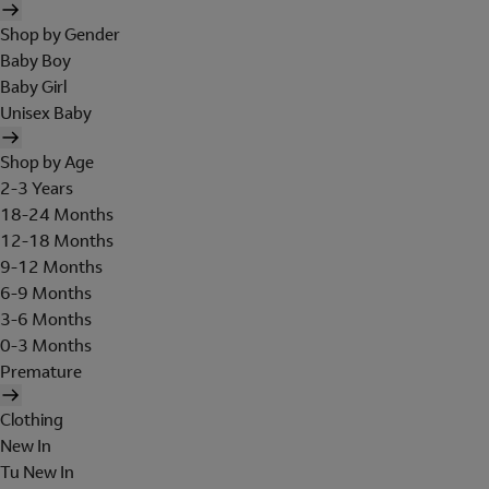
Shop by Gender
Baby Boy
Baby Girl
Unisex Baby
Shop by Age
2-3 Years
18-24 Months
12-18 Months
9-12 Months
6-9 Months
3-6 Months
0-3 Months
Premature
Clothing
New In
Tu New In