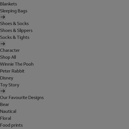
Blankets
Sleeping Bags
Shoes & Socks
Shoes & Slippers
Socks & Tights
Character
Shop All
Winnie The Pooh
Peter Rabbit
Disney
Toy Story
Our Favourite Designs
Bear
Nautical
Floral
Food prints