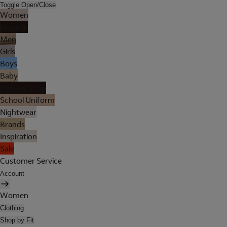
Toggle Open/Close
Women
Lingerie
Men
Girls
Boys
Baby
Holiday Shop
School Uniform
Nightwear
Brands
Inspiration
Sale
Customer Service
Account
Women
Clothing
Shop by Fit