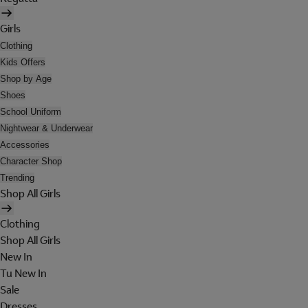
Girls
Clothing
Kids Offers
Shop by Age
Shoes
School Uniform
Nightwear & Underwear
Accessories
Character Shop
Trending
Shop All Girls
Clothing
Shop All Girls
New In
Tu New In
Sale
Dresses