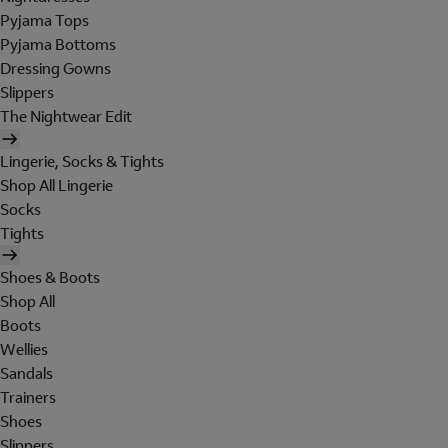
Pyjama Tops
Pyjama Bottoms
Dressing Gowns
Slippers
The Nightwear Edit
Lingerie, Socks & Tights
Shop All Lingerie
Socks
Tights
Shoes & Boots
Shop All
Boots
Wellies
Sandals
Trainers
Shoes
Slippers