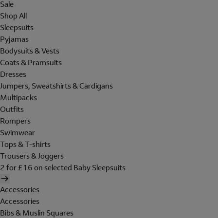
Sale
Shop All
Sleepsuits
Pyjamas
Bodysuits & Vests
Coats & Pramsuits
Dresses
Jumpers, Sweatshirts & Cardigans
Multipacks
Outfits
Rompers
Swimwear
Tops & T-shirts
Trousers & Joggers
2 for £16 on selected Baby Sleepsuits
Accessories
Accessories
Bibs & Muslin Squares