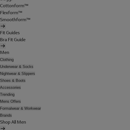
Cottonform™
Flexform™
Smoothform™
Fit Guides
Bra Fit Guide
Men
Clothing
Underwear & Socks
Nightwear & Slippers
Shoes & Boots
Accessories
Trending
Mens Offers
Formalwear & Workwear
Brands
Shop All Men