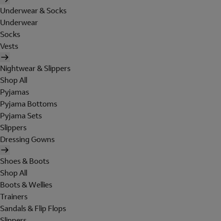
Underwear & Socks
Underwear
Socks
Vests
Nightwear & Slippers
Shop All
Pyjamas
Pyjama Bottoms
Pyjama Sets
Slippers
Dressing Gowns
Shoes & Boots
Shop All
Boots & Wellies
Trainers
Sandals & Flip Flops
Slippers