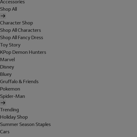
Accessories
Shop All
Character Shop
Shop All Characters
Shop All Fancy Dress
Toy Story
KPop Demon Hunters
Marvel
Disney
Bluey
Gruffalo & Friends
Pokemon
Spider-Man
Trending
Holiday Shop
Summer Season Staples
Cars