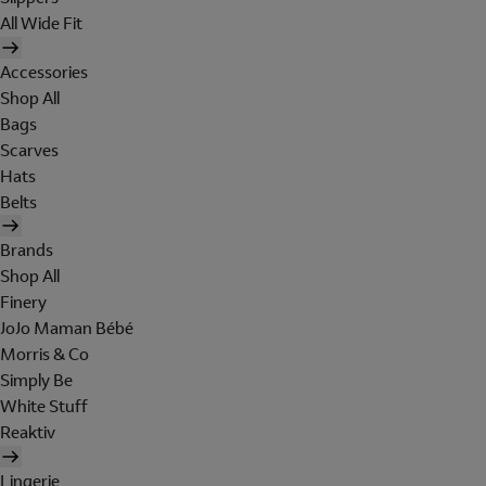
All Wide Fit
Accessories
Shop All
Bags
Scarves
Hats
Belts
Brands
Shop All
Finery
JoJo Maman Bébé
Morris & Co
Simply Be
White Stuff
Reaktiv
Lingerie