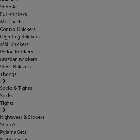
Shop All
Full Knickers
Multipacks
Control Knickers
High-Leg Knickers
Midi Knickers
Period Knickers
Brazilian Knickers
Short Knickers
Thongs
Socks & Tights
Socks
Tights
Nightwear & Slippers
Shop All
Pyjama Sets
Nightdresses