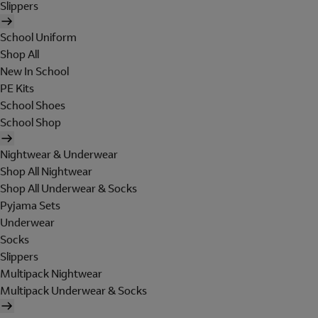
Slippers
School Uniform
Shop All
New In School
PE Kits
School Shoes
School Shop
Nightwear & Underwear
Shop All Nightwear
Shop All Underwear & Socks
Pyjama Sets
Underwear
Socks
Slippers
Multipack Nightwear
Multipack Underwear & Socks