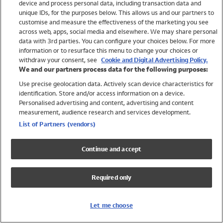
device and process personal data, including transaction data and
Swimwear
unique IDs, for the purposes below. This allows us and our partners to
Women
customise and measure the effectiveness of the marketing you see
Men
across web, apps, social media and elsewhere. We may share personal
Girls
data with 3rd parties. You can configure your choices below. For more
information or to resurface this menu to change your choices or
Boys
withdraw your consent, see
Cookie and Digital Advertising Policy.
Baby
We and our partners process data for the following purposes:
Brands
Use precise geolocation data. Actively scan device characteristics for
Trending
identification. Store and/or access information on a device.
Shop All Holiday Shop
Personalised advertising and content, advertising and content
measurement, audience research and services development.
Swimwear
List of Partners (vendors)
Womens Swimwear
Mens Swimwear
Continue and accept
Girls Swimwear
Boys Swimwear
Required only
Baby Swimwear
UPF 50+ Swimwear
Lycra Extra Life Swimwear
Let me choose
Beach Cover Ups