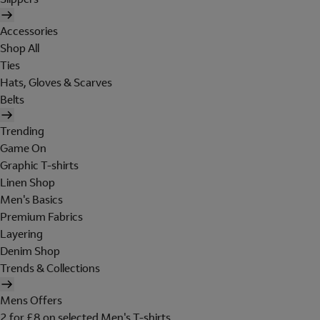
Accessories
Shop All
Ties
Hats, Gloves & Scarves
Belts
Trending
Game On
Graphic T-shirts
Linen Shop
Men's Basics
Premium Fabrics
Layering
Denim Shop
Trends & Collections
Mens Offers
2 for £8 on selected Men's T-shirts