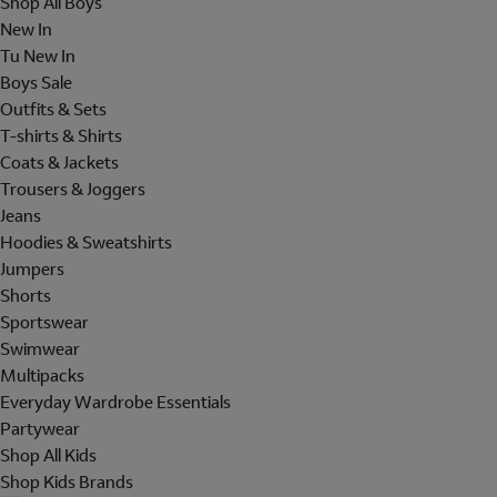
Shop All Boys
New In
Tu New In
Boys Sale
Outfits & Sets
T-shirts & Shirts
Coats & Jackets
Trousers & Joggers
Jeans
Hoodies & Sweatshirts
Jumpers
Shorts
Sportswear
Swimwear
Multipacks
Everyday Wardrobe Essentials
Partywear
Shop All Kids
Shop Kids Brands