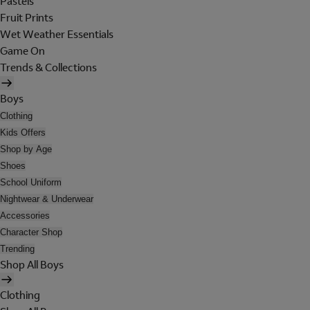
Pastels
Fruit Prints
Wet Weather Essentials
Game On
Trends & Collections
Boys
Clothing
Kids Offers
Shop by Age
Shoes
School Uniform
Nightwear & Underwear
Accessories
Character Shop
Trending
Shop All Boys
Clothing