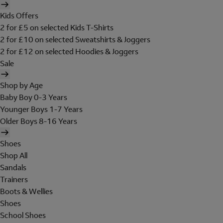
Kids Offers
2 for £5 on selected Kids T-Shirts
2 for £10 on selected Sweatshirts & Joggers
2 for £12 on selected Hoodies & Joggers
Sale
Shop by Age
Baby Boy 0-3 Years
Younger Boys 1-7 Years
Older Boys 8-16 Years
Shoes
Shop All
Sandals
Trainers
Boots & Wellies
Shoes
School Shoes