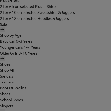
Kids Offers
2 for £5 on selected Kids T-Shirts
2 for £10 on selected Sweatshirts & Joggers
2 for £12 on selected Hoodies & Joggers
Sale
Shop by Age
Baby Girl 0-3 Years
Younger Girls 1-7 Years
Older Girls 8-16 Years
Shoes
Shop All
Sandals
Trainers
Boots & Wellies
Shoes
School Shoes
Slippers