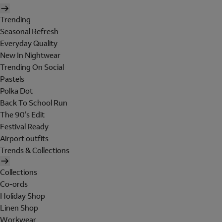
Trending
Seasonal Refresh
Everyday Quality
New In Nightwear
Trending On Social
Pastels
Polka Dot
Back To School Run
The 90's Edit
Festival Ready
Airport outfits
Trends & Collections
Collections
Co-ords
Holiday Shop
Linen Shop
Workwear