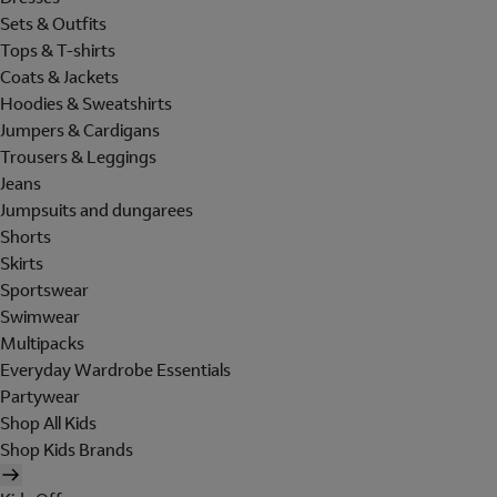
Sets & Outfits
Tops & T-shirts
Coats & Jackets
Hoodies & Sweatshirts
Jumpers & Cardigans
Trousers & Leggings
Jeans
Jumpsuits and dungarees
Shorts
Skirts
Sportswear
Swimwear
Multipacks
Everyday Wardrobe Essentials
Partywear
Shop All Kids
Shop Kids Brands