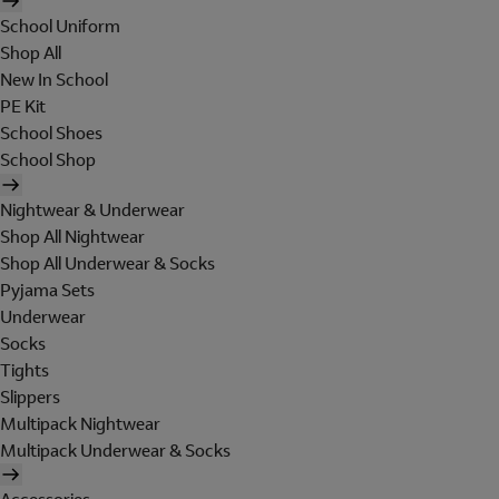
School Uniform
Shop All
New In School
PE Kit
School Shoes
School Shop
Nightwear & Underwear
Shop All Nightwear
Shop All Underwear & Socks
Pyjama Sets
Underwear
Socks
Tights
Slippers
Multipack Nightwear
Multipack Underwear & Socks