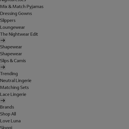
Mix & Match Pyjamas
Dressing Gowns
Slippers
Loungewear
The Nightwear Edit
Shapewear
Shapewear
Slips & Camis
Trending
Neutral Lingerie
Matching Sets
Lace Lingerie
Brands
Shop All
Love Luna
Sloggi