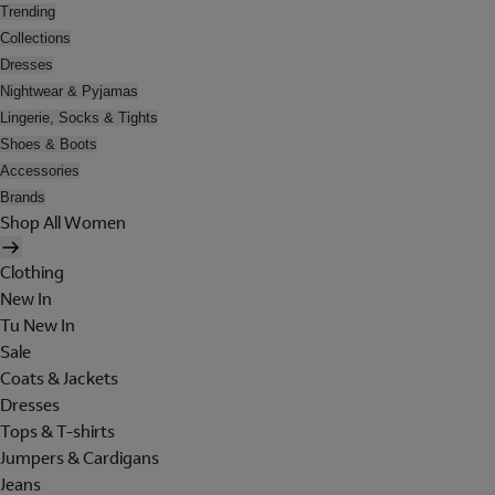
Trending
Collections
Dresses
Nightwear & Pyjamas
Lingerie, Socks & Tights
Shoes & Boots
Accessories
Brands
Shop All Women
Clothing
New In
Tu New In
Sale
Coats & Jackets
Dresses
Tops & T-shirts
Jumpers & Cardigans
Jeans