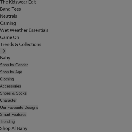
The Kidswear Edit
Band Tees
Neutrals
Gaming
Wet Weather Essentials
Game On
Trends & Collections
Baby
Shop by Gender
Shop by Age
Clothing
Accessories
Shoes & Socks
Character
Our Favourite Designs
Smart Features
Trending
Shop All Baby