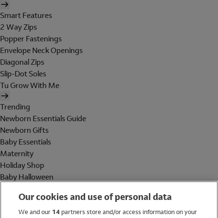
Smart Features
2 Way Zips
Popper Fastenings
Envelope Neck Openings
Diagonal Zips
Slip-Dot Soles
Tu Grow With Me
Trending
Newborn Essentials Guide
Newborn Gifts
Baby Essentials
Maternity
Holiday Shop
Baby Halloween
Shop All Brands
Our cookies and use of personal data
Holiday Shop
We and our
14
partners store and/or access information on your