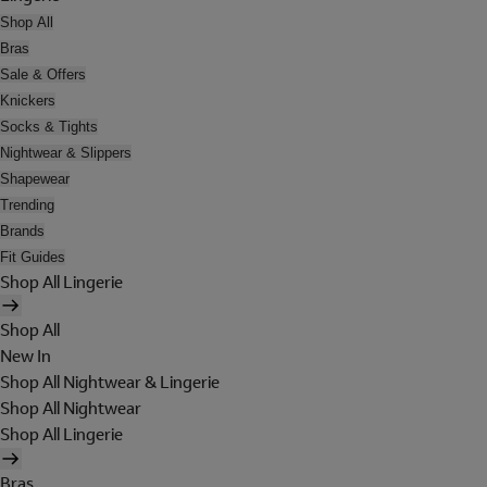
Shop All
Bras
Sale & Offers
Knickers
Socks & Tights
Nightwear & Slippers
Shapewear
Trending
Brands
Fit Guides
Shop All Lingerie
Shop All
New In
Shop All Nightwear & Lingerie
Shop All Nightwear
Shop All Lingerie
Bras