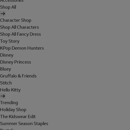
Accessories
Shop All
Character Shop
Shop All Characters
Shop All Fancy Dress
Toy Story
KPop Demon Hunters
Disney
Disney Princess
Bluey
Gruffalo & Friends
Stitch
Hello Kitty
Trending
Holiday Shop
The Kidswear Edit
Summer Season Staples