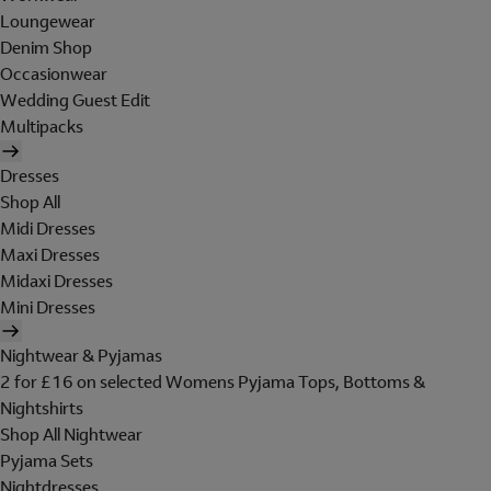
Loungewear
Denim Shop
Occasionwear
Wedding Guest Edit
Multipacks
Dresses
Shop All
Midi Dresses
Maxi Dresses
Midaxi Dresses
Mini Dresses
Nightwear & Pyjamas
2 for £16 on selected Womens Pyjama Tops, Bottoms &
Nightshirts
Shop All Nightwear
Pyjama Sets
Nightdresses