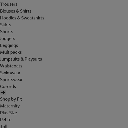
Trousers
Blouses & Shirts
Hoodies & Sweatshirts
Skirts
Shorts
Joggers
Leggings
Multipacks
Jumpsuits & Playsuits
Waistcoats
Swimwear
Sportswear
Co-ords
Shop by Fit
Maternity
Plus Size
Petite
Tall