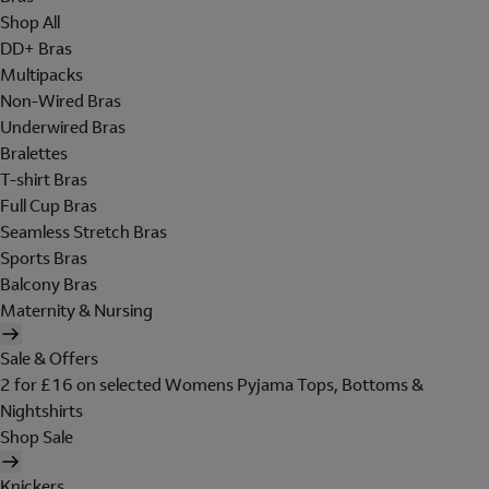
Shop All
DD+ Bras
Multipacks
Non-Wired Bras
Underwired Bras
Bralettes
T-shirt Bras
Full Cup Bras
Seamless Stretch Bras
Sports Bras
Balcony Bras
Maternity & Nursing
Sale & Offers
2 for £16 on selected Womens Pyjama Tops, Bottoms &
Nightshirts
Shop Sale
Knickers