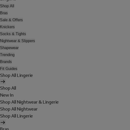
Shop All
Bras
Sale & Offers
Knickers
Socks & Tights
Nightwear & Slippers
Shapewear
Trending
Brands
Fit Guides
Shop All Lingerie
Shop All
New In
Shop All Nightwear & Lingerie
Shop All Nightwear
Shop All Lingerie
Bras