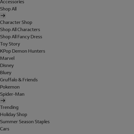
Accessories
Shop All
Character Shop
Shop All Characters
Shop All Fancy Dress
Toy Story
KPop Demon Hunters
Marvel
Disney
Bluey
Gruffalo & Friends
Pokemon
Spider-Man
Trending
Holiday Shop
Summer Season Staples
Cars