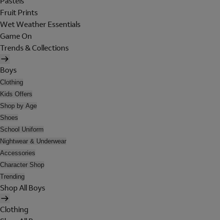
Pastels
Fruit Prints
Wet Weather Essentials
Game On
Trends & Collections
Boys
Clothing
Kids Offers
Shop by Age
Shoes
School Uniform
Nightwear & Underwear
Accessories
Character Shop
Trending
Shop All Boys
Clothing