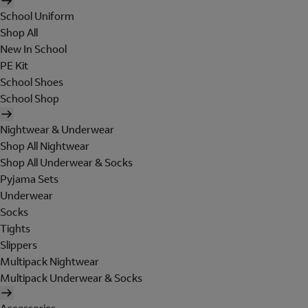
School Uniform
Shop All
New In School
PE Kit
School Shoes
School Shop
Nightwear & Underwear
Shop All Nightwear
Shop All Underwear & Socks
Pyjama Sets
Underwear
Socks
Tights
Slippers
Multipack Nightwear
Multipack Underwear & Socks