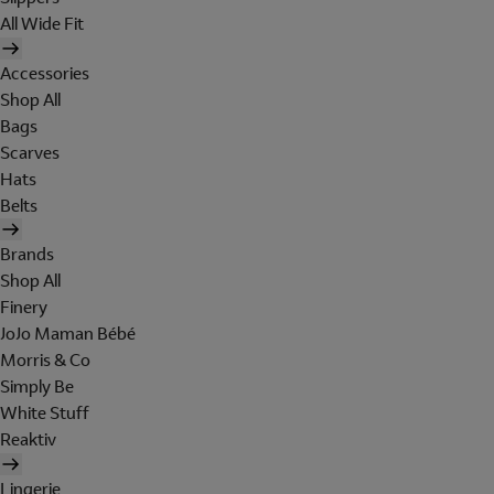
All Wide Fit
Accessories
Shop All
Bags
Scarves
Hats
Belts
Brands
Shop All
Finery
JoJo Maman Bébé
Morris & Co
Simply Be
White Stuff
Reaktiv
Lingerie