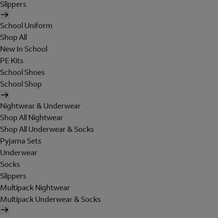
Slippers
School Uniform
Shop All
New In School
PE Kits
School Shoes
School Shop
Nightwear & Underwear
Shop All Nightwear
Shop All Underwear & Socks
Pyjama Sets
Underwear
Socks
Slippers
Multipack Nightwear
Multipack Underwear & Socks