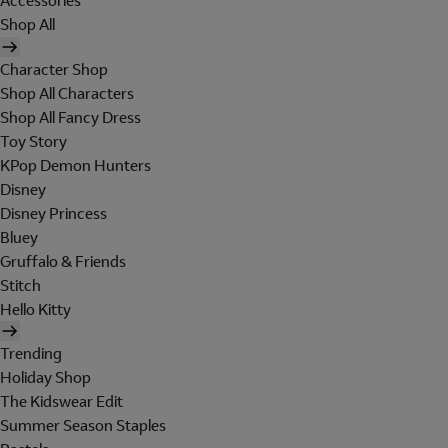
Accessories
Shop All
Character Shop
Shop All Characters
Shop All Fancy Dress
Toy Story
KPop Demon Hunters
Disney
Disney Princess
Bluey
Gruffalo & Friends
Stitch
Hello Kitty
Trending
Holiday Shop
The Kidswear Edit
Summer Season Staples