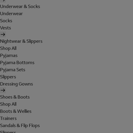
Underwear & Socks
Underwear
Socks
Vests
Nightwear & Slippers
Shop All
Pyjamas
Pyjama Bottoms
Pyjama Sets
Slippers
Dressing Gowns
Shoes & Boots
Shop All
Boots & Wellies
Trainers
Sandals & Flip Flops
Slippers