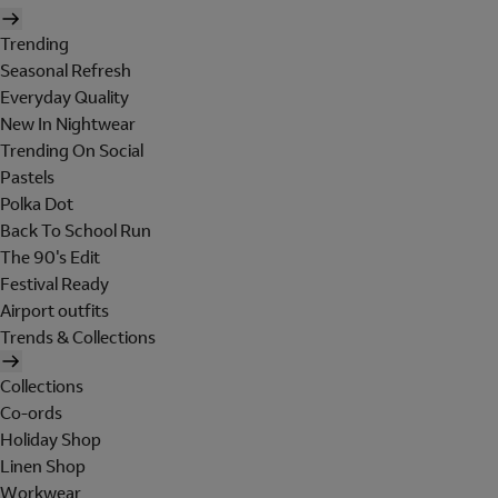
Trending
Seasonal Refresh
Everyday Quality
New In Nightwear
Trending On Social
Pastels
Polka Dot
Back To School Run
The 90's Edit
Festival Ready
Airport outfits
Trends & Collections
Collections
Co-ords
Holiday Shop
Linen Shop
Workwear