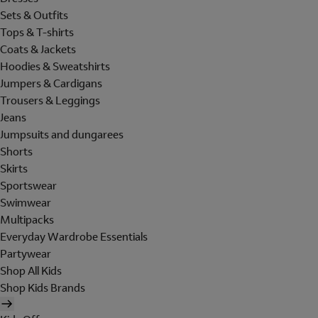
Sets & Outfits
Tops & T-shirts
Coats & Jackets
Hoodies & Sweatshirts
Jumpers & Cardigans
Trousers & Leggings
Jeans
Jumpsuits and dungarees
Shorts
Skirts
Sportswear
Swimwear
Multipacks
Everyday Wardrobe Essentials
Partywear
Shop All Kids
Shop Kids Brands