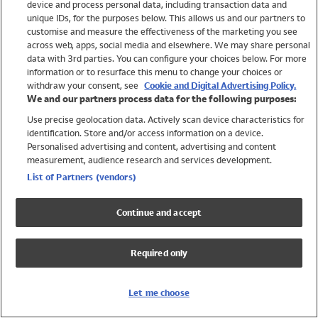
device and process personal data, including transaction data and
Swimwear
unique IDs, for the purposes below. This allows us and our partners to
Women
customise and measure the effectiveness of the marketing you see
Men
across web, apps, social media and elsewhere. We may share personal
Girls
data with 3rd parties. You can configure your choices below. For more
information or to resurface this menu to change your choices or
Boys
withdraw your consent, see
Cookie and Digital Advertising Policy.
Baby
We and our partners process data for the following purposes:
Brands
Use precise geolocation data. Actively scan device characteristics for
Trending
identification. Store and/or access information on a device.
Shop All Holiday Shop
Personalised advertising and content, advertising and content
measurement, audience research and services development.
Swimwear
List of Partners (vendors)
Womens Swimwear
Mens Swimwear
Continue and accept
Girls Swimwear
Boys Swimwear
Required only
Baby Swimwear
UPF 50+ Swimwear
Lycra Extra Life Swimwear
Let me choose
Beach Cover Ups