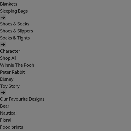
Blankets
Sleeping Bags
Shoes & Socks
Shoes & Slippers
Socks & Tights
Character
Shop All
Winnie The Pooh
Peter Rabbit
Disney
Toy Story
Our Favourite Designs
Bear
Nautical
Floral
Food prints