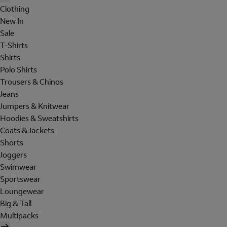
Clothing
New In
Sale
T-Shirts
Shirts
Polo Shirts
Trousers & Chinos
Jeans
Jumpers & Knitwear
Hoodies & Sweatshirts
Coats & Jackets
Shorts
Joggers
Swimwear
Sportswear
Loungewear
Big & Tall
Multipacks