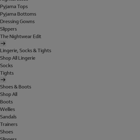
Pyjama Tops
Pyjama Bottoms
Dressing Gowns
Slippers
The Nightwear Edit
Lingerie, Socks & Tights
Shop All Lingerie
Socks
Tights
Shoes & Boots
Shop All
Boots
Wellies
Sandals
Trainers
Shoes
Slippers