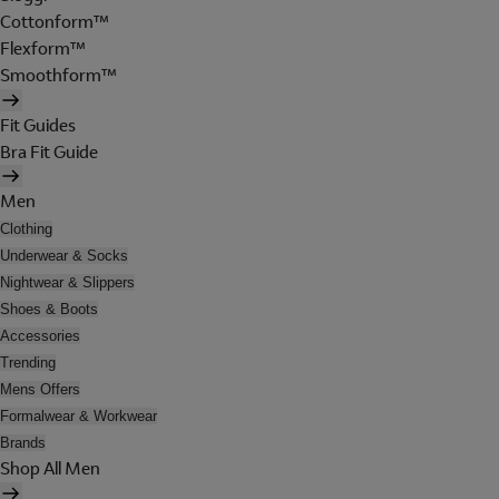
Cottonform™
Flexform™
Smoothform™
Fit Guides
Bra Fit Guide
Men
Clothing
Underwear & Socks
Nightwear & Slippers
Shoes & Boots
Accessories
Trending
Mens Offers
Formalwear & Workwear
Brands
Shop All Men