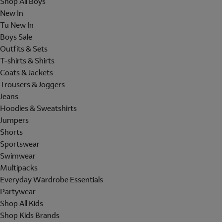
Shop All Boys
New In
Tu New In
Boys Sale
Outfits & Sets
T-shirts & Shirts
Coats & Jackets
Trousers & Joggers
Jeans
Hoodies & Sweatshirts
Jumpers
Shorts
Sportswear
Swimwear
Multipacks
Everyday Wardrobe Essentials
Partywear
Shop All Kids
Shop Kids Brands