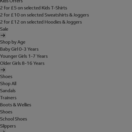
Kids Offers
2 for £5 on selected Kids T-Shirts
2 for £10 on selected Sweatshirts & Joggers
2 for £12 on selected Hoodies & Joggers
Sale
Shop by Age
Baby Girl 0-3 Years
Younger Girls 1-7 Years
Older Girls 8-16 Years
Shoes
Shop All
Sandals
Trainers
Boots & Wellies
Shoes
School Shoes
Slippers