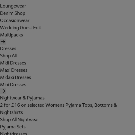
Loungewear
Denim Shop
Occasionwear
Wedding Guest Edit
Multipacks
Dresses
Shop All
Midi Dresses
Maxi Dresses
Midaxi Dresses
Mini Dresses
Nightwear & Pyjamas
2 for £16 on selected Womens Pyjama Tops, Bottoms &
Nightshirts
Shop All Nightwear
Pyjama Sets
Nightdresses