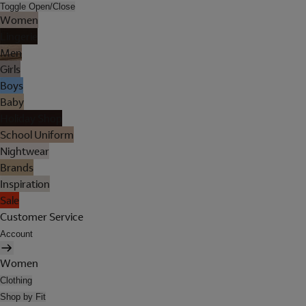
Toggle Open/Close
Women
Lingerie
Men
Girls
Boys
Baby
Holiday Shop
School Uniform
Nightwear
Brands
Inspiration
Sale
Customer Service
Account
Women
Clothing
Shop by Fit