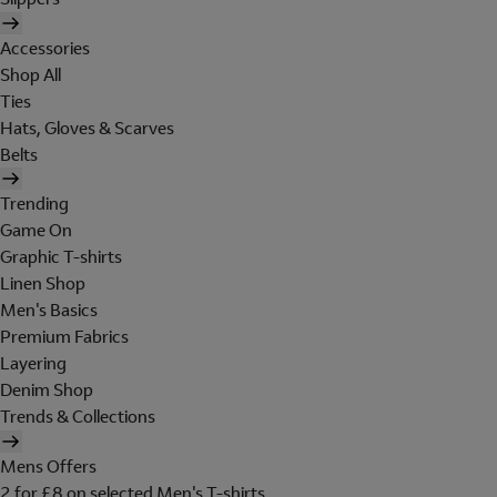
Accessories
Shop All
Ties
Hats, Gloves & Scarves
Belts
Trending
Game On
Graphic T-shirts
Linen Shop
Men's Basics
Premium Fabrics
Layering
Denim Shop
Trends & Collections
Mens Offers
2 for £8 on selected Men's T-shirts