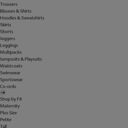
Trousers
Blouses & Shirts
Hoodies & Sweatshirts
Skirts
Shorts
Joggers
Leggings
Multipacks
Jumpsuits & Playsuits
Waistcoats
Swimwear
Sportswear
Co-ords
Shop by Fit
Maternity
Plus Size
Petite
Tall