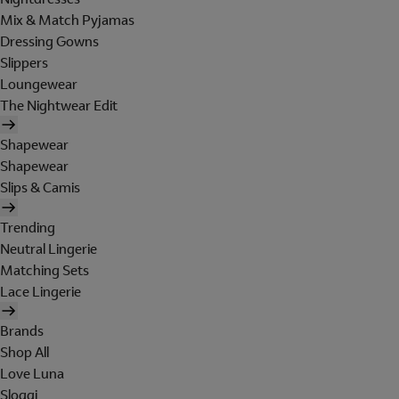
Mix & Match Pyjamas
Dressing Gowns
Slippers
Loungewear
The Nightwear Edit
Shapewear
Shapewear
Slips & Camis
Trending
Neutral Lingerie
Matching Sets
Lace Lingerie
Brands
Shop All
Love Luna
Sloggi