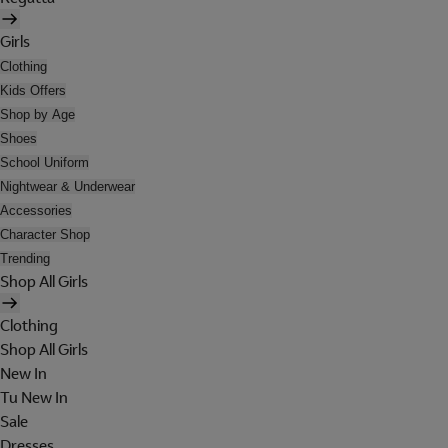
Girls
Clothing
Kids Offers
Shop by Age
Shoes
School Uniform
Nightwear & Underwear
Accessories
Character Shop
Trending
Shop All Girls
Clothing
Shop All Girls
New In
Tu New In
Sale
Dresses