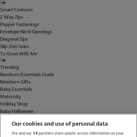
Smart Features
2 Way Zips
Popper Fastenings
Envelope Neck Openings
Diagonal Zips
Slip-Dot Soles
Tu Grow With Me
Trending
Newborn Essentials Guide
Newborn Gifts
Baby Essentials
Maternity
Holiday Shop
Baby Halloween
Shop All Brands
Our cookies and use of personal data
Holiday Shop
We and our
14
partners store and/or access information on your