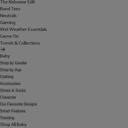
The Kidswear Edit
Band Tees
Neutrals
Gaming
Wet Weather Essentials
Game On
Trends & Collections
Baby
Shop by Gender
Shop by Age
Clothing
Accessories
Shoes & Socks
Character
Our Favourite Designs
Smart Features
Trending
Shop All Baby