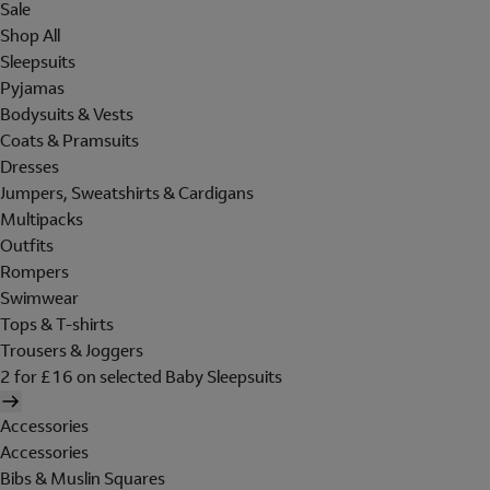
Sale
Shop All
Sleepsuits
Pyjamas
Bodysuits & Vests
Coats & Pramsuits
Dresses
Jumpers, Sweatshirts & Cardigans
Multipacks
Outfits
Rompers
Swimwear
Tops & T-shirts
Trousers & Joggers
2 for £16 on selected Baby Sleepsuits
Accessories
Accessories
Bibs & Muslin Squares