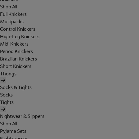
Shop All
Full Knickers
Multipacks
Control Knickers
High-Leg Knickers
Midi Knickers
Period Knickers
Brazilian Knickers
Short Knickers
Thongs
Socks & Tights
Socks
Tights
Nightwear & Slippers
Shop All
Pyjama Sets
Nightdresses