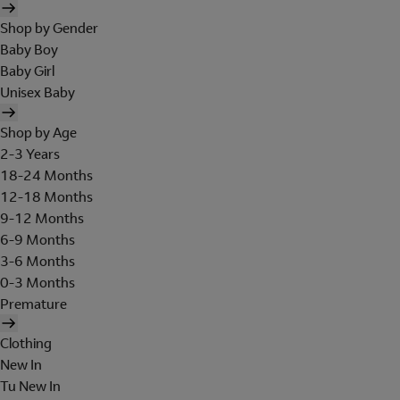
Shop by Gender
Baby Boy
Baby Girl
Unisex Baby
Shop by Age
2-3 Years
18-24 Months
12-18 Months
9-12 Months
6-9 Months
3-6 Months
0-3 Months
Premature
Clothing
New In
Tu New In