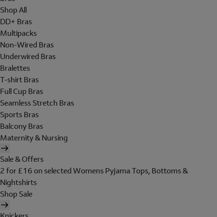
Shop All
DD+ Bras
Multipacks
Non-Wired Bras
Underwired Bras
Bralettes
T-shirt Bras
Full Cup Bras
Seamless Stretch Bras
Sports Bras
Balcony Bras
Maternity & Nursing
Sale & Offers
2 for £16 on selected Womens Pyjama Tops, Bottoms &
Nightshirts
Shop Sale
Knickers