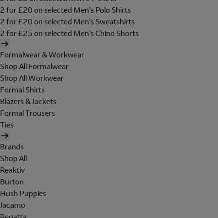
2 for £20 on selected Men's Polo Shirts
2 for £20 on selected Men's Sweatshirts
2 for £25 on selected Men's Chino Shorts
Formalwear & Workwear
Shop All Formalwear
Shop All Workwear
Formal Shirts
Blazers & Jackets
Formal Trousers
Ties
Brands
Shop All
Reaktiv
Burton
Hush Puppies
Jacamo
Regatta