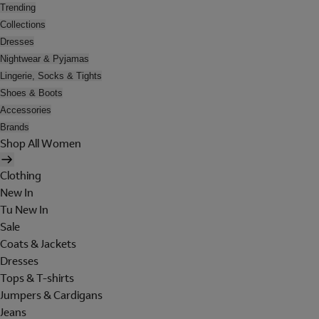
Trending
Collections
Dresses
Nightwear & Pyjamas
Lingerie, Socks & Tights
Shoes & Boots
Accessories
Brands
Shop All Women
Clothing
New In
Tu New In
Sale
Coats & Jackets
Dresses
Tops & T-shirts
Jumpers & Cardigans
Jeans