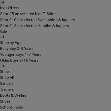
Kids Offers
2 for £5 on selected Kids T-Shirts
2 for £10 on selected Sweatshirts & Joggers
2 for £12 on selected Hoodies & Joggers
Sale
Shop by Age
Baby Boy 0-3 Years
Younger Boys 1-7 Years
Older Boys 8-16 Years
Shoes
Shop All
Sandals
Trainers
Boots & Wellies
Shoes
School Shoes