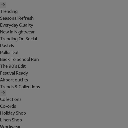
Trending
Seasonal Refresh
Everyday Quality
New In Nightwear
Trending On Social
Pastels
Polka Dot
Back To School Run
The 90's Edit
Festival Ready
Airport outfits
Trends & Collections
Collections
Co-ords
Holiday Shop
Linen Shop
Workwear