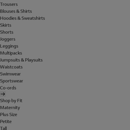
Trousers
Blouses & Shirts
Hoodies & Sweatshirts
Skirts
Shorts
Joggers
Leggings
Multipacks
Jumpsuits & Playsuits
Waistcoats
Swimwear
Sportswear
Co-ords
Shop by Fit
Maternity
Plus Size
Petite
Tall