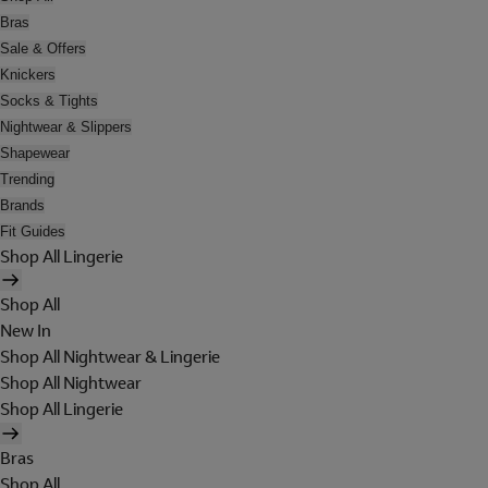
Bras
Sale & Offers
Knickers
Socks & Tights
Nightwear & Slippers
Shapewear
Trending
Brands
Fit Guides
Shop All Lingerie
Shop All
New In
Shop All Nightwear & Lingerie
Shop All Nightwear
Shop All Lingerie
Bras
Shop All