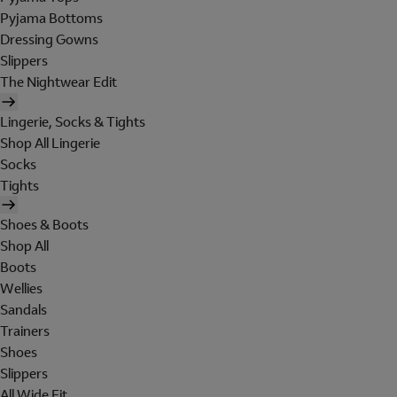
Pyjama Bottoms
Dressing Gowns
Slippers
The Nightwear Edit
Lingerie, Socks & Tights
Shop All Lingerie
Socks
Tights
Shoes & Boots
Shop All
Boots
Wellies
Sandals
Trainers
Shoes
Slippers
All Wide Fit