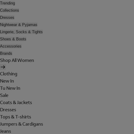
Trending
Collections
Dresses
Nightwear & Pyjamas
Lingerie, Socks & Tights
Shoes & Boots
Accessories
Brands
Shop All Women
Clothing
New In
Tu New In
Sale
Coats & Jackets
Dresses
Tops & T-shirts
Jumpers & Cardigans
Jeans