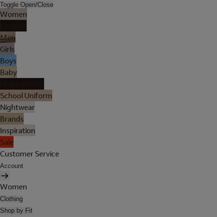
Toggle Open/Close
Women
Lingerie
Men
Girls
Boys
Baby
Holiday Shop
School Uniform
Nightwear
Brands
Inspiration
Sale
Customer Service
Account
Women
Clothing
Shop by Fit