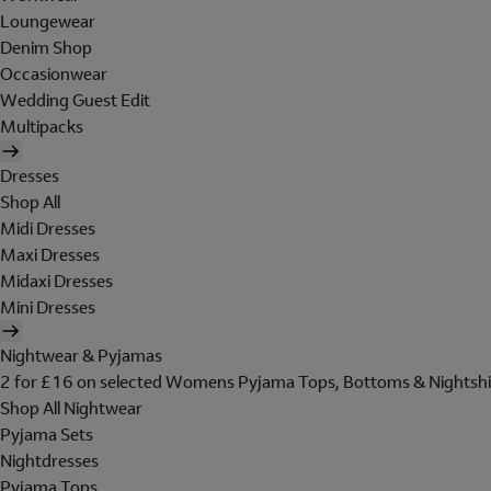
Loungewear
Denim Shop
Occasionwear
Wedding Guest Edit
Multipacks
Dresses
Shop All
Midi Dresses
Maxi Dresses
Midaxi Dresses
Mini Dresses
Nightwear & Pyjamas
2 for £16 on selected Womens Pyjama Tops, Bottoms & Nightshi
Shop All Nightwear
Pyjama Sets
Nightdresses
Pyjama Tops