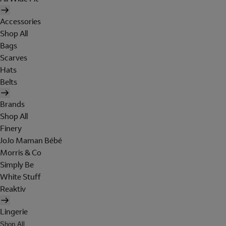
Accessories
Shop All
Bags
Scarves
Hats
Belts
Brands
Shop All
Finery
JoJo Maman Bébé
Morris & Co
Simply Be
White Stuff
Reaktiv
Lingerie
Shop All