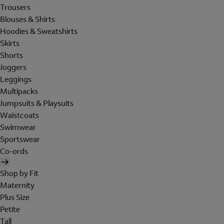
Trousers
Blouses & Shirts
Hoodies & Sweatshirts
Skirts
Shorts
Joggers
Leggings
Multipacks
Jumpsuits & Playsuits
Waistcoats
Swimwear
Sportswear
Co-ords
Shop by Fit
Maternity
Plus Size
Petite
Tall