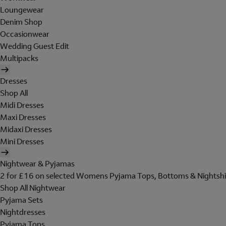
Loungewear
Denim Shop
Occasionwear
Wedding Guest Edit
Multipacks
Dresses
Shop All
Midi Dresses
Maxi Dresses
Midaxi Dresses
Mini Dresses
Nightwear & Pyjamas
2 for £16 on selected Womens Pyjama Tops, Bottoms & Nightshi
Shop All Nightwear
Pyjama Sets
Nightdresses
Pyjama Tops