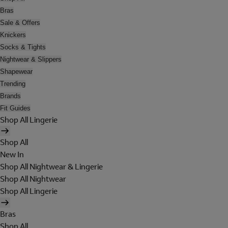
Bras
Sale & Offers
Knickers
Socks & Tights
Nightwear & Slippers
Shapewear
Trending
Brands
Fit Guides
Shop All Lingerie
Shop All
New In
Shop All Nightwear & Lingerie
Shop All Nightwear
Shop All Lingerie
Bras
Shop All