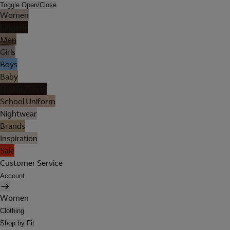
Toggle Open/Close
Women
Lingerie
Men
Girls
Boys
Baby
Holiday Shop
School Uniform
Nightwear
Brands
Inspiration
Sale
Customer Service
Account
Women
Clothing
Shop by Fit