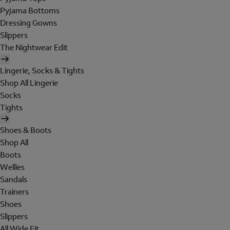
Pyjama Bottoms
Dressing Gowns
Slippers
The Nightwear Edit
Lingerie, Socks & Tights
Shop All Lingerie
Socks
Tights
Shoes & Boots
Shop All
Boots
Wellies
Sandals
Trainers
Shoes
Slippers
All Wide Fit