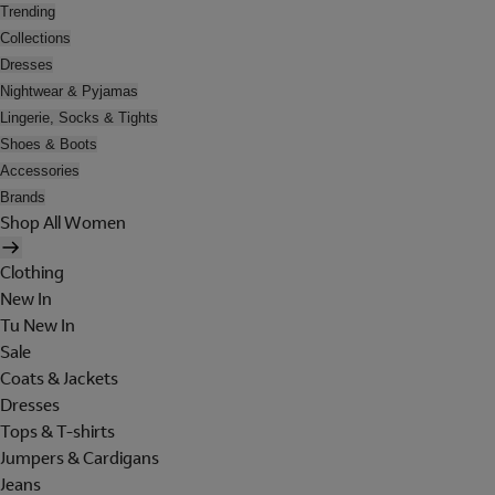
Trending
Collections
Dresses
Nightwear & Pyjamas
Lingerie, Socks & Tights
Shoes & Boots
Accessories
Brands
Shop All Women
Clothing
New In
Tu New In
Sale
Coats & Jackets
Dresses
Tops & T-shirts
Jumpers & Cardigans
Jeans