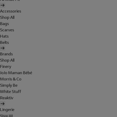
Accessories
Shop All
Bags
Scarves
Hats
Belts
Brands
Shop All
Finery
JoJo Maman Bébé
Morris & Co
Simply Be
White Stuff
Reaktiv
Lingerie
Shop All