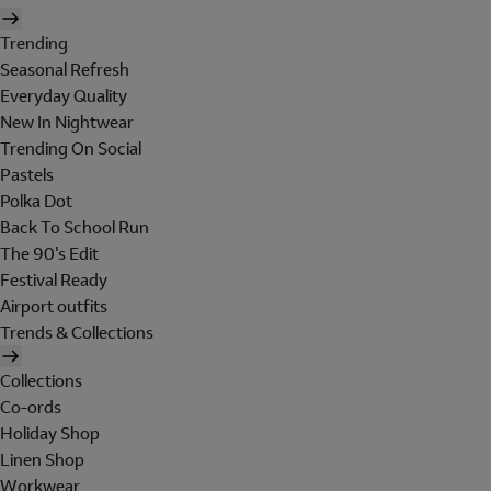
Trending
Seasonal Refresh
Everyday Quality
New In Nightwear
Trending On Social
Pastels
Polka Dot
Back To School Run
The 90's Edit
Festival Ready
Airport outfits
Trends & Collections
Collections
Co-ords
Holiday Shop
Linen Shop
Workwear